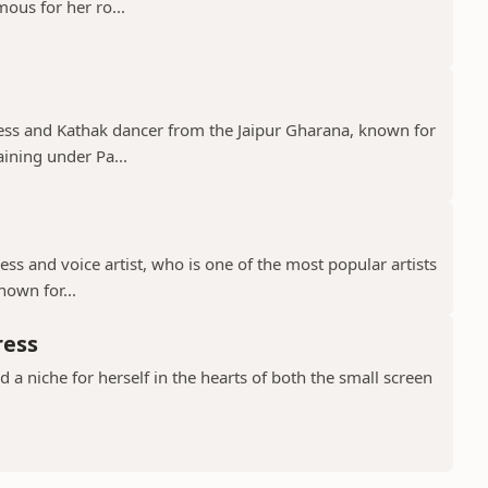
mous for her ro...
tress and Kathak dancer from the Jaipur Gharana, known for
aining under Pa...
ress and voice artist, who is one of the most popular artists
nown for...
ress
a niche for herself in the hearts of both the small screen