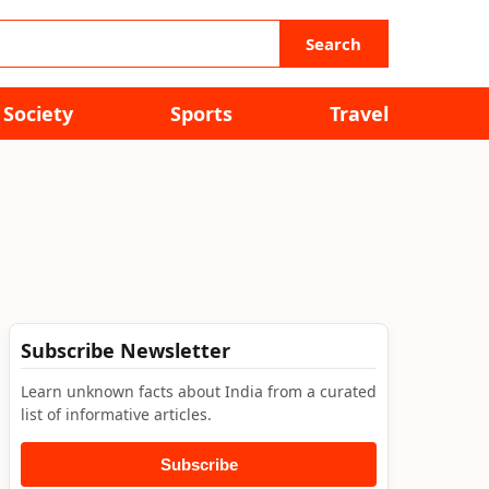
Search
Society
Sports
Travel
Subscribe Newsletter
Learn unknown facts about India from a curated
list of informative articles.
Subscribe