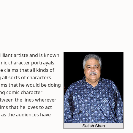
lliant artiste and is known
omic character portrayals.
 claims that all kinds of
 all sorts of characters.
ims that he would be doing
ying comic character
between the lines wherever
ims that he loves to act
 as the audiences have