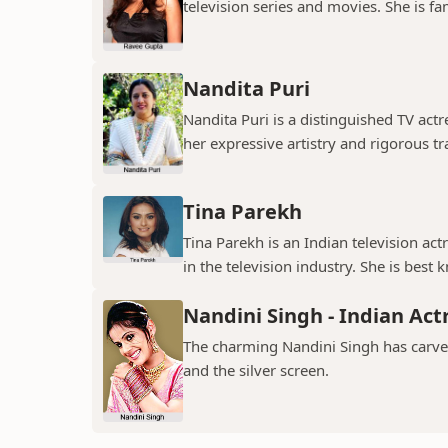
television series and movies. She is fa
Nandita Puri
Nandita Puri is a distinguished TV ac
her expressive artistry and rigorous tr
Tina Parekh
Tina Parekh is an Indian television act
in the television industry. She is best k
Nandini Singh - Indian Act
The charming Nandini Singh has carved 
and the silver screen.