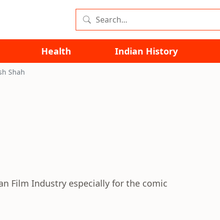
Health
Indian History
ish Shah
ian Film Industry especially for the comic