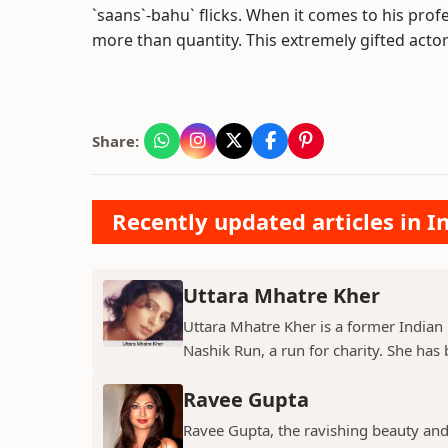
`saans`-bahu` flicks. When it comes to his profe
more than quantity. This extremely gifted actor ha
Share:
Recently updated articles in I
Uttara Mhatre Kher
Uttara Mhatre Kher is a former Indian 
Nashik Run, a run for charity. She has b
Ravee Gupta
Ravee Gupta, the ravishing beauty and