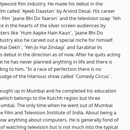
lywood film industry. He made his debut in the
ilm called `Ajeeb Daastan` by Arvind Desai. His career
 film `Jaane Bhi Do Yaaron` and the television soap `Yeh
ace in the hearts of the silver screen audiences by
ters like `Hum Aapke Hain Kaun`, `Jaane Bhi Do
dustry also he carved out a special niche for himself.
hai Dekh`, `Yeh Jo Hai Zindagi` and Sarabhai Vs
s debut in the direction as of now. After he quits acting
at he has never planned anything in life and there is
ding to him, "In a race of perfection there is no
 judge of the hilarious show called `Comedy Circus`.
brought up in Mumbai and he completed his education
, which belongs to the Kutchh region but three
n Mumbai. The only time when he went out of Mumbai
Film and Television Institute of India. About being a
now anything about computers. He is generally fond of
of watching television but is not much into the typical