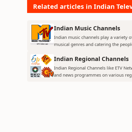
Related articles in Indian Tele
Indian Music Channels
Indian music channels play a variety o
musical genres and catering the people
Indian Regional Channels
Indian Regional Channels like ETV Net
and news programmes on various regio