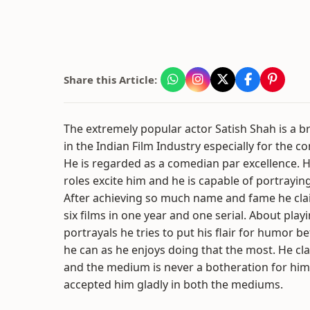
Share this Article:
The extremely popular actor Satish Shah is a bri
in the Indian Film Industry especially for the c
He is regarded as a comedian par excellence. He
roles excite him and he is capable of portraying
After achieving so much name and fame he cla
six films in one year and one serial. About pla
portrayals he tries to put his flair for humor 
he can as he enjoys doing that the most. He cla
and the medium is never a botheration for him
accepted him gladly in both the mediums.