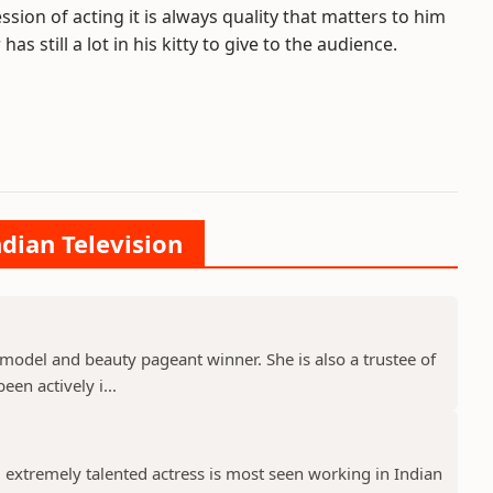
ssion of acting it is always quality that matters to him
s still a lot in his kitty to give to the audience.
ndian Television
model and beauty pageant winner. She is also a trustee of
een actively i...
 extremely talented actress is most seen working in Indian