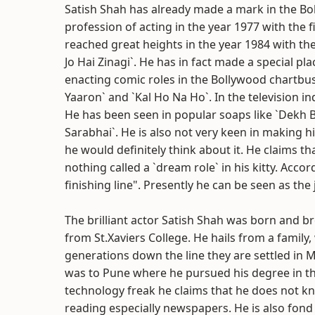
Satish Shah has already made a mark in the Bol
profession of acting in the year 1977 with the f
reached great heights in the year 1984 with the
Jo Hai Zinagi`. He has in fact made a special pl
enacting comic roles in the Bollywood chartbus
Yaaron` and `Kal Ho Na Ho`. In the television in
He has been seen in popular soaps like `Dekh B
Sarabhai`. He is also not very keen in making hi
he would definitely think about it. He claims th
nothing called a `dream role` in his kitty. Accor
finishing line". Presently he can be seen as the
The brilliant actor Satish Shah was born and 
from St.Xaviers College. He hails from a family
generations down the line they are settled i
was to Pune where he pursued his degree in the 
technology freak he claims that he does not k
reading especially newspapers. He is also fond 