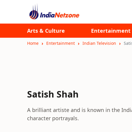
Arts & Culture
Entertainment
Home
Entertainment
Indian Television
Sat
Satish Shah
A brilliant artiste and is known in the Ind
character portrayals.