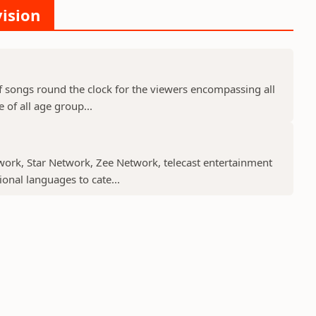
vision
f songs round the clock for the viewers encompassing all
 of all age group...
work, Star Network, Zee Network, telecast entertainment
nal languages to cate...