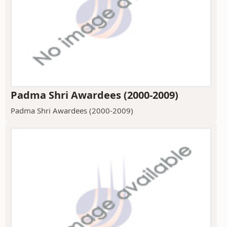
Padma Shri Awardees (2000-2009)
Padma Shri Awardees (2000-2009)