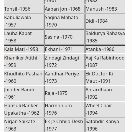
-1967
-1982
Tonsil -1956
Aapan Jon -1968
Manush -1983
Kabuliawala
Sagina Mahato
Didi -1984
-1957
-1970
Lauha Kapat
Baidurya Rahasya
Sasina -1970
-1958
-1985
Kala Mati -1958
Ekhani -1971
Atanka -1986
Khaniker Atithi
Zindagi Zindagi
Aaj Ka Rabinhood
-1959
-1972
-1987
Khudhito Pashan
Aandhar Periye
Ek Doctor Ki
-1960
-1973
Maut -1991
Jhinder Bandi
Antardhaan
Raja -1975
-1961
-1992
Hansuli Banker
Harmonium
Wheel Chair
Upakatha -1962
-1976
-1994
Nirjan Saikate
Ek Je Chhilo Desh
Satabdir Kanya
-1963
-1977
-1996