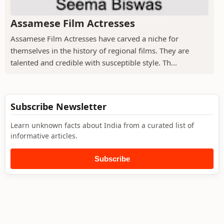
Assamese Film Actresses
Assamese Film Actresses have carved a niche for
themselves in the history of regional films. They are
talented and credible with susceptible style. Th...
Subscribe Newsletter
Learn unknown facts about India from a curated list of
informative articles.
Subscribe