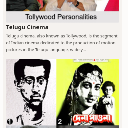
Telugu Cinema
Telugu cinema, also known as Tollywood, is the segment
of Indian cinema dedicated to the production of motion
pictures in the Telugu language, widely...