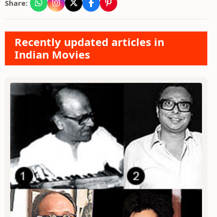
Share:
Recently updated articles in
Indian Movies