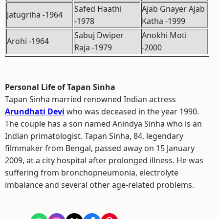
Safed Haathi
Ajab Gnayer Ajab
Jatugriha -1964
-1978
Katha -1999
Sabuj Dwiper
Anokhi Moti
Arohi -1964
Raja -1979
-2000
Personal Life of Tapan Sinha
Tapan Sinha married renowned Indian actress
Arundhati Devi
who was deceased in the year 1990.
The couple has a son named Anindya Sinha who is an
Indian primatologist. Tapan Sinha, 84, legendary
filmmaker from Bengal, passed away on 15 January
2009, at a city hospital after prolonged illness. He was
suffering from bronchopneumonia, electrolyte
imbalance and several other age-related problems.