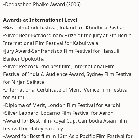
•Dadasaheb Phalke Award (2006)
Awards at International Level:
•Best Film-Cork festival, Ireland for Khudhita Pashan
•Silver Bear Extraordinary Prize of the Jury at 7th Berlin
International Film Festival for Kabuliwala
•Jury Award-Sanfransisco Film Festival for Hansuli
Banker Upokotha
•Silver Peacock-2nd best film, International Film
Festival of India & Audience Award, Sydney Film Festival
for Nirjan Saikate
•International Certificate of Merit, Venice Film Festival
for Atithi
•Diploma of Merit, London Film Festival for Aarohi
•Silver Leopard, Locarno Film Festival for Aarohi
•Award for Best Film-Royal Cup, Cambodia Asian Film
festival for Hatey Bazarey
•Award for Best film in 13th Asia Pacific Film Festival for