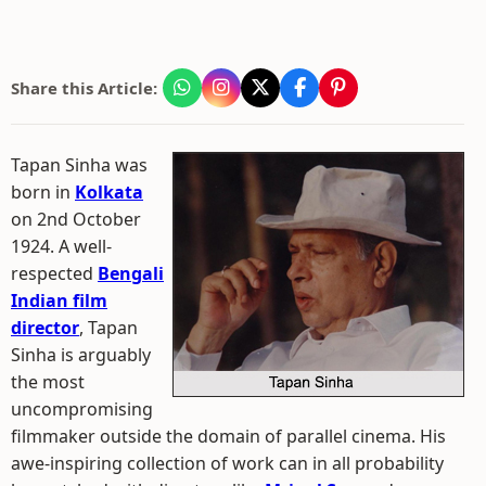
Share this Article:
Tapan Sinha was
born in
Kolkata
on 2nd October
1924. A well-
respected
Bengali
Indian film
director
, Tapan
Sinha is arguably
the most
uncompromising
filmmaker outside the domain of parallel cinema. His
awe-inspiring collection of work can in all probability