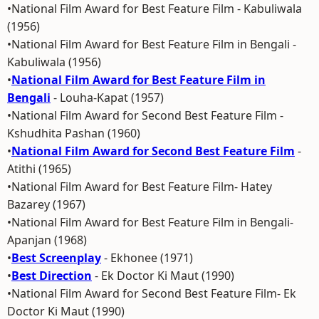
•National Film Award for Best Feature Film - Kabuliwala
(1956)
•National Film Award for Best Feature Film in Bengali -
Kabuliwala (1956)
•
National Film Award for Best Feature Film in
Bengali
- Louha-Kapat (1957)
•National Film Award for Second Best Feature Film -
Kshudhita Pashan (1960)
•
National Film Award for Second Best Feature Film
-
Atithi (1965)
•National Film Award for Best Feature Film- Hatey
Bazarey (1967)
•National Film Award for Best Feature Film in Bengali-
Apanjan (1968)
•
Best Screenplay
- Ekhonee (1971)
•
Best Direction
- Ek Doctor Ki Maut (1990)
•National Film Award for Second Best Feature Film- Ek
Doctor Ki Maut (1990)