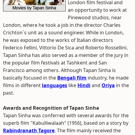
London film festival and
an opportunity to work at
Pinewood studios, near
London, where he took a job in the director Charles
Crichton`s unit as a sound engineer. While in London,
he was exposed to the works of Italian directors
Federico Fellini, Vittorio De Sica and Roberto Rossellini.
Tapan Sinha has also served as a member of the jury in
the popular film festivals at Tashkent and San
Francisco among others. Although Tapan Sinha is
basically focused in the
Bengali film
industry, he made
films in different
languages
like
Hindi
and
Oriya
in the
past.
Awards and Recognition of Tapan Sinha
Tapan Sinha was conferred with several awards for the
superb film "Kabulliwalaah" (1956), based on a story by
Rabindranath Tagore
. The film mainly received the