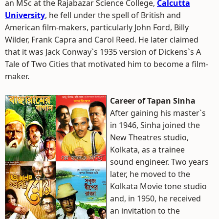
an MSc at the Rajabazar Science College,
Calcutta
University
, he fell under the spell of British and
American film-makers, particularly John Ford, Billy
Wilder, Frank Capra and Carol Reed. He later claimed
that it was Jack Conway`s 1935 version of Dickens`s A
Tale of Two Cities that motivated him to become a film-
maker.
Career of Tapan Sinha
After gaining his master`s
in 1946, Sinha joined the
New Theatres studio,
Kolkata, as a trainee
sound engineer. Two years
later, he moved to the
Kolkata Movie tone studio
and, in 1950, he received
an invitation to the