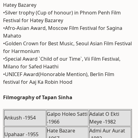
Hatey Bazarey
•Silver trophy (Cup of honour) in Phnom Penh Film
Festival for Hatey Bazarey
•Afro-Asian Award, Moscow Film Festival for Sagina
Mahato
•Golden Crown for Best Music, Seoul Asian Film Festival
for Harmonium
•Special Award `Child of our Time`, Vii Film Festival,
Milano for Safed Haathi
•UNICEF Award(Honorable Mention), Berlin Film
festival for Aaj Ka Robin Hood
Filmography of Tapan Sinha
Galpo Holeo Satti
Adalat O Ekti
Ankush -1954
-1966
Meye -1982
Hate Bazare
Admi Aur Aurat
Upahaar -1955