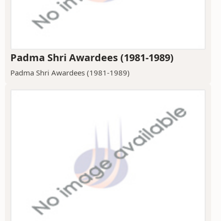
Padma Shri Awardees (1981-1989)
Padma Shri Awardees (1981-1989)