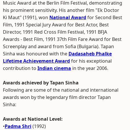
Music Award at the Berlin Film Festival, demonstrating
his prominent sensitivity. His another film "Ek Doctor
Ki Maut" (1991), won
National Award
for Second Best
Film, 1991 Special Jury Award for Best Actor, Best
Director, 1991 Red Cross Film Festival, 1991 BFJA
Awards - Best Film, 1991 37th Film Fare Award for Best
Screenplay and award from Sofia (Bulgaria). Tapan
Sinha was honoured with the
Dadasaheb Phalke
Lifetime Achievement Award
for his exceptional
contribution to
Indian cinema
in the year 2006.
Awards achieved by Tapan Sinha
Following are some of the national and international
awards won by the legendary film director Tapan
Sinha:
Awards at National Level:
•
Padma Shri
(1992)