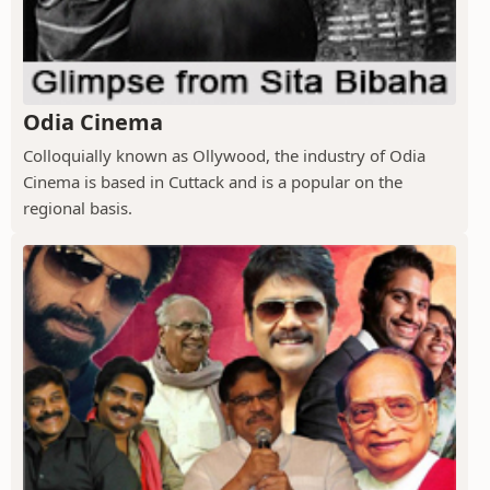
Odia Cinema
Colloquially known as Ollywood, the industry of Odia
Cinema is based in Cuttack and is a popular on the
regional basis.