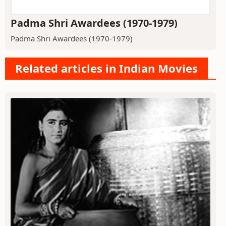
Padma Shri Awardees (1970-1979)
Padma Shri Awardees (1970-1979)
Related articles in Indian Movies