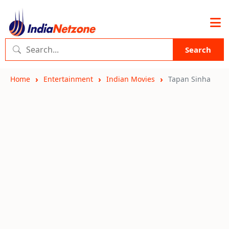
Search
Home
Entertainment
Indian Movies
Tapan Sinha