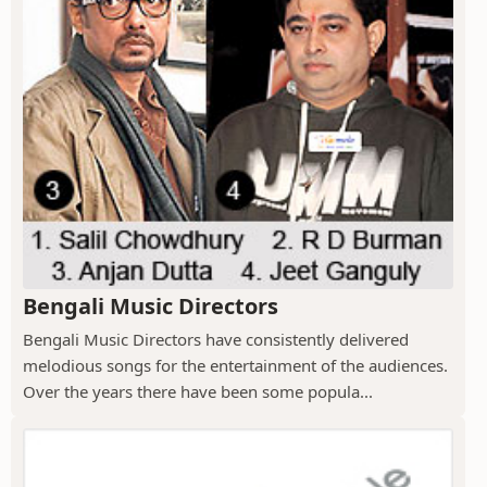
Bengali Music Directors
Bengali Music Directors have consistently delivered
melodious songs for the entertainment of the audiences.
Over the years there have been some popula...