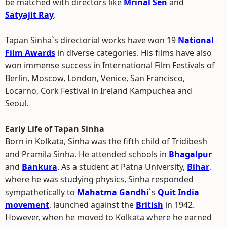
be matched with directors like
Mrinal Sen
and
Satyajit Ray
.
Tapan Sinha`s directorial works have won 19
National
Film Awards
in diverse categories. His films have also
won immense success in International Film Festivals of
Berlin, Moscow, London, Venice, San Francisco,
Locarno, Cork Festival in Ireland Kampuchea and
Seoul.
Early Life of Tapan Sinha
Born in Kolkata, Sinha was the fifth child of Tridibesh
and Pramila Sinha. He attended schools in
Bhagalpur
and
Bankura
. As a student at Patna University,
Bihar
,
where he was studying physics, Sinha responded
sympathetically to
Mahatma Gandhi
`s
Quit India
movement
, launched against the
British
in 1942.
However, when he moved to Kolkata where he earned