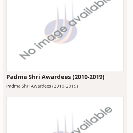
Padma Shri Awardees (2010-2019)
Padma Shri Awardees (2010-2019)