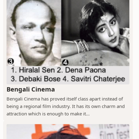
Bengali Cinema
Bengali Cinema has proved itself class apart instead of
being a regional film industry. It has its own charm and
attraction which is enough to make it...