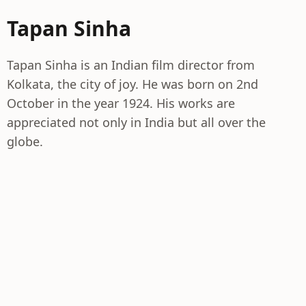
Tapan Sinha
Tapan Sinha is an Indian film director from
Kolkata, the city of joy. He was born on 2nd
October in the year 1924. His works are
appreciated not only in India but all over the
globe.