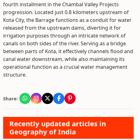
fourth installment in the Chambal Valley Projects
progression. Located just 0.8 kilometers upstream of
Kota City, the Barrage functions as a conduit for water
released from the upstream dams, diverting it for
irrigation purposes through an intricate network of
canals on both sides of the river. Serving as a bridge
between parts of Kota, it effectively channels flood and
canal water downstream, while also maintaining its
operational function as a crucial water management
structure.
Share:
Recently updated articles in
Geography of India