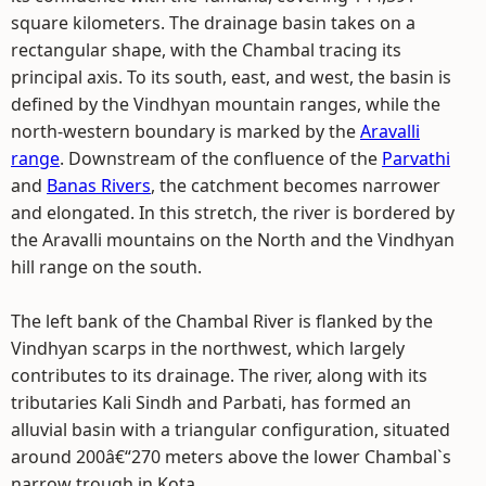
square kilometers. The drainage basin takes on a
rectangular shape, with the Chambal tracing its
principal axis. To its south, east, and west, the basin is
defined by the Vindhyan mountain ranges, while the
north-western boundary is marked by the
Aravalli
range
. Downstream of the confluence of the
Parvathi
and
Banas Rivers
, the catchment becomes narrower
and elongated. In this stretch, the river is bordered by
the Aravalli mountains on the North and the Vindhyan
hill range on the south.
The left bank of the Chambal River is flanked by the
Vindhyan scarps in the northwest, which largely
contributes to its drainage. The river, along with its
tributaries Kali Sindh and Parbati, has formed an
alluvial basin with a triangular configuration, situated
around 200â€“270 meters above the lower Chambal`s
narrow trough in Kota.