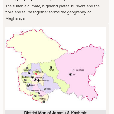
The suitable climate, highland plateaus, rivers and the
flora and fauna together forms the geography of
Meghalaya.