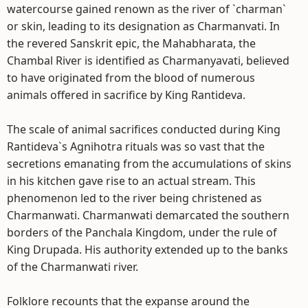
watercourse gained renown as the river of `charman`
or skin, leading to its designation as Charmanvati. In
the revered Sanskrit epic, the Mahabharata, the
Chambal River is identified as Charmanyavati, believed
to have originated from the blood of numerous
animals offered in sacrifice by King Rantideva.
The scale of animal sacrifices conducted during King
Rantideva`s Agnihotra rituals was so vast that the
secretions emanating from the accumulations of skins
in his kitchen gave rise to an actual stream. This
phenomenon led to the river being christened as
Charmanwati. Charmanwati demarcated the southern
borders of the Panchala Kingdom, under the rule of
King Drupada. His authority extended up to the banks
of the Charmanwati river.
Folklore recounts that the expanse around the