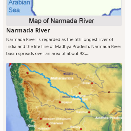
Narmada River
Narmada River is regarded as the 5th longest river of
India and the life line of Madhya Pradesh. Narmada River
basin spreads over an area of about 98,...