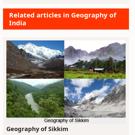
Related articles in Geography of
India
Geography of Sikkim