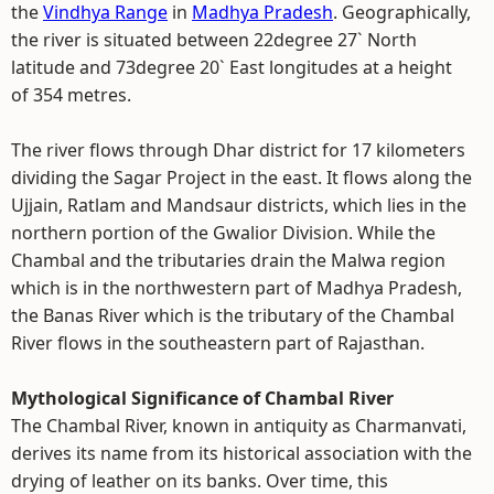
the
Vindhya Range
in
Madhya Pradesh
. Geographically,
the river is situated between 22degree 27` North
latitude and 73degree 20` East longitudes at a height
of 354 metres.
The river flows through Dhar district for 17 kilometers
dividing the Sagar Project in the east. It flows along the
Ujjain, Ratlam and Mandsaur districts, which lies in the
northern portion of the Gwalior Division. While the
Chambal and the tributaries drain the Malwa region
which is in the northwestern part of Madhya Pradesh,
the Banas River which is the tributary of the Chambal
River flows in the southeastern part of Rajasthan.
Mythological Significance of Chambal River
The Chambal River, known in antiquity as Charmanvati,
derives its name from its historical association with the
drying of leather on its banks. Over time, this