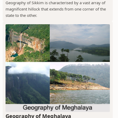
Geography of Sikkim is characterised by a vast array of
magnificent hillock that extends from one corner of the
state to the other.
Geography of Meghalaya