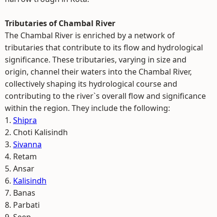
Tributaries of Chambal River
The Chambal River is enriched by a network of
tributaries that contribute to its flow and hydrological
significance. These tributaries, varying in size and
origin, channel their waters into the Chambal River,
collectively shaping its hydrological course and
contributing to the river`s overall flow and significance
within the region. They include the following:
1.
Shipra
2. Choti Kalisindh
3.
Sivanna
4. Retam
5. Ansar
6.
Kalisindh
7. Banas
8. Parbati