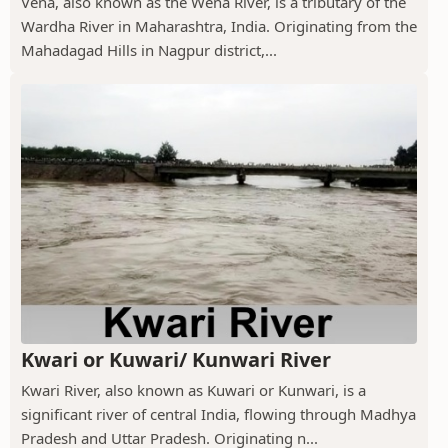
Vena, also known as the Wena River, is a tributary of the
Wardha River in Maharashtra, India. Originating from the
Mahadagad Hills in Nagpur district,...
Kwari or Kuwari/ Kunwari River
Kwari River, also known as Kuwari or Kunwari, is a
significant river of central India, flowing through Madhya
Pradesh and Uttar Pradesh. Originating n...