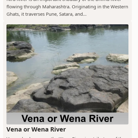
flowing through Maharashtra. Originating in the Western
Ghats, it traverses Pune, Satara, and...
Vena or Wena River