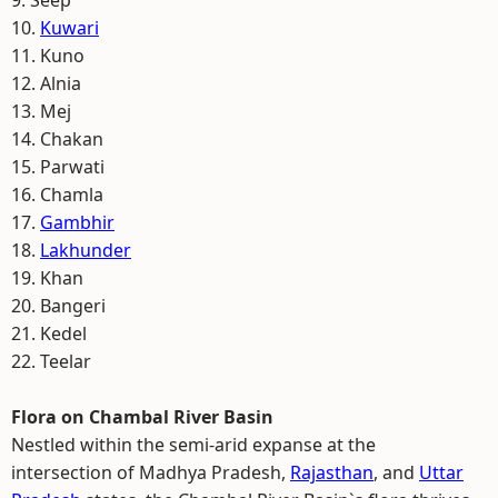
9. Seep
10.
Kuwari
11. Kuno
12. Alnia
13. Mej
14. Chakan
15. Parwati
16. Chamla
17.
Gambhir
18.
Lakhunder
19. Khan
20. Bangeri
21. Kedel
22. Teelar
Flora on Chambal River Basin
Nestled within the semi-arid expanse at the
intersection of Madhya Pradesh,
Rajasthan
, and
Uttar