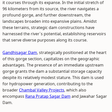
it courses through its expanse. In the initial stretch of
96 kilometers from its source, the river navigates a
profound gorge, and further downstream, the
landscapes broaden into expansive plains. Amidst
these terrains, strategic dam constructions have
harnessed the river`s potential, establishing reservoirs
that serve diverse purposes along its course.
Gandhisagar Dam
, strategically positioned at the heart
of this gorge section, capitalizes on the geographic
advantages. The presence of an immediate upstream
gorge grants the dam a substantial storage capacity
despite its relatively modest stature. This dam is used
for hydropower generation, contributing to the
broader
Chambal Valley Projects
, which also
encompass
Rana Pratap Sagar Dam
and Jawahar Sagar
Dam.