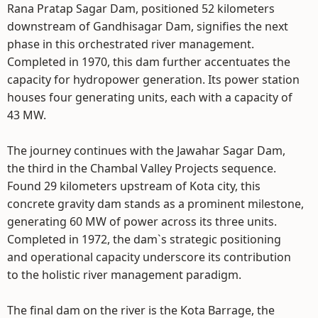
Rana Pratap Sagar Dam, positioned 52 kilometers
downstream of Gandhisagar Dam, signifies the next
phase in this orchestrated river management.
Completed in 1970, this dam further accentuates the
capacity for hydropower generation. Its power station
houses four generating units, each with a capacity of
43 MW.
The journey continues with the Jawahar Sagar Dam,
the third in the Chambal Valley Projects sequence.
Found 29 kilometers upstream of Kota city, this
concrete gravity dam stands as a prominent milestone,
generating 60 MW of power across its three units.
Completed in 1972, the dam`s strategic positioning
and operational capacity underscore its contribution
to the holistic river management paradigm.
The final dam on the river is the Kota Barrage, the