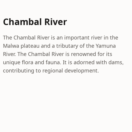
Chambal River
The Chambal River is an important river in the
Malwa plateau and a tributary of the Yamuna
River. The Chambal River is renowned for its
unique flora and fauna. It is adorned with dams,
contributing to regional development.