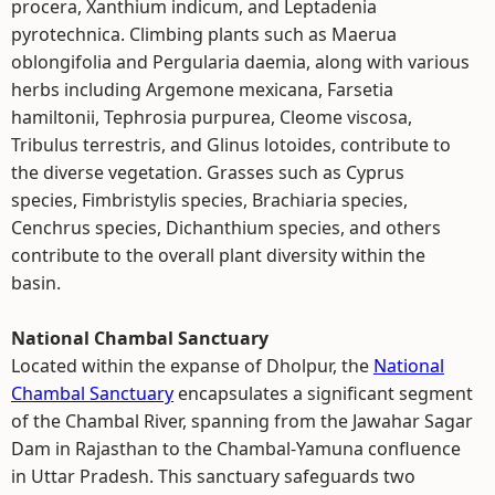
procera, Xanthium indicum, and Leptadenia
pyrotechnica. Climbing plants such as Maerua
oblongifolia and Pergularia daemia, along with various
herbs including Argemone mexicana, Farsetia
hamiltonii, Tephrosia purpurea, Cleome viscosa,
Tribulus terrestris, and Glinus lotoides, contribute to
the diverse vegetation. Grasses such as Cyprus
species, Fimbristylis species, Brachiaria species,
Cenchrus species, Dichanthium species, and others
contribute to the overall plant diversity within the
basin.
National Chambal Sanctuary
Located within the expanse of Dholpur, the
National
Chambal Sanctuary
encapsulates a significant segment
of the Chambal River, spanning from the Jawahar Sagar
Dam in Rajasthan to the Chambal-Yamuna confluence
in Uttar Pradesh. This sanctuary safeguards two