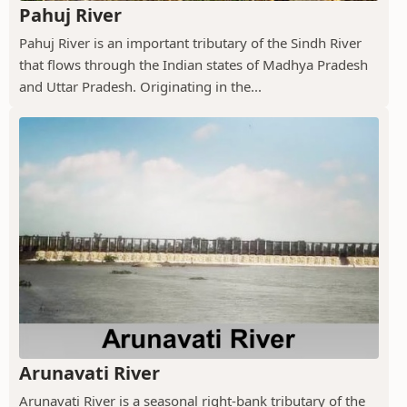
Pahuj River
Pahuj River is an important tributary of the Sindh River
that flows through the Indian states of Madhya Pradesh
and Uttar Pradesh. Originating in the...
Arunavati River
Arunavati River is a seasonal right-bank tributary of the