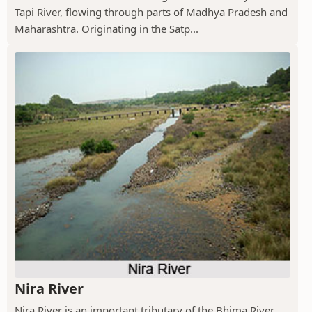
Tapi River, flowing through parts of Madhya Pradesh and
Maharashtra. Originating in the Satp...
Nira River
Nira River is an important tributary of the Bhima River