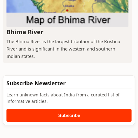
Bhima River
The Bhima River is the largest tributary of the Krishna
River and is significant in the western and southern
Indian states.
Subscribe Newsletter
Learn unknown facts about India from a curated list of
informative articles.
Subscribe