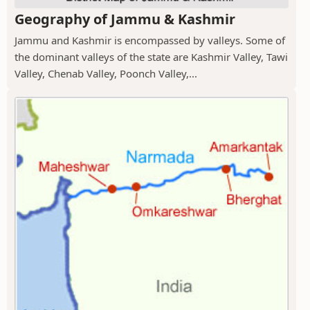
Geography of Jammu & Kashmir
Jammu and Kashmir is encompassed by valleys. Some of
the dominant valleys of the state are Kashmir Valley, Tawi
Valley, Chenab Valley, Poonch Valley,...