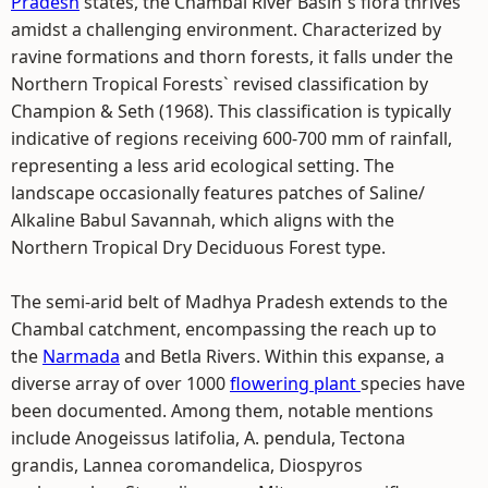
Pradesh
states, the Chambal River Basin`s flora thrives
amidst a challenging environment. Characterized by
ravine formations and thorn forests, it falls under the
Northern Tropical Forests` revised classification by
Champion & Seth (1968). This classification is typically
indicative of regions receiving 600-700 mm of rainfall,
representing a less arid ecological setting. The
landscape occasionally features patches of Saline/
Alkaline Babul Savannah, which aligns with the
Northern Tropical Dry Deciduous Forest type.
The semi-arid belt of Madhya Pradesh extends to the
Chambal catchment, encompassing the reach up to
the
Narmada
and Betla Rivers. Within this expanse, a
diverse array of over 1000
flowering plant
species have
been documented. Among them, notable mentions
include Anogeissus latifolia, A. pendula, Tectona
grandis, Lannea coromandelica, Diospyros