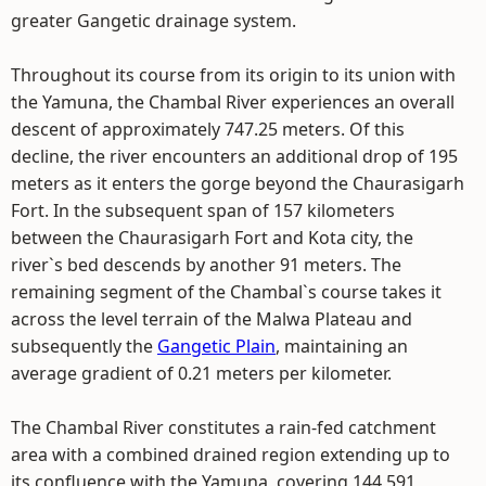
greater Gangetic drainage system.
Throughout its course from its origin to its union with
the Yamuna, the Chambal River experiences an overall
descent of approximately 747.25 meters. Of this
decline, the river encounters an additional drop of 195
meters as it enters the gorge beyond the Chaurasigarh
Fort. In the subsequent span of 157 kilometers
between the Chaurasigarh Fort and Kota city, the
river`s bed descends by another 91 meters. The
remaining segment of the Chambal`s course takes it
across the level terrain of the Malwa Plateau and
subsequently the
Gangetic Plain
, maintaining an
average gradient of 0.21 meters per kilometer.
The Chambal River constitutes a rain-fed catchment
area with a combined drained region extending up to
its confluence with the Yamuna, covering 144,591