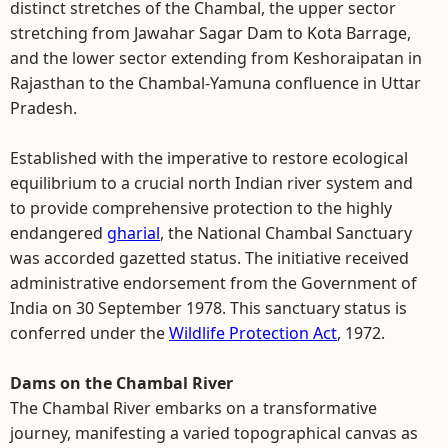
distinct stretches of the Chambal, the upper sector
stretching from Jawahar Sagar Dam to Kota Barrage,
and the lower sector extending from Keshoraipatan in
Rajasthan to the Chambal-Yamuna confluence in Uttar
Pradesh.
Established with the imperative to restore ecological
equilibrium to a crucial north Indian river system and
to provide comprehensive protection to the highly
endangered
gharial
, the National Chambal Sanctuary
was accorded gazetted status. The initiative received
administrative endorsement from the Government of
India on 30 September 1978. This sanctuary status is
conferred under the
Wildlife Protection Act
, 1972.
Dams on the Chambal River
The Chambal River embarks on a transformative
journey, manifesting a varied topographical canvas as