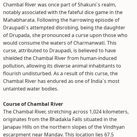
Chambal River was once part of Shakuni`s realm,
notably associated with the fateful dice game in the
Mahabharata. Following the harrowing episode of
Draupadi`s attempted disrobing, being the daughter
of Drupada, she pronounced a curse upon those who
would consume the waters of Charmanwati. This
curse, attributed to Draupadi, is believed to have
shielded the Chambal River from human-induced
pollution, allowing its diverse animal inhabitants to
flourish undisturbed. As a result of this curse, the
Chambal River has endured as one of India`s most
untainted water bodies.
Course of Chambal River
The Chambal River, stretching across 1,024 kilometers,
originates from the Bhadakla Falls situated in the
Janapav Hills on the northern slopes of the Vindhyan
escarpment near Mandav. This location lies 67.5