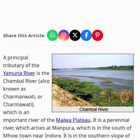
Share this Article:
A principal
tributary of the
Yamuna River
is the
Chambal River (also
known as
Charmanwati, or
Charmawati),
which is an
important river of the
Malwa Plateau
. It is a perennial
river, which arises at Manpura, which is in the south of
Mhow town near Indore. It is in the southern slope of