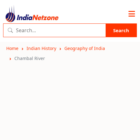
Search
Home
Indian History
Geography of India
Chambal River