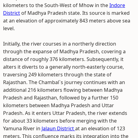
kilometers to the South-West of Mhow in the
Indore
District
of Madhya Pradesh state. Its source is marked
at an elevation of approximately 843 meters above sea
level.
Initially, the river courses in a northerly direction
through the expanse of Madhya Pradesh, covering a
distance of roughly 376 kilometers. Subsequently, it
alters it diverts to a generally north-easterly course,
traversing 249 kilometers through the state of
Rajasthan. The Chambal`s journey continues with an
additional 216 kilometers flowing between Madhya
Pradesh and Rajasthan, followed by a further 150
kilometers between Madhya Pradesh and Uttar
Pradesh. As it enters Uttar Pradesh, the river extends
for about 33 kilometers before merging with the
Yamuna River in
Jalaun District
at an elevation of 123
meters. This confluence marks its integration into the