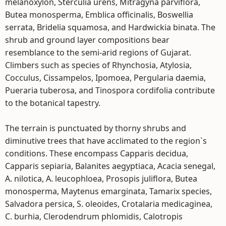
melanoxylon, Sterculia urens, Mitragyna parviflora,
Butea monosperma, Emblica officinalis, Boswellia
serrata, Bridelia squamosa, and Hardwickia binata. The
shrub and ground layer compositions bear
resemblance to the semi-arid regions of Gujarat.
Climbers such as species of Rhynchosia, Atylosia,
Cocculus, Cissampelos, Ipomoea, Pergularia daemia,
Pueraria tuberosa, and Tinospora cordifolia contribute
to the botanical tapestry.
The terrain is punctuated by thorny shrubs and
diminutive trees that have acclimated to the region`s
conditions. These encompass Capparis decidua,
Capparis sepiaria, Balanites aegyptiaca, Acacia senegal,
A. nilotica, A. leucophloea, Prosopis juliflora, Butea
monosperma, Maytenus emarginata, Tamarix species,
Salvadora persica, S. oleoides, Crotalaria medicaginea,
C. burhia, Clerodendrum phlomidis, Calotropis