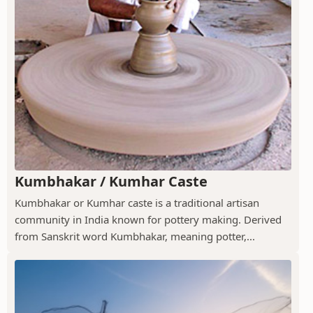
Kumbhakar / Kumhar Caste
Kumbhakar or Kumhar caste is a traditional artisan
community in India known for pottery making. Derived
from Sanskrit word Kumbhakar, meaning potter,...