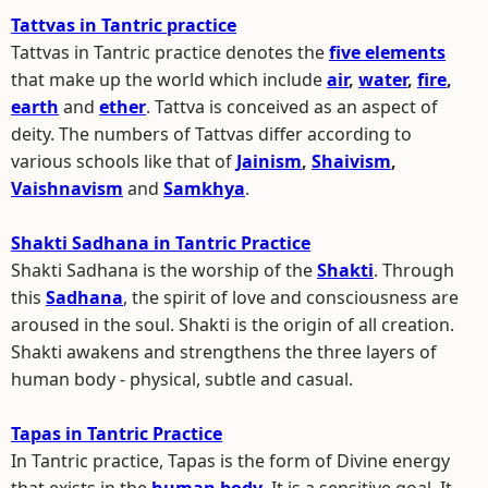
Tattvas in Tantric practice
Tattvas in Tantric practice denotes the
five elements
that make up the world which include
air
,
water
,
fire
,
earth
and
ether
. Tattva is conceived as an aspect of
deity. The numbers of Tattvas differ according to
various schools like that of
Jainism
,
Shaivism
,
Vaishnavism
and
Samkhya
.
Shakti Sadhana in Tantric Practice
Shakti Sadhana is the worship of the
Shakti
. Through
this
Sadhana
, the spirit of love and consciousness are
aroused in the soul. Shakti is the origin of all creation.
Shakti awakens and strengthens the three layers of
human body - physical, subtle and casual.
Tapas in Tantric Practice
In Tantric practice, Tapas is the form of Divine energy