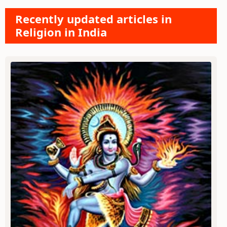
Recently updated articles in
Religion in India