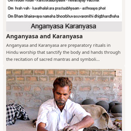
Anganyasa and Karanyasa
Anganyasa and Karanyasa are preparatory rituals in
Hindu worship that sanctify the body and hands through
the recitation of sacred mantras and symboli...