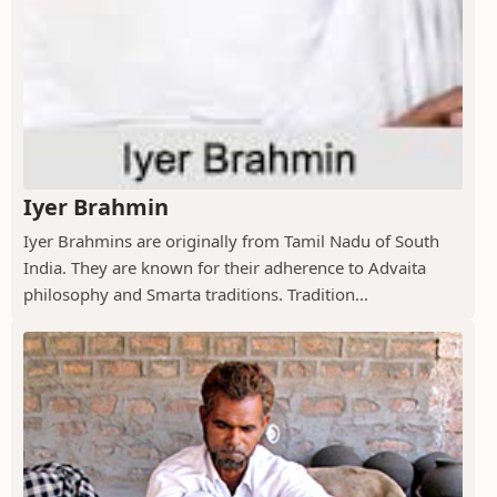
Iyer Brahmin
Iyer Brahmins are originally from Tamil Nadu of South
India. They are known for their adherence to Advaita
philosophy and Smarta traditions. Tradition...