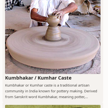
Kumbhakar / Kumhar Caste
Kumbhakar or Kumhar caste is a traditional artisan
community in India known for pottery making. Derived
from Sanskrit word Kumbhakar, meaning potter,...