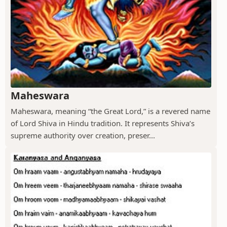
Maheswara
Maheswara, meaning “the Great Lord,” is a revered name
of Lord Shiva in Hindu tradition. It represents Shiva’s
supreme authority over creation, preser...