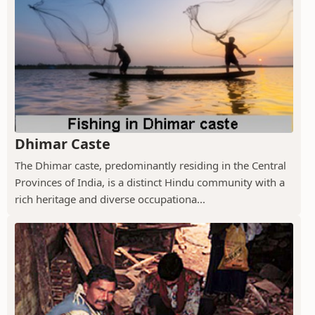
Dhimar Caste
The Dhimar caste, predominantly residing in the Central
Provinces of India, is a distinct Hindu community with a
rich heritage and diverse occupationa...