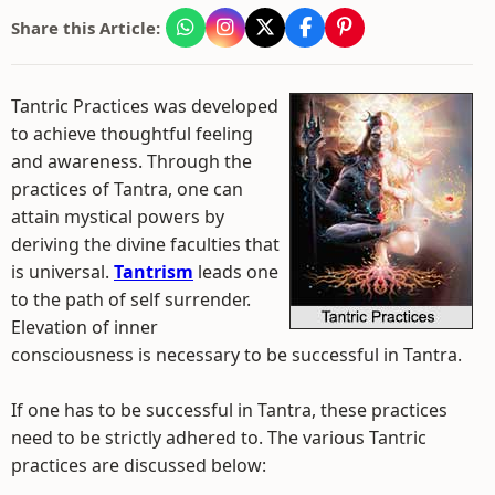
Share this Article:
Tantric Practices was developed
to achieve thoughtful feeling
and awareness. Through the
practices of Tantra, one can
attain mystical powers by
deriving the divine faculties that
is universal.
Tantrism
leads one
to the path of self surrender.
Elevation of inner
consciousness is necessary to be successful in Tantra.
If one has to be successful in Tantra, these practices
need to be strictly adhered to. The various Tantric
practices are discussed below: