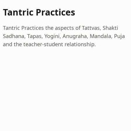
Tantric Practices
Tantric Practices the aspects of Tattvas, Shakti
Sadhana, Tapas, Yogini, Anugraha, Mandala, Puja
and the teacher-student relationship.