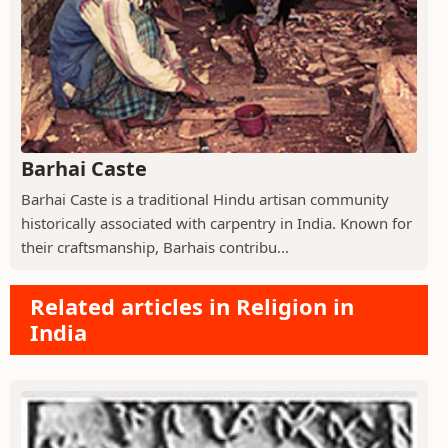
Barhai Caste
Barhai Caste is a traditional Hindu artisan community
historically associated with carpentry in India. Known for
their craftsmanship, Barhais contribu...
Related articles in Religion in
India