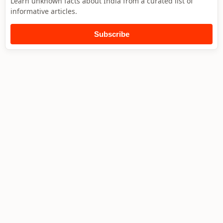
Learn unknown facts about India from a curated list of
informative articles.
Subscribe