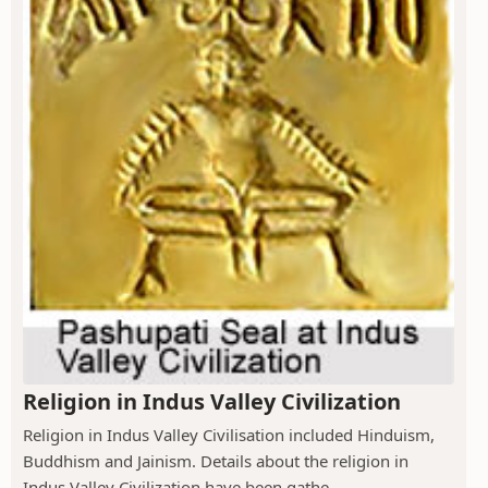
Religion in Indus Valley Civilization
Religion in Indus Valley Civilisation included Hinduism,
Buddhism and Jainism. Details about the religion in
Indus Valley Civilization have been gathe...