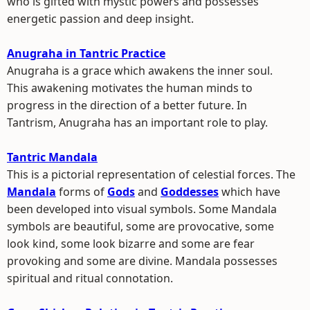
who is gifted with mystic powers and possesses
energetic passion and deep insight.
Anugraha in Tantric Practice
Anugraha is a grace which awakens the inner soul.
This awakening motivates the human minds to
progress in the direction of a better future. In
Tantrism, Anugraha has an important role to play.
Tantric Mandala
This is a pictorial representation of celestial forces. The
Mandala
forms of
Gods
and
Goddesses
which have
been developed into visual symbols. Some Mandala
symbols are beautiful, some are provocative, some
look kind, some look bizarre and some are fear
provoking and some are divine. Mandala possesses
spiritual and ritual connotation.