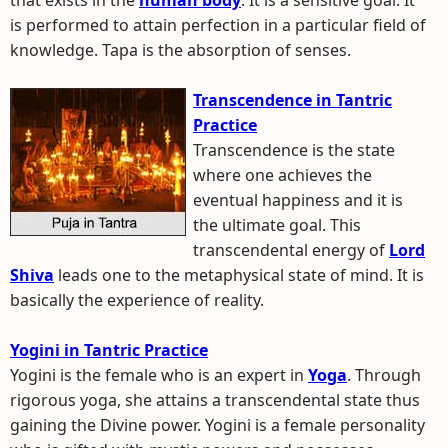
that exists in the
human body
. It is a sensitive goal. It
is performed to attain perfection in a particular field of
knowledge. Tapa is the absorption of senses.
Transcendence in Tantric
Practice
Transcendence is the state
where one achieves the
eventual happiness and it is
the ultimate goal. This
transcendental energy of
Lord
Shiva
leads one to the metaphysical state of mind. It is
basically the experience of reality.
Yogini in Tantric Practice
Yogini is the female who is an expert in
Yoga
. Through
rigorous yoga, she attains a transcendental state thus
gaining the Divine power. Yogini is a female personality