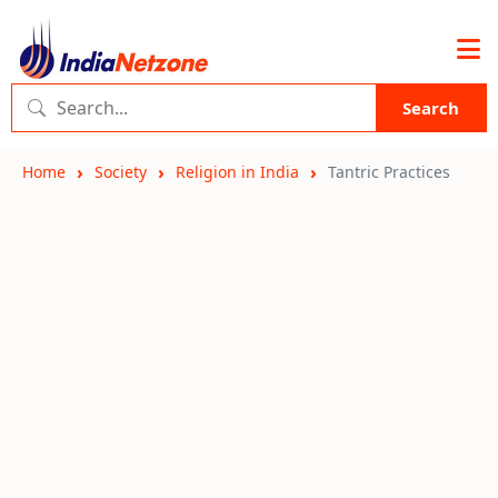
Search
Home
Society
Religion in India
Tantric Practices