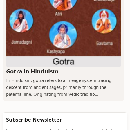
Gotra in Hinduism
In Hinduism, gotra refers to a lineage system tracing
descent from ancient sages, primarily through the
paternal line. Originating from Vedic traditio...
Subscribe Newsletter