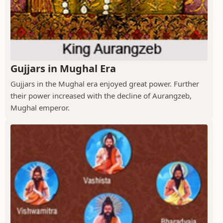
Gujjars in Mughal Era
Gujjars in the Mughal era enjoyed great power. Further
their power increased with the decline of Aurangzeb,
Mughal emperor.