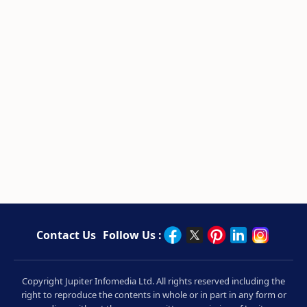
Contact Us
Follow Us :
Copyright Jupiter Infomedia Ltd. All rights reserved including the
right to reproduce the contents in whole or in part in any form or