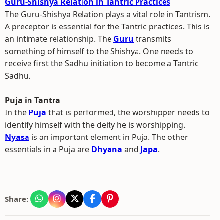
Guru-Shishya Relation in Tantric Practices
The Guru-Shishya Relation plays a vital role in Tantrism.
A preceptor is essential for the Tantric practices. This is
an intimate relationship. The
Guru
transmits
something of himself to the Shishya. One needs to
receive first the Sadhu initiation to become a Tantric
Sadhu.
Puja in Tantra
In the
Puja
that is performed, the worshipper needs to
identify himself with the deity he is worshipping.
Nyasa
is an important element in Puja. The other
essentials in a Puja are
Dhyana
and
Japa
.
Share: