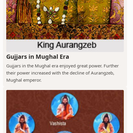
Gujjars in Mughal Era
Gujjars in the Mughal era enjoyed great power. Further
their power increased with the decline of Aurangzeb,
Mughal emperor.