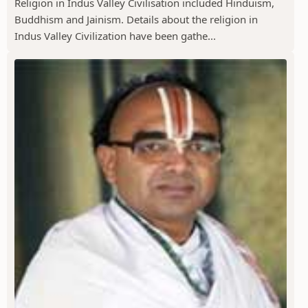
Religion in Indus Valley Civilisation included Hinduism,
Buddhism and Jainism. Details about the religion in
Indus Valley Civilization have been gathe...