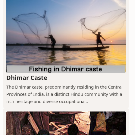
Dhimar Caste
The Dhimar caste, predominantly residing in the Central
Provinces of India, is a distinct Hindu community with a
rich heritage and diverse occupationa...