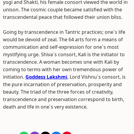
yogi and Shakti, his female consort viewed the world in
unison. The cosmic couple became satisfied with the
transcendental peace that followed their union bliss.
Going by transcendence in Tantric practices; one`s life
would be devoid of zeal. The 64 arts form a means of
communication and self-expression for one`s most
mystifying urge. Shiva`s consort, Kali is the initiator to
transcendence. A woman becomes one with Kali by
coming to terms with her own tremendous power of
initiation.
Goddess Lakshmi
, Lord Vishnu`s consort, is
the pure incarnation of preservation, prosperity and
beauty. The triad of the three forces of creativity,
transcendence and preservation correspond to birth,
death and life in one`s very existence.