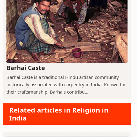
Barhai Caste
Barhai Caste is a traditional Hindu artisan community
historically associated with carpentry in India. Known for
their craftsmanship, Barhais contribu...
Related articles in Religion in
India