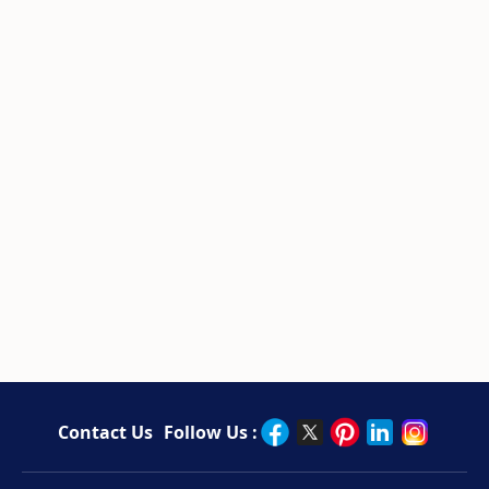
Contact Us
Follow Us :