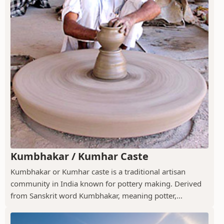
Kumbhakar / Kumhar Caste
Kumbhakar or Kumhar caste is a traditional artisan
community in India known for pottery making. Derived
from Sanskrit word Kumbhakar, meaning potter,...