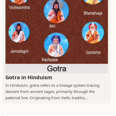
Gotra in Hinduism
In Hinduism, gotra refers to a lineage system tracing
descent from ancient sages, primarily through the
paternal line. Originating from Vedic traditio...