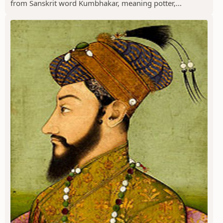
from Sanskrit word Kumbhakar, meaning potter,...