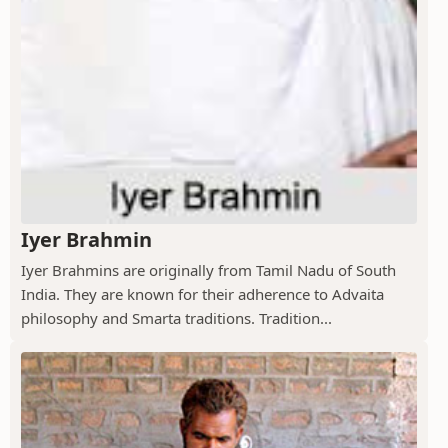
Iyer Brahmin
Iyer Brahmins are originally from Tamil Nadu of South
India. They are known for their adherence to Advaita
philosophy and Smarta traditions. Tradition...