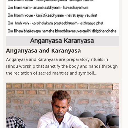
Anganyasa and Karanyasa
Anganyasa and Karanyasa are preparatory rituals in
Hindu worship that sanctify the body and hands through
the recitation of sacred mantras and symboli...