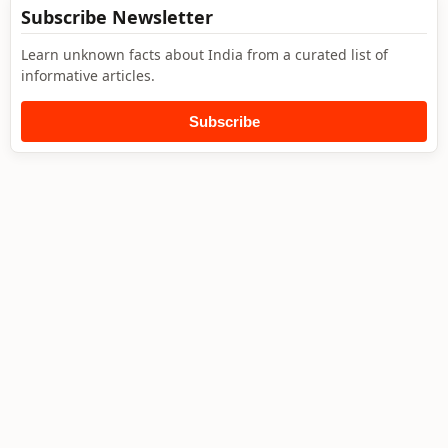
Subscribe Newsletter
Learn unknown facts about India from a curated list of
informative articles.
Subscribe