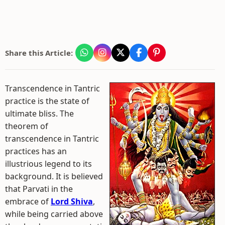
Share this Article:
Transcendence in Tantric
practice is the state of
ultimate bliss. The
theorem of
transcendence in Tantric
practices has an
illustrious legend to its
background. It is believed
that Parvati in the
embrace of
Lord Shiva
,
while being carried above