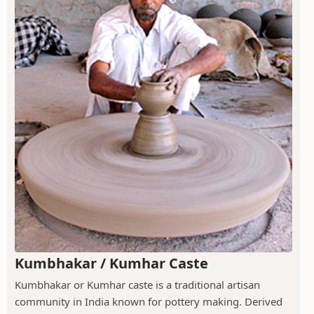
Kumbhakar / Kumhar Caste
Kumbhakar or Kumhar caste is a traditional artisan
community in India known for pottery making. Derived