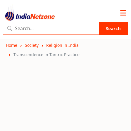
Search
Home
Society
Religion in India
Transcendence in Tantric Practice