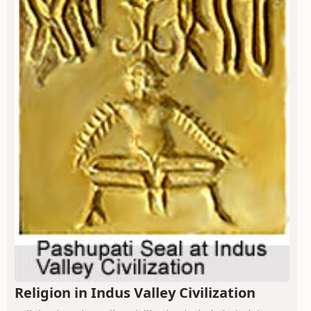
Religion in Indus Valley Civilization