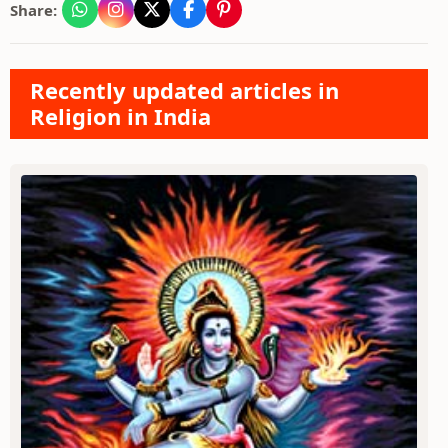
Share:
Recently updated articles in
Religion in India