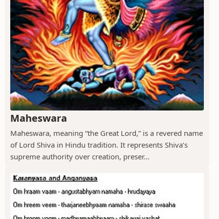
Maheswara
Maheswara, meaning “the Great Lord,” is a revered name
of Lord Shiva in Hindu tradition. It represents Shiva’s
supreme authority over creation, preser...