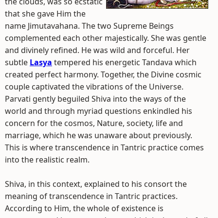
the clouds, was so ecstatic
that she gave Him the
name Jimutavahana. The two Supreme Beings
complemented each other majestically. She was gentle
and divinely refined. He was wild and forceful. Her
subtle
Lasya
tempered his energetic Tandava which
created perfect harmony. Together, the Divine cosmic
couple captivated the vibrations of the Universe.
Parvati gently beguiled Shiva into the ways of the
world and through myriad questions enkindled his
concern for the cosmos, Nature, society, life and
marriage, which he was unaware about previously.
This is where transcendence in Tantric practice comes
into the realistic realm.
Shiva, in this context, explained to his consort the
meaning of transcendence in Tantric practices.
According to Him, the whole of existence is