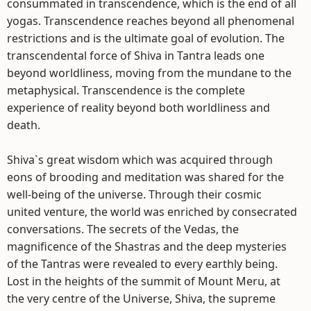
consummated in transcendence, which is the end of all
yogas. Transcendence reaches beyond all phenomenal
restrictions and is the ultimate goal of evolution. The
transcendental force of Shiva in Tantra leads one
beyond worldliness, moving from the mundane to the
metaphysical. Transcendence is the complete
experience of reality beyond both worldliness and
death.
Shiva`s great wisdom which was acquired through
eons of brooding and meditation was shared for the
well-being of the universe. Through their cosmic
united venture, the world was enriched by consecrated
conversations. The secrets of the Vedas, the
magnificence of the Shastras and the deep mysteries
of the Tantras were revealed to every earthly being.
Lost in the heights of the summit of Mount Meru, at
the very centre of the Universe, Shiva, the supreme