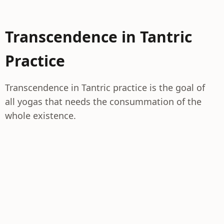
Transcendence in Tantric
Practice
Transcendence in Tantric practice is the goal of
all yogas that needs the consummation of the
whole existence.