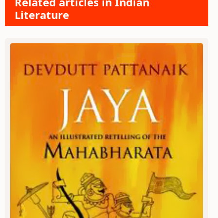
Related articles in Indian
Literature