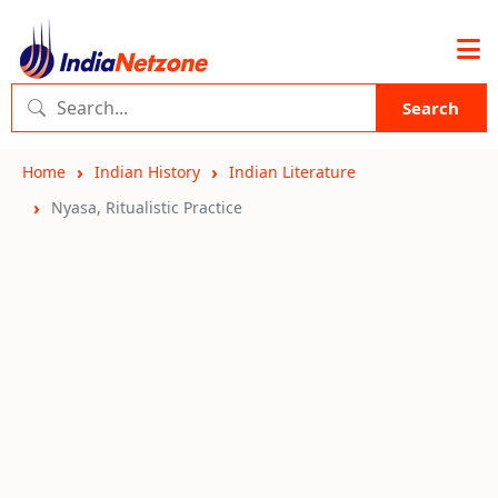
Search
Home
Indian History
Indian Literature
Nyasa, Ritualistic Practice