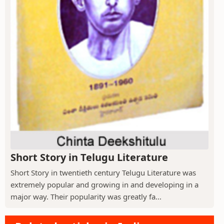
Short Story in Telugu Literature
Short Story in twentieth century Telugu Literature was
extremely popular and growing in and developing in a
major way. Their popularity was greatly fa...