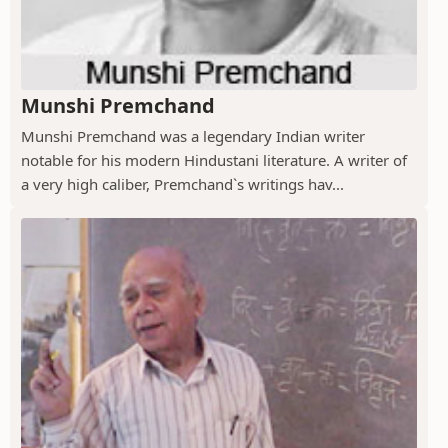
Munshi Premchand
Munshi Premchand was a legendary Indian writer
notable for his modern Hindustani literature. A writer of
a very high caliber, Premchand`s writings hav...