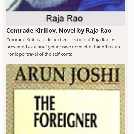
Comrade Kirillov, Novel by Raja Rao
Comrade Kirillov, a distinctive creation of Raja Rao, is
presented as a brief yet incisive novelette that offers an
ironic portrayal of the self-contr...