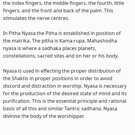
the index fingers, the middle fingers, the fourth, little
fingers, and the front and back of the palm. This
stimulates the nerve centres.
In Pitha Nyasa the Pitha is established in position of
the matrika. The pitha is Kama-rupa. Mahashodha
nyasa is where a sadhaka places planets,
constellations, sacred sites and on her or his body.
Nyasa is used in effecting the proper distribution of
the Shaktis in proper positions in order to avoid
discord and distraction in worship. Nyasa is necessary
for the production of the desired state of mind and its
purification. This is the essential principle and rational
basis of all this and similar Tantric sadhana. Nyasa
divinise the body of the worshipper.