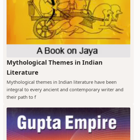
Mythological Themes in Indian
Literature
Mythological themes in Indian literature have been
integral to every ancient and contemporary writer and
their path to f