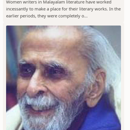
Women writers in Malayalam literature have worked
incessantly to make a place for their literary works. In the
earlier periods, they were completely o...