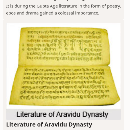
It is during the Gupta Age literature in the form of poetry,
epos and drama gained a colossal importance.
Literature of Aravidu Dynasty