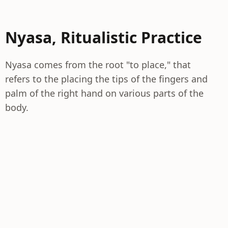
Nyasa, Ritualistic Practice
Nyasa comes from the root "to place," that
refers to the placing the tips of the fingers and
palm of the right hand on various parts of the
body.