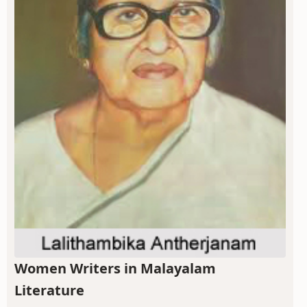
Women Writers in Malayalam
Literature