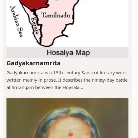
Gadyakarnamrita
Gadyakarnamrita is a 13th-century Sanskrit literary work
written mainly in prose. It describes the ninety-day battle
at Srirangam between the Hoysala...