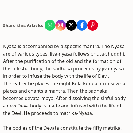
Share this Article:
Nyasa is accompanied by a specific mantra. The Nyasa
are of various types. Jiva-nyasa follows bhuta-shuddhi.
After the purification of the old and the formation of
the celestial body, the sadhaka proceeds by jiva-nyasa
in order to infuse the body with the life of Devi.
Thereafter he places the eight Kula-kundalini in several
places and chants a mantra. Then the sadhaka
becomes devata-maya. After dissolving the sinful body
a new Deva body is made and infused with the life of
the Devi. He proceeds to matrika-Nyasa.
The bodies of the Devata constitute the fifty matrika.