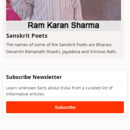
Sanskrit Poets
The names of some of the Sanskrit Poets are Bharavi,
Devarshi Ramanath Shastri, Jayadeva and Srinivas Rath.
Subscribe Newsletter
Learn unknown facts about India from a curated list of
informative articles.
Subscribe