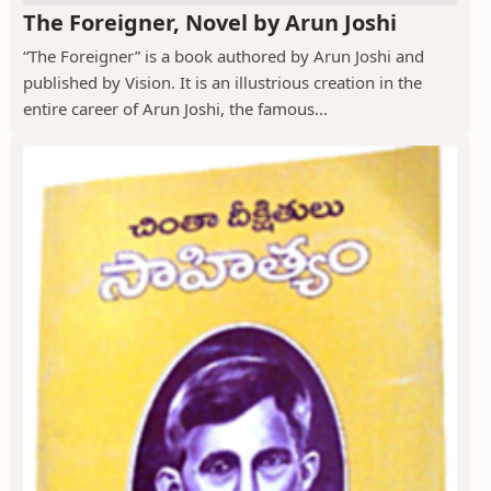
The Foreigner, Novel by Arun Joshi
“The Foreigner” is a book authored by Arun Joshi and
published by Vision. It is an illustrious creation in the
entire career of Arun Joshi, the famous...