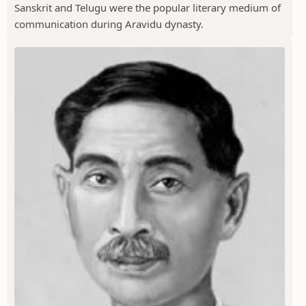
Sanskrit and Telugu were the popular literary medium of
communication during Aravidu dynasty.