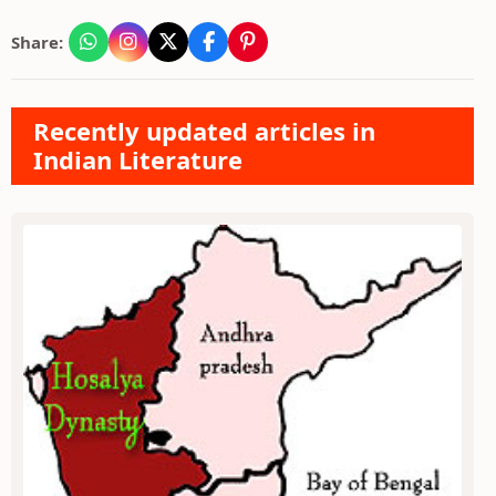
Share:
Recently updated articles in
Indian Literature