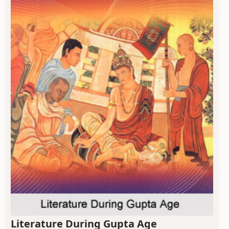
Literature During Gupta Age