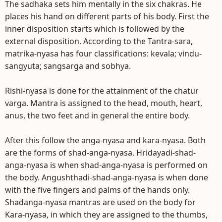
The sadhaka sets him mentally in the six chakras. He
places his hand on different parts of his body. First the
inner disposition starts which is followed by the
external disposition. According to the Tantra-sara,
matrika-nyasa has four classifications: kevala; vindu-
sangyuta; sangsarga and sobhya.
Rishi-nyasa is done for the attainment of the chatur
varga. Mantra is assigned to the head, mouth, heart,
anus, the two feet and in general the entire body.
After this follow the anga-nyasa and kara-nyasa. Both
are the forms of shad-anga-nyasa. Hridayadi-shad-
anga-nyasa is when shad-anga-nyasa is performed on
the body. Angushthadi-shad-anga-nyasa is when done
with the five fingers and palms of the hands only.
Shadanga-nyasa mantras are used on the body for
Kara-nyasa, in which they are assigned to the thumbs,