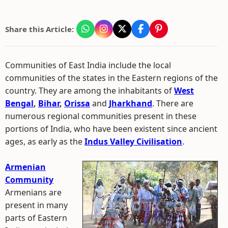
Share this Article:
Communities of East India include the local
communities of the states in the Eastern regions of the
country. They are among the inhabitants of
West
Bengal
,
Bihar
,
Orissa
and
Jharkhand
. There are
numerous regional communities present in these
portions of India, who have been existent since ancient
ages, as early as the
Indus Valley Civilisation
.
Armenian
Community
Armenians are
present in many
parts of Eastern