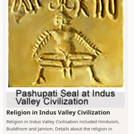
Religion in Indus Valley Civilization
Religion in Indus Valley Civilisation included Hinduism,
Buddhism and Jainism. Details about the religion in