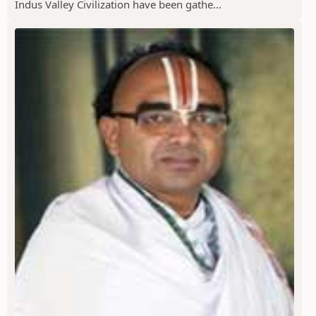
Indus Valley Civilization have been gathe...