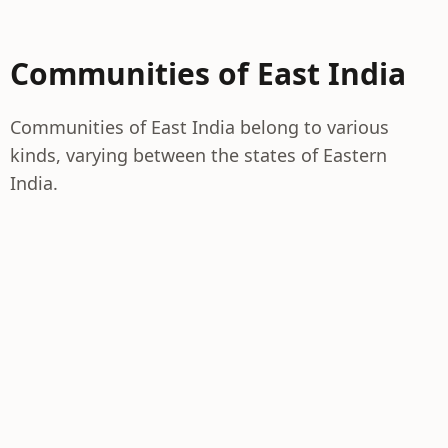
Communities of East India
Communities of East India belong to various
kinds, varying between the states of Eastern
India.