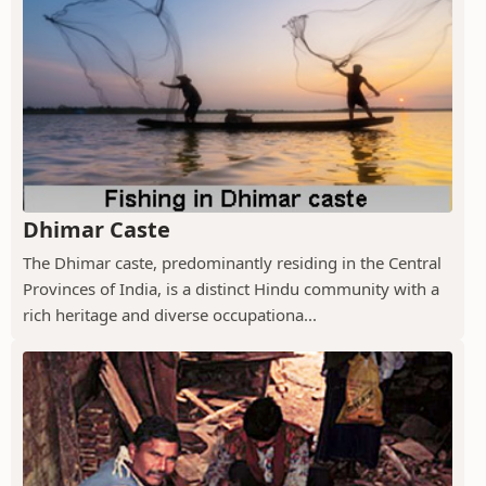
Dhimar Caste
The Dhimar caste, predominantly residing in the Central
Provinces of India, is a distinct Hindu community with a
rich heritage and diverse occupationa...