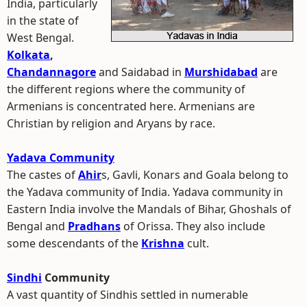
India, particularly
in the state of
West Bengal.
Kolkata
,
Chandannagore
and Saidabad in
Murshidabad
are
the different regions where the community of
Armenians is concentrated here. Armenians are
Christian by religion and Aryans by race.
Yadava Community
The castes of
Ahir
s, Gavli, Konars and Goala belong to
the Yadava community of India. Yadava community in
Eastern India involve the Mandals of Bihar, Ghoshals of
Bengal and
Pradhans
of Orissa. They also include
some descendants of the
Krishna
cult.
Sindhi
Community
A vast quantity of Sindhis settled in numerable