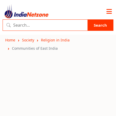
Search
Home
Society
Religion in India
Communities of East India