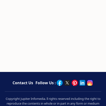
Contact Us
Follow Us :
Copyright Jupiter Infomedia. ll rights reserved including the right to
reproduce the contents in whole or in part in any form or medium