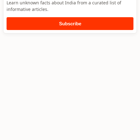
Learn unknown facts about India from a curated list of
informative articles.
Subscribe