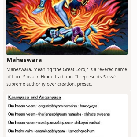
Maheswara
Maheswara, meaning “the Great Lord,” is a revered name
of Lord Shiva in Hindu tradition. It represents Shiva’s
supreme authority over creation, preser...