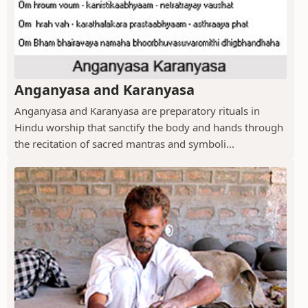
Anganyasa and Karanyasa
Anganyasa and Karanyasa are preparatory rituals in
Hindu worship that sanctify the body and hands through
the recitation of sacred mantras and symboli...