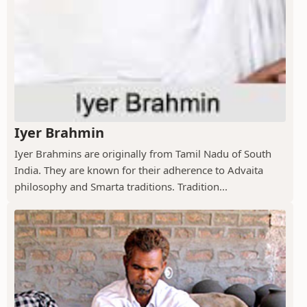
Iyer Brahmin
Iyer Brahmins are originally from Tamil Nadu of South
India. They are known for their adherence to Advaita
philosophy and Smarta traditions. Tradition...