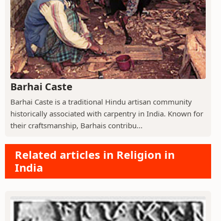
Barhai Caste
Barhai Caste is a traditional Hindu artisan community
historically associated with carpentry in India. Known for
their craftsmanship, Barhais contribu...
Related articles in Religion in
India