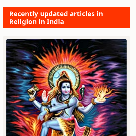
Recently updated articles in
Religion in India