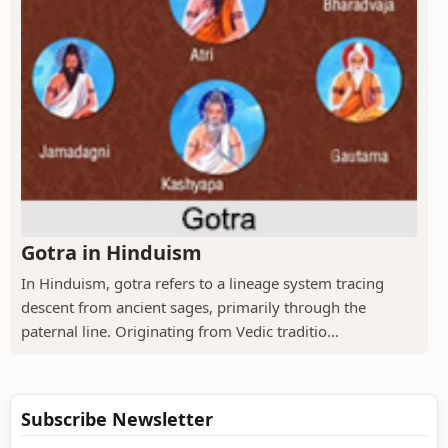
Gotra in Hinduism
In Hinduism, gotra refers to a lineage system tracing
descent from ancient sages, primarily through the
paternal line. Originating from Vedic traditio...
Subscribe Newsletter