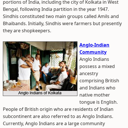
portions of India, including the city of Kolkata in West
Bengal, following India partition in the year 1947.
Sindhis constituted two main groups called Amils and
Bhaibands. Initially, Sindhis were farmers but presently
they are shopkeepers.
Anglo-Indian
Community
Anglo Indians
possess a mixed
ancestry
comprising British
and Indians who
native mother
tongue is English.
People of British origin who are residents of Indian
subcontinent are also referred to as Anglo Indians.
Currently, Anglo Indians are a large community