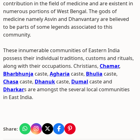
contribution in the field of medicine and are existent in
numerous portions of West Bengal. The gods of
medicine namely Asvin and Dhanvantary are believed
to be parts of some legends associated to this
community.
These innumerable communities of Eastern India
possess their individual traditions, customs and rituals,
along with their occupations. Christians,
Chamar
,
Bharbhunja
caste,
Agharia
caste,
Bhulia
caste,
Chasa
caste,
Dhanuk
caste,
Dumal
caste and
Dharkar
s are amongst the several local communities
in East India.
Share: