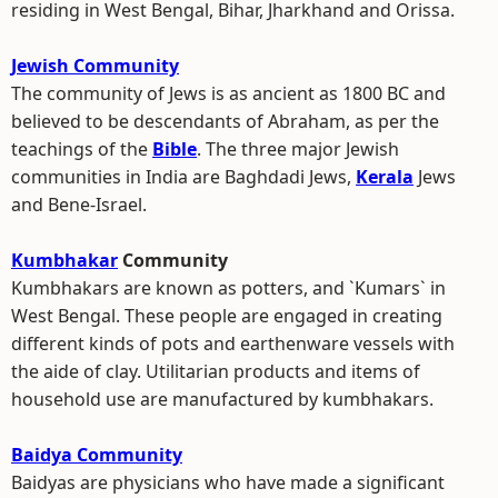
residing in West Bengal, Bihar, Jharkhand and Orissa.
Jewish Community
The community of Jews is as ancient as 1800 BC and
believed to be descendants of Abraham, as per the
teachings of the
Bible
. The three major Jewish
communities in India are Baghdadi Jews,
Kerala
Jews
and Bene-Israel.
Kumbhakar
Community
Kumbhakars are known as potters, and `Kumars` in
West Bengal. These people are engaged in creating
different kinds of pots and earthenware vessels with
the aide of clay. Utilitarian products and items of
household use are manufactured by kumbhakars.
Baidya Community
Baidyas are physicians who have made a significant