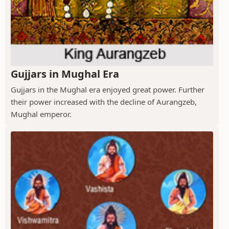
Gujjars in Mughal Era
Gujjars in the Mughal era enjoyed great power. Further
their power increased with the decline of Aurangzeb,
Mughal emperor.