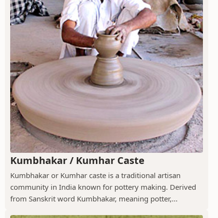
Kumbhakar / Kumhar Caste
Kumbhakar or Kumhar caste is a traditional artisan
community in India known for pottery making. Derived
from Sanskrit word Kumbhakar, meaning potter,...