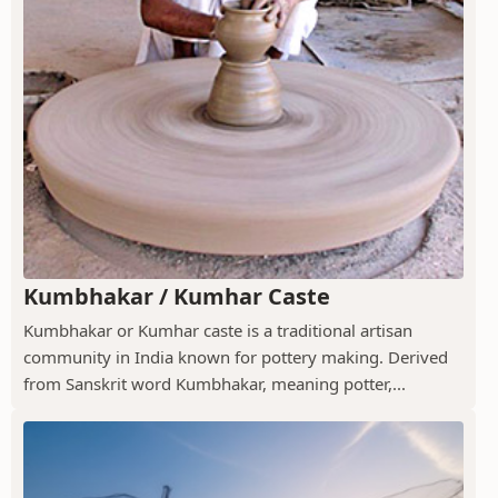
Kumbhakar / Kumhar Caste
Kumbhakar or Kumhar caste is a traditional artisan
community in India known for pottery making. Derived
from Sanskrit word Kumbhakar, meaning potter,...