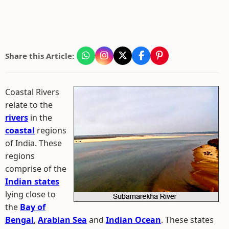
Share this Article:
Coastal Rivers
relate to the
rivers
in the
coastal
regions
of India. These
regions
comprise of the
Indian states
lying close to
the
Bay of
Bengal
,
Arabian Sea
and
Indian Ocean
. These states