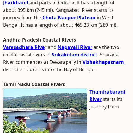
Jharkhand
and parts of Odisha. It has a length of
about 395 km (245 mi). Kangsabati River starts its
journey from the
Chota Nagpur Plateau
in West
Bengal. It has a length of about 465.23 km (289 mi).
Andhra Pradesh Coastal Rivers
Vamsadhara Rive
r and
Nagavali River
are the two
chief coastal rivers in
Srikakulam district
. Sharada
River commences at Devarapally in
Vishakhapatnam
district and drains into the Bay of Bengal.
Tamil Nadu Coastal Rivers
Thamirabarani
River
starts its
journey from