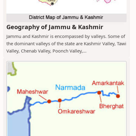
Geography of Jammu & Kashmir
Jammu and Kashmir is encompassed by valleys. Some of
the dominant valleys of the state are Kashmir Valley, Tawi
Valley, Chenab Valley, Poonch Valley,...