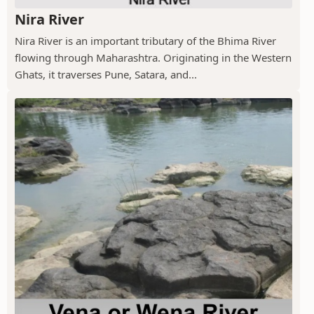
Nira River
Nira River is an important tributary of the Bhima River
flowing through Maharashtra. Originating in the Western
Ghats, it traverses Pune, Satara, and...