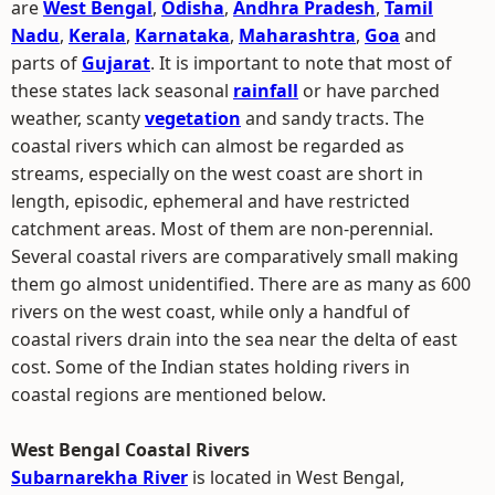
are
West Bengal
,
Odisha
,
Andhra Pradesh
,
Tamil
Nadu
,
Kerala
,
Karnataka
,
Maharashtra
,
Goa
and
parts of
Gujarat
. It is important to note that most of
these states lack seasonal
rainfall
or have parched
weather, scanty
vegetation
and sandy tracts. The
coastal rivers which can almost be regarded as
streams, especially on the west coast are short in
length, episodic, ephemeral and have restricted
catchment areas. Most of them are non-perennial.
Several coastal rivers are comparatively small making
them go almost unidentified. There are as many as 600
rivers on the west coast, while only a handful of
coastal rivers drain into the sea near the delta of east
cost. Some of the Indian states holding rivers in
coastal regions are mentioned below.
West Bengal Coastal Rivers
Subarnarekha River
is located in West Bengal,