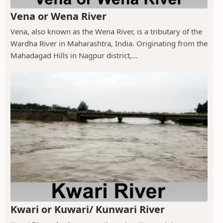
Vena or Wena River
Vena, also known as the Wena River, is a tributary of the
Wardha River in Maharashtra, India. Originating from the
Mahadagad Hills in Nagpur district,...
Kwari or Kuwari/ Kunwari River