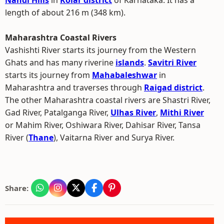
Nandi Hills
in
Kolar district
of Karnataka. It has a
length of about 216 m (348 km).
Maharashtra Coastal Rivers
Vashishti River starts its journey from the Western
Ghats and has many riverine
islands
.
Savitri River
starts its journey from
Mahabaleshwar
in
Maharashtra and traverses through
Raigad district
.
The other Maharashtra coastal rivers are Shastri River,
Gad River, Patalganga River,
Ulhas River
,
Mithi River
or Mahim River, Oshiwara River, Dahisar River, Tansa
River (
Thane
), Vaitarna River and Surya River.
Share: