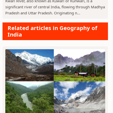
Kwari River, also known as Kuwari or Kunwari, is a
significant river of central India, flowing through Madhya
Pradesh and Uttar Pradesh. Originating n...
Related articles in Geography of
India