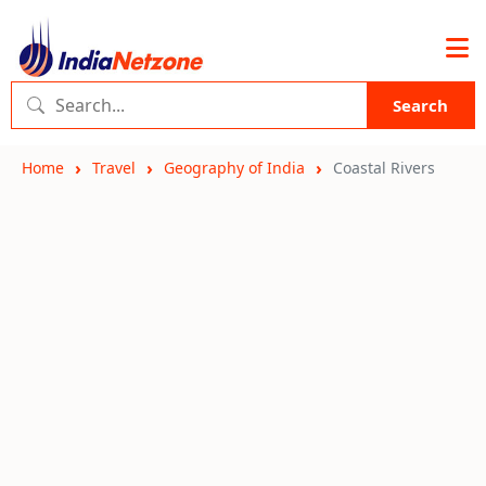
Search
Home
Travel
Geography of India
Coastal Rivers