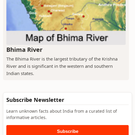
Bhima River
The Bhima River is the largest tributary of the Krishna
River and is significant in the western and southern
Indian states.
Subscribe Newsletter
Learn unknown facts about India from a curated list of
informative articles.
Subscribe