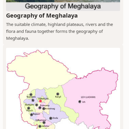
Geography of Meghalaya
The suitable climate, highland plateaus, rivers and the
flora and fauna together forms the geography of
Meghalaya.