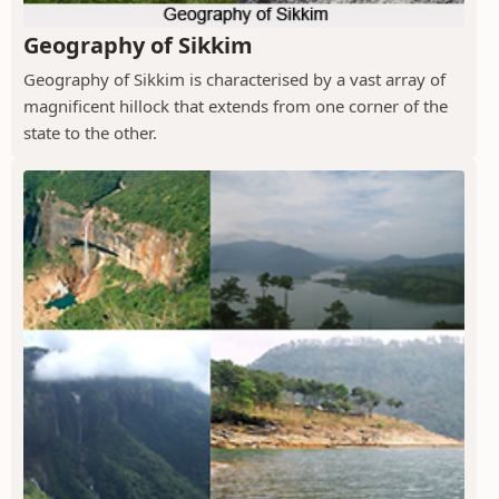
Geography of Sikkim
Geography of Sikkim is characterised by a vast array of
magnificent hillock that extends from one corner of the
state to the other.