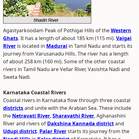
Agastyarkoodam Peak of Pothigai Hills of the
Western
Ghats
. It has a length of about 185 km (115 mi).
Vaigai
River
is located in
Madurai
in Tamil Nadu and starts its
journey from Varusanadu Hills. The river has a length
of about 258 km (160 mi). Some of the other coastal
rivers in Tamil Nadu are Vellar River, Vasishta Nadi and
Sweta Nadi.
Karnataka Coastal Rivers
Coastal rivers in Karnataka flow through three coastal
districts
and unite with the Arabian Sea. These include
the
Netravati River
,
Sharavathi River
, Aghanashini
River and rivers of
Dakshina Kannada district
and
Udupi district
.
Palar River
starts its journey from the