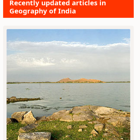
Recently updated articles in
Geography of India