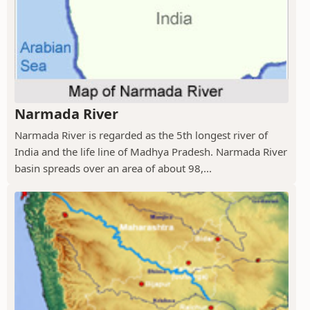
Narmada River
Narmada River is regarded as the 5th longest river of
India and the life line of Madhya Pradesh. Narmada River
basin spreads over an area of about 98,...