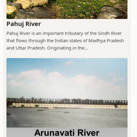
Pahuj River
Pahuj River is an important tributary of the Sindh River
that flows through the Indian states of Madhya Pradesh
and Uttar Pradesh. Originating in the...