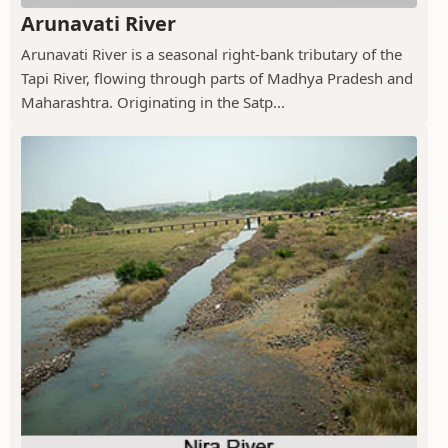
Arunavati River
Arunavati River is a seasonal right-bank tributary of the
Tapi River, flowing through parts of Madhya Pradesh and
Maharashtra. Originating in the Satp...