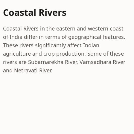
Coastal Rivers
Coastal Rivers in the eastern and western coast
of India differ in terms of geographical features.
These rivers significantly affect Indian
agriculture and crop production. Some of these
rivers are Subarnarekha River, Vamsadhara River
and Netravati River.