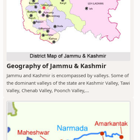
Geography of Jammu & Kashmir
Jammu and Kashmir is encompassed by valleys. Some of
the dominant valleys of the state are Kashmir Valley, Tawi
Valley, Chenab Valley, Poonch Valley,...