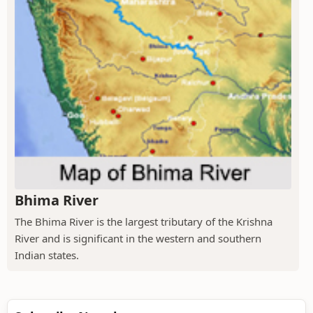
Bhima River
The Bhima River is the largest tributary of the Krishna
River and is significant in the western and southern
Indian states.