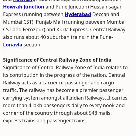
Howrah Junction
and Pune Junction) Hussainsagar
Express (running between
Hyderabad
Deccan and
Mumbai CST), Punjab Mail (running between Mumbai
CST and Ferozpur) and Kurla Express. Central Railway
also runs about 40 suburban trains in the Pune-
Lonavla
section.
Significance of Central Railway Zone of India
Significance of Central Railway Zone of India relates to
its contribution in the progress of the nation. Central
Railway acts as a carrier of passenger and cargo
traffic. The railway has become a premier passenger
carrying system amongst all Indian Railways. It carries
more than 4 lakh passengers daily to every nook and
corner of the country through about 548 mails,
express trains and passenger trains.