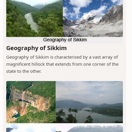
Geography of Sikkim
Geography of Sikkim is characterised by a vast array of
magnificent hillock that extends from one corner of the
state to the other.