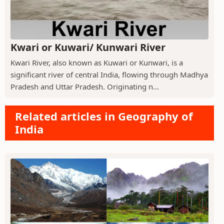
Kwari or Kuwari/ Kunwari River
Kwari River, also known as Kuwari or Kunwari, is a
significant river of central India, flowing through Madhya
Pradesh and Uttar Pradesh. Originating n...
Related articles in Geography of
India