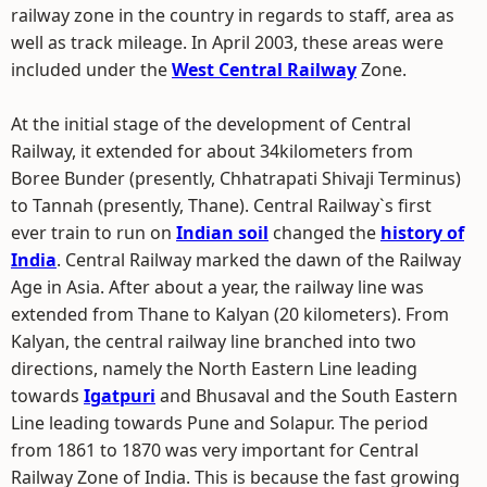
railway zone in the country in regards to staff, area as
well as track mileage. In April 2003, these areas were
included under the
West Central Railway
Zone.
At the initial stage of the development of Central
Railway, it extended for about 34kilometers from
Boree Bunder (presently, Chhatrapati Shivaji Terminus)
to Tannah (presently, Thane). Central Railway`s first
ever train to run on
Indian soil
changed the
history of
India
. Central Railway marked the dawn of the Railway
Age in Asia. After about a year, the railway line was
extended from Thane to Kalyan (20 kilometers). From
Kalyan, the central railway line branched into two
directions, namely the North Eastern Line leading
towards
Igatpuri
and Bhusaval and the South Eastern
Line leading towards Pune and Solapur. The period
from 1861 to 1870 was very important for Central
Railway Zone of India. This is because the fast growing