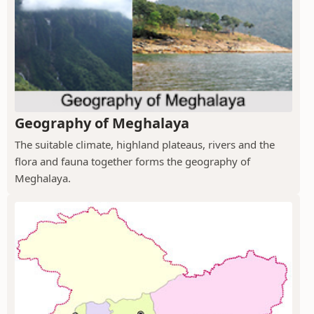
Geography of Meghalaya
The suitable climate, highland plateaus, rivers and the
flora and fauna together forms the geography of
Meghalaya.