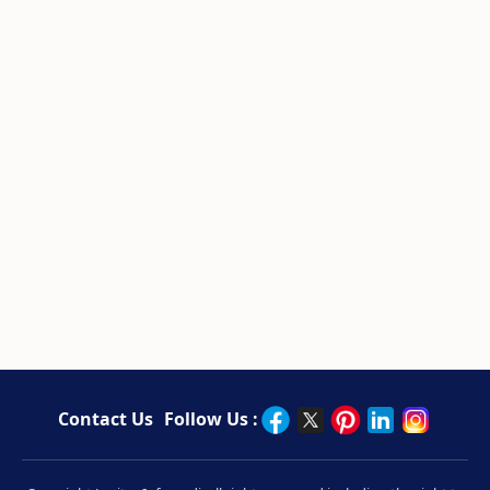
Contact Us
Follow Us :