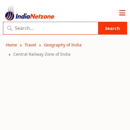
Search
Home
Travel
Geography of India
Central Railway Zone of India