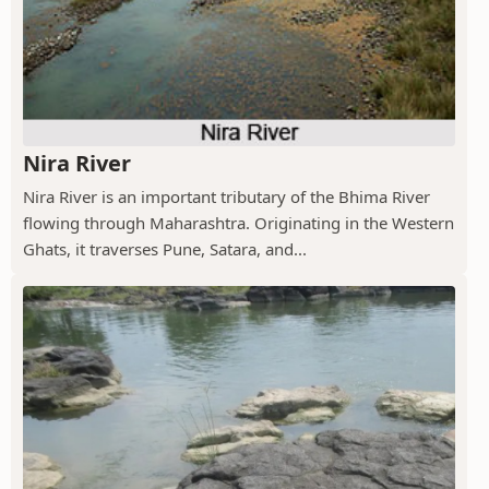
Nira River
Nira River is an important tributary of the Bhima River
flowing through Maharashtra. Originating in the Western
Ghats, it traverses Pune, Satara, and...