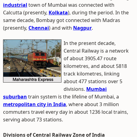
industrial
town of Mumbai was connected with
Calcutta (presently,
Kolkata
), during the period. In the
same decade, Bombay got connected with Madras
(presently,
Chennai
) and with
Nagpur
.
In the present decade,
Central Railway is a network
of about 3905.47 route
kilometres, and about 5818
track kilometres, linking
about 477 stations over 5
divisions.
Mumbai
suburban
train system is the lifeline of Mumbai, a
metropolitan city in India
, where about 3 million
commuters travel every day in about 1236 local trains,
serving about 73 stations.
Divisions of Central Railway Zone of India