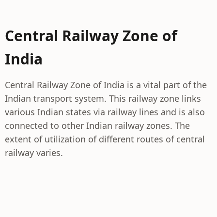
Central Railway Zone of
India
Central Railway Zone of India is a vital part of the
Indian transport system. This railway zone links
various Indian states via railway lines and is also
connected to other Indian railway zones. The
extent of utilization of different routes of central
railway varies.