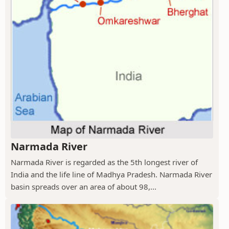
Narmada River
Narmada River is regarded as the 5th longest river of
India and the life line of Madhya Pradesh. Narmada River
basin spreads over an area of about 98,...