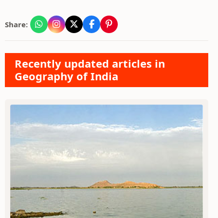
Share:
Recently updated articles in
Geography of India