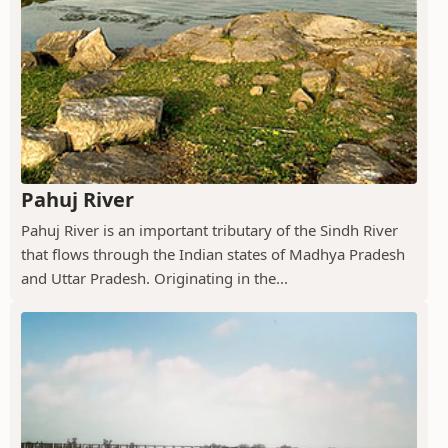
Pahuj River
Pahuj River is an important tributary of the Sindh River
that flows through the Indian states of Madhya Pradesh
and Uttar Pradesh. Originating in the...