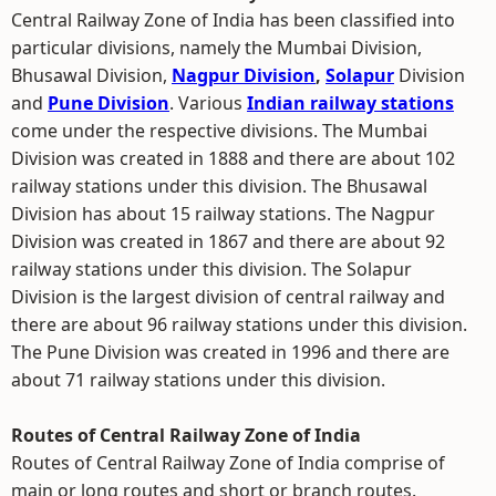
Central Railway Zone of India has been classified into
particular divisions, namely the Mumbai Division,
Bhusawal Division,
Nagpur Division
,
Solapur
Division
and
Pune Division
. Various
Indian railway stations
come under the respective divisions. The Mumbai
Division was created in 1888 and there are about 102
railway stations under this division. The Bhusawal
Division has about 15 railway stations. The Nagpur
Division was created in 1867 and there are about 92
railway stations under this division. The Solapur
Division is the largest division of central railway and
there are about 96 railway stations under this division.
The Pune Division was created in 1996 and there are
about 71 railway stations under this division.
Routes of Central Railway Zone of India
Routes of Central Railway Zone of India comprise of
main or long routes and short or branch routes.