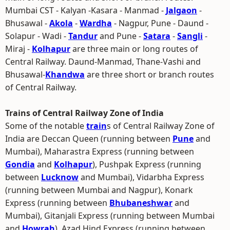
Mumbai CST - Kalyan -Kasara - Manmad -
Jalgaon
-
Bhusawal -
Akola
-
Wardha
- Nagpur, Pune - Daund -
Solapur - Wadi -
Tandur
and Pune -
Satara
-
Sangli
-
Miraj -
Kolhapur
are three main or long routes of
Central Railway. Daund-Manmad, Thane-Vashi and
Bhusawal-
Khandwa
are three short or branch routes
of Central Railway.
Trains of Central Railway Zone of India
Some of the notable
train
s of Central Railway Zone of
India are Deccan Queen (running between
Pune
and
Mumbai), Maharastra Express (running between
Gondia
and
Kolhapur
), Pushpak Express (running
between
Lucknow
and Mumbai), Vidarbha Express
(running between Mumbai and Nagpur), Konark
Express (running between
Bhubaneshwar
and
Mumbai), Gitanjali Express (running between Mumbai
and
Howrah
), Azad Hind Express (running between