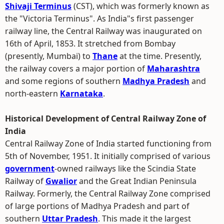
Shivaji Terminus
(CST), which was formerly known as
the "Victoria Terminus". As India"s first passenger
railway line, the Central Railway was inaugurated on
16th of April, 1853. It stretched from Bombay
(presently, Mumbai) to
Thane
at the time. Presently,
the railway covers a major portion of
Maharashtra
and some regions of southern
Madhya Pradesh
and
north-eastern
Karnataka
.
Historical Development of Central Railway Zone of
India
Central Railway Zone of India started functioning from
5th of November, 1951. It initially comprised of various
government
-owned railways like the Scindia State
Railway of
Gwalior
and the Great Indian Peninsula
Railway. Formerly, the Central Railway Zone comprised
of large portions of Madhya Pradesh and part of
southern
Uttar Pradesh
. This made it the largest