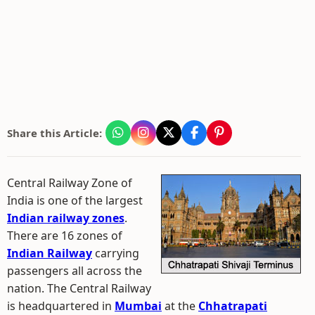
Share this Article:
Central Railway Zone of
India is one of the largest
Indian railway zones
.
There are 16 zones of
Indian Railway
carrying
passengers all across the
nation. The Central Railway
is headquartered in
Mumbai
at the
Chhatrapati