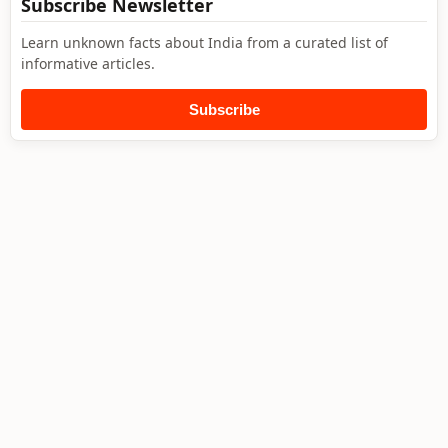
Subscribe Newsletter
Learn unknown facts about India from a curated list of
informative articles.
Subscribe