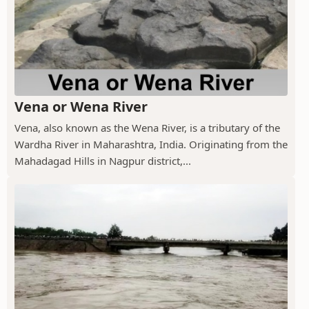
Vena or Wena River
Vena, also known as the Wena River, is a tributary of the
Wardha River in Maharashtra, India. Originating from the
Mahadagad Hills in Nagpur district,...