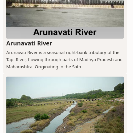
Arunavati River
Arunavati River is a seasonal right-bank tributary of the
Tapi River, flowing through parts of Madhya Pradesh and
Maharashtra. Originating in the Satp...