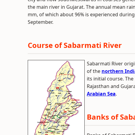
the main river in Gujarat. The annual mean rai
mm, of which about 96% is experienced during
September.
Course of Sabarmati River
Sabarmati River orig
of the
northern Indi
its initial course. Th
Rajasthan and Gujarat
Arabian Sea
.
Banks of Sab