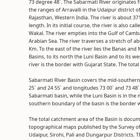
73 degree 48`. The Sabarmati River originates 
the ranges of Arravalli in the Udaipur district o
Rajasthan, Western India. The river is about 37
length. In its initial course, the river is also call
Wakal. The river empties into the Gulf of Camb
Arabian Sea. The river traverses a stretch of a
Km. To the east of the river lies the Banas and
Basins, to its north the Luni Basin and to its 
river is the border with Gujarat State. The tota
Sabarmati River Basin covers the mid-southern 
25` and 24 55` and longitudes 73 00` and 73 48`
Sabarmati basin, while the Luni Basin is in the 
southern boundary of the basin is the border w
The total catchment area of the Basin is docum
topographical maps published by the Survey of 
Udaipur, Sirohi, Pali and Dungarpur Districts. T