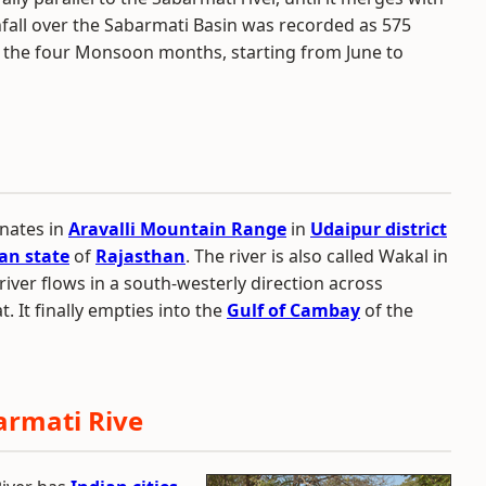
nfall over the Sabarmati Basin was recorded as 575
 the four Monsoon months, starting from June to
inates in
Aravalli Mountain Range
in
Udaipur district
an state
of
Rajasthan
. The river is also called Wakal in
e river flows in a south-westerly direction across
. It finally empties into the
Gulf of Cambay
of the
armati Rive