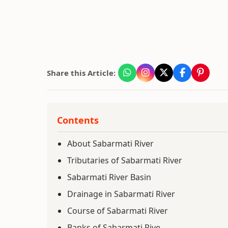
Share this Article:
Contents
About Sabarmati River
Tributaries of Sabarmati River
Sabarmati River Basin
Drainage in Sabarmati River
Course of Sabarmati River
Banks of Sabarmati Rive