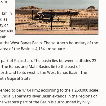
from
f
1 km in
ed as
ay of
bout 400
 Mahi
west the West Banas Basin. The southern boundary of the
l area of the Basin is 4,164 km square.
part of Rajasthan. The basin lies between latitudes 23
. The Banas and Mahi Basins lie to the east of
north and to its west is the West Banas Basin. The
ith Gujarat State.
ented to be 4,164 km2 according to the 1:250,000 scale
India. Sabarmati River Basin extends in the regions of
he western part of the Basin is surrounded by hilly