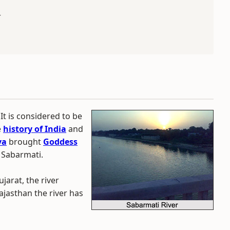
r
 It is considered to be
e
history of India
and
va
brought
Goddess
 Sabarmati.
jarat, the river
ajasthan the river has