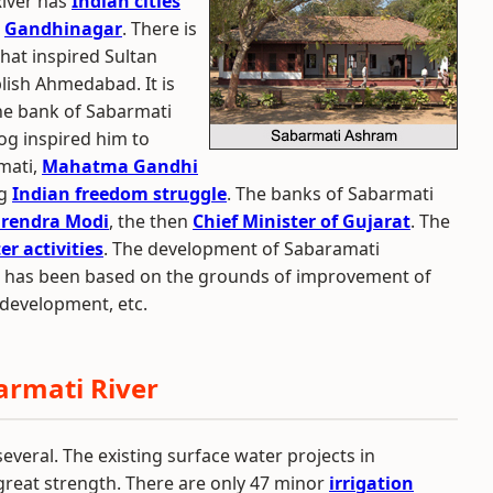
River has
Indian cities
d
Gandhinagar
. There is
hat inspired Sultan
ish Ahmedabad. It is
the bank of Sabarmati
dog inspired him to
rmati,
Mahatma Gandhi
ng
Indian freedom struggle
. The banks of Sabarmati
rendra Modi
, the then
Chief Minister of Gujarat
. The
er activities
. The development of Sabaramati
d has been based on the grounds of improvement of
development, etc.
armati River
everal. The existing surface water projects in
a great strength. There are only 47 minor
irrigation