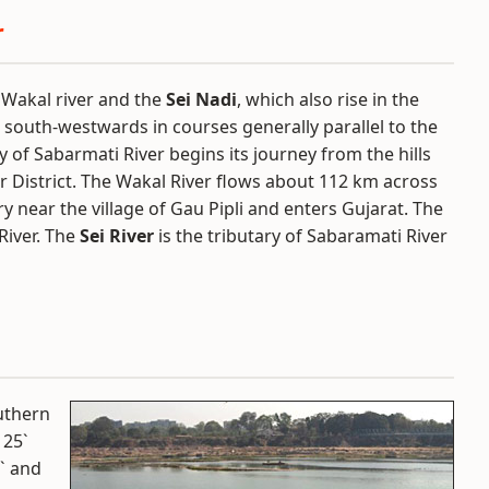
r
e Wakal river and the
Sei Nadi
, which also rise in the
ow south-westwards in courses generally parallel to the
y of Sabarmati River begins its journey from the hills
r District. The Wakal River flows about 112 km across
 near the village of Gau Pipli and enters Gujarat. The
River. The
Sei River
is the tributary of Sabaramati River
outhern
 25`
` and