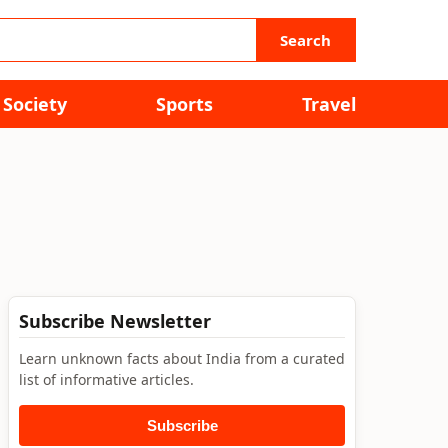
Search
Society
Sports
Travel
Subscribe Newsletter
Learn unknown facts about India from a curated
list of informative articles.
Subscribe