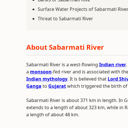
Surface Water Projects of Sabarmati Rive
Threat to Sabarmati River
About Sabarmati River
Sabarmati River is a west-flowing
Indian river
.
a
monsoon
-fed river and is associated with th
Indian mythology
. It is believed that
Lord Shi
Ganga
to
Gujarat
which triggered the birth of
Sabarmati River is about 371 km in length. In Gu
extends to a length of about 323 km, while in R
a length of about 48 km.