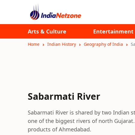
Arts & Culture
Entertainment
Home
Indian History
Geography of India
S
Sabarmati River
Sabarmati River is shared by two Indian st
one of the biggest rivers of north Gujarat.
products of Ahmedabad.