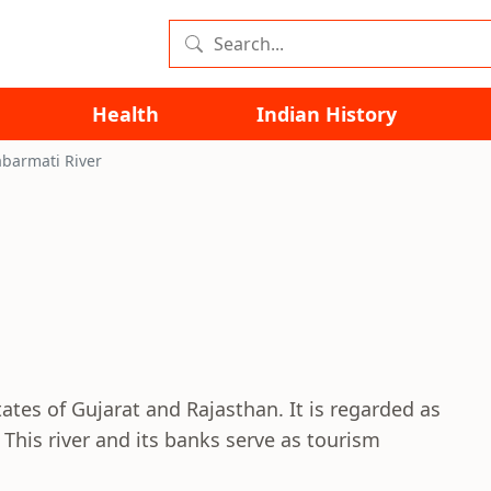
Health
Indian History
abarmati River
ates of Gujarat and Rajasthan. It is regarded as
 This river and its banks serve as tourism