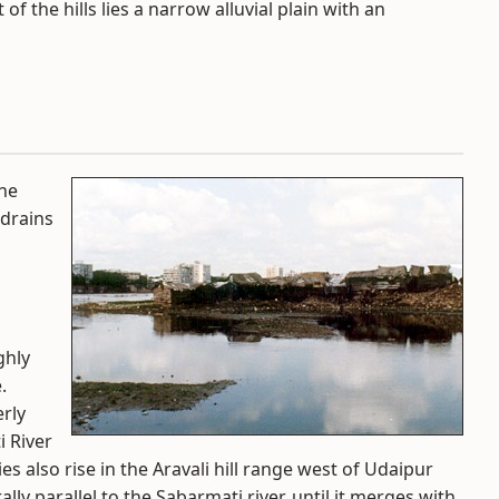
f the hills lies a narrow alluvial plain with an
the
 drains
ghly
.
rly
i River
ies also rise in the Aravali hill range west of Udaipur
ly parallel to the Sabarmati river, until it merges with