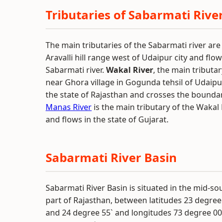
Tributaries of Sabarmati Rive
The main tributaries of the Sabarmati river ar
Aravalli hill range west of Udaipur city and fl
Sabarmati river.
Wakal River
, the main tributar
near Ghora village in Gogunda tehsil of Udaipu
the state of Rajasthan and crosses the boundary
Manas River
is the main tributary of the Wakal 
and flows in the state of Gujarat.
Sabarmati River Basin
Sabarmati River Basin is situated in the mid-s
part of Rajasthan, between latitudes 23 degree
and 24 degree 55` and longitudes 73 degree 00