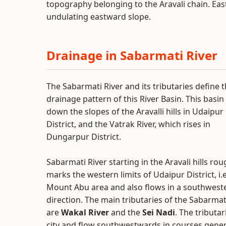
topography belonging to the Aravali chain. East o
undulating eastward slope.
Drainage in Sabarmati River
The Sabarmati River and its tributaries define 
drainage pattern of this River Basin. This basin
down the slopes of the Aravalli hills in Udaipur
District, and the Vatrak River, which rises in
Dungarpur District.
Sabarmati River starting in the Aravali hills rou
marks the western limits of Udaipur District, i.e
Mount Abu area and also flows in a southweste
direction. The main tributaries of the Sabarmat
are
Wakal River
and the
Sei Nadi
. The tributar
city and flow southwestwards in courses general