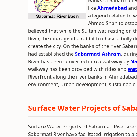
Banks of Sabarmati 
like
Ahmedabad
an
a legend related to w
Ahmed Shah to establ
believed that while the Sultan was resting on 
River, the courage of a rabbit to chase a bully 
create the city. On the banks of the river Saba
had established the
Sabarmati Ashram
, duri
River has been converted into a walkway by
Na
walkway has been provided with rides and
wat
Riverfront along the river banks in Ahmedaba
environment, urban development, sustainable 
Surface Water Projects of Sab
Surface Water Projects of Sabarmati River are s
Sabarmati River have facilitated irrigation to 