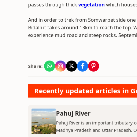
passes through thick
vegetation
which houses 
And in order to trek from Somwarpet side one 
Bidalli it takes around 13km to reach the top. 
experience mud road and steep rocks. September 
Share:
Recently updated articles in 
Pahuj River
Pahuj River is an important tributary o
Madhya Pradesh and Uttar Pradesh. Ori