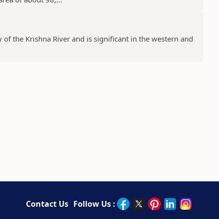
y of the Krishna River and is significant in the western and
Contact Us
Follow Us :