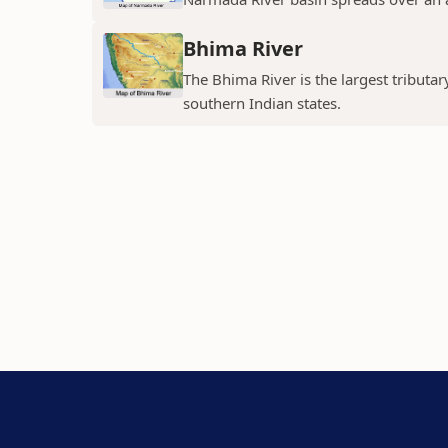
Bhima River
The Bhima River is the largest tributar
southern Indian states.