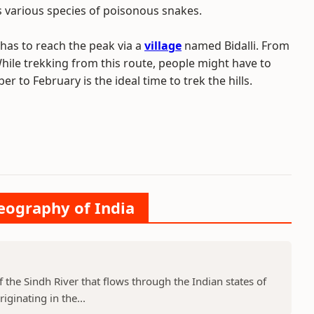
various species of poisonous snakes.
has to reach the peak via a
village
named Bidalli. From
While trekking from this route, people might have to
to February is the ideal time to trek the hills.
Geography of India
f the Sindh River that flows through the Indian states of
ginating in the...