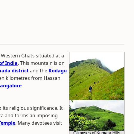
e Western Ghats situated at a
of India
. This mountain is on
ada district
and the
Kodagu
seven kilometres from Hassan
angalore
.
ts religious significance. It
uka and forms an imposing
Temple
. Many devotees visit