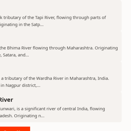
k tributary of the Tapi River, flowing through parts of
nating in the Satp...
f the Bhima River flowing through Maharashtra. Originating
 Satara, and...
 a tributary of the Wardha River in Maharashtra, India.
n Nagpur district,...
River
nwari, is a significant river of central India, flowing
desh. Originating n...