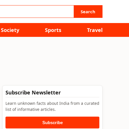
Search
Society
Sports
Travel
Subscribe Newsletter
Learn unknown facts about India from a curated
list of informative articles.
Subscribe