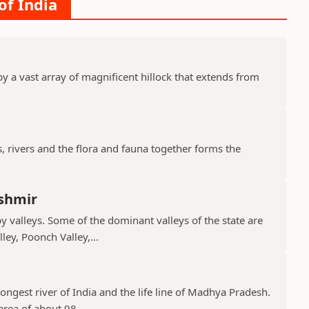
of India
y a vast array of magnificent hillock that extends from
s, rivers and the flora and fauna together forms the
shmir
valleys. Some of the dominant valleys of the state are
ley, Poonch Valley,...
ongest river of India and the life line of Madhya Pradesh.
rea of about 98,...