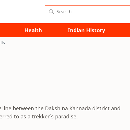
Health
Indian History
lls
y line between the Dakshina Kannada district and
ferred to as a trekker`s paradise.