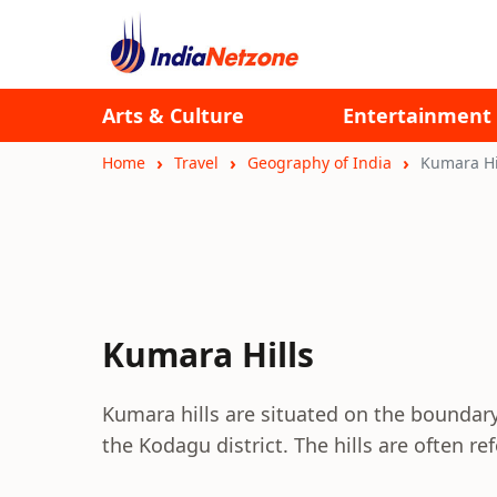
Arts & Culture
Entertainment
Home
Travel
Geography of India
Kumara Hi
Kumara Hills
Kumara hills are situated on the boundar
the Kodagu district. The hills are often re