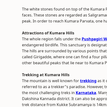
The white stones found on top of the Kumara P
faces. These stones are regarded as Saligrama
peak. In order to reach Kumara Parvata, one h
Attractions of Kumara Hills
The whole region falls under the
Pushpagiri W
endangered birdlife. This sanctuary is designa
The hills are surrounded by various points that a
called Girigadde, where one can find a four pi
other beautiful peaks that lie near to Kumara
Trekking at Kumara Hills
The mountain is well known for
trekking
as it 
referred to as a trekker"s paradise. However, 
the most challenging treks in
Karnataka
. Man
Dakshina Kannada district. It can also be app
trek distance from Kukke Subramanya is 14km.