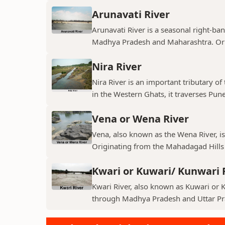
Arunavati River
Arunavati River is a seasonal right-ban
Madhya Pradesh and Maharashtra. Origi
Nira River
Nira River is an important tributary o
in the Western Ghats, it traverses Pune,
Vena or Wena River
Vena, also known as the Wena River, is
Originating from the Mahadagad Hills i
Kwari or Kuwari/ Kunwari 
Kwari River, also known as Kuwari or Ku
through Madhya Pradesh and Uttar Pra