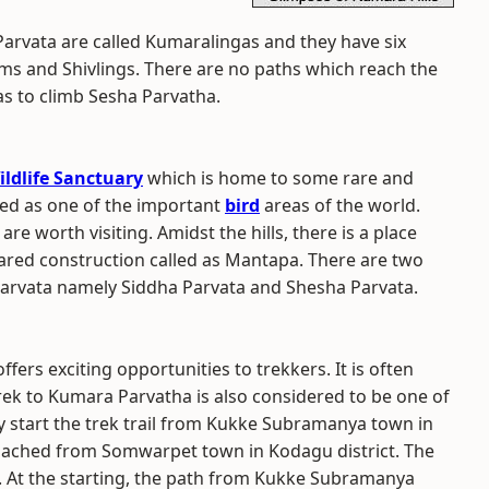
arvata are called Kumaralingas and they have six
ms and Shivlings. There are no paths which reach the
as to climb Sesha Parvatha.
ildlife Sanctuary
which is home to some rare and
ted as one of the important
bird
areas of the world.
re worth visiting. Amidst the hills, there is a place
llared construction called as Mantapa. There are two
 Parvata namely Siddha Parvata and Shesha Parvata.
offers exciting opportunities to trekkers. It is often
trek to Kumara Parvatha is also considered to be one of
y start the trek trail from Kukke Subramanya town in
roached from Somwarpet town in Kodagu district. The
 At the starting, the path from Kukke Subramanya