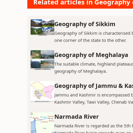
Related articles in Geography 
Geography of Sikkim
Geography of Sikkim is characterised b
one corner of the state to the other.
Geography of Meghalaya
The suitable climate, highland plateau
geography of Meghalaya.
Geography of Jammu & Ka
Jammu and Kashmir is encompassed by 
Kashmir Valley, Tawi Valley, Chenab Val
Narmada River
Narmada River is regarded as the 5th l
Narmada River basin spreads over an a