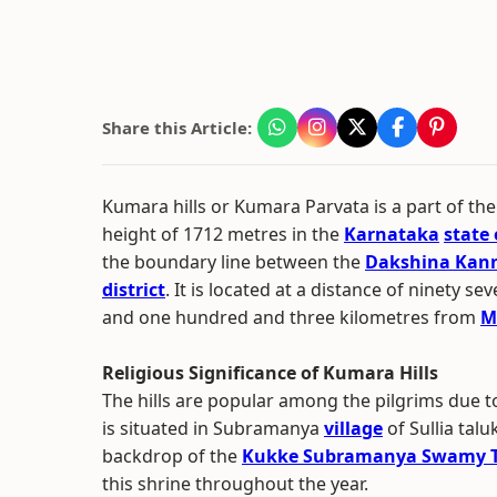
Share this Article:
Kumara hills or Kumara Parvata is a part of th
height of 1712 metres in the
Karnataka
state 
the boundary line between the
Dakshina Kann
district
. It is located at a distance of ninety 
and one hundred and three kilometres from
M
Religious Significance of Kumara Hills
The hills are popular among the pilgrims due to i
is situated in Subramanya
village
of Sullia tal
backdrop of the
Kukke Subramanya Swamy 
this shrine throughout the year.