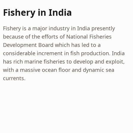
Fishery in India
Fishery is a major industry in India presently
because of the efforts of National Fisheries
Development Board which has led to a
considerable increment in fish production. India
has rich marine fisheries to develop and exploit,
with a massive ocean floor and dynamic sea
currents.