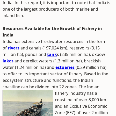
India. In this regard, it is important to note that India is
one of the largest producers of both marine and
inland fish.
Resources Available for the Growth of Fishery in
India
India has extensive freshwater resources in the form
of
rivers
and canals (197,024 km), reservoirs (3.15
million ha), ponds and
tank
s (235 million ha), oxbow
lakes
and derelict waters (1.3 million ha), brackish
water (1.24 million ha) and
estuaries
(0.29 million ha)
to offer to its important sector of fishery. Based in the
ecosystem structure and functions, the Indian
coastline can be divided into 22 zones.
The Indian
fishery industry has a
coastline of over 8,000 km
and an Exclusive Economic
Zone (EEZ) of over 2 million