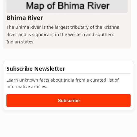
Bhima River
The Bhima River is the largest tributary of the Krishna
River and is significant in the western and southern
Indian states.
Subscribe Newsletter
Learn unknown facts about India from a curated list of
informative articles.
Subscribe