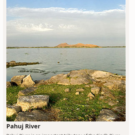
Pahuj River