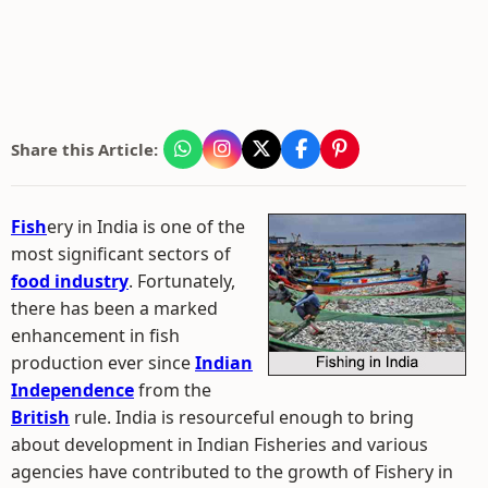
Share this Article:
Fish
ery in India is one of the
most significant sectors of
food industry
. Fortunately,
there has been a marked
enhancement in fish
production ever since
Indian
Independence
from the
British
rule. India is resourceful enough to bring
about development in Indian Fisheries and various
agencies have contributed to the growth of Fishery in