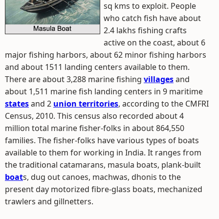
sq kms to exploit. People
who catch fish have about
2.4 lakhs fishing crafts
active on the coast, about 6
major fishing harbors, about 62 minor fishing harbors
and about 1511 landing centers available to them.
There are about 3,288 marine fishing
villages
and
about 1,511 marine fish landing centers in 9 maritime
states
and 2
union territories
, according to the CMFRI
Census, 2010. This census also recorded about 4
million total marine fisher-folks in about 864,550
families. The fisher-folks have various types of boats
available to them for working in India. It ranges from
the traditional catamarans, masula boats, plank-built
boat
s, dug out canoes, machwas, dhonis to the
present day motorized fibre-glass boats, mechanized
trawlers and gillnetters.