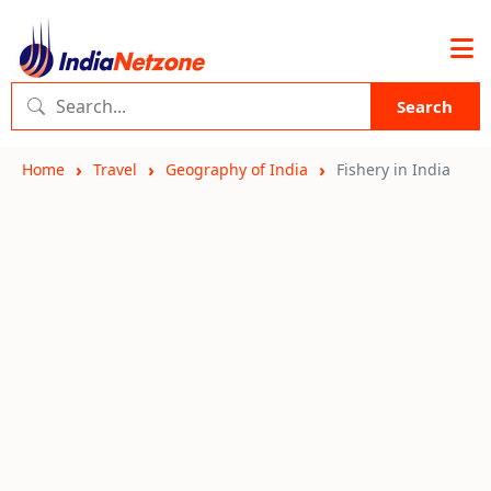
Search
Home
Travel
Geography of India
Fishery in India