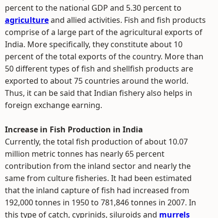
percent to the national GDP and 5.30 percent to
agriculture
and allied activities. Fish and fish products
comprise of a large part of the agricultural exports of
India. More specifically, they constitute about 10
percent of the total exports of the country. More than
50 different types of fish and shellfish products are
exported to about 75 countries around the world.
Thus, it can be said that Indian fishery also helps in
foreign exchange earning.
Increase in Fish Production in India
Currently, the total fish production of about 10.07
million metric tonnes has nearly 65 percent
contribution from the inland sector and nearly the
same from culture fisheries. It had been estimated
that the inland capture of fish had increased from
192,000 tonnes in 1950 to 781,846 tonnes in 2007. In
this type of catch, cyprinids, siluroids and
murrels