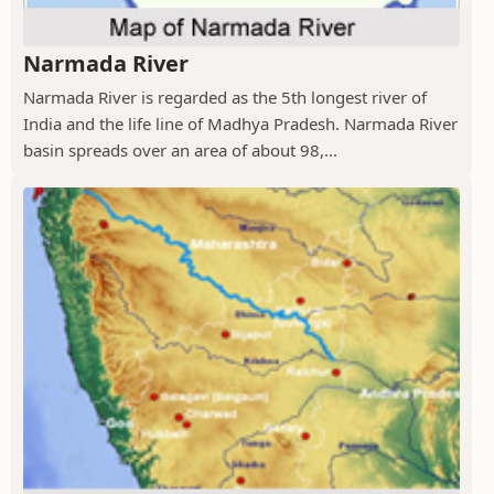
Narmada River
Narmada River is regarded as the 5th longest river of
India and the life line of Madhya Pradesh. Narmada River
basin spreads over an area of about 98,...