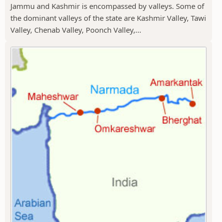
Jammu and Kashmir is encompassed by valleys. Some of
the dominant valleys of the state are Kashmir Valley, Tawi
Valley, Chenab Valley, Poonch Valley,...