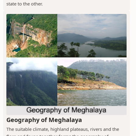
state to the other.
Geography of Meghalaya
The suitable climate, highland plateaus, rivers and the