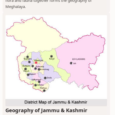
flora and fauna together forms the geography of
Meghalaya.
Geography of Jammu & Kashmir