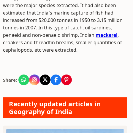
were the major species extracted. It had also been
estimated that India`s marine capture of fish had
increased from 520,000 tonnes in 1950 to 3.15 million
tonnes in 2007. In this type of catch, oil sardines,
penaeid and non-penaeid shrimp, Indian
mackerel
,
croakers and threadfin breams, smaller quantities of
cephalopods, etc were extracted.
Share:
Recently updated articles in
Geography of India