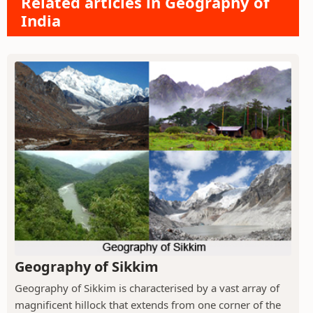
Related articles in Geography of
India
Geography of Sikkim
Geography of Sikkim is characterised by a vast array of
magnificent hillock that extends from one corner of the