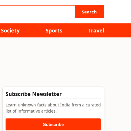
Search
Society
Sports
Travel
Subscribe Newsletter
Learn unknown facts about India from a curated
list of informative articles.
Subscribe