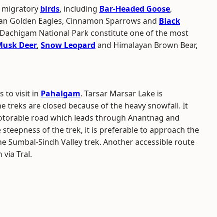
f migratory
birds
, including
Bar-Headed Goose
,
ayan Golden Eagles, Cinnamon Sparrows and
Black
g Dachigam National Park constitute one of the most
Musk Deer
,
Snow Leopard
and Himalayan Brown Bear,
 to visit in
Pahalgam
. Tarsar Marsar Lake is
he treks are closed because of the heavy snowfall. It
motorable road which leads through Anantnag and
steepness of the trek, it is preferable to approach the
the Sumbal-Sindh Valley trek. Another accessible route
via Tral.