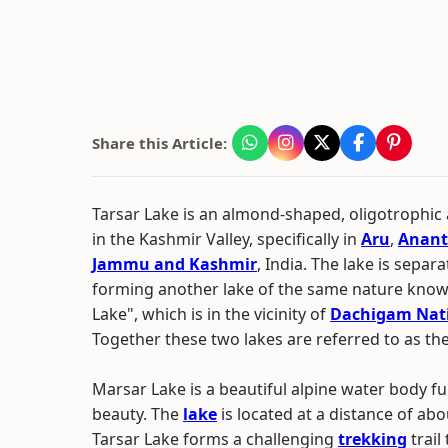
Share this Article:
Tarsar Lake is an almond-shaped, oligotrophic 
in the Kashmir Valley, specifically in
Aru
,
Anant
Jammu and Kashmir
, India. The lake is separ
forming another lake of the same nature kno
Lake", which is in the vicinity of
Dachigam Nati
Together these two lakes are referred to as the
Marsar Lake is a beautiful alpine water body ful
beauty. The
lake
is located at a distance of ab
Tarsar Lake forms a challenging
trekking
trail