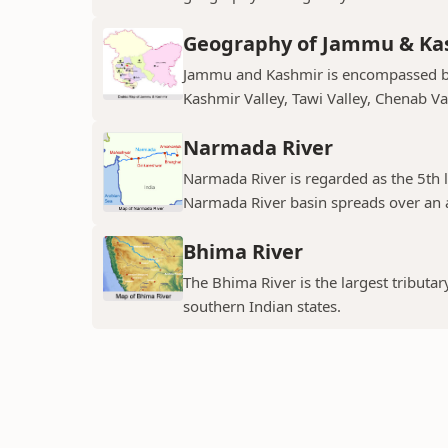
Geography of Jammu & Ka
Jammu and Kashmir is encompassed by 
Kashmir Valley, Tawi Valley, Chenab Val
Narmada River
Narmada River is regarded as the 5th l
Narmada River basin spreads over an a
Bhima River
The Bhima River is the largest tributar
southern Indian states.