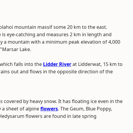
Kolahoi mountain massif some 20 km to the east.
ke is eye-catching and measures 2 km in length and
 by a mountain with a minimum peak elevation of 4,000
 "Marsar Lake.
which falls into the
Lidder River
at Lidderwat, 15 km to
ains out and flows in the opposite direction of the
s covered by heavy snow. It has floating ice even in the
 a sheet of alpine
flowers
. The Geum, Blue Poppy,
Hedysarum flowers are found in late spring