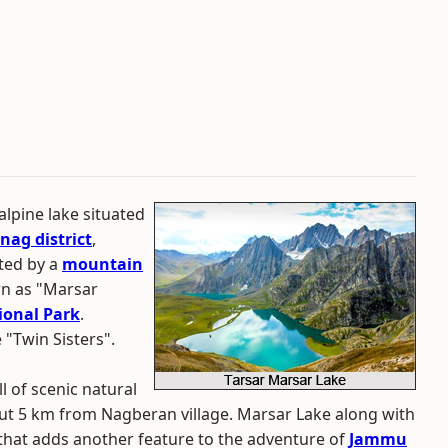
alpine lake situated
nag district
,
ated by a
mountain
wn as "Marsar
onal Park
.
 "Twin Sisters".
l of scenic natural
out 5 km from Nagberan village. Marsar Lake along with
 that adds another feature to the adventure of
Jammu