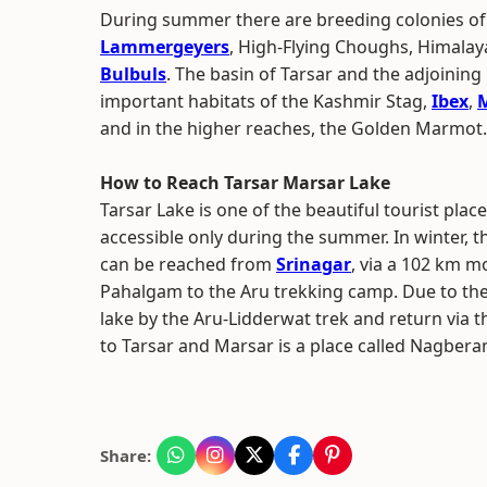
During summer there are breeding colonies o
Lammergeyers
, High-Flying Choughs, Himal
Bulbuls
. The basin of Tarsar and the adjoinin
important habitats of the Kashmir Stag,
Ibex
,
and in the higher reaches, the Golden Marmot.
How to Reach Tarsar Marsar Lake
Tarsar Lake is one of the beautiful tourist places
accessible only during the summer. In winter, t
can be reached from
Srinagar
, via a 102 km 
Pahalgam to the Aru trekking camp. Due to the 
lake by the Aru-Lidderwat trek and return via 
to Tarsar and Marsar is a place called Nagberan 
Share: