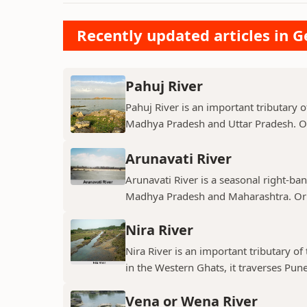
Recently updated articles in 
Pahuj River
Pahuj River is an important tributary o
Madhya Pradesh and Uttar Pradesh. Ori
Arunavati River
Arunavati River is a seasonal right-ban
Madhya Pradesh and Maharashtra. Origi
Nira River
Nira River is an important tributary o
in the Western Ghats, it traverses Pune,
Vena or Wena River