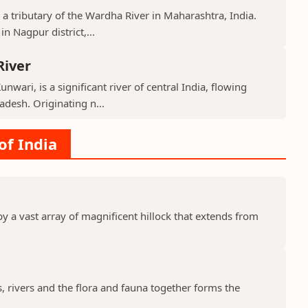
 a tributary of the Wardha River in Maharashtra, India.
n Nagpur district,...
River
nwari, is a significant river of central India, flowing
desh. Originating n...
of India
y a vast array of magnificent hillock that extends from
s, rivers and the flora and fauna together forms the