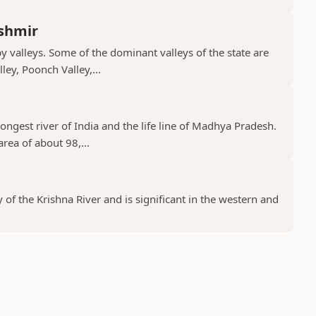
shmir
valleys. Some of the dominant valleys of the state are
ley, Poonch Valley,...
ongest river of India and the life line of Madhya Pradesh.
rea of about 98,...
y of the Krishna River and is significant in the western and