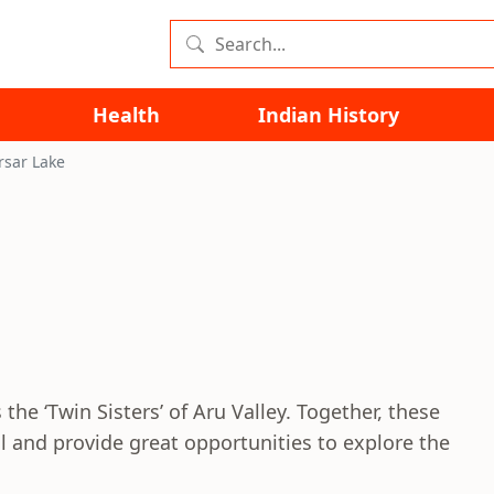
Health
Indian History
rsar Lake
the ‘Twin Sisters’ of Aru Valley. Together, these
il and provide great opportunities to explore the