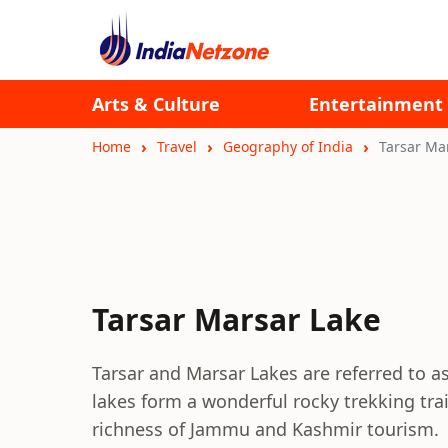
Arts & Culture
Entertainment
Home
Travel
Geography of India
Tarsar Ma
Tarsar Marsar Lake
Tarsar and Marsar Lakes are referred to as 
lakes form a wonderful rocky trekking tra
richness of Jammu and Kashmir tourism.