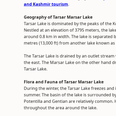
and Kashmir tourism
.
Geography of Tarsar Marsar Lake
Tarsar Lake is dominated by the peaks of the 
Nestled at an elevation of 3795 meters, the la
around 0.8 km in width. The lake is separated
metres (13,000 ft) from another lake known as
The Tarsar Lake is drained by an outlet stream 
the east. The Marsar Lake on the other hand dr
Tarsar Lake.
Flora and Fauna of Tarsar Marsar Lake
During the winter, the Tarsar Lake freezes and i
summer. The basin of the lake is surrounded by
Potentilla and Gentian are relatively common. 
throughout the area around the lake.