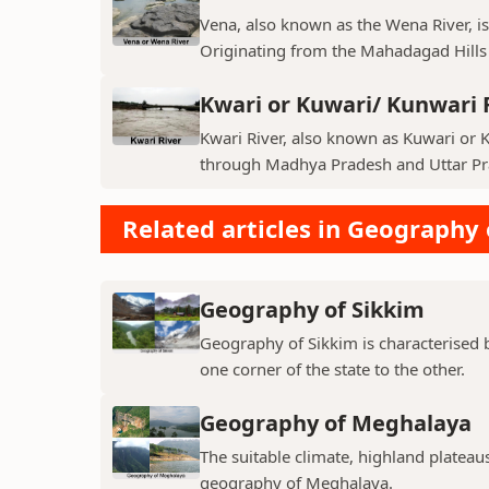
Vena, also known as the Wena River, is
Originating from the Mahadagad Hills i
Kwari or Kuwari/ Kunwari 
Kwari River, also known as Kuwari or Ku
through Madhya Pradesh and Uttar Pra
Related articles in Geography 
Geography of Sikkim
Geography of Sikkim is characterised b
one corner of the state to the other.
Geography of Meghalaya
The suitable climate, highland plateau
geography of Meghalaya.