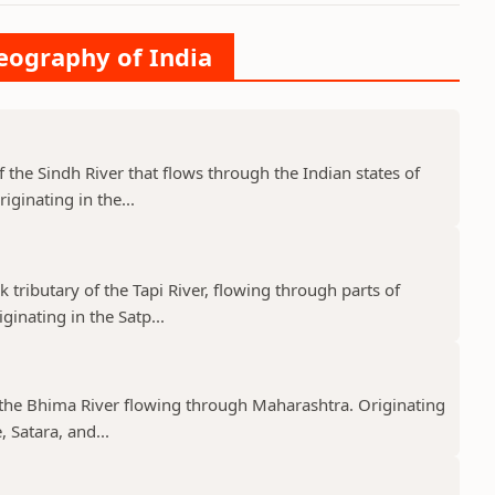
Geography of India
f the Sindh River that flows through the Indian states of
ginating in the...
k tributary of the Tapi River, flowing through parts of
nating in the Satp...
f the Bhima River flowing through Maharashtra. Originating
 Satara, and...