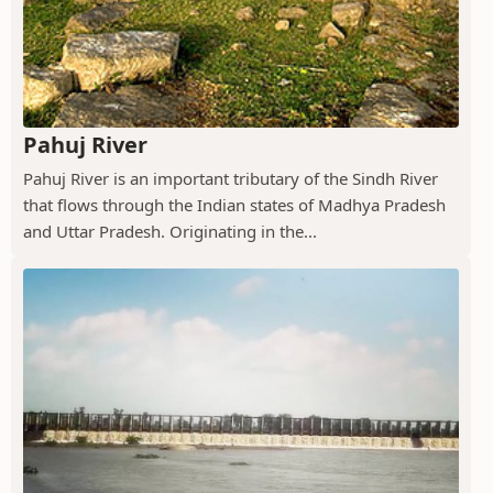
Pahuj River
Pahuj River is an important tributary of the Sindh River
that flows through the Indian states of Madhya Pradesh
and Uttar Pradesh. Originating in the...