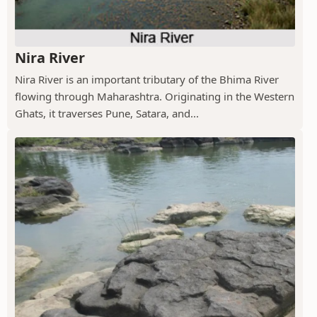
Nira River
Nira River is an important tributary of the Bhima River
flowing through Maharashtra. Originating in the Western
Ghats, it traverses Pune, Satara, and...