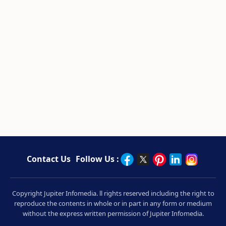
Contact Us
Follow Us :
Copyright Jupiter Infomedia. ll rights reserved including the right to
reproduce the contents in whole or in part in any form or medium
without the express written permission of Jupiter Infomedia.