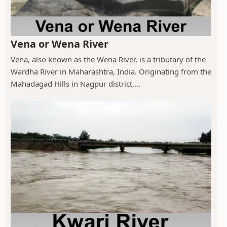
Vena or Wena River
Vena, also known as the Wena River, is a tributary of the
Wardha River in Maharashtra, India. Originating from the
Mahadagad Hills in Nagpur district,...