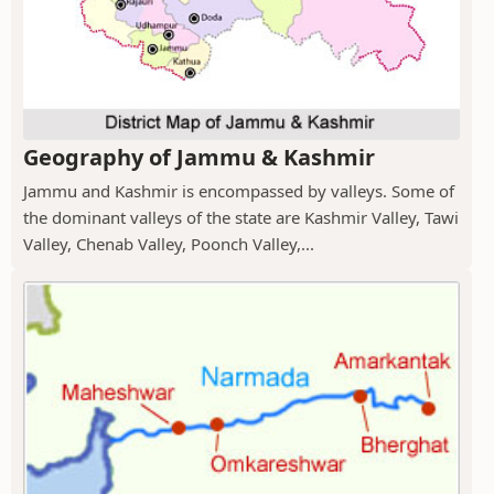
Geography of Jammu & Kashmir
Jammu and Kashmir is encompassed by valleys. Some of
the dominant valleys of the state are Kashmir Valley, Tawi
Valley, Chenab Valley, Poonch Valley,...