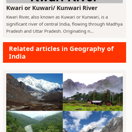
Kwari or Kuwari/ Kunwari River
Kwari River, also known as Kuwari or Kunwari, is a
significant river of central India, flowing through Madhya
Pradesh and Uttar Pradesh. Originating n...
Related articles in Geography of
India