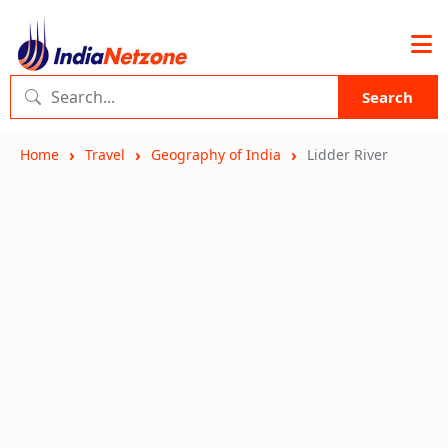
Search
Home
Travel
Geography of India
Lidder River