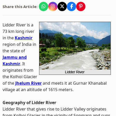
Share this Article:
Lidder River is a
73 km long river
in the
Kashmir
region of India in
the state of
Jammu and
Kashmir
. It
originates from
the Kolhoi Glacier
of the
Jhelum River
and meets it at Gurnar Khanabal
village at an altitude of 1615 meters.
Geography of Lidder River
Lidder River that gives rise to Lidder Valley originates
from Kolhoi Glacier in the vicinity of Sonmarg and runs