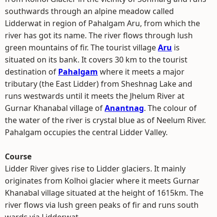
southwards through an alpine meadow called
Lidderwat in region of Pahalgam Aru, from which the
river has got its name. The river flows through lush
green mountains of fir. The tourist village
Aru
is
situated on its bank. It covers 30 km to the tourist
destination of
Pahalgam
where it meets a major
tributary (the East Lidder) from Sheshnag Lake and
runs westwards until it meets the Jhelum River at
Gurnar Khanabal village of
Anantnag
. The colour of
the water of the river is crystal blue as of Neelum River.
Pahalgam occupies the central Lidder Valley.
Course
Lidder River gives rise to Lidder glaciers. It mainly
originates from Kolhoi glacier where it meets Gurnar
Khanabal village situated at the height of 1615km. The
river flows via lush green peaks of fir and runs south