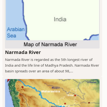
Narmada River
Narmada River is regarded as the 5th longest river of
India and the life line of Madhya Pradesh. Narmada River
basin spreads over an area of about 98,...