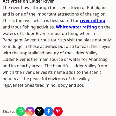
Activities on Lidder River
The river flows through the scenic town of Pahalgam
and is one of the important attractions of the region.
This is the river which is best suited for
river rafting
and trout fishing activities.
White water rafting
on the
waters of Lidder River is must do thing when in
Pahalgam. Adventurous tourists visit the place not only
to indulge in these activities but also to feast their eyes
with the unparalleled beauty of the Lidder Valley.
Lidder River is the main source of water for Anantnag
and its nearby areas. The beautiful Lidder Valley from
which the river derives its name adds to the scenic
beauty as the peaceful environs of the valley
rejuvenate ones tired mind, body and soul.
Share: