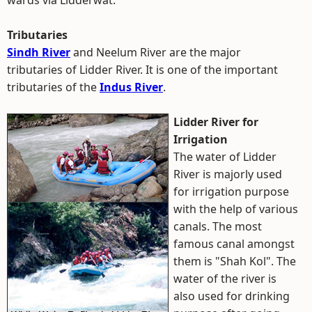
wards via Lidderwat.
Tributaries
Sindh River
and Neelum River are the major
tributaries of Lidder River. It is one of the important
tributaries of the
Indus River
.
Lidder River for
Irrigation
The water of Lidder
River is majorly used
for irrigation purpose
with the help of various
canals. The most
famous canal amongst
them is "Shah Kol". The
water of the river is
also used for drinking