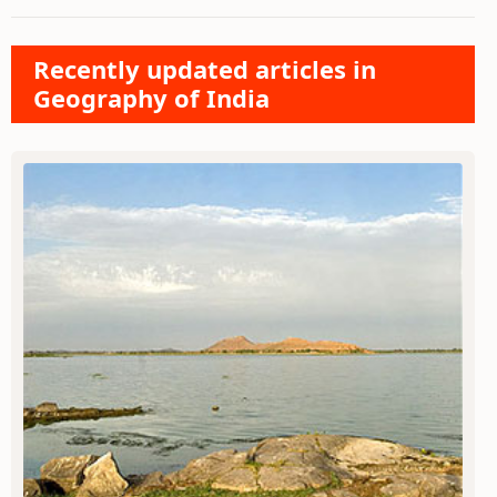
Recently updated articles in
Geography of India