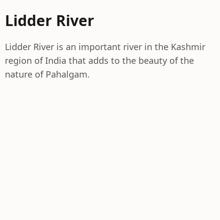
Lidder River
Lidder River is an important river in the Kashmir
region of India that adds to the beauty of the
nature of Pahalgam.