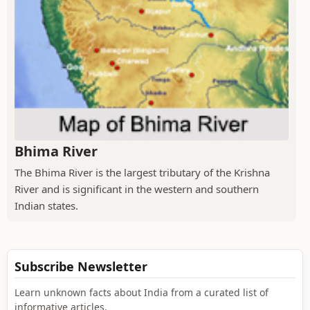
Bhima River
The Bhima River is the largest tributary of the Krishna
River and is significant in the western and southern
Indian states.
Subscribe Newsletter
Learn unknown facts about India from a curated list of
informative articles.