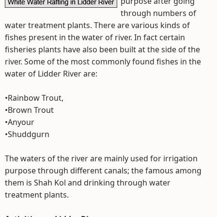
purpose after going
through numbers of
water treatment plants. There are various kinds of
fishes present in the water of river. In fact certain
fisheries plants have also been built at the side of the
river. Some of the most commonly found fishes in the
water of Lidder River are:
•Rainbow Trout,
•Brown Trout
•Anyour
•Shuddgurn
The waters of the river are mainly used for irrigation
purpose through different canals; the famous among
them is Shah Kol and drinking through water
treatment plants.