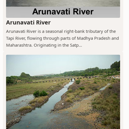
Arunavati River
Arunavati River is a seasonal right-bank tributary of the
Tapi River, flowing through parts of Madhya Pradesh and
Maharashtra. Originating in the Satp...