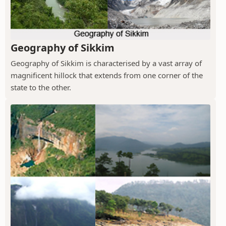
Geography of Sikkim
Geography of Sikkim is characterised by a vast array of
magnificent hillock that extends from one corner of the
state to the other.