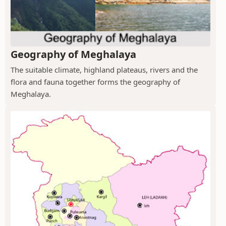
Geography of Meghalaya
The suitable climate, highland plateaus, rivers and the
flora and fauna together forms the geography of
Meghalaya.