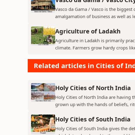
Vasco da Gama / Vasco is the biggest ci
amalgamation of business as well as le
Agriculture of Ladakh
Agriculture in Ladakh is primarily pra
climate. Farmers grow hardy crops like 
Related articles in Cities of In
Holy Cities of North India
Holy Cities of North India are having t
grown up with the hands of beliefs, rit
Holy Cities of South India
Holy Cities of South India gives the de