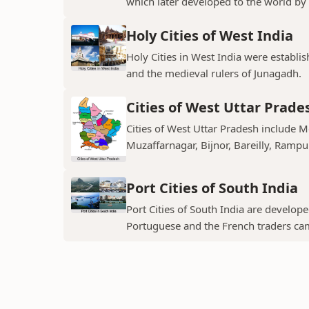
which later developed to the world by t
Holy Cities of West India
Holy Cities in West India were establi
and the medieval rulers of Junagadh.
Cities of West Uttar Prade
Cities of West Uttar Pradesh include 
Muzaffarnagar, Bijnor, Bareilly, Rampu
Port Cities of South India
Port Cities of South India are develop
Portuguese and the French traders ca