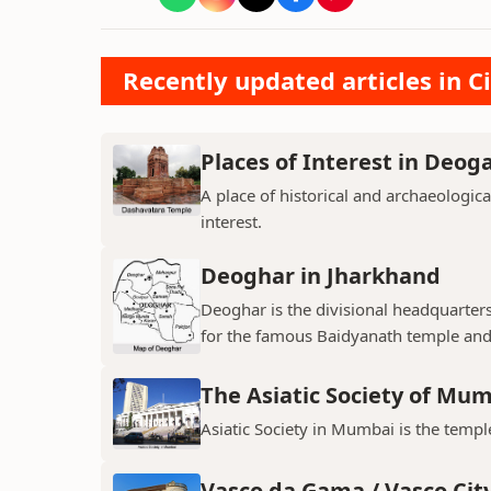
Recently updated articles in Ci
Places of Interest in Deog
A place of historical and archaeologica
interest.
Deoghar in Jharkhand
Deoghar is the divisional headquarter
for the famous Baidyanath temple and
The Asiatic Society of Mu
Asiatic Society in Mumbai is the temple
Vasco da Gama / Vasco Cit