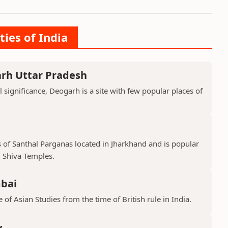
ties of India
arh Uttar Pradesh
l significance, Deogarh is a site with few popular places of
s of Santhal Parganas located in Jharkhand and is popular
 Shiva Temples.
mbai
 of Asian Studies from the time of British rule in India.
y