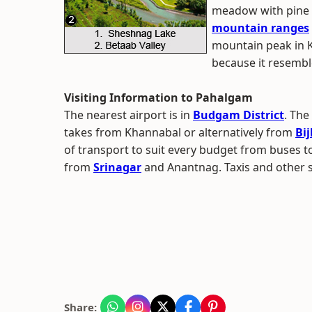
meadow with pine 
mountain ranges
mountain peak in Ka
because it resembl
Visiting Information to Pahalgam
The nearest airport is in
Budgam District
. The
takes from Khannabal or alternatively from
Bi
of transport to suit every budget from buses to 
from
Srinagar
and Anantnag. Taxis and other s
Share: