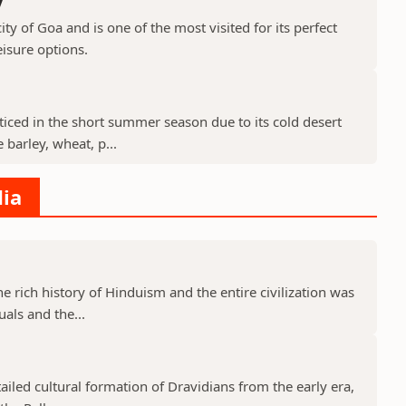
ty of Goa and is one of the most visited for its perfect
isure options.
cticed in the short summer season due to its cold desert
barley, wheat, p...
dia
he rich history of Hinduism and the entire civilization was
uals and the...
tailed cultural formation of Dravidians from the early era,