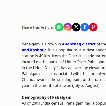
Share this Article:
Pahalgam is a town in
Anantnag district
of t
and Kashmir
. It is a popular tourist destinati
station is 45 km. from the District Headquarte
located on the banks of Lidder River. Pahalgam 
in the Lidder Valley. It has an average elevatio
Pahalgam is also associated with the annual A
Chandanwari is the starting point of the Yatra 
year in the month of Sawan (July to August).
Demography of Pahalgam
As of 2001 India census, Pahalgam had a popul