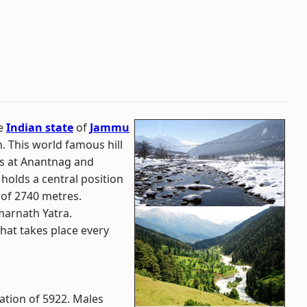
he
Indian state
of
Jammu
on. This world famous hill
rs at Anantnag and
holds a central position
n of 2740 metres.
marnath Yatra.
that takes place every
ation of 5922. Males