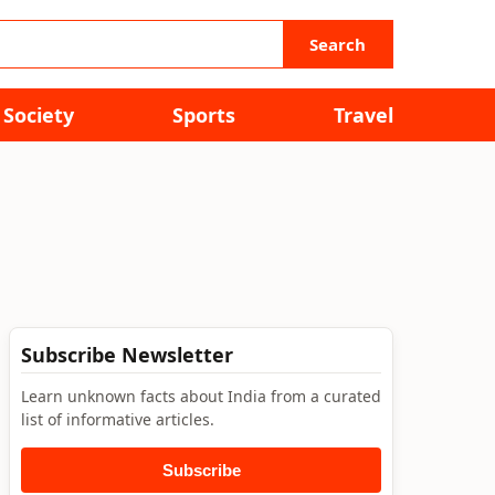
Search
Society
Sports
Travel
Subscribe Newsletter
Learn unknown facts about India from a curated
list of informative articles.
Subscribe