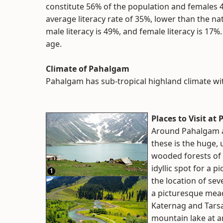
constitute 56% of the population and females
average literacy rate of 35%, lower than the na
male literacy is 49%, and female literacy is 17
age.
Climate of Pahalgam
Pahalgam has sub-tropical highland climate wi
Places to Visit a
Around Pahalgam ar
these is the huge,
wooded forests of 
idyllic spot for a p
the location of sev
a picturesque mead
Katernag and Tarsa
mountain lake at an