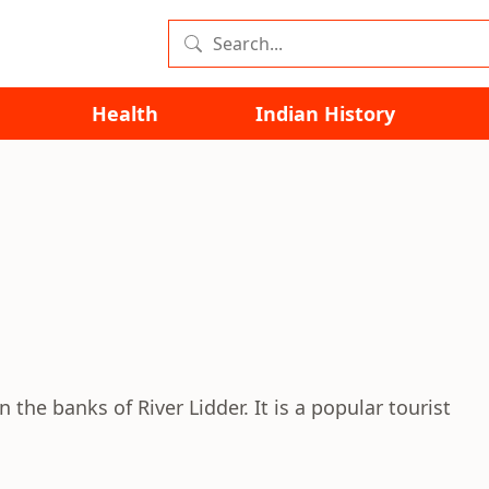
Health
Indian History
 the banks of River Lidder. It is a popular tourist