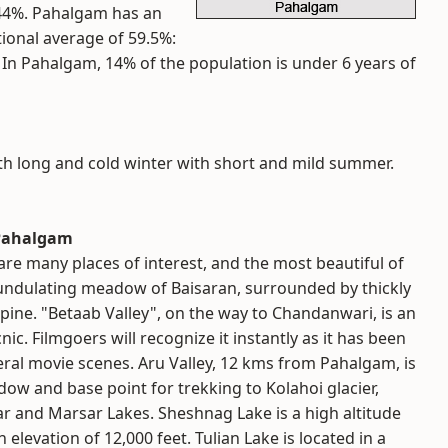
 44%. Pahalgam has an
tional average of 59.5%:
%. In Pahalgam, 14% of the population is under 6 years of
th long and cold winter with short and mild summer.
t Pahalgam
e many places of interest, and the most beautiful of
 undulating meadow of Baisaran, surrounded by thickly
pine. "Betaab Valley", on the way to Chandanwari, is an
icnic. Filmgoers will recognize it instantly as it has been
eral movie scenes. Aru Valley, 12 kms from Pahalgam, is
ow and base point for trekking to Kolahoi glacier,
r and Marsar Lakes. Sheshnag Lake is a high altitude
 elevation of 12,000 feet. Tulian Lake is located in a