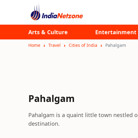
Arts & Culture
Entertainment
Home
Travel
Cities of India
Pahalgam
Pahalgam
Pahalgam is a quaint little town nestled on
destination.