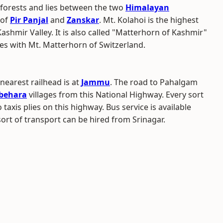
forests and lies between the two
Himalayan
of
Pir Panjal
and
Zanskar
. Mt. Kolahoi is the highest
shmir Valley. It is also called "Matterhorn of Kashmir"
es with Mt. Matterhorn of Switzerland.
 nearest railhead is at
Jammu
. The road to Pahalgam
jbehara
villages from this National Highway. Every sort
taxis plies on this highway. Bus service is available
ort of transport can be hired from Srinagar.