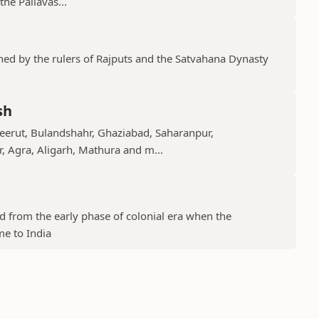
he Pallavas...
shed by the rulers of Rajputs and the Satvahana Dynasty
sh
Meerut, Bulandshahr, Ghaziabad, Saharanpur,
r, Agra, Aligarh, Mathura and m...
ed from the early phase of colonial era when the
me to India