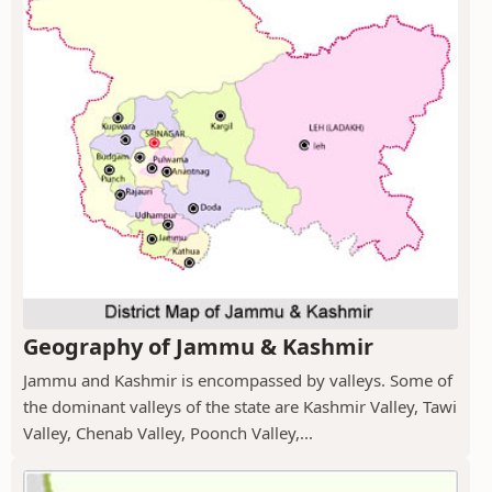
Geography of Jammu & Kashmir
Jammu and Kashmir is encompassed by valleys. Some of
the dominant valleys of the state are Kashmir Valley, Tawi
Valley, Chenab Valley, Poonch Valley,...