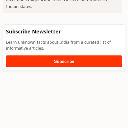
Indian states.
Subscribe Newsletter
Learn unknown facts about India from a curated list of
informative articles.
Subscribe