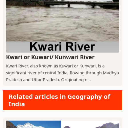
Kwari or Kuwari/ Kunwari River
Kwari River, also known as Kuwari or Kunwari, is a
significant river of central India, flowing through Madhya
Pradesh and Uttar Pradesh. Originating n...
Related articles in Geography of
India