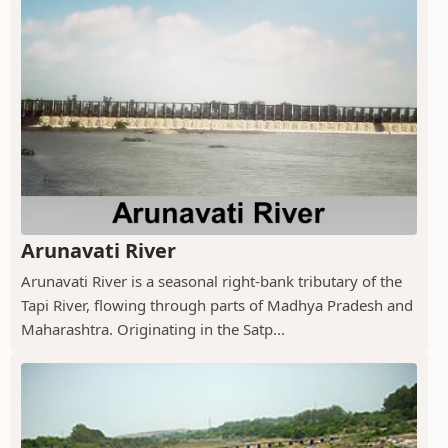
Arunavati River
Arunavati River is a seasonal right-bank tributary of the
Tapi River, flowing through parts of Madhya Pradesh and
Maharashtra. Originating in the Satp...