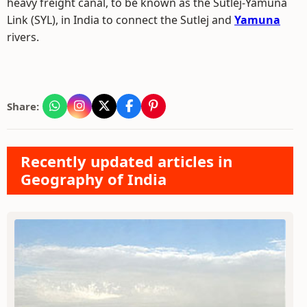
heavy freight canal, to be known as the Sutlej-Yamuna
Link (SYL), in India to connect the Sutlej and
Yamuna
rivers.
Share:
Recently updated articles in
Geography of India