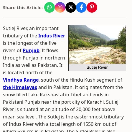
Share this Article:
Sutlej River, an important
tributary of the
Indus River
is the longest of the five
rivers of
Punjab
. It flows
through Punjab in northern
India as well as Pakistan. It
is located north of the
Vindhya Range
, south of the Hindu Kush segment of
the Himalayas
and in Pakistan. It originates from the
snow filled Lake Rakshastal in Tibet and ends in
Pakistani Punjab near the port city of Karachi. Sutlej
River is situated at an altitude of 20,000 feet above
mean sea level. The Sutlej is the easternmost tributary
of Indus River with a total length of 1550 km out of
which 529 km is in Pakistan. The Sutlej River is also