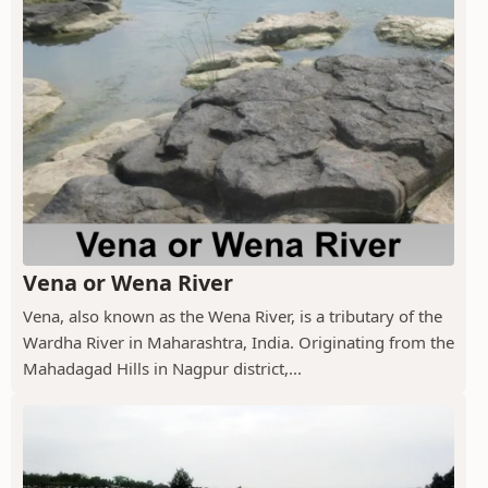
Vena or Wena River
Vena, also known as the Wena River, is a tributary of the
Wardha River in Maharashtra, India. Originating from the
Mahadagad Hills in Nagpur district,...