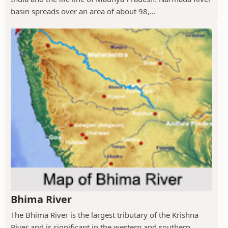
basin spreads over an area of about 98,...
Bhima River
The Bhima River is the largest tributary of the Krishna
River and is significant in the western and southern