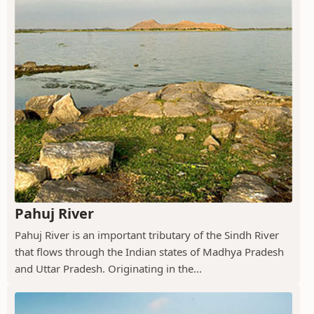
Pahuj River
Pahuj River is an important tributary of the Sindh River
that flows through the Indian states of Madhya Pradesh
and Uttar Pradesh. Originating in the...