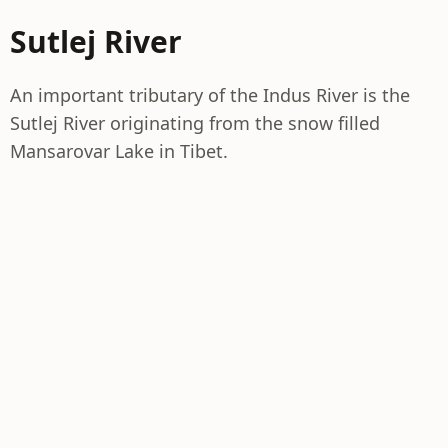
Sutlej River
An important tributary of the Indus River is the
Sutlej River originating from the snow filled
Mansarovar Lake in Tibet.