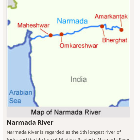
Narmada River
Narmada River is regarded as the 5th longest river of
India and the life line of Madhya Pradesh. Narmada River