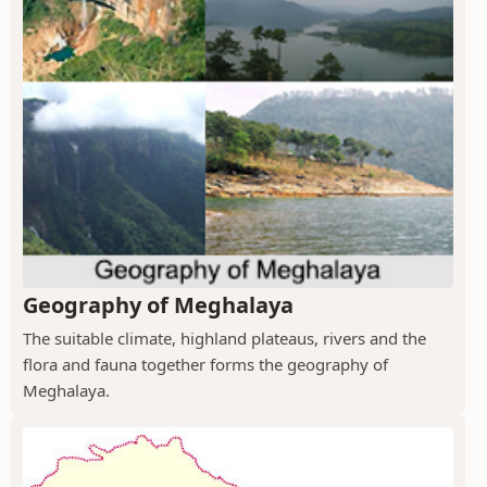
Geography of Meghalaya
The suitable climate, highland plateaus, rivers and the
flora and fauna together forms the geography of
Meghalaya.