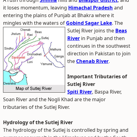
A rush through
Shimla
hills and
Bilaspur district
, and
it loses momentum, leaving
Himachal Pradesh
and
entering the plains of Punjab at Bhakra where it
mingles with the waters of
Gobind Sagar Lake
.
The
Sutlej River joins the
Beas
River
in Punjab and then
continues in the southwest
direction in Pakistan to join
the
Chenab River
.
Important Tributaries of
Sutlej River
Spiti River
, Baspa River,
Soan River and the Nogli Khad are the major
tributaries of the Sutlej River.
Hydrology of the Sutlej River
The hydrology of the Sutlej is controlled by spring and