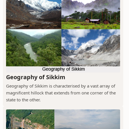
Geography of Sikkim
Geography of Sikkim is characterised by a vast array of
magnificent hillock that extends from one corner of the
state to the other.