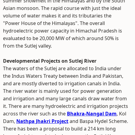
summer snowmelt in the Himalayas and by the South
Asian monsoon. The rapid course with just the ideal
volume of water makes it and its tributaries the
"Power House of the Himalayas". The overall
hydroelectric power capacity in Himachal Pradesh is
evaluated to be 20,000 MW of which around 50% is
from the Sutlej valley.
Developmental Projects on Sutlej River
The waters of the Sutlej are allocated to India under
the Indus Waters Treaty between India and Pakistan,
and are mostly diverted to irrigation canals in India.
The river water is mainly used for power generation
and irrigation and many large canals draw water from
it. There are many hydroelectric and irrigation projects
across the river such as the
Bhakra-Nangal Dam
, Kol
Dam,
Nathpa Jhakri Project
and Baspa Hydel Scheme.
There has been a proposal to build a 214 km long