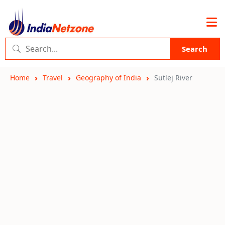
Search
Home
Travel
Geography of India
Sutlej River