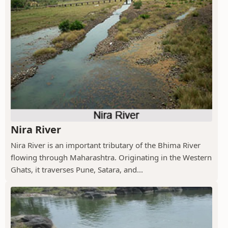
Nira River
Nira River is an important tributary of the Bhima River
flowing through Maharashtra. Originating in the Western
Ghats, it traverses Pune, Satara, and...