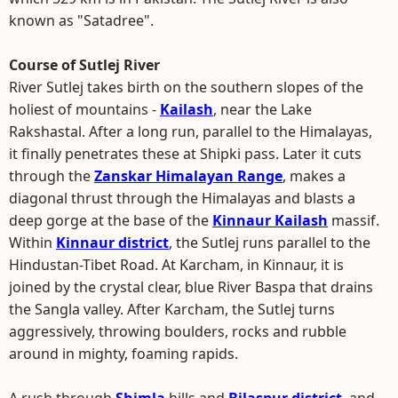
known as "Satadree".
Course of Sutlej River
River Sutlej takes birth on the southern slopes of the
holiest of mountains -
Kailash
, near the Lake
Rakshastal. After a long run, parallel to the Himalayas,
it finally penetrates these at Shipki pass. Later it cuts
through the
Zanskar Himalayan Range
, makes a
diagonal thrust through the Himalayas and blasts a
deep gorge at the base of the
Kinnaur Kailash
massif.
Within
Kinnaur district
, the Sutlej runs parallel to the
Hindustan-Tibet Road. At Karcham, in Kinnaur, it is
joined by the crystal clear, blue River Baspa that drains
the Sangla valley. After Karcham, the Sutlej turns
aggressively, throwing boulders, rocks and rubble
around in mighty, foaming rapids.