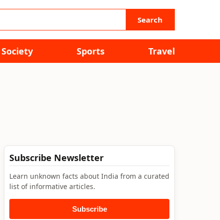
Search
Society
Sports
Travel
Subscribe Newsletter
Learn unknown facts about India from a curated
list of informative articles.
Subscribe