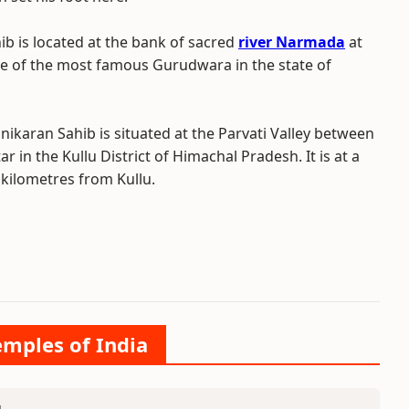
b is located at the bank of sacred
river Narmada
at
ne of the most famous Gurudwara in the state of
ikaran Sahib is situated at the Parvati Valley between
 in the Kullu District of Himachal Pradesh. It is at a
 kilometres from Kullu.
emples of India