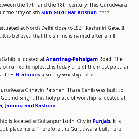
between the 17th and the 18th century. This Gurudwara
ur the stay of 8th
Sikh Guru Har Krishan
here.
situated at North Delhi close to ISBT Kashmiri Gate. It
 It is believed that the shrine is named after a hill
Sahib is located at
Anantnag
-
Pahalgam
Road. The
of ruined temples. It is today one of the most popular
evotees
Brahmins
also pay worship here.
Gurudwara Chhevin Patshahi Thara Sahib was built to
 Gobind Singh. This holy place of worship is located at
a
,
Jammu and Kashmir
.
ib is located at Sultanpur Lodhi City in
Punjab
. It is
took place here. Therefore the Gurudwara built here