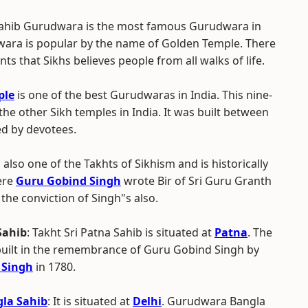
Sahib Gurudwara is the most famous Gurudwara in
ara is popular by the name of Golden Temple. There
s that Sikhs believes people from all walks of life.
ple
is one of the best Gurudwaras in India. This nine-
the other Sikh temples in India. It was built between
ed by devotees.
also one of the Takhts of Sikhism and is historically
here
Guru Gobind Singh
wrote Bir of Sri Guru Granth
 the conviction of Singh"s also.
Sahib
: Takht Sri Patna Sahib is situated at
Patna
. The
ilt in the remembrance of Guru Gobind Singh by
 Singh
in 1780.
la Sahib
: It is situated at
Delhi
. Gurudwara Bangla