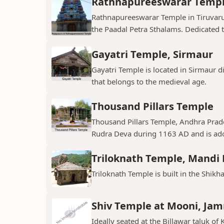
Rathnapureeswarar Temp
Rathnapureeswarar Temple in Tiruvarur
the Paadal Petra Sthalams. Dedicated to
Gayatri Temple, Sirmaur
Gayatri Temple is located in Sirmaur d
that belongs to the medieval age.
Thousand Pillars Temple
Thousand Pillars Temple, Andhra Prades
Rudra Deva during 1163 AD and is ador
Triloknath Temple, Mandi D
Triloknath Temple is built in the Shikha
Shiv Temple at Mooni, Ja
Ideally seated at the Billawar taluk of 