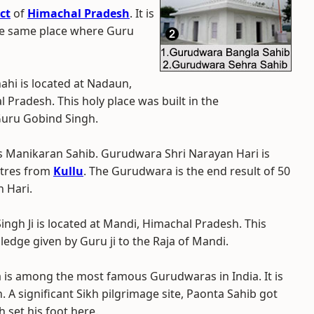
ct
of
Himachal Pradesh
. It is
he same place where Guru
ahi is located at Nadaun,
 Pradesh. This holy place was built in the
Guru Gobind Singh.
 as Manikaran Sahib. Gurudwara Shri Narayan Hari is
etres from
Kullu
. The Gurudwara is the end result of 50
 Hari.
ngh Ji is located at Mandi, Himachal Pradesh. This
edge given by Guru ji to the Raja of Mandi.
 is among the most famous Gurudwaras in India. It is
. A significant Sikh pilgrimage site, Paonta Sahib got
 set his foot here.