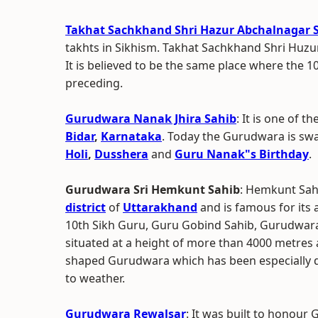
Takhat Sachkhand Shri Hazur Abchalnagar
takhts in Sikhism. Takhat Sachkhand Shri Huz
It is believed to be the same place where the 
preceding.
Gurudwara Nanak Jhira Sahib
: It is one of 
Bidar
,
Karnataka
. Today the Gurudwara is swa
Holi
,
Dusshera
and
Guru Nanak"s Birthday
.
Gurudwara Sri Hemkunt Sahib
: Hemkunt Sahi
district
of
Uttarakhand
and is famous for its 
10th Sikh Guru, Guru Gobind Sahib, Gurudwara
situated at a height of more than 4000 metres ab
shaped Gurudwara which has been especially d
to weather.
Gurudwara Rewalsar
: It was built to honour