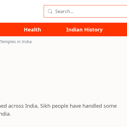
Health
Indian History
 Temples in India
ed across India, Sikh people have handled some
ndia.