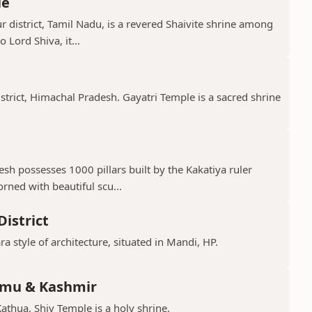
le
 district, Tamil Nadu, is a revered Shaivite shrine among
 Lord Shiva, it...
istrict, Himachal Pradesh. Gayatri Temple is a sacred shrine
h possesses 1000 pillars built by the Kakatiya ruler
ned with beautiful scu...
istrict
ra style of architecture, situated in Mandi, HP.
mmu & Kashmir
Kathua, Shiv Temple is a holy shrine.