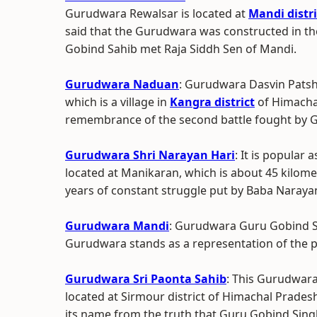
Gurudwara Rewalsar is located at
Mandi distri
said that the Gurudwara was constructed in t
Gobind Sahib met Raja Siddh Sen of Mandi.
Gurudwara Naduan
: Gurudwara Dasvin Patsh
which is a village in
Kangra district
of Himachal
remembrance of the second battle fought by 
Gurudwara Shri Narayan Hari
: It is popular
located at Manikaran, which is about 45 kilom
years of constant struggle put by Baba Narayan
Gurudwara Mandi
: Gurudwara Guru Gobind Si
Gurudwara stands as a representation of the pl
Gurudwara Sri Paonta Sahib
: This Gurudwara
located at Sirmour district of Himachal Pradesh
its name from the truth that Guru Gobind Singh