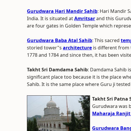
Gurudwara Hari Mandir Sahib
: Hari Mandir 
India. It is situated at
Amritsar
and this Gurudw
are four gates in Golden Temple which represent
Gurudwara Baba Atal Sahib
: This sacred
tem
storied tower"s
architecture
is different from 
1778 and 1784 and since then, it has been visit
Takht Sri Damdama Sahib
: Damdama Sahib is 
significant place too because it is the place w
Sahib. It is the same place where Guru ji tested
Takht Sri Patna 
Gurudwara was bu
Maharaja Ranjit
Gurudwara Bang