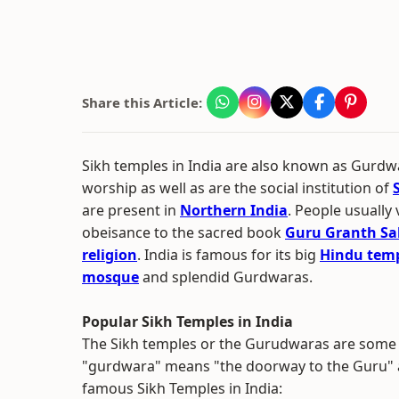
Share this Article:
Sikh temples in India are also known as Gurdwa
worship as well as are the social institution of
are present in
Northern India
. People usually
obeisance to the sacred book
Guru Granth Sa
religion
. India is famous for its big
Hindu tem
mosque
and splendid Gurdwaras.
Popular Sikh Temples in India
The Sikh temples or the Gurudwaras are some o
"gurdwara" means "the doorway to the Guru" and
famous Sikh Temples in India: