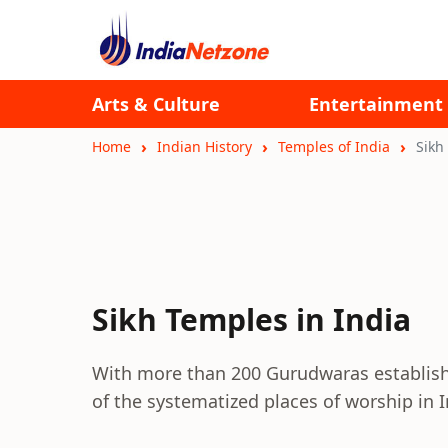
Arts & Culture
Entertainment
Home
Indian History
Temples of India
Sikh
Sikh Temples in India
With more than 200 Gurudwaras establish
of the systematized places of worship in I