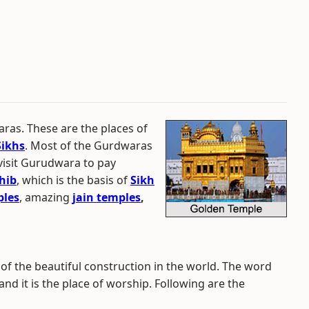
ras. These are the places of
Sikhs
. Most of the Gurdwaras
 visit Gurudwara to pay
hib
, which is the basis of
Sikh
ples
, amazing
jain temples
,
f the beautiful construction in the world. The word
 it is the place of worship. Following are the