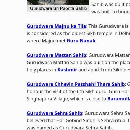
Sahib was built 
was built to hono
Gurudwara Majnu ka Tila
: This Gurudwara is 
is considered as the oldest Sikh temple in Delhi.
where Majnu met
Guru Nanak
.
Gurudwara Mattan Sahib
: Gurudwara Mattan 
Gurudwara Mattan Sahib was built on the place 
holy places in
Kashmir
and apart from Sikh d
Gurudwara Chhevin Patshahi Thara Sahib
: 
honour the visit of the 6th Sikh guru, Guru Har
Singhapura Village, which is close to
Baramull
Gurudwara Sehra Sahib
: Gurudwara Sehra Sah
believed that Har Gobind Singh"s Sehra ritual 
was named as Gurudwara Sehra Sahib.