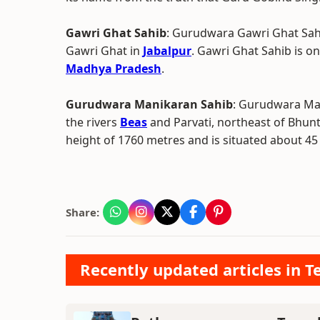
Gawri Ghat Sahib
: Gurudwara Gawri Ghat Sahi
Gawri Ghat in
Jabalpur
. Gawri Ghat Sahib is o
Madhya Pradesh
.
Gurudwara Manikaran Sahib
: Gurudwara Man
the rivers
Beas
and Parvati, northeast of Bhuntar
height of 1760 metres and is situated about 45
Share:
Recently updated articles in T