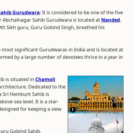
 Sahib Gurudwara
: It is considered to be one of the five
ur Abchalnagar Sahib Gurudwara is located at
Nanded
.
10th Sikh guru, Guru Gobind Singh, breathed his
the most significant Gurudwaras in India and is located at
rmed by a large number of devotees thrice in a year in
b is situated in
Chamoli
architecture. Dedicated to the
 Sri Hemkunt Sahib is
ove sea level. It is a star-
esigned for keeping a view
 Guru Gobind Sahib.