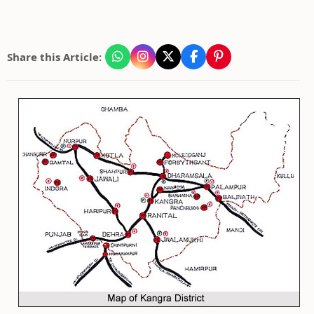
Share this Article: