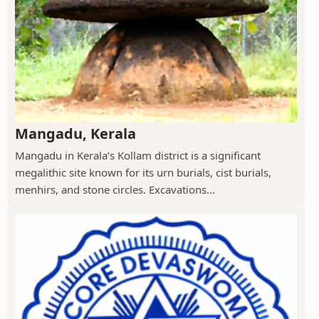
Mangadu, Kerala
Mangadu in Kerala’s Kollam district is a significant
megalithic site known for its urn burials, cist burials,
menhirs, and stone circles. Excavations...