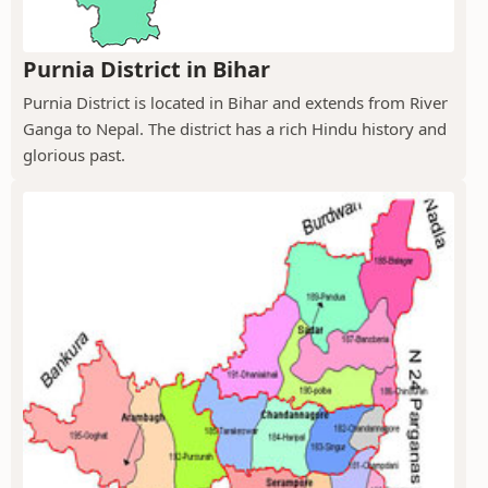
Purnia District in Bihar
Purnia District is located in Bihar and extends from River
Ganga to Nepal. The district has a rich Hindu history and
glorious past.