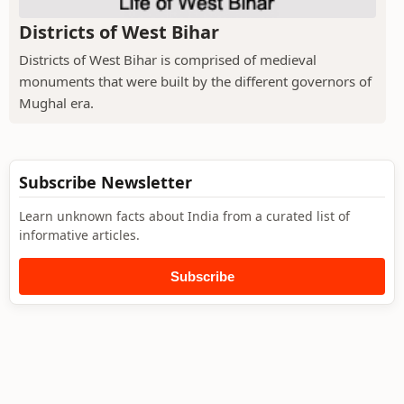
Districts of West Bihar
Districts of West Bihar is comprised of medieval
monuments that were built by the different governors of
Mughal era.
Subscribe Newsletter
Learn unknown facts about India from a curated list of
informative articles.
Subscribe