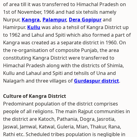
of area till it was transferred to Himachal Pradesh on
1st of November, 1966 and had six tehsils namely
Nurpur,
Kangra
,
Palampur
,
Dera Gopipur
and
Hamirpur.
Kullu
was also a tehsil of Kangra District up
to 1962 and Lahul and Spiti which also formed a part of
Kangra was created as a separate district in 1960. On
the re-organisation of composite Punjab, the area
constituting Kangra District were transferred to
Himachal Pradesh along with the districts of Shimla,
Kullu and Lahaul and Spiti and tehsils of Una and
Nalagarh and three villages of
Gurdaspur district
.
Culture of Kangra District
Predominant population of the district comprises
people of all religions. The main Rajput communities in
the district are Katoch, Pathania, Dogra, Jasrotia,
Jaswal, Jamwal, Katwal, Guleria, Mian, Thakur, Rana,
Rathi etc. Scheduled tribes population is negligible in