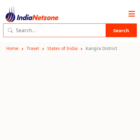
Search
Home
Travel
States of India
Kangra District