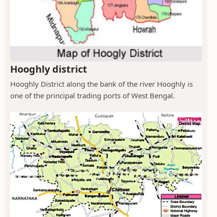
Hooghly district
Hooghly District along the bank of the river Hooghly is
one of the principal trading ports of West Bengal.