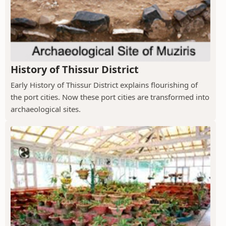
History of Thissur District
Early History of Thissur District explains flourishing of
the port cities. Now these port cities are transformed into
archaeological sites.