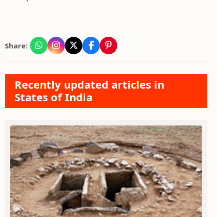
Share:
Recently updated articles in
States of India