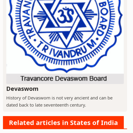
Devaswom
History of Devaswom is not very ancient and can be
dated back to late seventeenth century.
Related articles in States of India