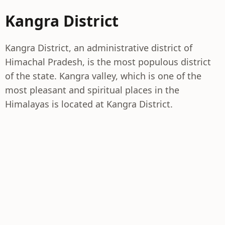
Kangra District
Kangra District, an administrative district of
Himachal Pradesh, is the most populous district
of the state. Kangra valley, which is one of the
most pleasant and spiritual places in the
Himalayas is located at Kangra District.