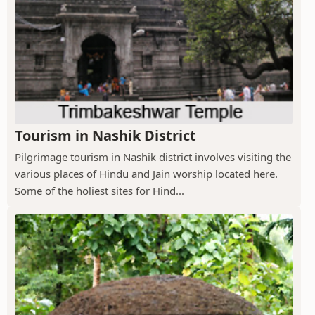
Tourism in Nashik District
Pilgrimage tourism in Nashik district involves visiting the
various places of Hindu and Jain worship located here.
Some of the holiest sites for Hind...