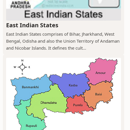
East Indian States
East Indian States comprises of Bihar, Jharkhand, West
Bengal, Odisha and also the Union Territory of Andaman
and Nicobar Islands. It defines the cult...