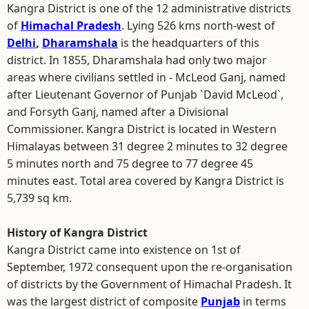
Kangra District is one of the 12 administrative districts
of
Himachal Pradesh
. Lying 526 kms north-west of
Delhi
,
Dharamshala
is the headquarters of this
district. In 1855, Dharamshala had only two major
areas where civilians settled in - McLeod Ganj, named
after Lieutenant Governor of Punjab `David McLeod`,
and Forsyth Ganj, named after a Divisional
Commissioner. Kangra District is located in Western
Himalayas between 31 degree 2 minutes to 32 degree
5 minutes north and 75 degree to 77 degree 45
minutes east. Total area covered by Kangra District is
5,739 sq km.
History of Kangra District
Kangra District came into existence on 1st of
September, 1972 consequent upon the re-organisation
of districts by the Government of Himachal Pradesh. It
was the largest district of composite
Punjab
in terms