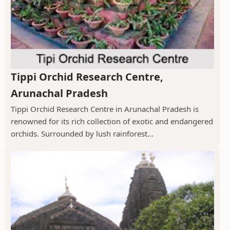
Tippi Orchid Research Centre,
Arunachal Pradesh
Tippi Orchid Research Centre in Arunachal Pradesh is
renowned for its rich collection of exotic and endangered
orchids. Surrounded by lush rainforest...