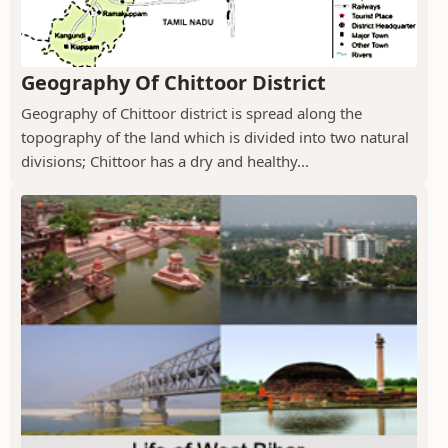
Geography Of Chittoor District
Geography of Chittoor district is spread along the
topography of the land which is divided into two natural
divisions; Chittoor has a dry and healthy...