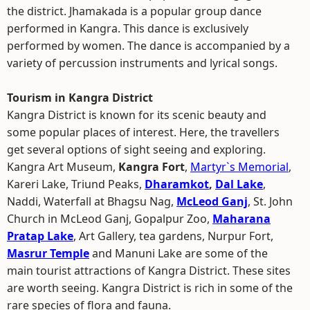
the district. Jhamakada is a popular group dance
performed in Kangra. This dance is exclusively
performed by women. The dance is accompanied by a
variety of percussion instruments and lyrical songs.
Tourism in Kangra District
Kangra District is known for its scenic beauty and
some popular places of interest. Here, the travellers
get several options of sight seeing and exploring.
Kangra Art Museum,
Kangra Fort
,
Martyr`s Memorial
,
Kareri Lake, Triund Peaks,
Dharamkot
,
Dal Lake
,
Naddi, Waterfall at Bhagsu Nag,
McLeod Ganj
, St. John
Church in McLeod Ganj, Gopalpur Zoo,
Maharana
Pratap Lake
, Art Gallery, tea gardens, Nurpur Fort,
Masrur Temple
and Manuni Lake are some of the
main tourist attractions of Kangra District. These sites
are worth seeing. Kangra District is rich in some of the
rare species of flora and fauna.