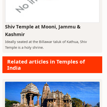
Shiv Temple at Mooni, Jammu &
Kashmir
Ideally seated at the Billawar taluk of Kathua, Shiv
Temple is a holy shrine.
Related articles in Temples of
India