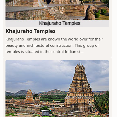
Khajuraho Temples
Khajuraho Temples are known the world over for their
beauty and architectural construction. This group of
temples is situated in the central Indian st...