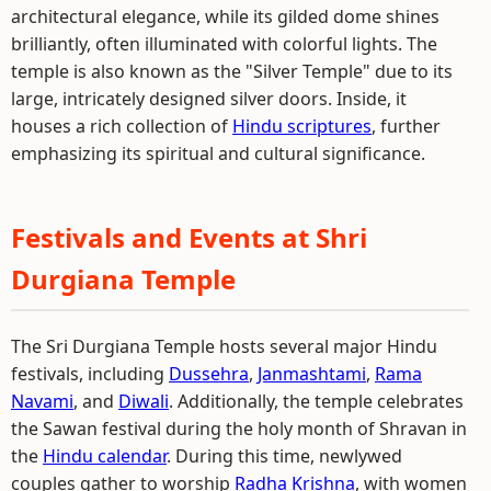
architectural elegance, while its gilded dome shines
brilliantly, often illuminated with colorful lights. The
temple is also known as the "Silver Temple" due to its
large, intricately designed silver doors. Inside, it
houses a rich collection of
Hindu scriptures
, further
emphasizing its spiritual and cultural significance.
Festivals and Events at Shri
Durgiana Temple
The Sri Durgiana Temple hosts several major Hindu
festivals, including
Dussehra
,
Janmashtami
,
Rama
Navami
, and
Diwali
. Additionally, the temple celebrates
the Sawan festival during the holy month of Shravan in
the
Hindu calendar
. During this time, newlywed
couples gather to worship
Radha
Krishna
, with women