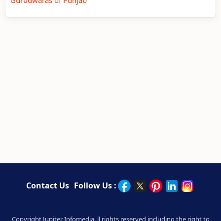
Contact Us
Follow Us :
Copyright Jupiter Infomedia. ll rights reserved including the right to