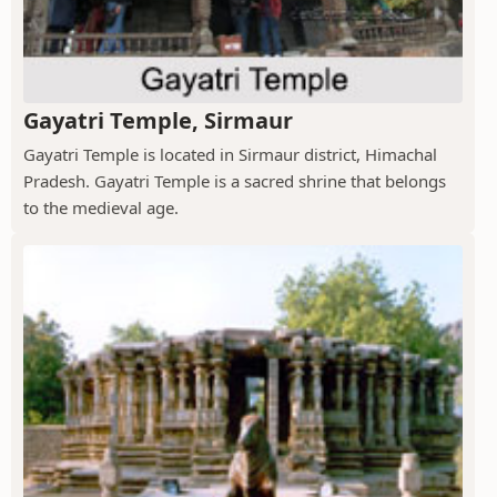
Gayatri Temple, Sirmaur
Gayatri Temple is located in Sirmaur district, Himachal
Pradesh. Gayatri Temple is a sacred shrine that belongs
to the medieval age.