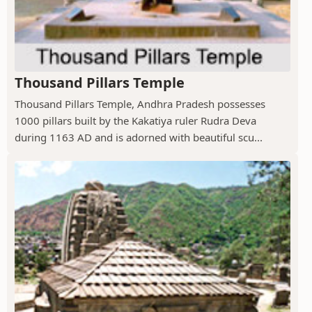
Thousand Pillars Temple
Thousand Pillars Temple, Andhra Pradesh possesses
1000 pillars built by the Kakatiya ruler Rudra Deva
during 1163 AD and is adorned with beautiful scu...