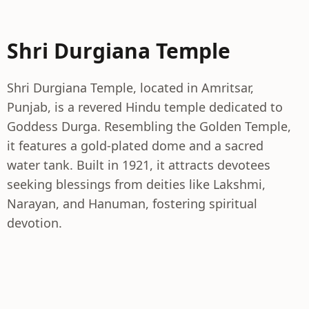
Shri Durgiana Temple
Shri Durgiana Temple, located in Amritsar,
Punjab, is a revered Hindu temple dedicated to
Goddess Durga. Resembling the Golden Temple,
it features a gold-plated dome and a sacred
water tank. Built in 1921, it attracts devotees
seeking blessings from deities like Lakshmi,
Narayan, and Hanuman, fostering spiritual
devotion.