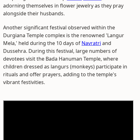
adorning themselves in flower jewelry as they pray
alongside their husbands.
Another significant festival observed within the
Durgiana Temple complex is the renowned 'Langur
Mela,' held during the 10 days of
Navratri
and
Dussehra. During this festival, large numbers of
devotees visit the Bada Hanuman Temple, where
children dressed as langurs (monkeys) participate in
rituals and offer prayers, adding to the temple's
vibrant festivities.