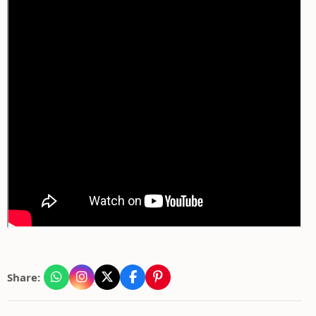
Share: