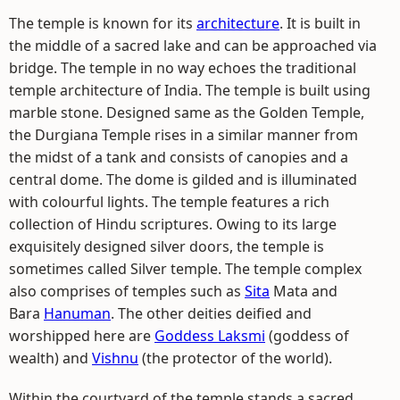
The temple is known for its
architecture
. It is built in
the middle of a sacred lake and can be approached via
bridge. The temple in no way echoes the traditional
temple architecture of India. The temple is built using
marble stone. Designed same as the Golden Temple,
the Durgiana Temple rises in a similar manner from
the midst of a tank and consists of canopies and a
central dome. The dome is gilded and is illuminated
with colourful lights. The temple features a rich
collection of Hindu scriptures. Owing to its large
exquisitely designed silver doors, the temple is
sometimes called Silver temple. The temple complex
also comprises of temples such as
Sita
Mata and
Bara
Hanuman
. The other deities deified and
worshipped here are
Goddess Laksmi
(goddess of
wealth) and
Vishnu
(the protector of the world).
Within the courtyard of the temple stands a sacred