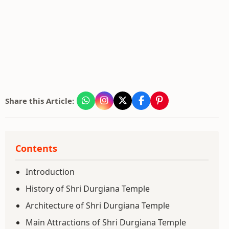
Share this Article:
Contents
Introduction
History of Shri Durgiana Temple
Architecture of Shri Durgiana Temple
Main Attractions of Shri Durgiana Temple