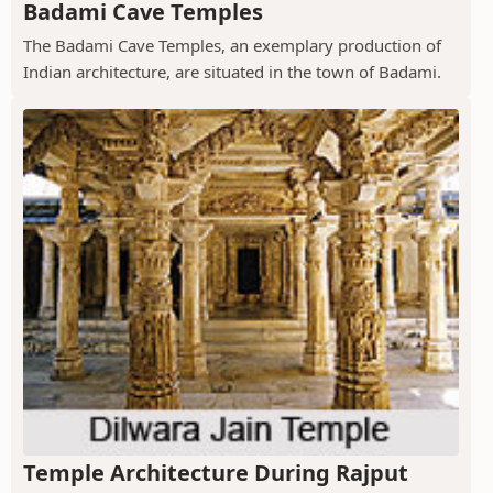
Badami Cave Temples
The Badami Cave Temples, an exemplary production of
Indian architecture, are situated in the town of Badami.
Temple Architecture During Rajput