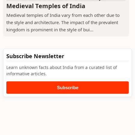
Medieval Temples of India
Medieval temples of India vary from each other due to
the style and architecture. The impact of the prevalent
kingdom is prominent in the style of bui...
Subscribe Newsletter
Learn unknown facts about India from a curated list of
informative articles.
Subscribe