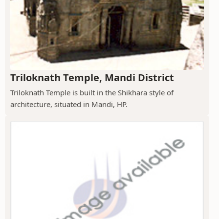
Triloknath Temple, Mandi District
Triloknath Temple is built in the Shikhara style of
architecture, situated in Mandi, HP.