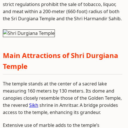
strict regulations prohibit the sale of tobacco, liquor,
and meat within a 200-meter (660-foot) radius of both
the Sri Durgiana Temple and the Shri Harmandir Sahib.
Main Attractions of Shri Durgiana
Temple
The temple stands at the center of a sacred lake
measuring 160 meters by 130 meters. Its dome and
canopies closely resemble those of the Golden Temple,
the revered
Sikh
shrine in Amritsar. A bridge provides
access to the temple, enhancing its grandeur.
Extensive use of marble adds to the temple’s