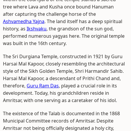
tree where Lava and Kusha once bound Hanuman
after capturing the challenge horse of the
Ashvamedha Yajna
. The land itself has a deep spiritual
history, as
Ikshvaku
, the grandson of the sun god,
performed numerous yagyas here. The original temple
was built in the 16th century.
The Sri Durgiana Temple, constructed in 1921 by Guru
Harsai Mal Kapoor, closely resembling the architectural
style of the Sikh Golden Temple, Shri Harmandir Sahib.
Harsai Mal Kapoor, a descendant of Prithi Chand and,
therefore,
Guru Ram Das
, played a crucial role in its
development. Today, his grandchildren reside in
Amritsar, with one serving as a caretaker of his idol.
The existence of the Talab is documented in the 1868
Municipal Committee records of Amritsar. Despite
Amritsar not being officially designated a holy city,