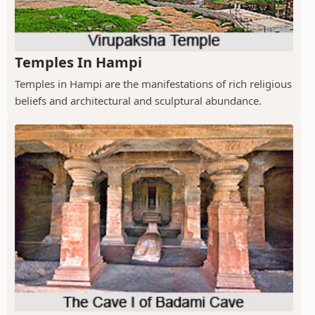
Temples In Hampi
Temples in Hampi are the manifestations of rich religious
beliefs and architectural and sculptural abundance.