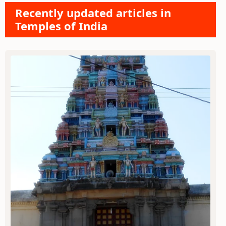
Recently updated articles in
Temples of India