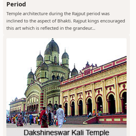
Period
Temple architecture during the Rajput period was
inclined to the aspect of Bhakti. Rajput kings encouraged
this art which is reflected in the grandeur...