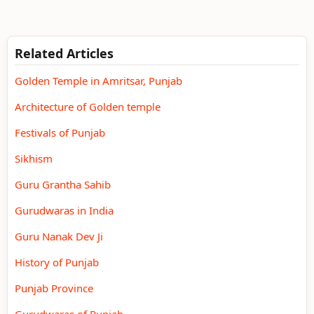
Related Articles
Golden Temple in Amritsar, Punjab
Architecture of Golden temple
Festivals of Punjab
Sikhism
Guru Grantha Sahib
Gurudwaras in India
Guru Nanak Dev Ji
History of Punjab
Punjab Province
Gurudwaras of Punjab