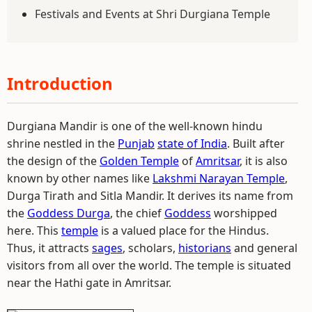
Festivals and Events at Shri Durgiana Temple
Introduction
Durgiana Mandir is one of the well-known hindu
shrine nestled in the
Punjab
state of India
. Built after
the design of the
Golden Temple
of
Amritsar
, it is also
known by other names like
Lakshmi Narayan Temple
,
Durga Tirath and Sitla Mandir. It derives its name from
the
Goddess Durga
, the chief
Goddess
worshipped
here. This
temple
is a valued place for the Hindus.
Thus, it attracts
sages
, scholars,
historians
and general
visitors from all over the world. The temple is situated
near the Hathi gate in Amritsar.