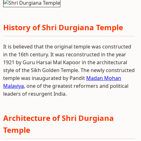
History of Shri Durgiana Temple
It is believed that the original temple was constructed
in the 16th century. It was reconstructed in the year
1921 by Guru Harsai Mal Kapoor in the architectural
style of the Sikh Golden Temple. The newly constructed
temple was inaugurated by Pandit
Madan Mohan
Malaviya
, one of the greatest reformers and political
leaders of resurgent India.
Architecture of Shri Durgiana
Temple