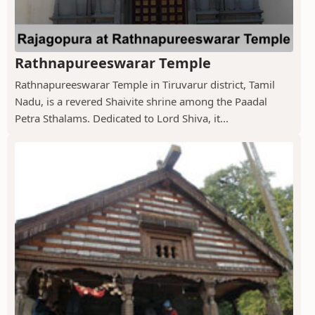
Rathnapureeswarar Temple
Rathnapureeswarar Temple in Tiruvarur district, Tamil
Nadu, is a revered Shaivite shrine among the Paadal
Petra Sthalams. Dedicated to Lord Shiva, it...