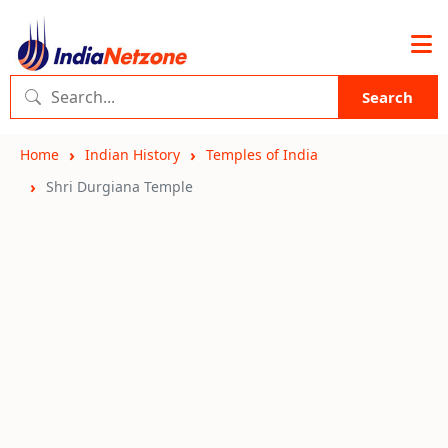
Search
Home
Indian History
Temples of India
Shri Durgiana Temple