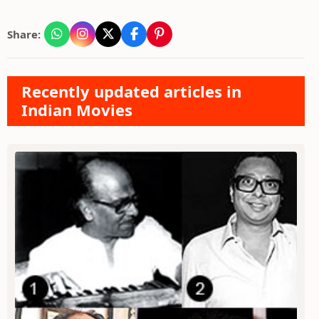
Share:
Recently updated articles in
Indian Movies