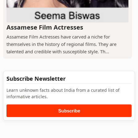
Assamese Film Actresses
Assamese Film Actresses have carved a niche for
themselves in the history of regional films. They are
talented and credible with susceptible style. Th...
Subscribe Newsletter
Learn unknown facts about India from a curated list of
informative articles.
Subscribe