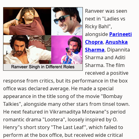
Ranveer was seen
next in "Ladies vs
Ricky Bahl",
alongside
Parineeti
Chopra
,
Anushka
Sharma
, Dipannita
Sharma and Aditi
Sharma. The film
received a positive
response from critics, but its performance in the box
office was declared average. He made a special
appearance in the title song of the movie "Bombay
Talkies", alongside many other stars from tinsel town.
He next featured in Vikramaditya Motwane"s period
romantic drama "Lootera", loosely inspired by O.
Henry"s short story "The Last Leaf", which failed to
perform at the box office, but received wide critical