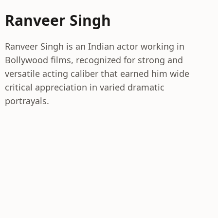
Ranveer Singh
Ranveer Singh is an Indian actor working in
Bollywood films, recognized for strong and
versatile acting caliber that earned him wide
critical appreciation in varied dramatic
portrayals.