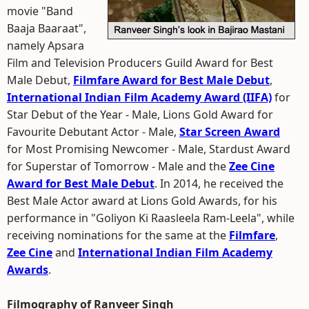
movie "Band
Baaja Baaraat",
namely Apsara
Film and Television Producers Guild Award for Best
Male Debut,
Filmfare Award for Best Male Debut
,
International Indian Film Academy Award (IIFA)
for
Star Debut of the Year - Male, Lions Gold Award for
Favourite Debutant Actor - Male,
Star Screen Award
for Most Promising Newcomer - Male, Stardust Award
for Superstar of Tomorrow - Male and the
Zee Cine
Award for Best Male Debut
. In 2014, he received the
Best Male Actor award at Lions Gold Awards, for his
performance in "Goliyon Ki Raasleela Ram-Leela", while
receiving nominations for the same at the
Filmfare
,
Zee Cine
and
International Indian Film Academy
Awards
.
Filmography of Ranveer Singh