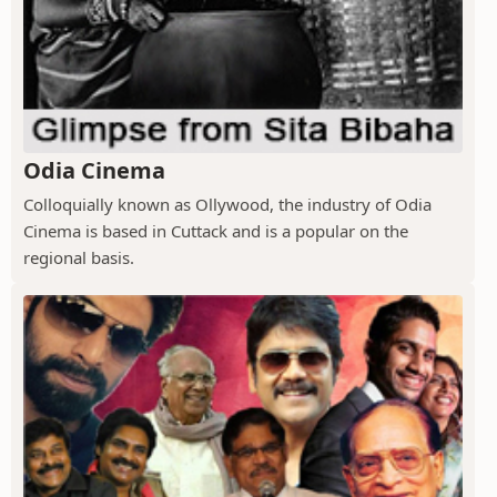
Odia Cinema
Colloquially known as Ollywood, the industry of Odia
Cinema is based in Cuttack and is a popular on the
regional basis.