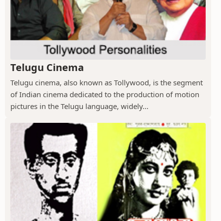
Telugu Cinema
Telugu cinema, also known as Tollywood, is the segment
of Indian cinema dedicated to the production of motion
pictures in the Telugu language, widely...