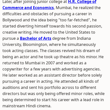
Later, after joining junior college at
H.R. College of
Commerce and Economics
, Mumbai, he realized the
difficulties and obstacles of pursuing a career in
Bollywood and the idea being "too far-fetched", he
started diverting himself towards his second passion,
creative writing. He moved to the United States to
pursue a
Bachelor of Arts
degree from Indiana
University, Bloomington, where he simultaneously
took acting classes. The classes revived his dream of
being an actor and he took up theatre as his minor. He
returned to Mumbai in 2007 and worked as a
copywriter for a few years with advertising agencies.
He later worked as an assistant director before solely
pursuing a career in acting. He attended all kinds of
auditions and sent his portfolio across to different
directors but was only being offered minor roles, while
being determined to start his career with a lead role in
mainstream Hindi cinema.