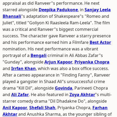
appraisal as did Ranveer"s performance. He next
starred alongside
Deepika Padukone
, in
Sanjay Leela
Bhansali
"s adaptation of Shakespeare"s "Romeo and
Juliet", titled "Goliyon Ki Raasleela Ram-Leela". The film
was a critical and Ranveer"s biggest commercial
success. The character gave Ranveer a starry presence
and his performance earned him a Filmfare
Best Actor
nomination. His next performance was a vibrant
portrayal of a
Bengali
criminal in Ali Abbas Zafar"s
"Gunday", alongside
Arjun Kapoor
,
Priyanka Chopra
and
Irrfan Khan
, which was also a box office success.
After a cameo appearance in "Finding Fanny", Ranveer
played a gangster in Shaad Ali"s unsuccessful crime
drama "Kill Dil", alongside
Govinda
, Parineeti Chopra
and
Ali Zafar
. He also featured in
Zoya Akhtar
"s multi-
starrer comedy drama "Dil Dhadakne Do", alongside
Anil Kapoor
,
Shefali Shah
, Priyanka Chopra,
Farhan
Akhtar
and Anushka Sharma, as the younger sibling of