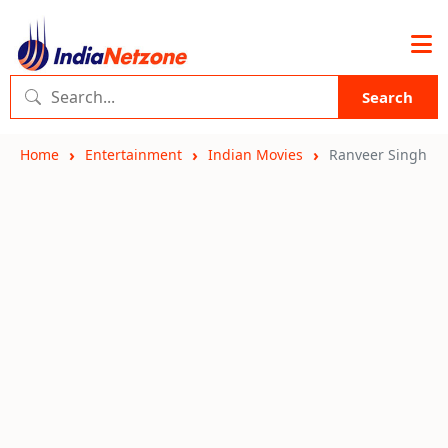
Search
Home
Entertainment
Indian Movies
Ranveer Singh