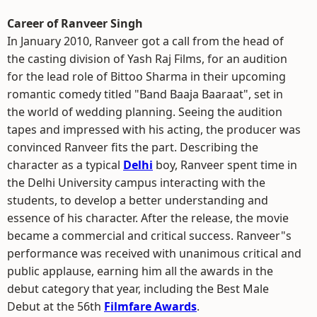
Career of Ranveer Singh
In January 2010, Ranveer got a call from the head of
the casting division of Yash Raj Films, for an audition
for the lead role of Bittoo Sharma in their upcoming
romantic comedy titled "Band Baaja Baaraat", set in
the world of wedding planning. Seeing the audition
tapes and impressed with his acting, the producer was
convinced Ranveer fits the part. Describing the
character as a typical
Delhi
boy, Ranveer spent time in
the Delhi University campus interacting with the
students, to develop a better understanding and
essence of his character. After the release, the movie
became a commercial and critical success. Ranveer"s
performance was received with unanimous critical and
public applause, earning him all the awards in the
debut category that year, including the Best Male
Debut at the 56th
Filmfare Awards
.