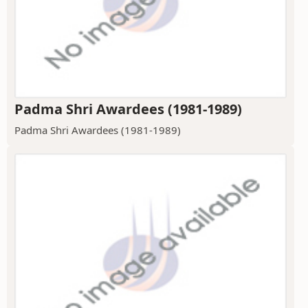
Padma Shri Awardees (1981-1989)
Padma Shri Awardees (1981-1989)