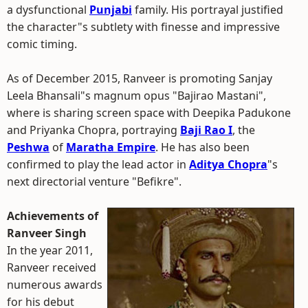
a dysfunctional
Punjabi
family. His portrayal justified
the character"s subtlety with finesse and impressive
comic timing.
As of December 2015, Ranveer is promoting Sanjay
Leela Bhansali"s magnum opus "Bajirao Mastani",
where is sharing screen space with Deepika Padukone
and Priyanka Chopra, portraying
Baji Rao I
, the
Peshwa
of
Maratha Empire
. He has also been
confirmed to play the lead actor in
Aditya Chopra
"s
next directorial venture "Befikre".
Achievements of
Ranveer Singh
In the year 2011,
Ranveer received
numerous awards
for his debut