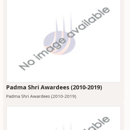
Padma Shri Awardees (2010-2019)
Padma Shri Awardees (2010-2019)