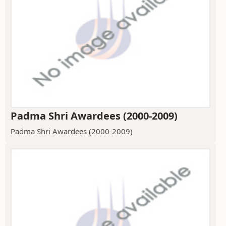
Padma Shri Awardees (2000-2009)
Padma Shri Awardees (2000-2009)