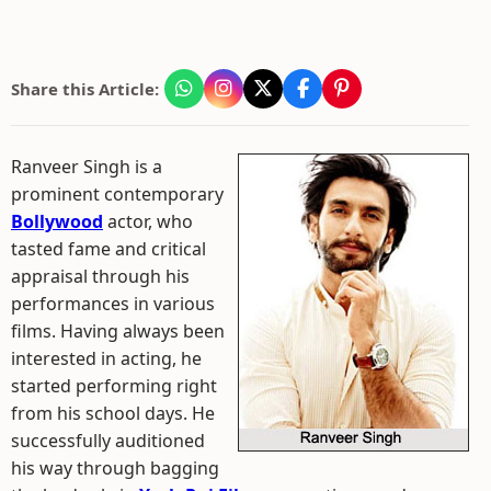
Share this Article:
Ranveer Singh is a
prominent contemporary
Bollywood
actor, who
tasted fame and critical
appraisal through his
performances in various
films. Having always been
interested in acting, he
started performing right
from his school days. He
successfully auditioned
his way through bagging