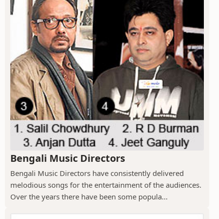
Bengali Music Directors
Bengali Music Directors have consistently delivered
melodious songs for the entertainment of the audiences.
Over the years there have been some popula...