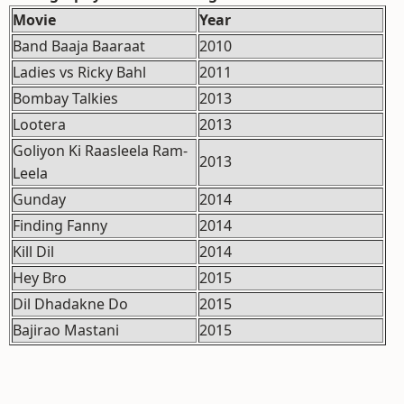
Movie
Year
Band Baaja Baaraat
2010
Ladies vs Ricky Bahl
2011
Bombay Talkies
2013
Lootera
2013
Goliyon Ki Raasleela Ram-
2013
Leela
Gunday
2014
Finding Fanny
2014
Kill Dil
2014
Hey Bro
2015
Dil Dhadakne Do
2015
Bajirao Mastani
2015