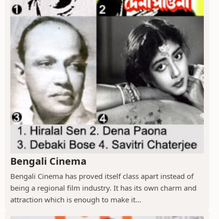
Bengali Cinema
Bengali Cinema has proved itself class apart instead of
being a regional film industry. It has its own charm and
attraction which is enough to make it...