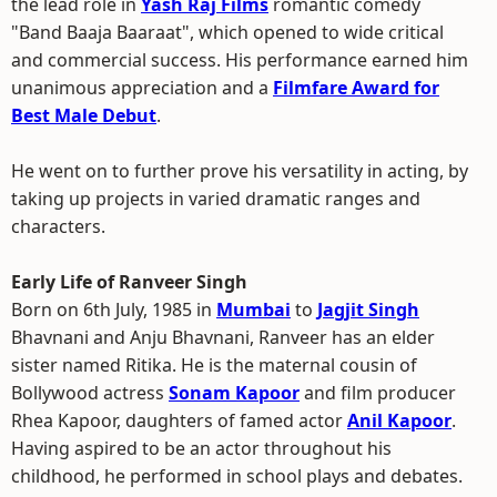
the lead role in
Yash Raj Films
romantic comedy
"Band Baaja Baaraat", which opened to wide critical
and commercial success. His performance earned him
unanimous appreciation and a
Filmfare Award for
Best Male Debut
.
He went on to further prove his versatility in acting, by
taking up projects in varied dramatic ranges and
characters.
Early Life of Ranveer Singh
Born on 6th July, 1985 in
Mumbai
to
Jagjit Singh
Bhavnani and Anju Bhavnani, Ranveer has an elder
sister named Ritika. He is the maternal cousin of
Bollywood actress
Sonam Kapoor
and film producer
Rhea Kapoor, daughters of famed actor
Anil Kapoor
.
Having aspired to be an actor throughout his
childhood, he performed in school plays and debates.