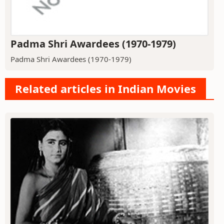
Padma Shri Awardees (1970-1979)
Padma Shri Awardees (1970-1979)
Related articles in Indian Movies