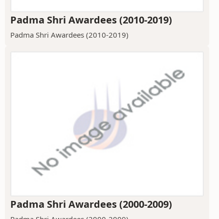
Padma Shri Awardees (2010-2019)
Padma Shri Awardees (2010-2019)
Padma Shri Awardees (2000-2009)
Padma Shri Awardees (2000-2009)