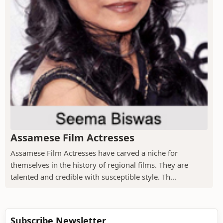
Assamese Film Actresses
Assamese Film Actresses have carved a niche for
themselves in the history of regional films. They are
talented and credible with susceptible style. Th...
Subscribe Newsletter