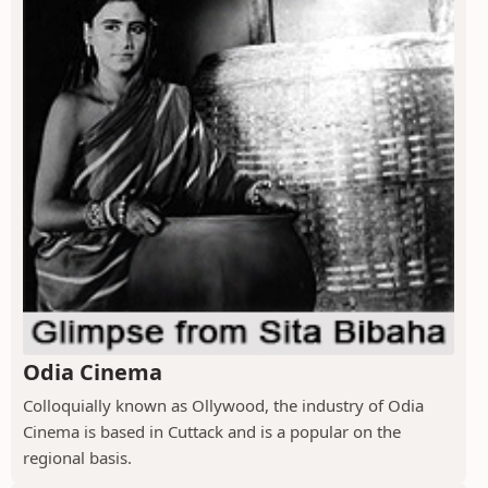
Odia Cinema
Colloquially known as Ollywood, the industry of Odia
Cinema is based in Cuttack and is a popular on the
regional basis.