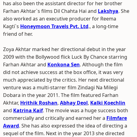
has also been the assistant director for her brother
Farhan Akhtar`s films Dil Chahta Hai and
Lakshya
. She
also worked as an executive producer for Reema
Kagti`s
Honeymoon Travels Pvt. Ltd
., a long-time
friend of her.
Zoya Akhtar marked her directional debut in the year
2009 with the Bollywood flick Luck By Chance starring
Farhan Akhtar and
Konkona Sen
. Although the film
did not achieve success at the box office, it was very
much appreciated by the critics. Her next directional
venture was a multi-starrer film Zindagi Na Milegi
Dobara in the year 2011. The film featured Farhan
Akhtar,
Hrithik Roshan
,
Abhay Deol
,
Kalki Koechlin
and
Katrina Kaif
. The movie was a huge success both
commercially and critically and earned her a
Filmfare
Award
. She has also expressed the idea of directing a
sequel of the film. Next in the year 2013 she directed