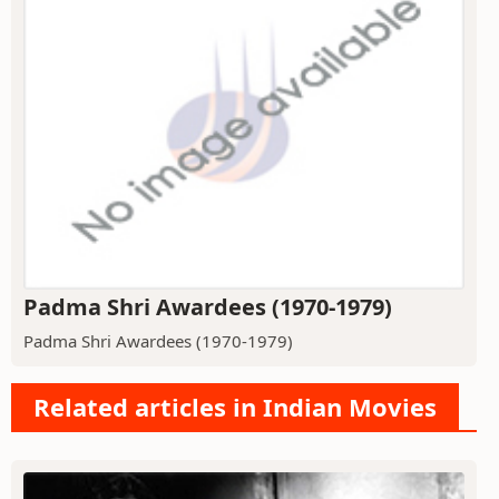
Padma Shri Awardees (1970-1979)
Padma Shri Awardees (1970-1979)
Related articles in Indian Movies