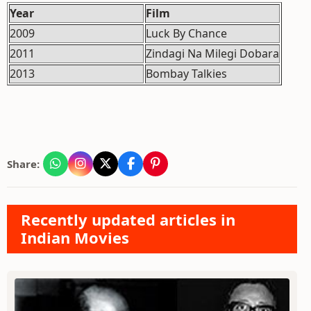
Year
Film
2009
Luck By Chance
2011
Zindagi Na Milegi Dobara
2013
Bombay Talkies
Share:
Recently updated articles in
Indian Movies