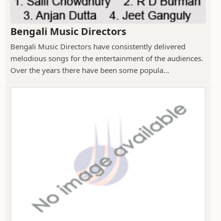
Bengali Music Directors
Bengali Music Directors have consistently delivered
melodious songs for the entertainment of the audiences.
Over the years there have been some popula...