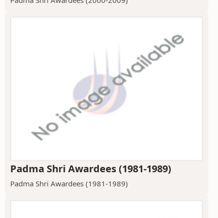
Padma Shri Awardees (1981-1989)
Padma Shri Awardees (1981-1989)