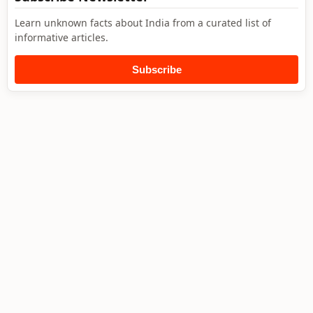
Learn unknown facts about India from a curated list of
informative articles.
Subscribe