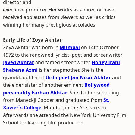
director and
executive producer. Her works as a director have
received applauses from viewers as well as critics
winning her many prestigious accolades.
Early Life of Zoya Akhtar
Zoya Akhtar was born in
Mumbai
on 14th October
1972 to the renowned lyricist, poet and screenwriter
Javed Akhtar
and famed screenwriter
Honey Irani
.
Shabana Azmi
is her stepmother. She is the
granddaughter of
Urdu poet
Jan Nisar Akhtar
and
the elder sister of another eminent
Bollywood
personality
Farhan Akhtar
. She did her schooling
from Maneckji Cooper and graduated from
St.
Xavier`s College
, Mumbai, in the Arts stream.
Afterwards she attended the New York University Film
School for learning film production.