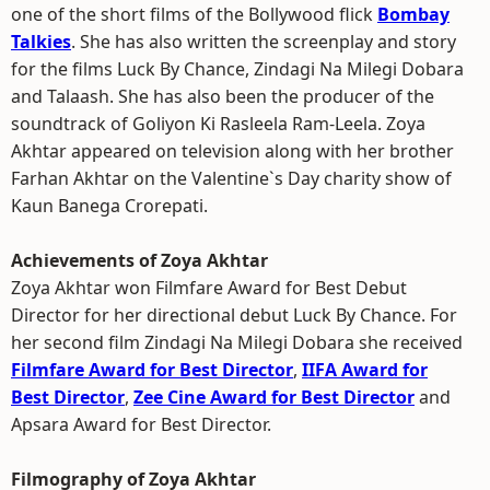
one of the short films of the Bollywood flick
Bombay
Talkies
. She has also written the screenplay and story
for the films Luck By Chance, Zindagi Na Milegi Dobara
and Talaash. She has also been the producer of the
soundtrack of Goliyon Ki Rasleela Ram-Leela. Zoya
Akhtar appeared on television along with her brother
Farhan Akhtar on the Valentine`s Day charity show of
Kaun Banega Crorepati.
Achievements of Zoya Akhtar
Zoya Akhtar won Filmfare Award for Best Debut
Director for her directional debut Luck By Chance. For
her second film Zindagi Na Milegi Dobara she received
Filmfare Award for Best Director
,
IIFA Award for
Best Director
,
Zee Cine Award for Best Director
and
Apsara Award for Best Director.
Filmography of Zoya Akhtar