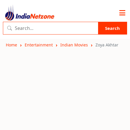
Search
Home
Entertainment
Indian Movies
Zoya Akhtar