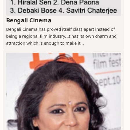
Bengali Cinema
Bengali Cinema has proved itself class apart instead of
being a regional film industry. It has its own charm and
attraction which is enough to make it...