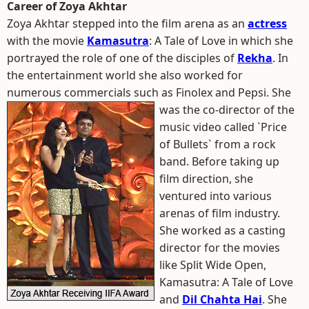
Career of Zoya Akhtar
Zoya Akhtar stepped into the film arena as an
actress
with the movie
Kamasutra
: A Tale of Love in which she
portrayed the role of one of the disciples of
Rekha
. In
the entertainment world she also worked for
numerous commercials such as Finolex and Pepsi.
She
was the co-director of the
music video called `Price
of Bullets` from a rock
band. Before taking up
film direction, she
ventured into various
arenas of film industry.
She worked as a casting
director for the movies
like Split Wide Open,
Kamasutra: A Tale of Love
and
Dil Chahta Hai
. She