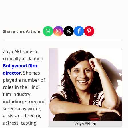
Share this Article:
Zoya Akhtar is a
critically acclaimed
Bollywood
film
director
. She has
played a number of
roles in the Hindi
film industry
including, story and
screenplay writer,
assistant director,
actress, casting