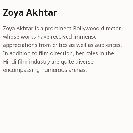
Zoya Akhtar
Zoya Akhtar is a prominent Bollywood director
whose works have received immense
appreciations from critics as well as audiences.
In addition to film direction, her roles in the
Hindi film industry are quite diverse
encompassing numerous arenas.