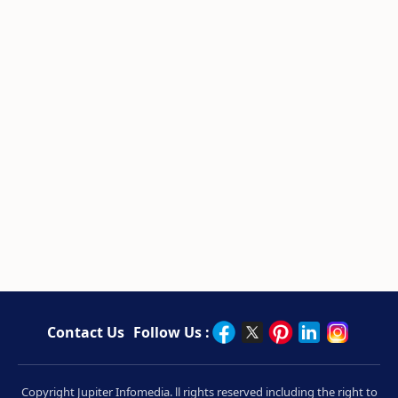
Contact Us
Follow Us :
Copyright Jupiter Infomedia. ll rights reserved including the right to