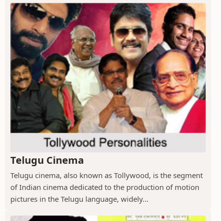
Telugu Cinema
Telugu cinema, also known as Tollywood, is the segment
of Indian cinema dedicated to the production of motion
pictures in the Telugu language, widely...