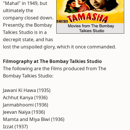
"Mahal" in 1949, but
ultimately the
company closed down.
Presently, the Bombay
Talkies Studio is in a
decrepit state, and has
lost the unspoiled glory, which it once commanded.
Filmography at The Bombay Talkies Studio
The following are the Films produced from The
Bombay Talkies Studio:
Jawani Ki Hawa (1935)
Achhut Kanya (1936)
Janmabhoomi (1936)
Jeevan Naiya (1936)
Mamta and Miya Biwi (1936)
Izzat (1937)