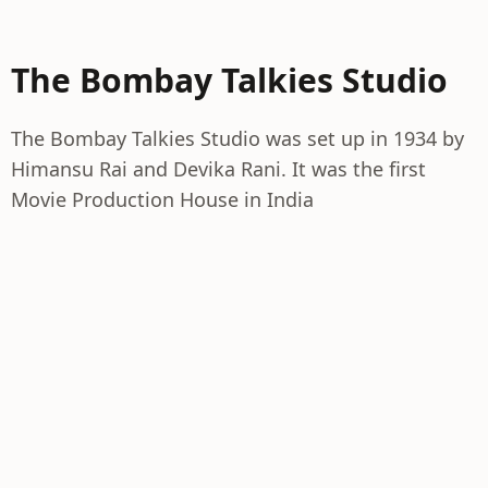
The Bombay Talkies Studio
The Bombay Talkies Studio was set up in 1934 by
Himansu Rai and Devika Rani. It was the first
Movie Production House in India