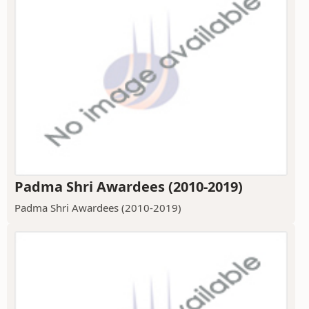
Padma Shri Awardees (2010-2019)
Padma Shri Awardees (2010-2019)