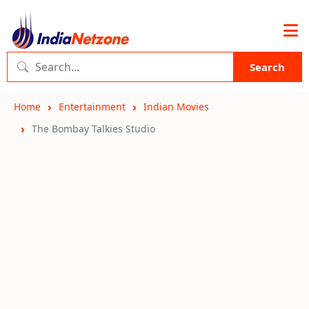
Search
Home
Entertainment
Indian Movies
The Bombay Talkies Studio