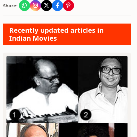
Share:
Recently updated articles in
Indian Movies