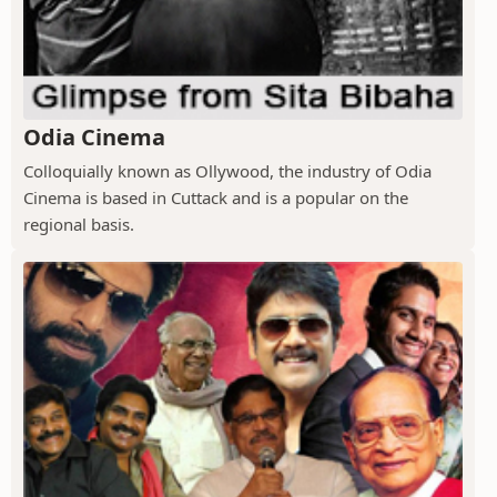
Odia Cinema
Colloquially known as Ollywood, the industry of Odia
Cinema is based in Cuttack and is a popular on the
regional basis.