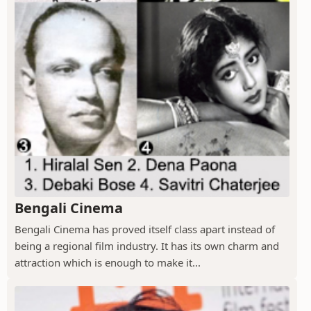
Bengali Cinema
Bengali Cinema has proved itself class apart instead of
being a regional film industry. It has its own charm and
attraction which is enough to make it...