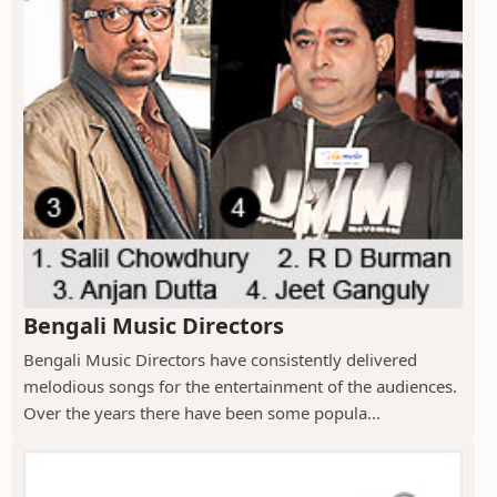
Bengali Music Directors
Bengali Music Directors have consistently delivered
melodious songs for the entertainment of the audiences.
Over the years there have been some popula...