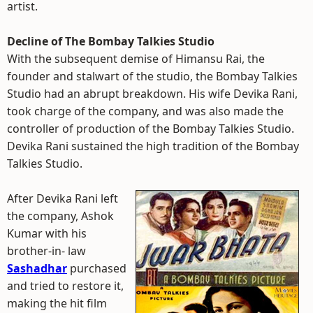
artist.
Decline of The Bombay Talkies Studio
With the subsequent demise of Himansu Rai, the
founder and stalwart of the studio, the Bombay Talkies
Studio had an abrupt breakdown. His wife Devika Rani,
took charge of the company, and was also made the
controller of production of the Bombay Talkies Studio.
Devika Rani sustained the high tradition of the Bombay
Talkies Studio.
After Devika Rani left
the company, Ashok
Kumar with his
brother-in- law
Sashadhar
purchased
and tried to restore it,
making the hit film