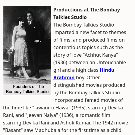
Productions at The Bombay
Talkies Studio
The Bombay Talkies Studio
imparted a new facet to themes
of films, and produced films on
contentious topics such as the
story of love "Achhut Kanya"
(1936) between an Untouchable
girl and a high class
Hindu
Brahmin
boy. Other
distinguished movies produced
by the Bombay Talkies Studio
incorporated famed movies of
the time like "Jawani ki Hawa" (1935), starring Devika
Rani, and "Jeevan Naiya" (1936), a romantic film
starring Devika Rani and Ashok Kumar. The 1942 movie
"Basant" saw Madhubala for the first time as a child