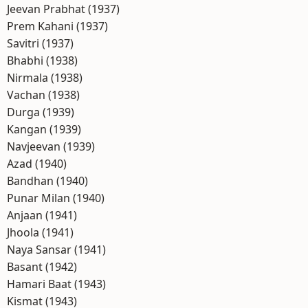
Jeevan Prabhat (1937)
Prem Kahani (1937)
Savitri (1937)
Bhabhi (1938)
Nirmala (1938)
Vachan (1938)
Durga (1939)
Kangan (1939)
Navjeevan (1939)
Azad (1940)
Bandhan (1940)
Punar Milan (1940)
Anjaan (1941)
Jhoola (1941)
Naya Sansar (1941)
Basant (1942)
Hamari Baat (1943)
Kismat (1943)