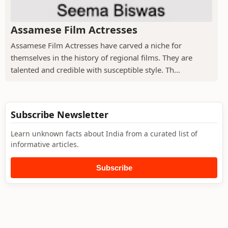
Assamese Film Actresses
Assamese Film Actresses have carved a niche for
themselves in the history of regional films. They are
talented and credible with susceptible style. Th...
Subscribe Newsletter
Learn unknown facts about India from a curated list of
informative articles.
Subscribe