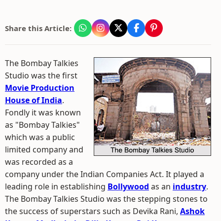
Share this Article:
The Bombay Talkies
Studio was the first
Movie Production
House of India
.
Fondly it was known
as "Bombay Talkies"
which was a public
limited company and
was recorded as a
company under the Indian Companies Act. It played a
leading role in establishing
Bollywood
as an
industry
.
The Bombay Talkies Studio was the stepping stones to
the success of superstars such as Devika Rani,
Ashok