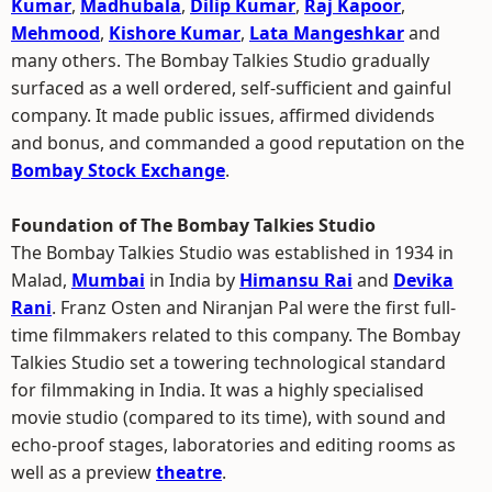
Kumar
,
Madhubala
,
Dilip Kumar
,
Raj Kapoor
,
Mehmood
,
Kishore Kumar
,
Lata Mangeshkar
and
many others. The Bombay Talkies Studio gradually
surfaced as a well ordered, self-sufficient and gainful
company. It made public issues, affirmed dividends
and bonus, and commanded a good reputation on the
Bombay Stock Exchange
.
Foundation of The Bombay Talkies Studio
The Bombay Talkies Studio was established in 1934 in
Malad,
Mumbai
in India by
Himansu Rai
and
Devika
Rani
. Franz Osten and Niranjan Pal were the first full-
time filmmakers related to this company. The Bombay
Talkies Studio set a towering technological standard
for filmmaking in India. It was a highly specialised
movie studio (compared to its time), with sound and
echo-proof stages, laboratories and editing rooms as
well as a preview
theatre
.