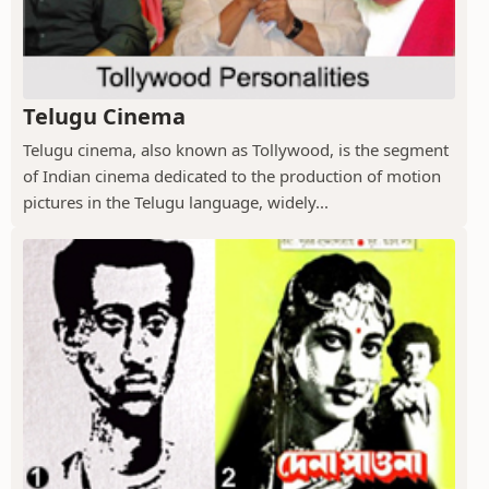
Telugu Cinema
Telugu cinema, also known as Tollywood, is the segment
of Indian cinema dedicated to the production of motion
pictures in the Telugu language, widely...