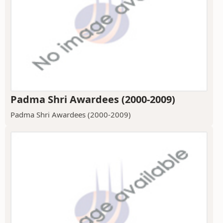
Padma Shri Awardees (2000-2009)
Padma Shri Awardees (2000-2009)