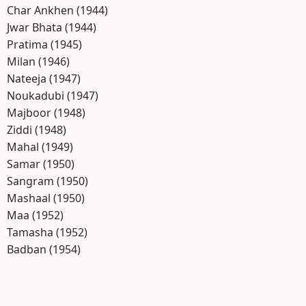
Char Ankhen (1944)
Jwar Bhata (1944)
Pratima (1945)
Milan (1946)
Nateeja (1947)
Noukadubi (1947)
Majboor (1948)
Ziddi (1948)
Mahal (1949)
Samar (1950)
Sangram (1950)
Mashaal (1950)
Maa (1952)
Tamasha (1952)
Badban (1954)