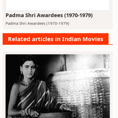
Padma Shri Awardees (1970-1979)
Padma Shri Awardees (1970-1979)
Related articles in Indian Movies