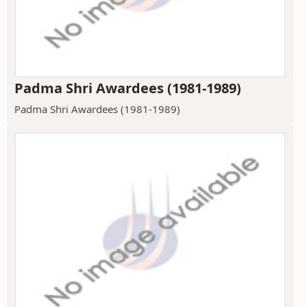
Padma Shri Awardees (1981-1989)
Padma Shri Awardees (1981-1989)