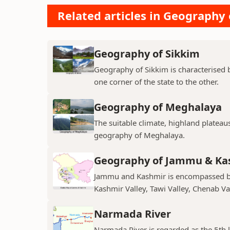
Related articles in Geography 
Geography of Sikkim
Geography of Sikkim is characterised b
one corner of the state to the other.
Geography of Meghalaya
The suitable climate, highland plateau
geography of Meghalaya.
Geography of Jammu & Ka
Jammu and Kashmir is encompassed by 
Kashmir Valley, Tawi Valley, Chenab Val
Narmada River
Narmada River is regarded as the 5th l