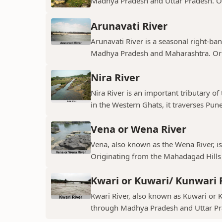
Madhya Pradesh and Uttar Pradesh. Ori
Arunavati River
Arunavati River is a seasonal right-ban
Madhya Pradesh and Maharashtra. Origi
Nira River
Nira River is an important tributary o
in the Western Ghats, it traverses Pune,
Vena or Wena River
Vena, also known as the Wena River, is
Originating from the Mahadagad Hills i
Kwari or Kuwari/ Kunwari 
Kwari River, also known as Kuwari or Ku
through Madhya Pradesh and Uttar Pra