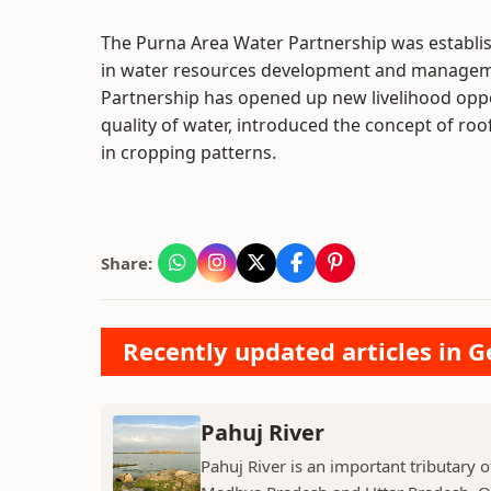
The Purna Area Water Partnership was establis
in water resources development and managemen
Partnership has opened up new livelihood oppor
quality of water, introduced the concept of roo
in cropping patterns.
Share:
Recently updated articles in 
Pahuj River
Pahuj River is an important tributary o