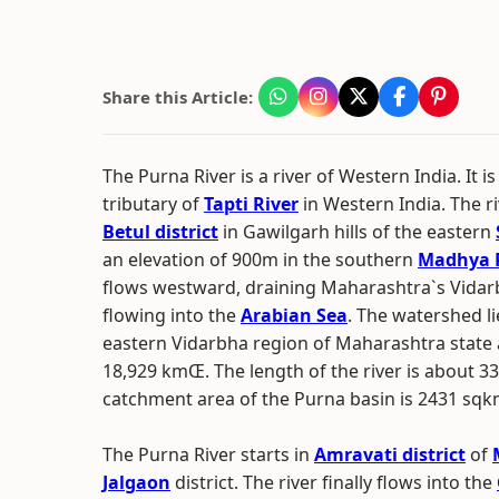
Share this Article:
The Purna River is a river of Western India. It is
tributary of
Tapti River
in Western India. The ri
Betul district
in Gawilgarh hills of the eastern
an elevation of 900m in the southern
Madhya 
flows westward, draining Maharashtra`s Vidar
flowing into the
Arabian Sea
. The watershed li
eastern Vidarbha region of Maharashtra state 
18,929 kmŒ. The length of the river is about 3
catchment area of the Purna basin is 2431 sqk
The Purna River starts in
Amravati district
of
Jalgaon
district. The river finally flows into the