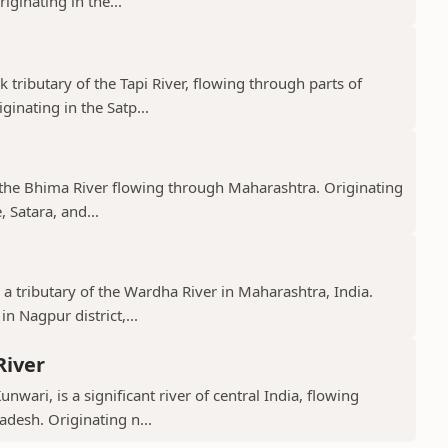
ginating in the...
k tributary of the Tapi River, flowing through parts of
nating in the Satp...
f the Bhima River flowing through Maharashtra. Originating
 Satara, and...
 a tributary of the Wardha River in Maharashtra, India.
n Nagpur district,...
River
nwari, is a significant river of central India, flowing
desh. Originating n...