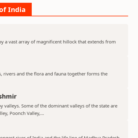
of India
y a vast array of magnificent hillock that extends from
s, rivers and the flora and fauna together forms the
shmir
valleys. Some of the dominant valleys of the state are
ley, Poonch Valley,...
ongest river of India and the life line of Madhya Pradesh.