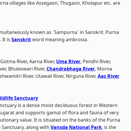
urna villages like Assegaon, Thugaon, Kholapur etc. are
multaneously known as `Sampurna` in Sanskrit. Purna
 It is
Sanskrit
word meaning ambrosia.
 Gotma River, Aarna River,
Uma River
, Pendhi River,
ver, Bhuleswari River,
Chandrabhaga River
, Morna
ishwamitri River, Utawali River, Nirguna River,
Aas River
ldlife Sanctuary
nctuary is a dense moist deciduous forest in Western
Gujarat and supports gamut of flora and fauna of very
utionary value. It is situated on the banks of the Purna
e Sanctuary, along with
Vansda National Park
, is the