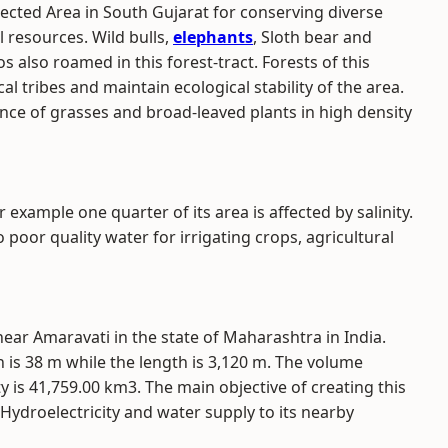
ected Area in South Gujarat for conserving diverse
l resources. Wild bulls,
elephants
, Sloth bear and
s also roamed in this forest-tract. Forests of this
al tribes and maintain ecological stability of the area.
nce of grasses and broad-leaved plants in high density
example one quarter of its area is affected by salinity.
o poor quality water for irrigating crops, agricultural
ear Amaravati in the state of Maharashtra in India.
is 38 m while the length is 3,120 m. The volume
 is 41,759.00 km3. The main objective of creating this
, Hydroelectricity and water supply to its nearby