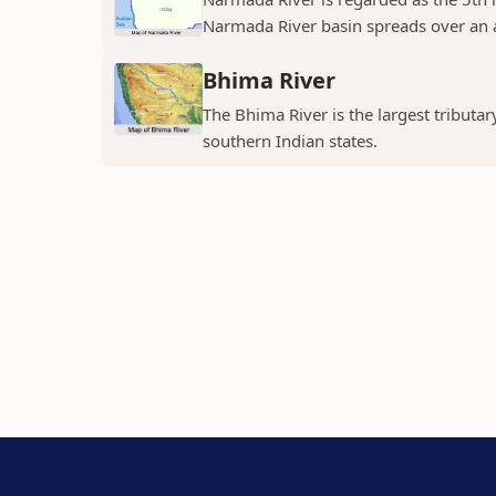
Narmada River basin spreads over an a
Bhima River
The Bhima River is the largest tributar
southern Indian states.