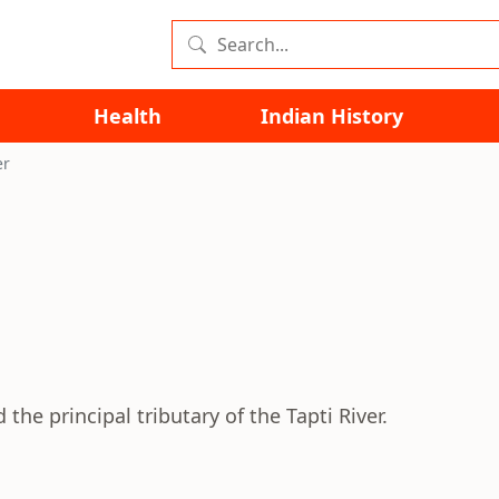
Health
Indian History
er
the principal tributary of the Tapti River.