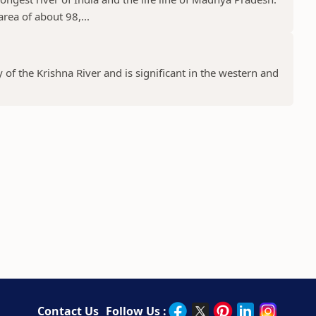
rea of about 98,...
y of the Krishna River and is significant in the western and
Contact Us
Follow Us :