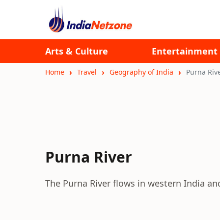
Arts & Culture
Entertainment
Home
Travel
Geography of India
Purna Riv
Purna River
The Purna River flows in western India and 