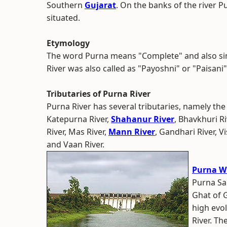
Southern
Gujarat
. On the banks of the river P
situated.
Etymology
The word Purna means "Complete" and also si
River was also called as "Payoshni" or "Paisani".
Tributaries of Purna River
Purna River has several tributaries, namely the
Katepurna River,
Shahanur River
, Bhavkhuri Ri
River, Mas River,
Mann River
, Gandhari River, V
and Vaan River.
Purna Wi
Purna Sa
Ghat of 
high evol
River. Th