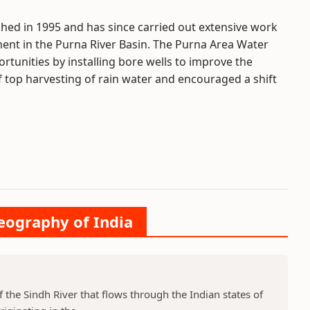
hed in 1995 and has since carried out extensive work
t in the Purna River Basin. The Purna Area Water
tunities by installing bore wells to improve the
f top harvesting of rain water and encouraged a shift
Geography of India
f the Sindh River that flows through the Indian states of