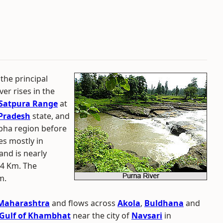
 the principal
ver rises in the
Satpura Range
at
Pradesh
state, and
bha region before
es mostly in
and is nearly
34 Km. The
m.
Maharashtra
and flows across
Akola
,
Buldhana
and
Gulf of Khambhat
near the city of
Navsari
in