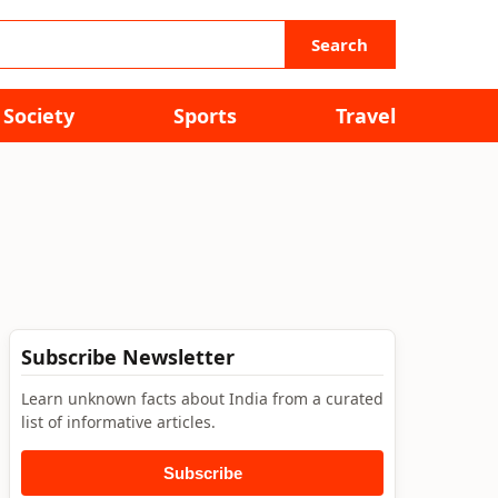
Search
Society
Sports
Travel
Subscribe Newsletter
Learn unknown facts about India from a curated
list of informative articles.
Subscribe