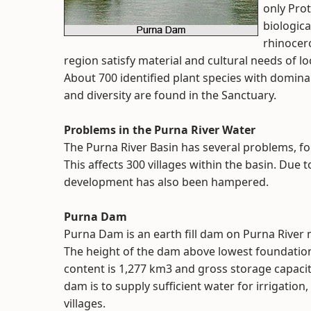
only Prot
biologica
rhinocero
region satisfy material and cultural needs of loc
About 700 identified plant species with domina
and diversity are found in the Sanctuary.
Problems in the Purna River Water
The Purna River Basin has several problems, for 
This affects 300 villages within the basin. Due t
development has also been hampered.
Purna Dam
Purna Dam is an earth fill dam on Purna River n
The height of the dam above lowest foundation 
content is 1,277 km3 and gross storage capacity
dam is to supply sufficient water for irrigation
villages.