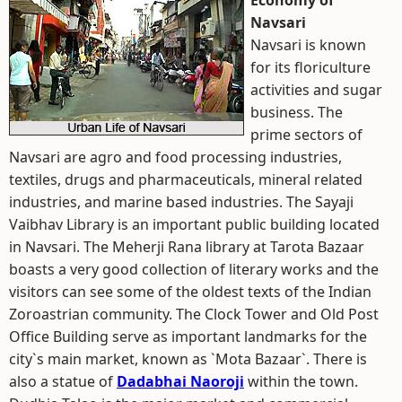
Economy of
Navsari
Navsari is known
for its floriculture
activities and sugar
business. The
prime sectors of
Navsari are agro and food processing industries,
textiles, drugs and pharmaceuticals, mineral related
industries, and marine based industries. The Sayaji
Vaibhav Library is an important public building located
in Navsari. The Meherji Rana library at Tarota Bazaar
boasts a very good collection of literary works and the
visitors can see some of the oldest texts of the Indian
Zoroastrian community. The Clock Tower and Old Post
Office Building serve as important landmarks for the
city`s main market, known as `Mota Bazaar`. There is
also a statue of
Dadabhai Naoroji
within the town.