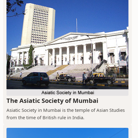
The Asiatic Society of Mumbai
Asiatic Society in Mumbai is the temple of Asian Studies
from the time of British rule in India.