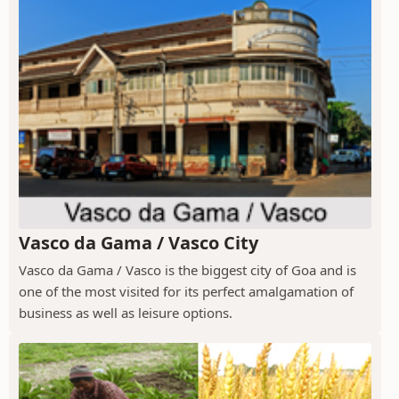
Vasco da Gama / Vasco City
Vasco da Gama / Vasco is the biggest city of Goa and is
one of the most visited for its perfect amalgamation of
business as well as leisure options.