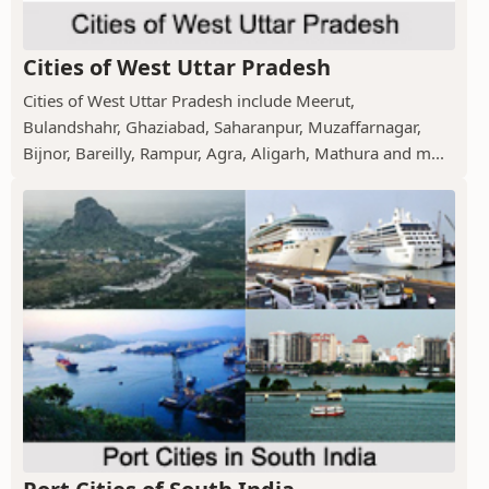
Cities of West Uttar Pradesh
Cities of West Uttar Pradesh include Meerut,
Bulandshahr, Ghaziabad, Saharanpur, Muzaffarnagar,
Bijnor, Bareilly, Rampur, Agra, Aligarh, Mathura and m...