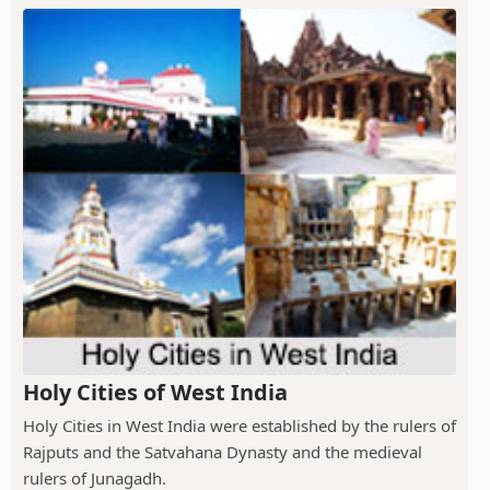
Holy Cities of West India
Holy Cities in West India were established by the rulers of
Rajputs and the Satvahana Dynasty and the medieval
rulers of Junagadh.