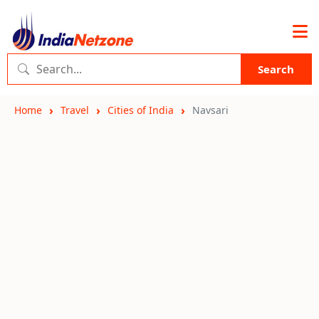
Search
Home
Travel
Cities of India
Navsari