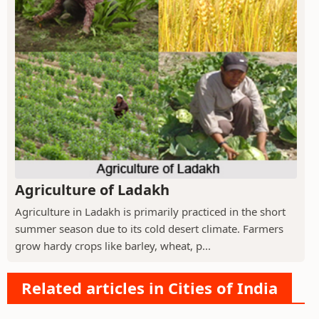
Agriculture of Ladakh
Agriculture in Ladakh is primarily practiced in the short
summer season due to its cold desert climate. Farmers
grow hardy crops like barley, wheat, p...
Related articles in Cities of India