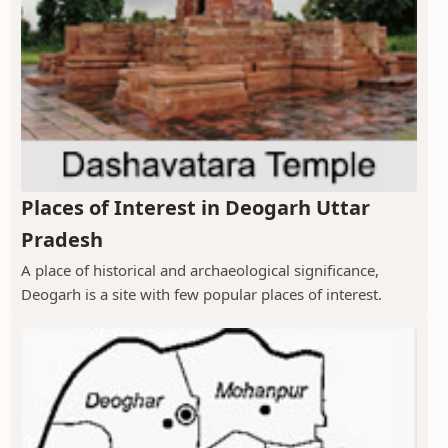
Places of Interest in Deogarh Uttar
Pradesh
A place of historical and archaeological significance,
Deogarh is a site with few popular places of interest.