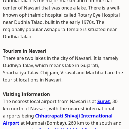
Dudhia Talao is the major market and commercial
center of Navsari that was once a lake. There is a well-
known ophthalmic hospital called Rotary Eye Hospital
near Dudhia Talao, built in the early 1970s. The
regionally popular Ashapura Temple is situated near
Dudhia Talao.
Tourism in Navsari
There are two lakes in the city of Navsari. It is namely
Dudhiya Talav, which means lake in Gujarati,
Sharbatiya Talav. Chijgam, Viraval and Machhad are the
tourist locations in Navsari.
Visiting Information
The nearest local airport from Navsari is at
Surat
, 30
km north of Navsari, with the nearest international
airports being
Chhatrapati Shivaji International
Airport
at Mumbai (Bombay), 260 km to the south and