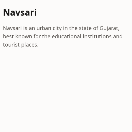
Navsari
Navsari is an urban city in the state of Gujarat,
best known for the educational institutions and
tourist places.