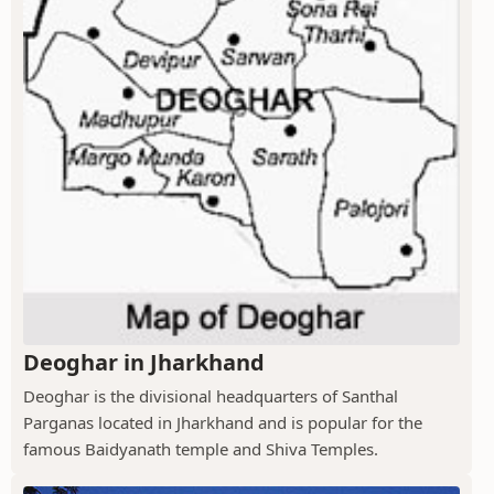
Deoghar in Jharkhand
Deoghar is the divisional headquarters of Santhal
Parganas located in Jharkhand and is popular for the
famous Baidyanath temple and Shiva Temples.