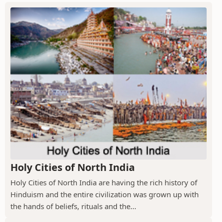
Holy Cities of North India
Holy Cities of North India are having the rich history of
Hinduism and the entire civilization was grown up with
the hands of beliefs, rituals and the...