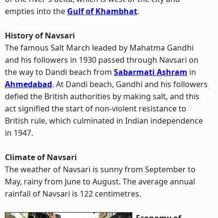
empties into the
Gulf of Khambhat
.
History of Navsari
The famous Salt March leaded by Mahatma Gandhi
and his followers in 1930 passed through Navsari on
the way to Dandi beach from
Sabarmati Ashram
in
Ahmedabad
. At Dandi beach, Gandhi and his followers
defied the British authorities by making salt, and this
act signified the start of non-violent resistance to
British rule, which culminated in Indian independence
in 1947.
Climate of Navsari
The weather of Navsari is sunny from September to
May, rainy from June to August. The average annual
rainfall of Navsari is 122 centimetres.