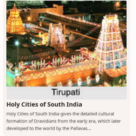
Holy Cities of South India
Holy Cities of South India gives the detailed cultural
formation of Dravidians from the early era, which later
developed to the world by the Pallavas...