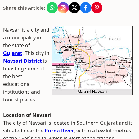
Share this Article:
Navsari is a city and
a municipality in
the state of
Gujarat
. This city in
Navsari District
is
boasting some of
the best
educational
institutions and
tourist places.
Location of Navsari
The city of Navsari is located in Southern Gujarat and is
situated near the
Purna River
, within a few kilometres
of the river`s delta, which is west of the city and