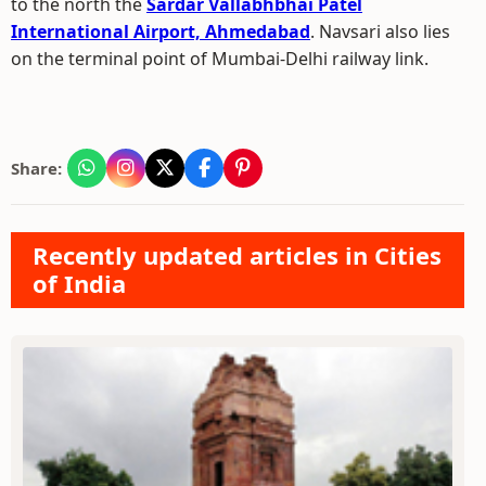
to the north the
Sardar Vallabhbhai Patel
International Airport, Ahmedabad
. Navsari also lies
on the terminal point of Mumbai-Delhi railway link.
Share:
Recently updated articles in Cities
of India