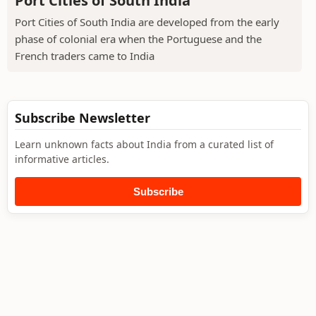
Port Cities of South India
Port Cities of South India are developed from the early
phase of colonial era when the Portuguese and the
French traders came to India
Subscribe Newsletter
Learn unknown facts about India from a curated list of
informative articles.
Subscribe