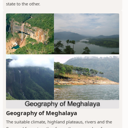
state to the other.
Geography of Meghalaya
The suitable climate, highland plateaus, rivers and the