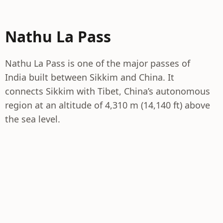
Nathu La Pass
Nathu La Pass is one of the major passes of
India built between Sikkim and China. It
connects Sikkim with Tibet, China’s autonomous
region at an altitude of 4,310 m (14,140 ft) above
the sea level.