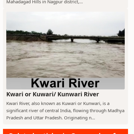
Mahadagad Hills in Nagpur district,...
Kwari or Kuwari/ Kunwari River
Kwari River, also known as Kuwari or Kunwari, is a
significant river of central India, flowing through Madhya
Pradesh and Uttar Pradesh. Originating n...