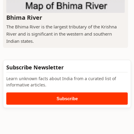
Bhima River
The Bhima River is the largest tributary of the Krishna
River and is significant in the western and southern
Indian states.
Subscribe Newsletter
Learn unknown facts about India from a curated list of
informative articles.
Subscribe