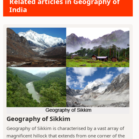
Related articles in Geography of
India
Geography of Sikkim
Geography of Sikkim is characterised by a vast array of
magnificent hillock that extends from one corner of the