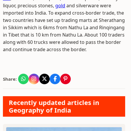
liquor, precious stones,
gold
and silverware were
imported into India. To expand cross-border trade, the
two countries have set up trading marts at Sherathang
in Sikkim which is 6kms from Nathu La and Rinqingang
in Tibet that is 10 km from Nathu La. About 100 traders
along with 60 trucks were allowed to pass the border
and continue trade across the border.
Share:
Recently updated articles in
Geography of India