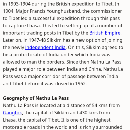
in 1903-1904 during the British expedition to Tibet. In
1904, Major Francis Younghusband, the commissioner
to Tibet led a successful expedition through this pass
to capture Lhasa. This led to setting up of a number of
important trading posts in Tibet by the
British Empire
.
Later on, in 1947-48 Sikkim has a new option of joining
the newly
independent India
. On this, Sikkim agreed to
be a protectorate of India under which India was
allowed to man the borders. Since then Nathu La Pass
played a major role between India and China. Nathu La
Pass was a major corridor of passage between India
and Tibet before it was closed in 1962.
Geography of Nathu La Pass
Nathu La Pass is located at a distance of 54 kms from
Gangtok
, the capital of Sikkim and 430 kms from
Lhasa, the capital of Tibet. It is one of the highest
motorable roads in the world and is richly surrounded