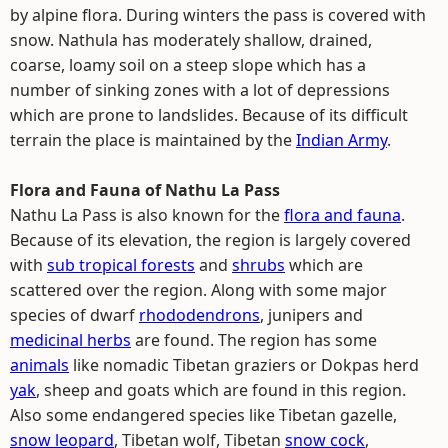
by alpine flora. During winters the pass is covered with
snow. Nathula has moderately shallow, drained,
coarse, loamy soil on a steep slope which has a
number of sinking zones with a lot of depressions
which are prone to landslides. Because of its difficult
terrain the place is maintained by the
Indian Army
.
Flora and Fauna of Nathu La Pass
Nathu La Pass is also known for the
flora and fauna
.
Because of its elevation, the region is largely covered
with
sub tropical forests
and
shrubs
which are
scattered over the region. Along with some major
species of dwarf
rhododendrons
, junipers and
medicinal herbs
are found. The region has some
animals
like nomadic Tibetan graziers or Dokpas herd
yak
, sheep and goats which are found in this region.
Also some endangered species like Tibetan gazelle,
snow leopard
, Tibetan wolf, Tibetan
snow cock
,