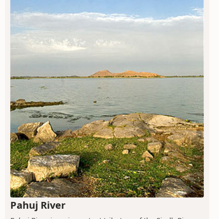
Pahuj River