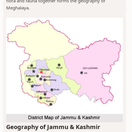
flora and fauna together forms the geography of
Meghalaya.
Geography of Jammu & Kashmir