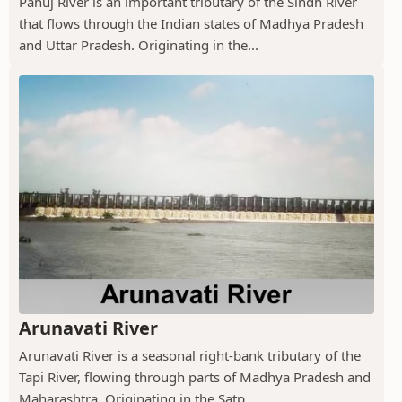
Pahuj River is an important tributary of the Sindh River
that flows through the Indian states of Madhya Pradesh
and Uttar Pradesh. Originating in the...
Arunavati River
Arunavati River is a seasonal right-bank tributary of the
Tapi River, flowing through parts of Madhya Pradesh and
Maharashtra. Originating in the Satp...