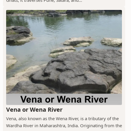
Vena or Wena River
Vena, also known as the Wena River, is a tributary of the
Wardha River in Maharashtra, India. Originating from the