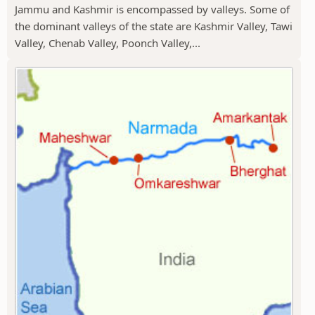
Jammu and Kashmir is encompassed by valleys. Some of
the dominant valleys of the state are Kashmir Valley, Tawi
Valley, Chenab Valley, Poonch Valley,...