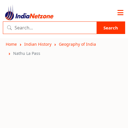
Search
Home
Indian History
Geography of India
Nathu La Pass