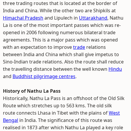
three trading routes that is located at the border of
India and China. While the other two are Shipkils at
Himachal Pradesh
and Lipulech in
Uttarakhand
, Nathu
La is one of the most important passes which was re-
opened in 2006 following numerous bilateral trade
agreements. This is a major pass which was opened
with an expectation to improve
trade
relations
between India and China which shall give impetus to
Sino-Indian trade relations. Also the route shall reduce
the travelling distance between the well known
Hindu
and
Buddhist pilgrimage centres
.
History of Nathu La Pass
Historically, Nathu La Pass is an offshoot of the Old Silk
Route which stretches up to 563 kms. The old silk
route connects Lhasa in Tibet with the plains of
West
Bengal
in India. The significance of this route was
realised in 1873 after which Nathu La played a key role