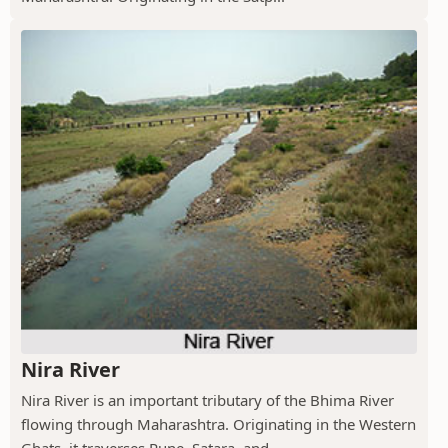
Nira River
Nira River is an important tributary of the Bhima River
flowing through Maharashtra. Originating in the Western
Ghats, it traverses Pune, Satara, and...