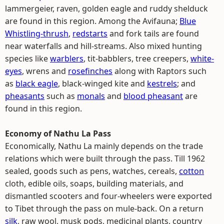
lammergeier, raven, golden eagle and ruddy shelduck
are found in this region. Among the Avifauna;
Blue
Whistling-thrush
,
redstarts
and fork tails are found
near waterfalls and hill-streams. Also mixed hunting
species like
warblers
, tit-babblers, tree creepers,
white-
eyes
, wrens and
rosefinches
along with Raptors such
as
black eagle
, black-winged kite and
kestrels
; and
pheasants
such as
monals
and
blood pheasant
are
found in this region.
Economy of Nathu La Pass
Economically, Nathu La mainly depends on the trade
relations which were built through the pass. Till 1962
sealed, goods such as pens, watches, cereals,
cotton
cloth, edible oils, soaps, building materials, and
dismantled scooters and four-wheelers were exported
to Tibet through the pass on mule-back. On a return
silk
, raw wool, musk pods, medicinal plants, country