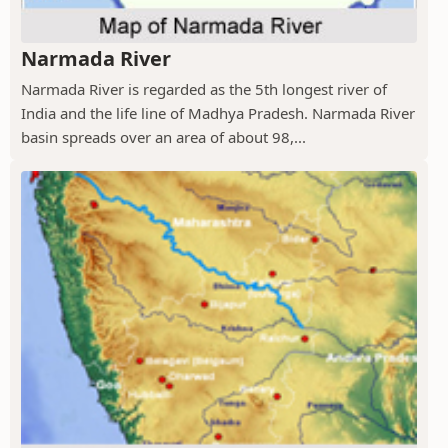
Narmada River
Narmada River is regarded as the 5th longest river of
India and the life line of Madhya Pradesh. Narmada River
basin spreads over an area of about 98,...