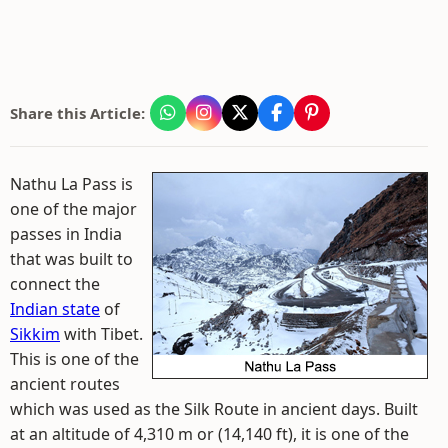
Share this Article:
Nathu La Pass is
one of the major
passes in India
that was built to
connect the
Indian state
of
Sikkim
with Tibet.
This is one of the
ancient routes
which was used as the Silk Route in ancient days. Built
at an altitude of 4,310 m or (14,140 ft), it is one of the