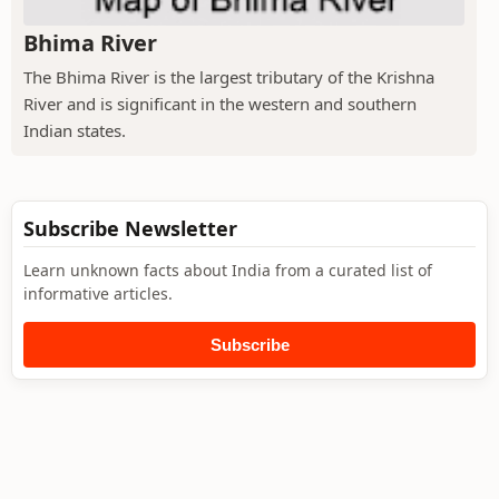
Bhima River
The Bhima River is the largest tributary of the Krishna
River and is significant in the western and southern
Indian states.
Subscribe Newsletter
Learn unknown facts about India from a curated list of
informative articles.
Subscribe