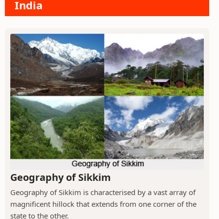
India
Geography of Sikkim
Geography of Sikkim is characterised by a vast array of
magnificent hillock that extends from one corner of the
state to the other.