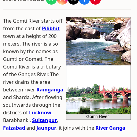
The Gomti River starts off
from the east of
Pilibhit
town at a height of 200
meters. The river is also
known by the names as
Gumti or Gomati. The
Gomti River is a tributary
of the Ganges River. The
river drains the area
between river
Ramganga
and Sharda. After flowing
southwards through the
districts of
Lucknow
,
Barabhanki,
Sultanpur
,
Faizabad
and
Jaunpur
, it joins with the
River Ganga
.