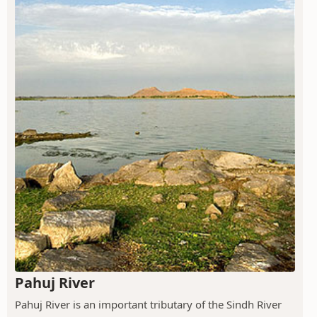
Pahuj River
Pahuj River is an important tributary of the Sindh River