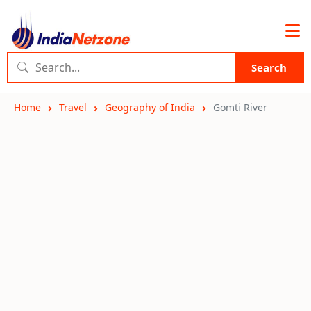
Search
Home
Travel
Geography of India
Gomti River