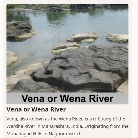
Vena or Wena River
Vena, also known as the Wena River, is a tributary of the
Wardha River in Maharashtra, India. Originating from the
Mahadagad Hills in Nagpur district,...