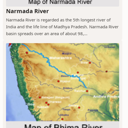
Narmada River
Narmada River is regarded as the 5th longest river of
India and the life line of Madhya Pradesh. Narmada River
basin spreads over an area of about 98,...