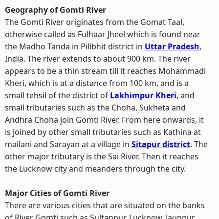
Geography of Gomti River
The Gomti River originates from the Gomat Taal,
otherwise called as Fulhaar Jheel which is found near
the Madho Tanda in Pilibhit district in
Uttar Pradesh
,
India. The river extends to about 900 km. The river
appears to be a thin stream till it reaches Mohammadi
Kheri, which is at a distance from 100 km, and is a
small tehsil of the district of
Lakhimpur Kheri
, and
small tributaries such as the Choha, Sukheta and
Andhra Choha join Gomti River. From here onwards, it
is joined by other small tributaries such as Kathina at
mailani and Sarayan at a village in
Sitapur district
. The
other major tributary is the Sai River. Then it reaches
the Lucknow city and meanders through the city.
Major Cities of Gomti River
There are various cities that are situated on the banks
of River Gomti such as Sultanpur, Lucknow, Jaunpur