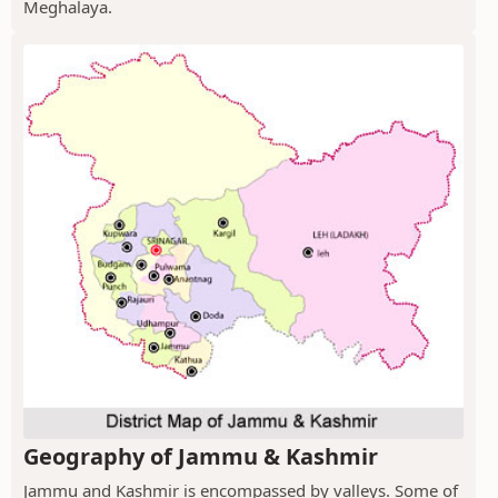
Meghalaya.
Geography of Jammu & Kashmir
Jammu and Kashmir is encompassed by valleys. Some of