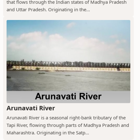
that flows through the Indian states of Madhya Pradesh
and Uttar Pradesh. Originating in the...
Arunavati River
Arunavati River is a seasonal right-bank tributary of the
Tapi River, flowing through parts of Madhya Pradesh and
Maharashtra. Originating in the Satp...