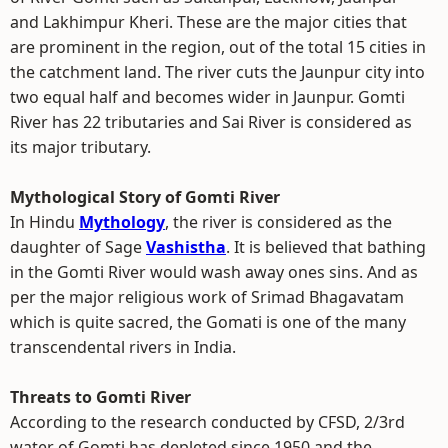
and Lakhimpur Kheri. These are the major cities that
are prominent in the region, out of the total 15 cities in
the catchment land. The river cuts the Jaunpur city into
two equal half and becomes wider in Jaunpur. Gomti
River has 22 tributaries and Sai River is considered as
its major tributary.
Mythological Story of Gomti River
In Hindu
Mythology
, the river is considered as the
daughter of Sage
Vashistha
. It is believed that bathing
in the Gomti River would wash away ones sins. And as
per the major religious work of Srimad Bhagavatam
which is quite sacred, the Gomati is one of the many
transcendental rivers in India.
Threats to Gomti River
According to the research conducted by CFSD, 2/3rd
water of Gomti has depleted since 1950 and the