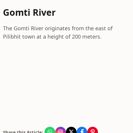
Gomti River
The Gomti River originates from the east of
Pilibhit town at a height of 200 meters.
Share this Article: