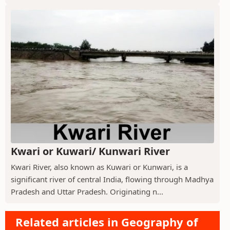
Kwari or Kuwari/ Kunwari River
Kwari River, also known as Kuwari or Kunwari, is a
significant river of central India, flowing through Madhya
Pradesh and Uttar Pradesh. Originating n...
Related articles in Geography of