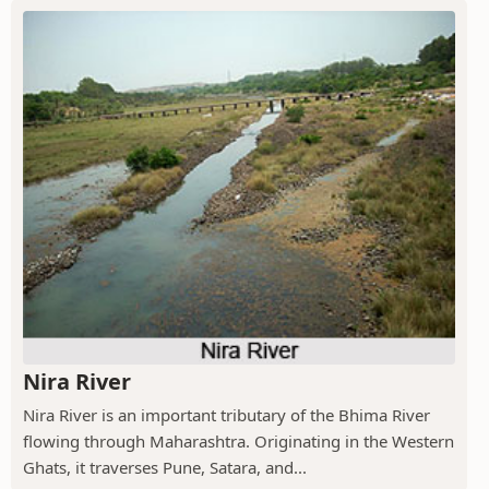
Nira River
Nira River is an important tributary of the Bhima River
flowing through Maharashtra. Originating in the Western
Ghats, it traverses Pune, Satara, and...