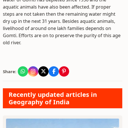
aquatic animals have also been affected. If proper
steps are not taken then the remaining water might
dry up in the next 31 years. Besides aquatic animals,
livelihood of around one lakh families depends on
Gomti. Efforts are on to preserve the purity of this age
old river.
Share:
Recently updated articles in
Geography of India