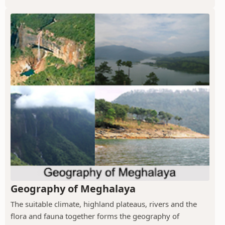
Geography of Meghalaya
The suitable climate, highland plateaus, rivers and the
flora and fauna together forms the geography of