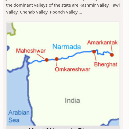
the dominant valleys of the state are Kashmir Valley, Tawi
Valley, Chenab Valley, Poonch Valley,...