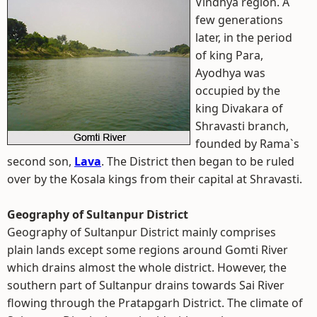
Vindhya region.
A
few generations
later, in the period
of king Para,
Ayodhya was
occupied by the
king Divakara of
Shravasti branch,
founded by Rama`s
second son,
Lava
. The District then began to be ruled
over by the Kosala kings from their capital at Shravasti.
Geography of Sultanpur District
Geography of Sultanpur District mainly comprises
plain lands except some regions around Gomti River
which drains almost the whole district. However, the
southern part of Sultanpur drains towards Sai River
flowing through the Pratapgarh District. The climate of