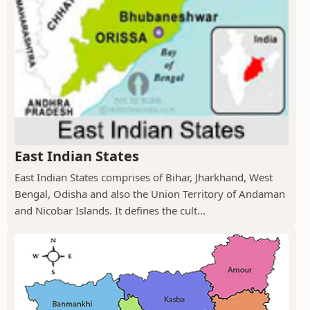
East Indian States
East Indian States comprises of Bihar, Jharkhand, West
Bengal, Odisha and also the Union Territory of Andaman
and Nicobar Islands. It defines the cult...