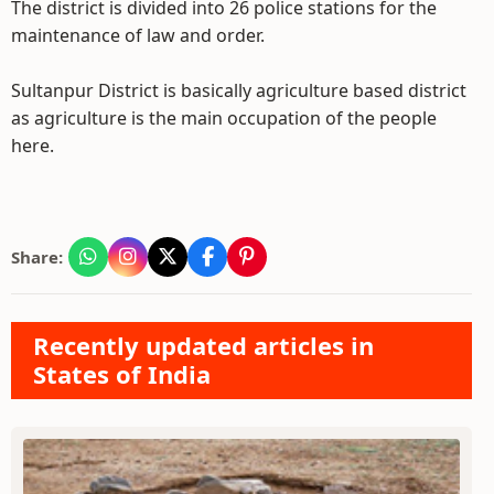
The district is divided into 26 police stations for the
maintenance of law and order.
Sultanpur District is basically agriculture based district
as agriculture is the main occupation of the people
here.
Share:
Recently updated articles in
States of India