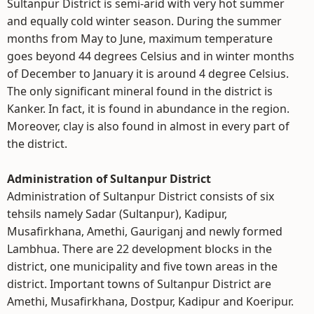
Sultanpur District is semi-arid with very hot summer
and equally cold winter season. During the summer
months from May to June, maximum temperature
goes beyond 44 degrees Celsius and in winter months
of December to January it is around 4 degree Celsius.
The only significant mineral found in the district is
Kanker. In fact, it is found in abundance in the region.
Moreover, clay is also found in almost in every part of
the district.
Administration of Sultanpur District
Administration of Sultanpur District consists of six
tehsils namely Sadar (Sultanpur), Kadipur,
Musafirkhana, Amethi, Gauriganj and newly formed
Lambhua. There are 22 development blocks in the
district, one municipality and five town areas in the
district. Important towns of Sultanpur District are
Amethi, Musafirkhana, Dostpur, Kadipur and Koeripur.