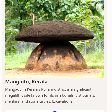
Mangadu, Kerala
Mangadu in Kerala’s Kollam district is a significant
megalithic site known for its urn burials, cist burials,
menhirs, and stone circles. Excavations...