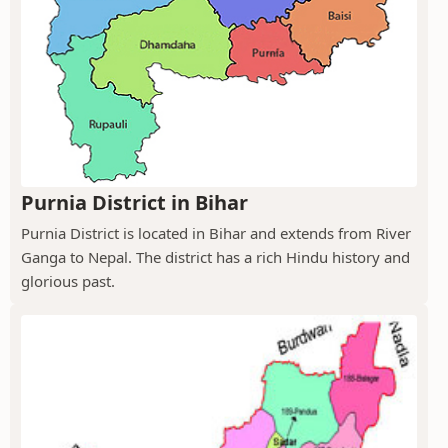
Purnia District in Bihar
Purnia District is located in Bihar and extends from River
Ganga to Nepal. The district has a rich Hindu history and
glorious past.