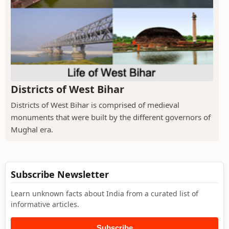
Districts of West Bihar
Districts of West Bihar is comprised of medieval
monuments that were built by the different governors of
Mughal era.
Subscribe Newsletter
Learn unknown facts about India from a curated list of
informative articles.
Subscribe