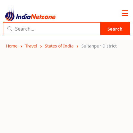
Search
Home
Travel
States of India
Sultanpur District