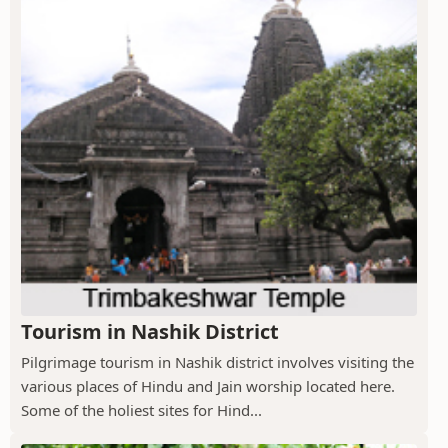
Tourism in Nashik District
Pilgrimage tourism in Nashik district involves visiting the
various places of Hindu and Jain worship located here.
Some of the holiest sites for Hind...