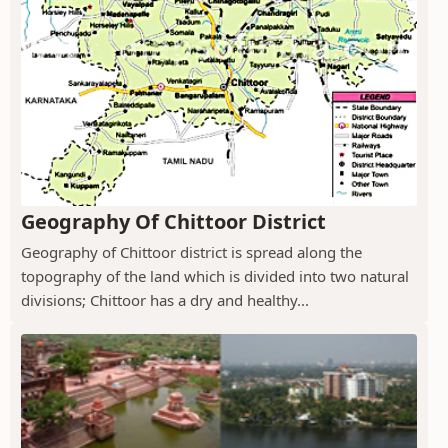
Geography Of Chittoor District
Geography of Chittoor district is spread along the
topography of the land which is divided into two natural
divisions; Chittoor has a dry and healthy...