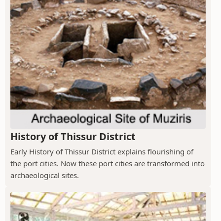
History of Thissur District
Early History of Thissur District explains flourishing of
the port cities. Now these port cities are transformed into
archaeological sites.