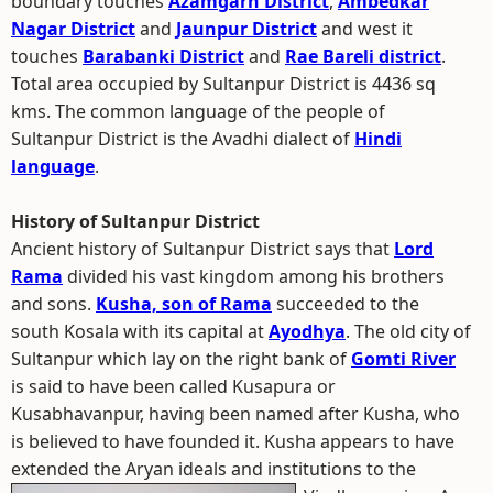
boundary touches
Azamgarh District
,
Ambedkar
Nagar District
and
Jaunpur District
and west it
touches
Barabanki District
and
Rae Bareli district
.
Total area occupied by Sultanpur District is 4436 sq
kms. The common language of the people of
Sultanpur District is the Avadhi dialect of
Hindi
language
.
History of Sultanpur District
Ancient history of Sultanpur District says that
Lord
Rama
divided his vast kingdom among his brothers
and sons.
Kusha, son of Rama
succeeded to the
south Kosala with its capital at
Ayodhya
. The old city of
Sultanpur which lay on the right bank of
Gomti River
is said to have been called Kusapura or
Kusabhavanpur, having been named after Kusha, who
is believed to have founded it. Kusha appears to have
extended the Aryan ideals and institutions to the