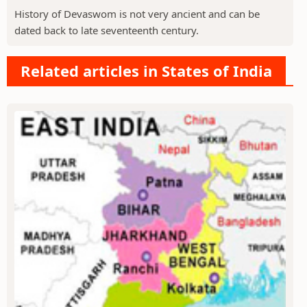
History of Devaswom is not very ancient and can be
dated back to late seventeenth century.
Related articles in States of India