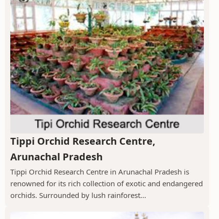
Tippi Orchid Research Centre,
Arunachal Pradesh
Tippi Orchid Research Centre in Arunachal Pradesh is
renowned for its rich collection of exotic and endangered
orchids. Surrounded by lush rainforest...