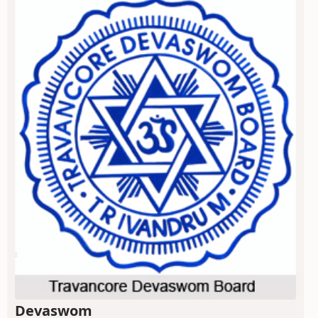
Devaswom