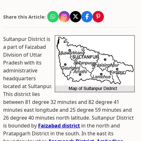
Share this Article:
Sultanpur District is
a part of Faizabad
Division of Uttar
Pradesh with its
administrative
headquarters
located at Sultanpur.
This district lies
between 81 degree 32 minutes and 82 degree 41
minutes east longitude and 25 degree 59 minutes and
26 degree 40 minutes north latitude. Sultanpur District
is bounded by
Faizabad district
in the north and
Pratapgarh District in the south. In the east its