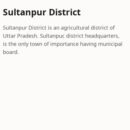
Sultanpur District
Sultanpur District is an agricultural district of
Uttar Pradesh. Sultanpur, district headquarters,
is the only town of importance having municipal
board.