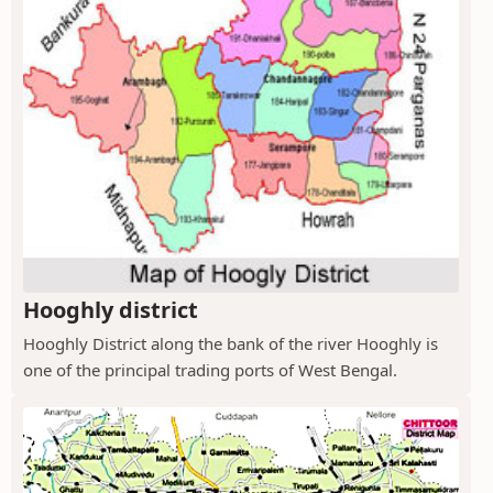
Hooghly district
Hooghly District along the bank of the river Hooghly is
one of the principal trading ports of West Bengal.