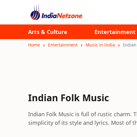
Arts & Culture
Entertainment
Home
Entertainment
Music in India
Indian
Indian Folk Music
Indian Folk Music is full of rustic charm. 
simplicity of its style and lyrics. Most o