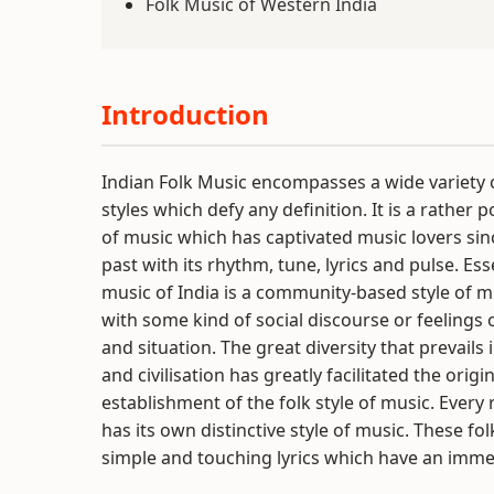
Folk Music of Western India
Introduction
Indian Folk Music encompasses a wide variety 
styles which defy any definition. It is a rather 
of music which has captivated music lovers si
past with its rhythm, tune, lyrics and pulse. Esse
music of India is a community-based style of m
with some kind of social discourse or feelings 
and situation. The great diversity that prevails 
and civilisation has greatly facilitated the origi
establishment of the folk style of music. Every 
has its own distinctive style of music. These fo
simple and touching lyrics which have an imme