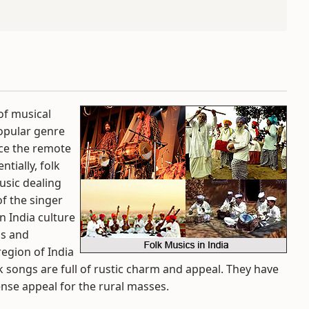
of musical
popular genre
nce the remote
ntially, folk
usic dealing
of the singer
in India culture
ns and
region of India
lk songs are full of rustic charm and appeal. They have
nse appeal for the rural masses.