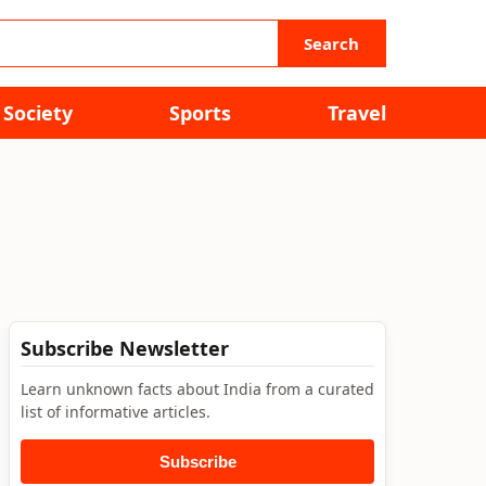
Search
Society
Sports
Travel
Subscribe Newsletter
Learn unknown facts about India from a curated
list of informative articles.
Subscribe