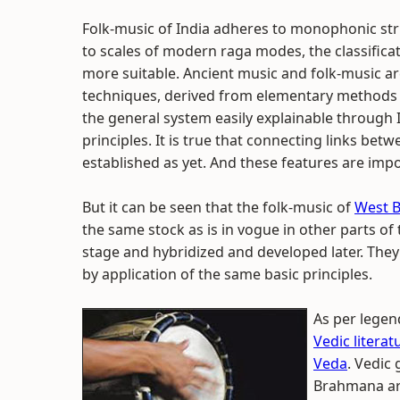
Folk-music of India adheres to monophonic str
to scales of modern raga modes, the classificat
more suitable. Ancient music and folk-music ar
techniques, derived from elementary methods 
the general system easily explainable through 
principles. It is true that connecting links be
established as yet. And these features are impor
But it can be seen that the folk-music of
West 
the same stock as is in vogue in other parts of
stage and hybridized and developed later. They
by application of the same basic principles.
As per legend
Vedic literat
Veda
. Vedic
Brahmana are