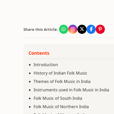
Share this Article:
Contents
Introduction
History of Indian Folk Music
Themes of Folk Music in India
Instruments used in Folk Music in India
Folk Music of South India
Folk Music of Northern India