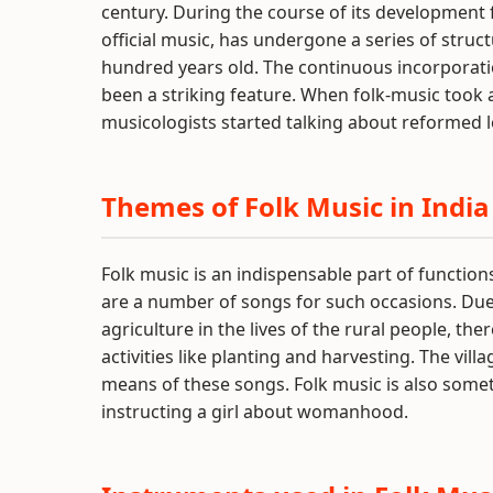
century. During the course of its development f
official music, has undergone a series of struc
hundred years old. The continuous incorporation 
been a striking feature. When folk-music took a 
musicologists started talking about reformed l
Themes of Folk Music in India
Folk music is an indispensable part of functio
are a number of songs for such occasions. Due to
agriculture in the lives of the rural people, th
activities like planting and harvesting. The vill
means of these songs. Folk music is also some
instructing a girl about womanhood.