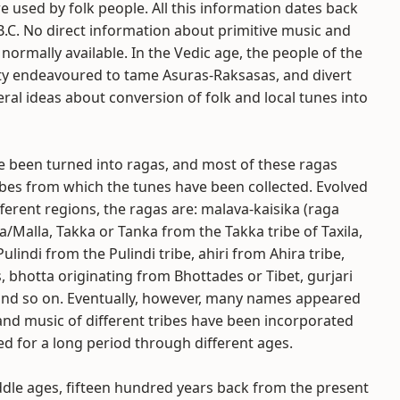
e used by folk people. All this information dates back
B.C. No direct information about primitive music and
 normally available. In the Vedic age, the people of the
ty endeavoured to tame Asuras-Raksasas, and divert
eral ideas about conversion of folk and local tunes into
ve been turned into ragas, and most of these ragas
ibes from which the tunes have been collected. Evolved
fferent regions, the ragas are: malava-kaisika (raga
Malla, Takka or Tanka from the Takka tribe of Taxila,
 Pulindi from the Pulindi tribe, ahiri from Ahira tribe,
 bhotta originating from Bhottades or Tibet, gurjari
 and so on. Eventually, however, many names appeared
and music of different tribes have been incorporated
d for a long period through different ages.
ddle ages, fifteen hundred years back from the present