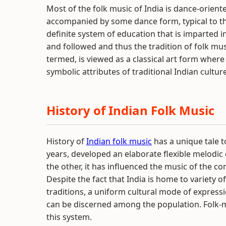
Most of the folk music of India is dance-orient
accompanied by some dance form, typical to the
definite system of education that is imparted in 
and followed and thus the tradition of folk musi
termed, is viewed as a classical art form wher
symbolic attributes of traditional Indian culture
History of Indian Folk Music
History of
Indian folk music
has a unique tale to 
years, developed an elaborate flexible melodic
the other, it has influenced the music of the 
Despite the fact that India is home to variety o
traditions, a uniform cultural mode of express
can be discerned among the population. Folk-mu
this system.