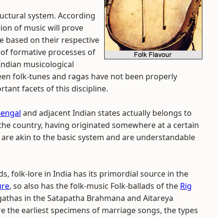
uctural system. According
ion of music will prove
e based on their respective
of formative processes of
Indian musicological
tween folk-tunes and ragas have not been properly
tant facets of this discipline.
Bengal
and adjacent Indian states actually belongs to
 the country, having originated somewhere at a certain
 are akin to the basic system and are understandable
s, folk-lore in India has its primordial source in the
ure
, so also has the folk-music Folk-ballads of the
Rig
 gathas in the Satapatha Brahmana and Aitareya
 the earliest specimens of marriage songs, the types