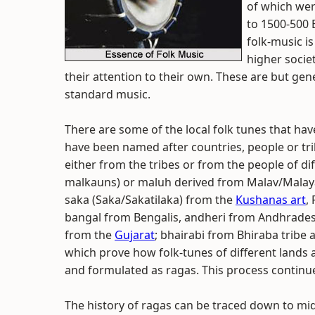
of which wer
to 1500-500 
folk-music is
higher socie
their attention to their own. These are but gen
standard music.
There are some of the local folk tunes that ha
have been named after countries, people or tr
either from the tribes or from the people of di
malkauns) or maluh derived from Malav/Malaya/
saka (Saka/Sakatilaka) from the
Kushanas art
,
bangal from Bengalis, andheri from Andhrades,
from the
Gujarat
; bhairabi from Bhiraba tribe
which prove how folk-tunes of different lands 
and formulated as ragas. This process continue
The history of ragas can be traced down to mi