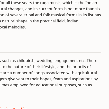
or all these years the raga music, which is the Indian
tural changes, and its current form is not more than six
of several tribal and folk musical forms in its list has
natural shape in the practical field, Indian
ocal melodies.
ns such as childbirth, wedding, engagement etc. There
 the nature of their lifestyle, and the priority of
ere are a number of songs associated with agricultural
agers give vent to their hopes, fears and aspirations by
times employed for educational purposes, such as