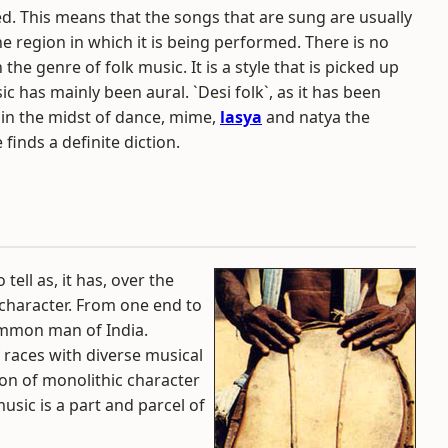
ed. This means that the songs that are sung are usually
 region in which it is being performed. There is no
the genre of folk music. It is a style that is picked up
c has mainly been aural. `Desi folk`, as it has been
e in the midst of dance, mime,
lasya
and natya the
 finds a definite diction.
tell as, it has, over the
 character. From one end to
common man of India.
f races with diverse musical
ion of monolithic character
sic is a part and parcel of