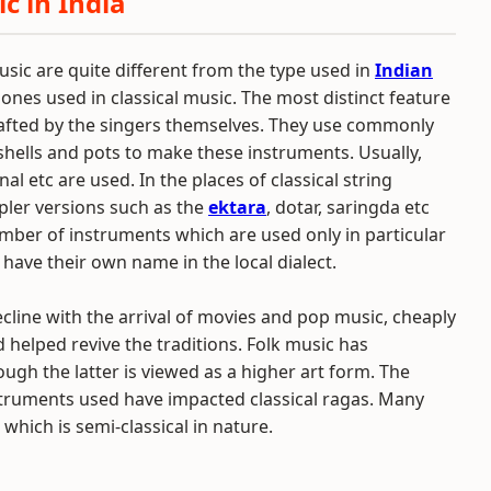
c in India
usic are quite different from the type used in
Indian
 ones used in classical music. The most distinct feature
crafted by the singers themselves. They use commonly
hells and pots to make these instruments. Usually,
al etc are used. In the places of classical string
pler versions such as the
ektara
, dotar, saringda etc
umber of instruments which are used only in particular
 have their own name in the local dialect.
line with the arrival of movies and pop music, cheaply
 helped revive the traditions. Folk music has
ough the latter is viewed as a higher art form. The
nstruments used have impacted classical ragas. Many
, which is semi-classical in nature.