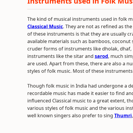
Instruments used in Folk Musi
The kind of musical instruments used in folk m
Classical Music
. They are not as refined as the
of these instruments is that they are usually 
available materials such as bamboos, coconut s
cruder forms of instruments like dholak, dhaf, n
instruments like the sitar and
sarod
, much sim
are used. Apart from these, there are also a n
styles of folk music. Most of these instruments
Though folk music in India had undergone a dec
recordable music has made it easier to find and
influenced Classical music to a great extent, th
various styles of folk music and the various i
well known singers also prefer to sing
Thumri