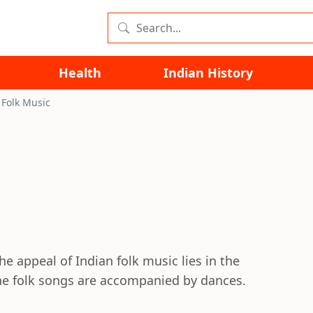
Health
Indian History
 Folk Music
The appeal of Indian folk music lies in the
f the folk songs are accompanied by dances.