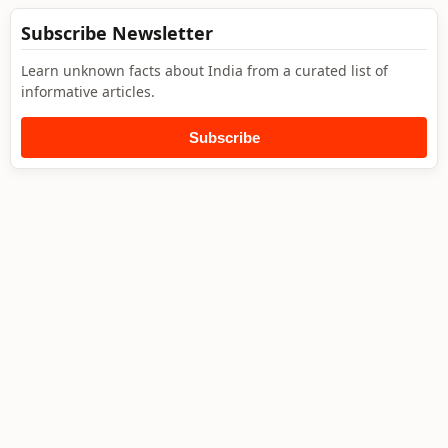
Subscribe Newsletter
Learn unknown facts about India from a curated list of
informative articles.
Subscribe