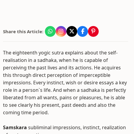
Share this Article:
The eighteenth yogic sutra explains about the self-
realisation in a sadhaka, when he is capable of
perceiving the past lives and its actions. He acquires
this through direct perception of imperceptible
impressions. Every instinct, wish or desire essays a key
role in a person`s life. And when a sadhaka is perfectly
liberated from all wants, pains or pleasures, he is able
to see clearly his present, past deeds and also the
coming time period.
Samskara
subliminal impressions, instinct, realization