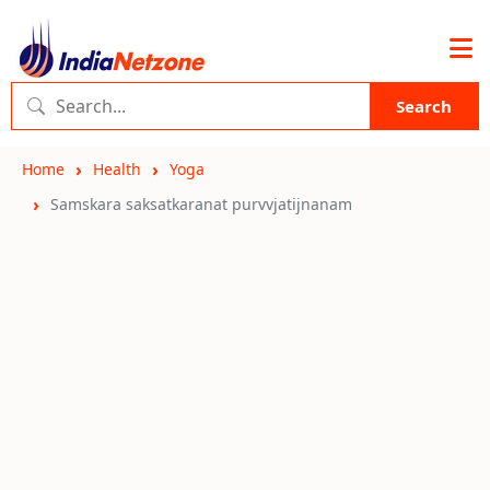
Search
Home
Health
Yoga
Samskara saksatkaranat purvvjatijnanam