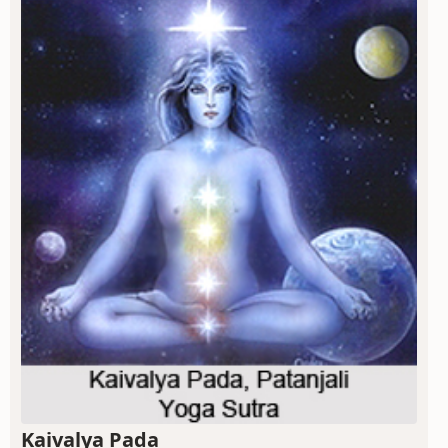
Kaivalya Pada