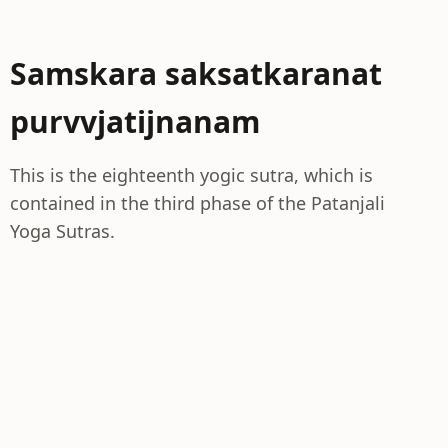
Samskara saksatkaranat
purvvjatijnanam
This is the eighteenth yogic sutra, which is
contained in the third phase of the Patanjali
Yoga Sutras.