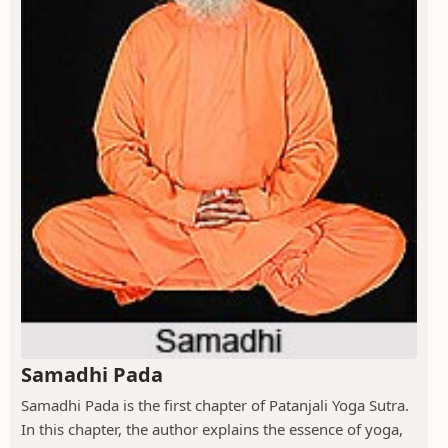
Samadhi Pada
Samadhi Pada is the first chapter of Patanjali Yoga Sutra.
In this chapter, the author explains the essence of yoga,