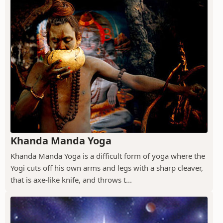
Khanda Manda Yoga
Khanda Manda Yoga is a difficult form of yoga where the
Yogi cuts off his own arms and legs with a sharp cleaver,
that is axe-like knife, and throws t...