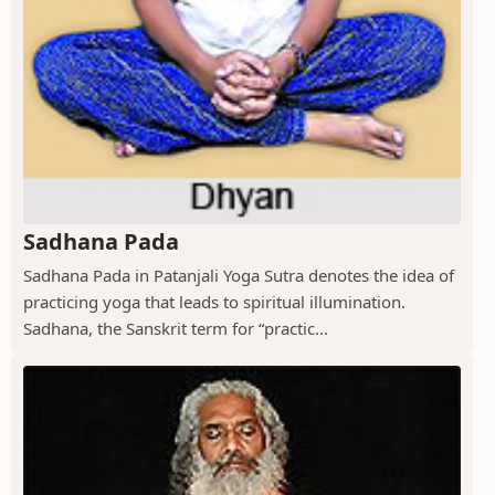
Sadhana Pada
Sadhana Pada in Patanjali Yoga Sutra denotes the idea of
practicing yoga that leads to spiritual illumination.
Sadhana, the Sanskrit term for “practic...