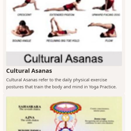
Cultural Asanas
Cultural Asanas refer to the daily physical exercise
postures that train the body and mind in Yoga Practice.