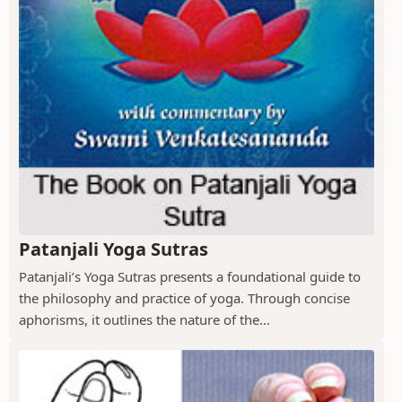
Patanjali Yoga Sutras
Patanjali’s Yoga Sutras presents a foundational guide to
the philosophy and practice of yoga. Through concise
aphorisms, it outlines the nature of the...