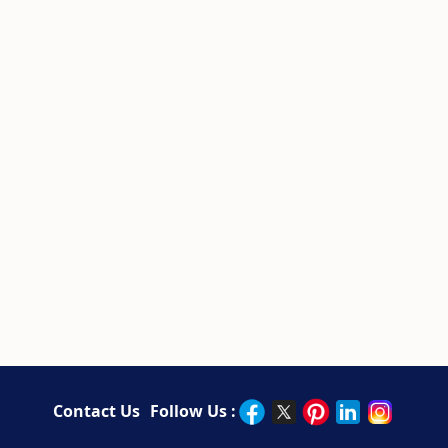
Contact Us
Follow Us :