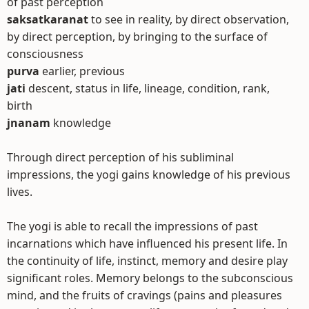
of past perception
saksatkaranat
to see in reality, by direct observation,
by direct perception, by bringing to the surface of
consciousness
purva
earlier, previous
jati
descent, status in life, lineage, condition, rank,
birth
jnanam
knowledge
Through direct perception of his subliminal
impressions, the yogi gains knowledge of his previous
lives.
The yogi is able to recall the impressions of past
incarnations which have influenced his present life. In
the continuity of life, instinct, memory and desire play
significant roles. Memory belongs to the subconscious
mind, and the fruits of cravings (pains and pleasures