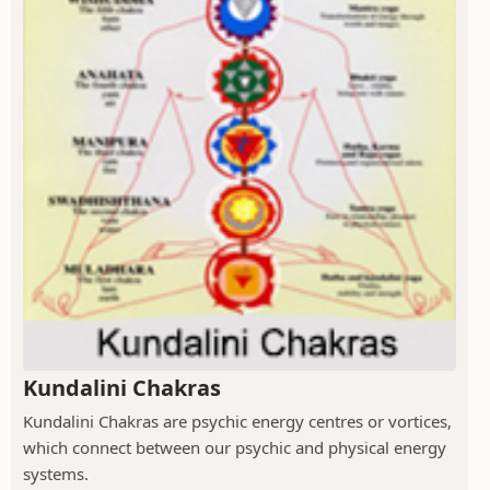
Kundalini Chakras
Kundalini Chakras are psychic energy centres or vortices,
which connect between our psychic and physical energy
systems.