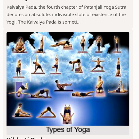
Kaivalya Pada, the fourth chapter of Patanjali Yoga Sutra
denotes an absolute, indivisible state of existence of the
Yogi. The Kaivalya Pada is someti...