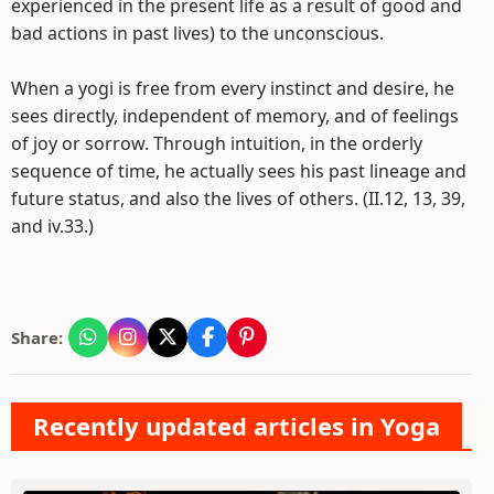
experienced in the present life as a result of good and
bad actions in past lives) to the unconscious.
When a yogi is free from every instinct and desire, he
sees directly, independent of memory, and of feelings
of joy or sorrow. Through intuition, in the orderly
sequence of time, he actually sees his past lineage and
future status, and also the lives of others. (II.12, 13, 39,
and iv.33.)
Share:
Recently updated articles in Yoga