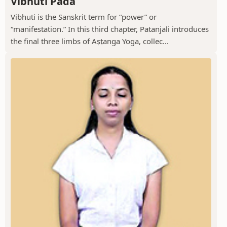
Vibhuti Pada
Vibhuti is the Sanskrit term for “power” or
“manifestation.” In this third chapter, Patanjali introduces
the final three limbs of Aṣṭanga Yoga, collec...