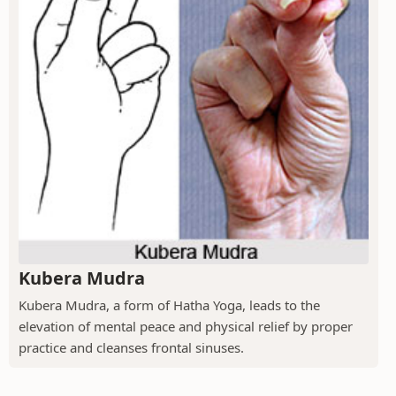
Kubera Mudra
Kubera Mudra, a form of Hatha Yoga, leads to the
elevation of mental peace and physical relief by proper
practice and cleanses frontal sinuses.