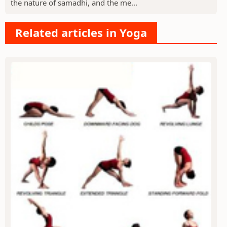
the nature of samadhi, and the me...
Related articles in Yoga