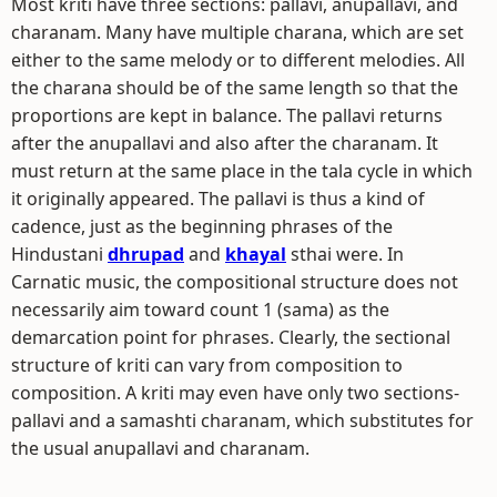
Most kriti have three sections: pallavi, anupallavi, and
charanam. Many have multiple charana, which are set
either to the same melody or to different melodies. All
the charana should be of the same length so that the
proportions are kept in balance. The pallavi returns
after the anupallavi and also after the charanam. It
must return at the same place in the tala cycle in which
it originally appeared. The pallavi is thus a kind of
cadence, just as the beginning phrases of the
Hindustani
dhrupad
and
khayal
sthai were. In
Carnatic music, the compositional structure does not
necessarily aim toward count 1 (sama) as the
demarcation point for phrases. Clearly, the sectional
structure of kriti can vary from composition to
composition. A kriti may even have only two sections-
pallavi and a samashti charanam, which substitutes for
the usual anupallavi and charanam.