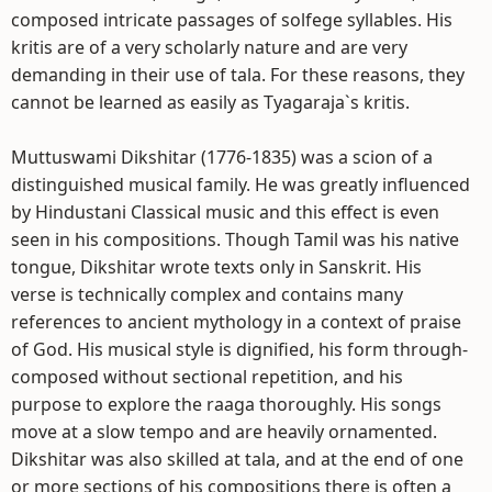
composed intricate passages of solfege syllables. His
kritis are of a very scholarly nature and are very
demanding in their use of tala. For these reasons, they
cannot be learned as easily as Tyagaraja`s kritis.
Muttuswami Dikshitar (1776-1835) was a scion of a
distinguished musical family. He was greatly influenced
by Hindustani Classical music and this effect is even
seen in his compositions. Though Tamil was his native
tongue, Dikshitar wrote texts only in Sanskrit. His
verse is technically complex and contains many
references to ancient mythology in a context of praise
of God. His musical style is dignified, his form through-
composed without sectional repetition, and his
purpose to explore the raaga thoroughly. His songs
move at a slow tempo and are heavily ornamented.
Dikshitar was also skilled at tala, and at the end of one
or more sections of his compositions there is often a