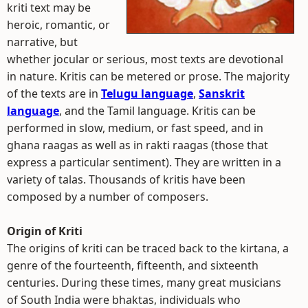
kriti text may be
heroic, romantic, or
narrative, but
whether jocular or serious, most texts are devotional
in nature. Kritis can be metered or prose. The majority
of the texts are in
Telugu language
,
Sanskrit
language
, and the Tamil language. Kritis can be
performed in slow, medium, or fast speed, and in
ghana raagas as well as in rakti raagas (those that
express a particular sentiment). They are written in a
variety of talas. Thousands of kritis have been
composed by a number of composers.
Origin of Kriti
The origins of kriti can be traced back to the kirtana, a
genre of the fourteenth, fifteenth, and sixteenth
centuries. During these times, many great musicians
of South India were bhaktas, individuals who