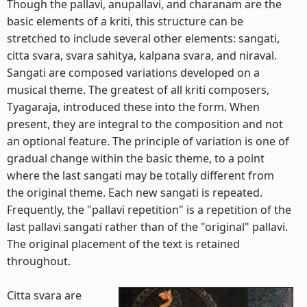
Though the pallavi, anupallavi, and charanam are the
basic elements of a kriti, this structure can be
stretched to include several other elements: sangati,
citta svara, svara sahitya, kalpana svara, and niraval.
Sangati are composed variations developed on a
musical theme. The greatest of all kriti composers,
Tyagaraja, introduced these into the form. When
present, they are integral to the composition and not
an optional feature. The principle of variation is one of
gradual change within the basic theme, to a point
where the last sangati may be totally different from
the original theme. Each new sangati is repeated.
Frequently, the "pallavi repetition" is a repetition of the
last pallavi sangati rather than of the "original" pallavi.
The original placement of the text is retained
throughout.
Citta svara are