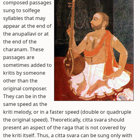
composed passages
sung to solfege
syllables that may
appear at the end of
the anupallavi or at
the end of the
charanam. These
passages are
sometimes added to
kritis by someone
other than the
original composer.
They can be in the
same speed as the
kriti melody, or in a faster speed (double or quadruple
the original speed). Theoretically, citta svara should
present an aspect of the raga that is not covered by
the kriti itself. Thus, a citta svara can be sung only with