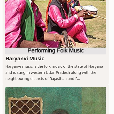
Haryanvi Music
Haryanvi music is the folk music of the state of Haryana
and is sung in western Uttar Pradesh along with the
neighbouring districts of Rajasthan and P...