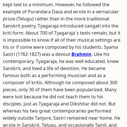
kept text to a minimum. However, he followed the
example of Purandara Dasa and wrote in a vernacular
prose (Telugu) rather than in the more traditional
Sanskrit poetry. Tyagaraja introduced sangati into the
kriti form. About 700 of Tyagaraja`s texts remain, but it
is impossible to know if all of their musical settings are
his or if some were composed by his students. Syama
Sastri (1762-1827) was a devout
Brahmin
. Like his
contemporary, Tyagaraja, he was well educated, knew
Sanskrit, and lived a life of devotion. He became
famous both as a performing musician and as a
composer of kritis. Although he composed about 300
pieces, only 30 of them have been popularized. Many
were lost because he did not teach them to his
disciples, just as Tyagaraja and Dikshitar did not. But
whereas his two great contemporaries performed
widely outside Tanjore, Sastri remained near home. He
wrote in Sanskrit, Telugu, and occasionally Tamil, and