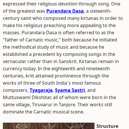
expressed their religious devotion through song. One
of the greatest was
Purandara Dasa
, a sixteenth-
century saint who composed many kirtanas in order to
make his religious preaching more appealing to the
masses. Purandara Dasa is often referred to as the
"father of Carnatic music," both because he initiated
the methodical study of music and because he
established a precedent by composing songs in the
vernacular rather than in Sanskrit. Kirtanas remain in
currency today. In the eighteenth and nineteenth
centuries, kriti attained prominence through the
works of three of South India`s most famous
composers,
Tyagaraja
,
Syama Sastri
, and
Muttuswami Dikshitar, all of whom were born in the
same village, Tiruvarur in Tanjore. Their works still
dominate the Carnatic musical scene.
Structure