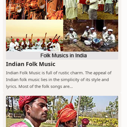
Indian Folk Music
Indian Folk Music is full of rustic charm. The appeal of
Indian folk music lies in the simplicity of its style and
lyrics. Most of the folk songs are...