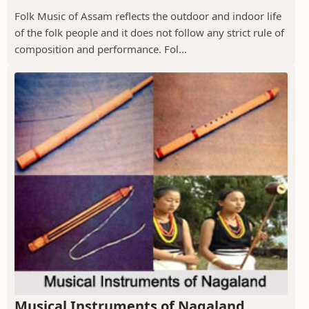
Folk Music of Assam reflects the outdoor and indoor life
of the folk people and it does not follow any strict rule of
composition and performance. Fol...
Musical Instruments of Nagaland