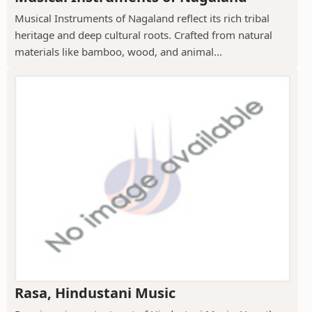
Musical Instruments of Nagaland reflect its rich tribal
heritage and deep cultural roots. Crafted from natural
materials like bamboo, wood, and animal...
Rasa, Hindustani Music