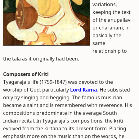
variations,
keeping the text
of the anupallavi
or charanam, in
basically the
same
relationship to
the tala as it originally had been.
Composers of Kriti
Tyagaraja`s life (1759-1847) was devoted to the
worship of God, particularly
Lord Rama
. He subsisted
only by singing and begging. The famous musician
became a saint and is remembered with reverence. His
compositions predominate in the average South
Indian recital. In Tyagaraja`s compositions, the kriti
evolved from the kirtana to its present form. Placing
emphasis more on the music than on the words, he