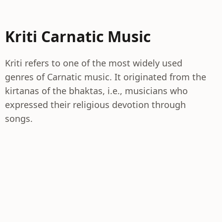
Kriti Carnatic Music
Kriti refers to one of the most widely used
genres of Carnatic music. It originated from the
kirtanas of the bhaktas, i.e., musicians who
expressed their religious devotion through
songs.