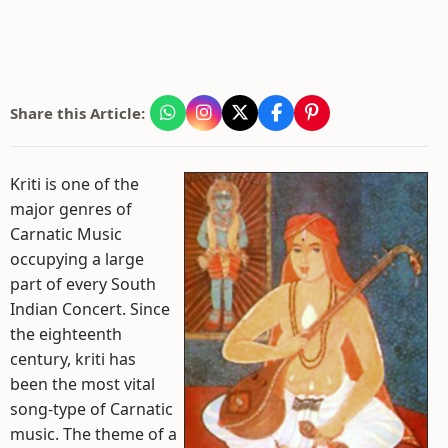
Share this Article:
Kriti is one of the
major genres of
Carnatic Music
occupying a large
part of every South
Indian Concert. Since
the eighteenth
century, kriti has
been the most vital
song-type of Carnatic
music. The theme of a