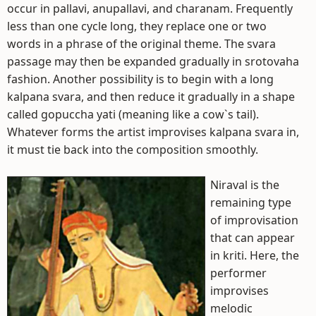
occur in pallavi, anupallavi, and charanam. Frequently
less than one cycle long, they replace one or two
words in a phrase of the original theme. The svara
passage may then be expanded gradually in srotovaha
fashion. Another possibility is to begin with a long
kalpana svara, and then reduce it gradually in a shape
called gopuccha yati (meaning like a cow`s tail).
Whatever forms the artist improvises kalpana svara in,
it must tie back into the composition smoothly.
Niraval is the
remaining type
of improvisation
that can appear
in kriti. Here, the
performer
improvises
melodic