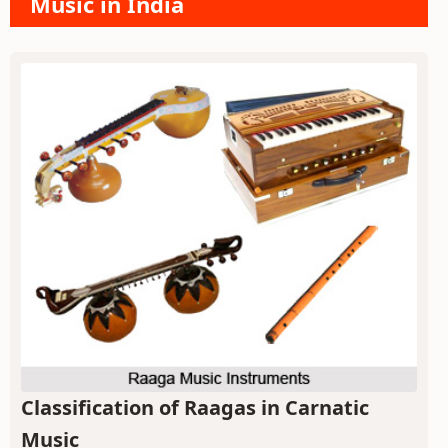
Music in India
Classification of Raagas in Carnatic
Music