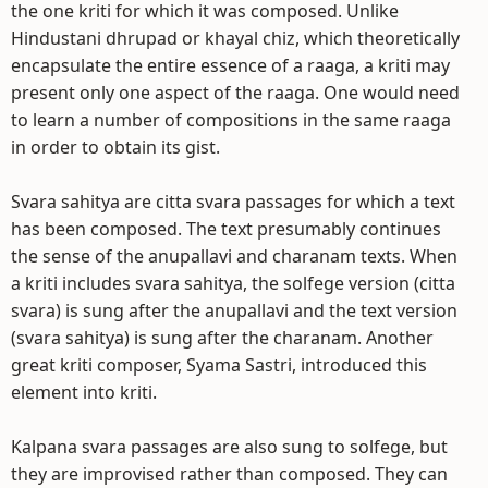
the one kriti for which it was composed. Unlike
Hindustani dhrupad or khayal chiz, which theoretically
encapsulate the entire essence of a raaga, a kriti may
present only one aspect of the raaga. One would need
to learn a number of compositions in the same raaga
in order to obtain its gist.
Svara sahitya are citta svara passages for which a text
has been composed. The text presumably continues
the sense of the anupallavi and charanam texts. When
a kriti includes svara sahitya, the solfege version (citta
svara) is sung after the anupallavi and the text version
(svara sahitya) is sung after the charanam. Another
great kriti composer, Syama Sastri, introduced this
element into kriti.
Kalpana svara passages are also sung to solfege, but
they are improvised rather than composed. They can