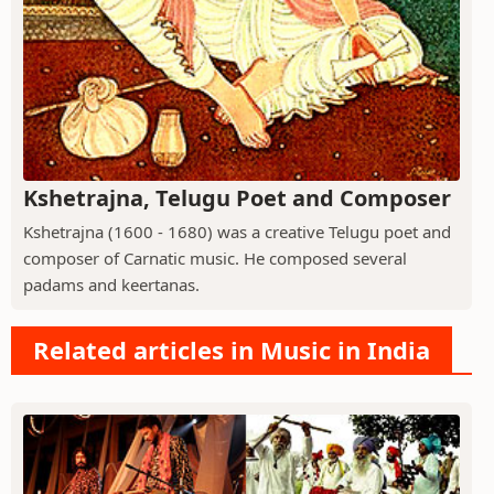
Kshetrajna, Telugu Poet and Composer
Kshetrajna (1600 - 1680) was a creative Telugu poet and
composer of Carnatic music. He composed several
padams and keertanas.
Related articles in Music in India