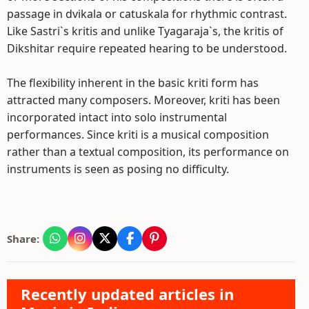
passage in dvikala or catuskala for rhythmic contrast.
Like Sastri`s kritis and unlike Tyagaraja`s, the kritis of
Dikshitar require repeated hearing to be understood.
The flexibility inherent in the basic kriti form has
attracted many composers. Moreover, kriti has been
incorporated intact into solo instrumental
performances. Since kriti is a musical composition
rather than a textual composition, its performance on
instruments is seen as posing no difficulty.
Share:
Recently updated articles in