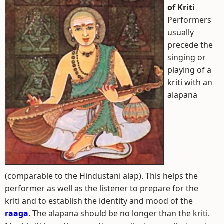
of Kriti
Performers
usually
precede the
singing or
playing of a
kriti with an
alapana
(comparable to the Hindustani alap). This helps the
performer as well as the listener to prepare for the
kriti and to establish the identity and mood of the
raaga
. The alapana should be no longer than the kriti.