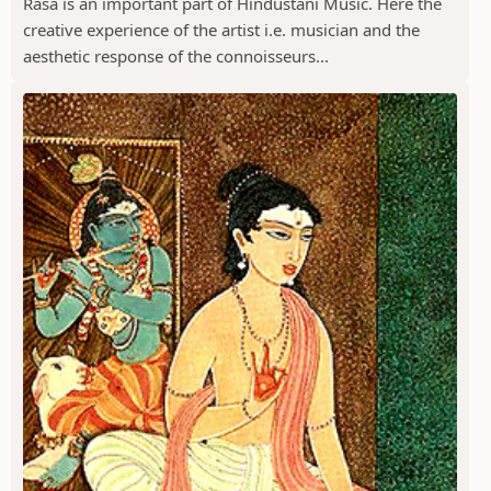
Rasa is an important part of Hindustani Music. Here the
creative experience of the artist i.e. musician and the
aesthetic response of the connoisseurs...