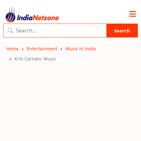
Search
Home
Entertainment
Music in India
Kriti Carnatic Music