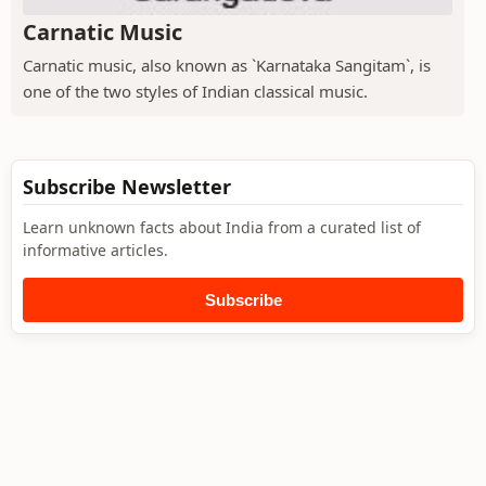
Carnatic Music
Carnatic music, also known as `Karnataka Sangitam`, is
one of the two styles of Indian classical music.
Subscribe Newsletter
Learn unknown facts about India from a curated list of
informative articles.
Subscribe