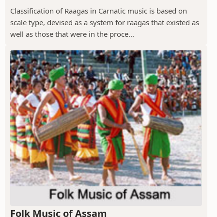
Classification of Raagas in Carnatic music is based on
scale type, devised as a system for raagas that existed as
well as those that were in the proce...
Folk Music of Assam