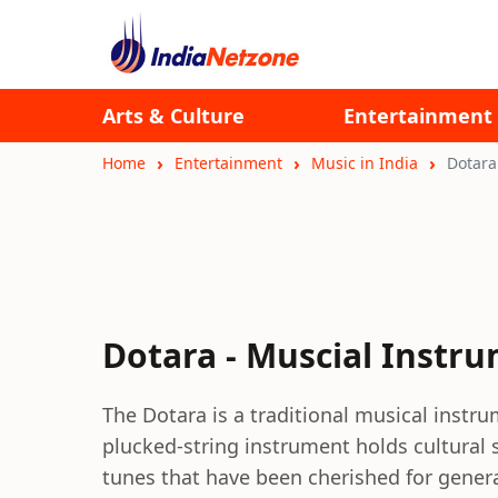
Arts & Culture
Entertainment
Home
Entertainment
Music in India
Dotara
Dotara - Muscial Instr
The Dotara is a traditional musical instru
plucked-string instrument holds cultural 
tunes that have been cherished for gener