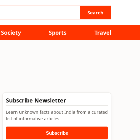
Search
Society
Sports
Travel
Subscribe Newsletter
Learn unknown facts about India from a curated
list of informative articles.
Subscribe