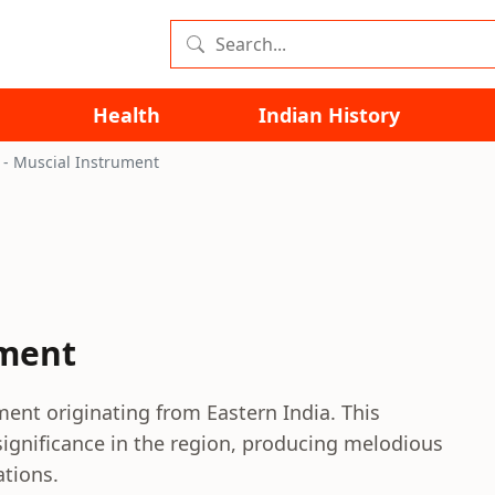
Health
Indian History
 - Muscial Instrument
ument
ment originating from Eastern India. This
significance in the region, producing melodious
ations.