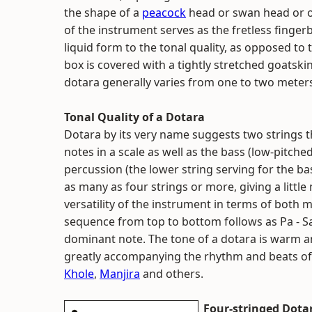
the shape of a
peacock
head or swan head or o
of the instrument serves as the fretless finger
liquid form to the tonal quality, as opposed to
box is covered with a tightly stretched goatskin 
dotara generally varies from one to two meter
Tonal Quality of a Dotara
Dotara by its very name suggests two strings th
notes in a scale as well as the bass (low-pitche
percussion (the lower string serving for the ba
as many as four strings or more, giving a littl
versatility of the instrument in terms of both 
sequence from top to bottom follows as Pa - S
dominant note. The tone of a dotara is warm an
greatly accompanying the rhythm and beats of
Khole
,
Manjira
and others.
Four-stringed Dota