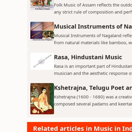
Folk Music of Assam reflects the outdo
any strict rule of composition and perf
Musical Instruments of N
Musical Instruments of Nagaland reflect
from natural materials like bamboo, w
Rasa, Hindustani Music
Rasa is an important part of Hindustani
musician and the aesthetic response of
Kshetrajna, Telugu Poet 
Kshetrajna (1600 - 1680) was a creati
composed several padams and keerta
Related articles in Music in In