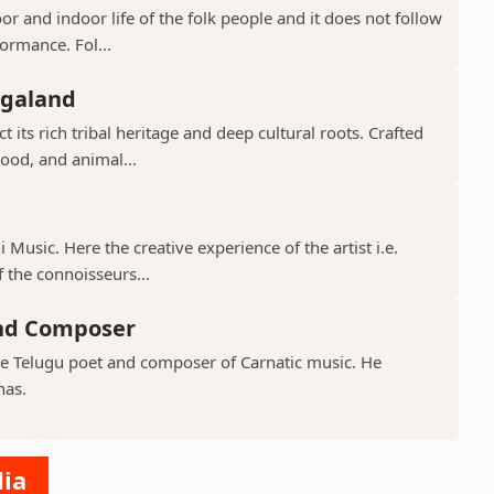
or and indoor life of the folk people and it does not follow
ormance. Fol...
agaland
 its rich tribal heritage and deep cultural roots. Crafted
ood, and animal...
 Music. Here the creative experience of the artist i.e.
 the connoisseurs...
and Composer
ve Telugu poet and composer of Carnatic music. He
nas.
dia