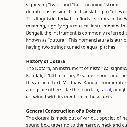
signifying "two," and "tar," meaning "string." 
denote possession, thus translating to "of two 
This linguistic derivation finds its roots in the
meaning, signifying a musical instrument with "
Bengali, the instrument is commonly referred t
known as "dutura." This nomenclature is attribu
having two strings tuned to equal pitches.
History of Dotara
The Dotara, an instrument of historical signific
Kandali, a 14th-century Assamese poet and th
this ancient text, Madhava Kandali enumerate
alongside others like the mardala,
tabal
, and j
entwined with its mention in these texts.
General Construction of a Dotara
The dotara is made out of various species of
sound box, tapering to the narrow neck and culm