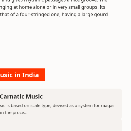
nging at home alone or in very small groups. Its
that of a four-stringed one, having a large gourd
usic in India
 Carnatic Music
sic is based on scale type, devised as a system for raagas
in the proce...