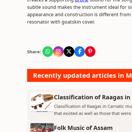
subtle sound makes the instrument ideal for si
appearance and construction is different from 
resonator with goatskin cover.
Share:
Recently updated articles in M
Classification of Raagas in
Classification of Raagas in Carnatic mu
that existed as well as those that were 
Folk Music of Assam