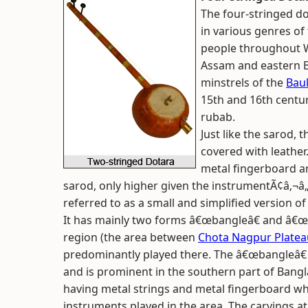
The four-stringed do
in various genres of
people throughout We
Assam and eastern Bi
minstrels of the
Bau
15th and 16th centur
rubab.
Just like the sarod,
covered with leather
metal fingerboard a
sarod, only higher given the instrumentÃ¢â‚¬â„¢
referred to as a small and simplified version of
It has mainly two forms â€œbangleâ€ and â€œ
region (the area between
Chota Nagpur Platea
predominantly played there. The â€œbangleâ€ f
and is prominent in the southern part of Bangl
having metal strings and metal fingerboard wh
instruments played in the area. The carvings at