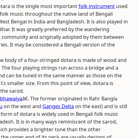
tara is the single most important
folk instrument
used
 folk music throughout the native land of Bengali
st Bengal in India and Bangladesh. It is also played in
har. It was greatly preferred by the wandering
l
community and originally adopted by them between
ies. It may be considered a Bengali version of the
 the body of a four-stringed dotara is made of wood and
. The four playing strings run across a bridge and a
nd can be tuned in the same manner as those on the
s smaller size. From this point of view, dotara is
 the sarod.
bhawaiya
â€. The former originated in Rahr Bangla
u
on the west and
Ganges Delta
on the east) and is still
orm of dotara is widely used in Bengali folk music
adesh. It is in many ways reminiscent of the sarod,
ich provides a brighter tone than the other
 the upper end of its neck are usually designs of