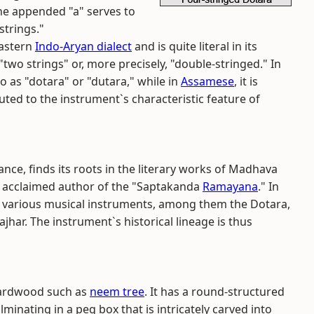
The appended "a" serves to
strings."
 Eastern
Indo-Aryan dialect
and is quite literal in its
two strings" or, more precisely, "double-stringed." In
o as "dotara" or "dutara," while in
Assamese
, it is
ted to the instrument`s characteristic feature of
ance, finds its roots in the literary works of Madhava
e acclaimed author of the "Saptakanda
Ramayana
." In
s various musical instruments, among them the Dotara,
hajhar. The instrument`s historical lineage is thus
 hardwood such as
neem tree
. It has a round-structured
inating in a peg box that is intricately carved into