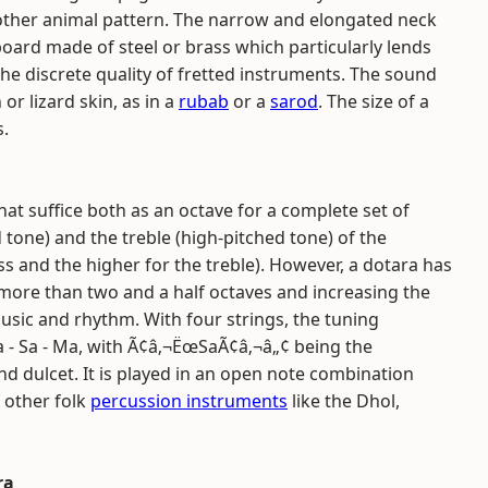
ther animal pattern. The narrow and elongated neck
board made of steel or brass which particularly lends
 the discrete quality of fretted instruments. The sound
or lizard skin, as in a
rubab
or a
sarod
. The size of a
s.
at suffice both as an octave for a complete set of
d tone) and the treble (high-pitched tone) of the
ss and the higher for the treble). However, a dotara has
e more than two and a half octaves and increasing the
music and rhythm. With four strings, the tuning
a - Sa - Ma, with Ã¢â‚¬ËœSaÃ¢â‚¬â„¢ being the
d dulcet. It is played in an open note combination
 other folk
percussion instruments
like the Dhol,
ra