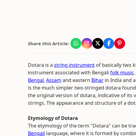
Share this Article:
Dotara is a
string instrument
of basically two k
instrument associated with Bengali
folk music
.
Bengal
,
Assam
and eastern
Bihar
in India and a
is the much simpler two-stringed dotara found 
the original version of dotara, indicative of it
strings. The appearance and structure of a do
Etymology of Dotara
The etymology of the term "Dotara" can be trace
Bengali
language, where it is formed by combi