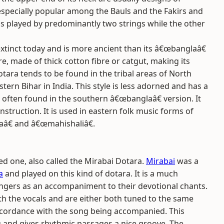
 especially popular among the Bauls and the Fakirs and
 is played by predominantly two strings while the other
xtinct today and is more ancient than its â€œbanglaâ€
re, made of thick cotton fibre or catgut, making its
otara tends to be found in the tribal areas of North
rn Bihar in India. This style is less adorned and has a
often found in the southern â€œbanglaâ€ version. It
truction. It is used in eastern folk music forms of
aâ€ and â€œmahishaliâ€.
ged one, also called the Mirabai Dotara.
Mirabai
was a
a
and played on this kind of dotara. It is a much
 singers as an accompaniment to their devotional chants.
th the vocals and are either both tuned to the same
accordance with the song being accompanied. This
 and gives rhythmic passages a nice groove. The