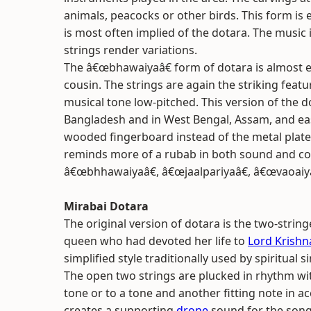
animals, peacocks or other birds. This form is
is most often implied of the dotara. The music
strings render variations.
The â€œbhawaiyaâ€ form of dotara is almost e
cousin. The strings are again the striking featu
musical tone low-pitched. This version of the d
Bangladesh and in West Bengal, Assam, and easte
wooded fingerboard instead of the metal plate 
reminds more of a rubab in both sound and cons
â€œbhhawaiyaâ€, â€œjaalpariyaâ€, â€œvaoaiy
Mirabai Dotara
The original version of dotara is the two-strin
queen who had devoted her life to
Lord Krishn
simplified style traditionally used by spiritual
The open two strings are plucked in rhythm wi
tone or to a tone and another fitting note in 
creates a supporting
drone
sound for the song