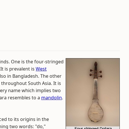
inds. One is the four-stringed
 It is prevalent is
West
lso in Bangladesh. The other
throughout South Asia. It is
s very name which implies two
tara resembles to a
mandolin
.
d to its origins in the
ning two words: "do,"