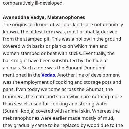
comparatively ill-developed.
Avanaddha Vadya, Mebranophones
The origins of drums of various kinds are not definitely
known. The oldest form was, most probably, derived
from the stamped pit. This was a hollow in the ground
covered with barks or planks on which men and
women stamped or beat with sticks. Eventually, the
bark might have been substituted by the hide of
animals. Such a one was the Bhoomi Dundubhi
mentioned in the
Vedas
. Another line of development
was the employment of cooking and storage pots and
pans. Even today we come across the Ghumat, the
Ghumera, the mate and so on which are nothing more
than vessels used for cooking and storing water
(Surahi, Kooja) covered with animal skin. Whereas the
mebranophones were earlier made mostly of mud,
they gradually came to be replaced by wood due to the