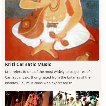
Kriti Carnatic Music
Kriti refers to one of the most widely used genres of
Carnatic music. It originated from the kirtanas of the
bhaktas, i.e., musicians who expressed th...