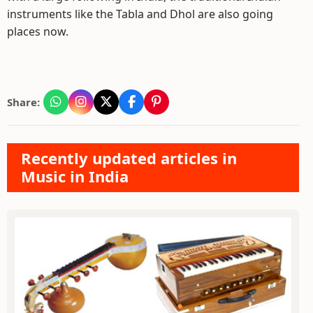
instruments like the Tabla and Dhol are also going
places now.
Share:
Recently updated articles in
Music in India