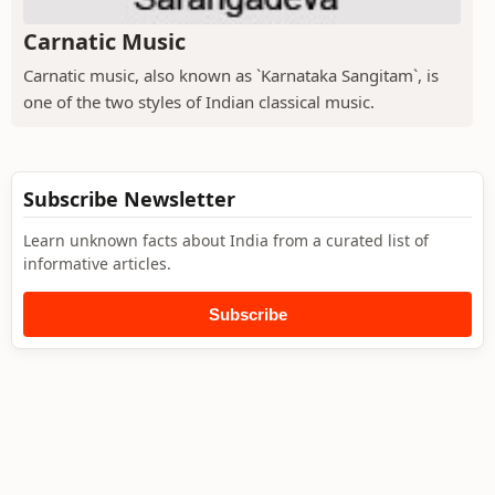
Carnatic Music
Carnatic music, also known as `Karnataka Sangitam`, is
one of the two styles of Indian classical music.
Subscribe Newsletter
Learn unknown facts about India from a curated list of
informative articles.
Subscribe