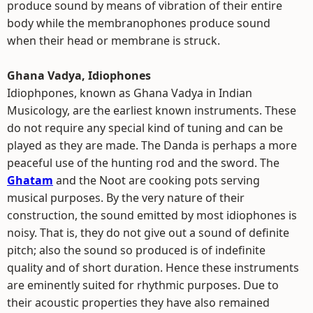
produce sound by means of vibration of their entire
body while the membranophones produce sound
when their head or membrane is struck.
Ghana Vadya, Idiophones
Idiophpones, known as Ghana Vadya in Indian
Musicology, are the earliest known instruments. These
do not require any special kind of tuning and can be
played as they are made. The Danda is perhaps a more
peaceful use of the hunting rod and the sword. The
Ghatam
and the Noot are cooking pots serving
musical purposes. By the very nature of their
construction, the sound emitted by most idiophones is
noisy. That is, they do not give out a sound of definite
pitch; also the sound so produced is of indefinite
quality and of short duration. Hence these instruments
are eminently suited for rhythmic purposes. Due to
their acoustic properties they have also remained