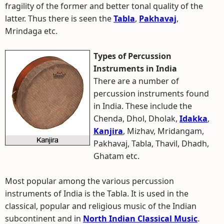
fragility of the former and better tonal quality of the
latter. Thus there is seen the
Tabla
,
Pakhavaj
,
Mrindaga etc.
Types of Percussion
Instruments in India
There are a number of
percussion instruments found
in India. These include the
Chenda, Dhol, Dholak,
Idakka
,
Kanjira
, Mizhav, Mridangam,
Pakhavaj, Tabla, Thavil, Dhadh,
Ghatam etc.
Most popular among the various percussion
instruments of India is the Tabla. It is used in the
classical, popular and religious music of the Indian
subcontinent and in
North Indian Classical Music
.