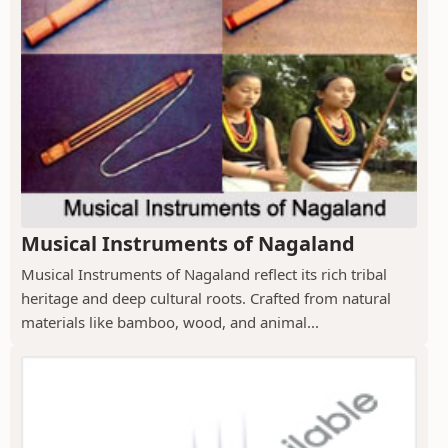
Musical Instruments of Nagaland
Musical Instruments of Nagaland reflect its rich tribal
heritage and deep cultural roots. Crafted from natural
materials like bamboo, wood, and animal...