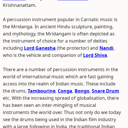
Krishnanattam.
A percussion instrument popular in Carnatic music is
the Mridanga. In ancient Hindu sculpture, painting,
and mythology, the Mridangam is often depicted as
the instrument of choice for a number of deities
including
Lord Ganesha
(the protector) and
Nandi
,
who is the vehicle and companion of
Lord Shiva
.
There are a number of percussion instruments in the
world of international music which are fast gaining
access into the realm of Indian music. These include
the drums,
Tambourine
,
Conga
,
Bongo
,
Snare Drum
etc. With the increasing spread of globalisation, there
has been seen an inter-mingling of musical
instruments the world over. Thus not only do we today
see the drums being used in the Indian film industry
with a large following in India, the traditional Indian