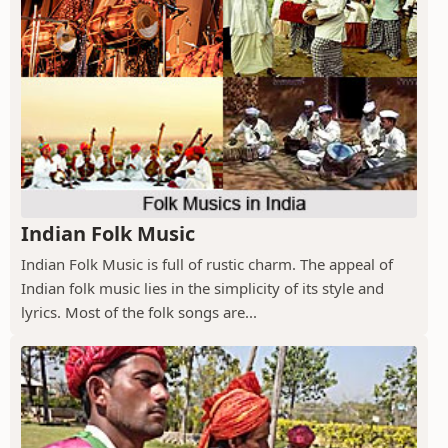
Indian Folk Music
Indian Folk Music is full of rustic charm. The appeal of
Indian folk music lies in the simplicity of its style and
lyrics. Most of the folk songs are...