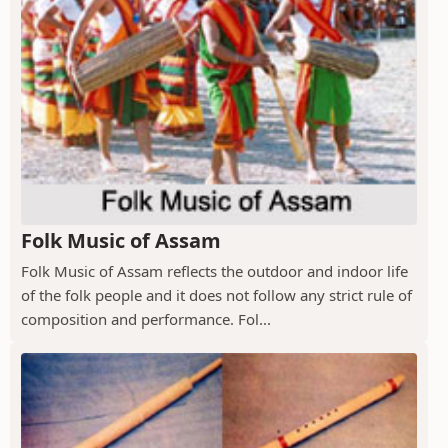
Folk Music of Assam
Folk Music of Assam reflects the outdoor and indoor life
of the folk people and it does not follow any strict rule of
composition and performance. Fol...