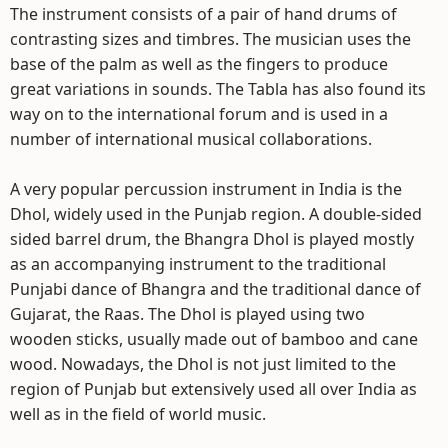
The instrument consists of a pair of hand drums of
contrasting sizes and timbres. The musician uses the
base of the palm as well as the fingers to produce
great variations in sounds. The Tabla has also found its
way on to the international forum and is used in a
number of international musical collaborations.
A very popular percussion instrument in India is the
Dhol, widely used in the Punjab region. A double-sided
sided barrel drum, the Bhangra Dhol is played mostly
as an accompanying instrument to the traditional
Punjabi dance of Bhangra and the traditional dance of
Gujarat, the Raas. The Dhol is played using two
wooden sticks, usually made out of bamboo and cane
wood. Nowadays, the Dhol is not just limited to the
region of Punjab but extensively used all over India as
well as in the field of world music.