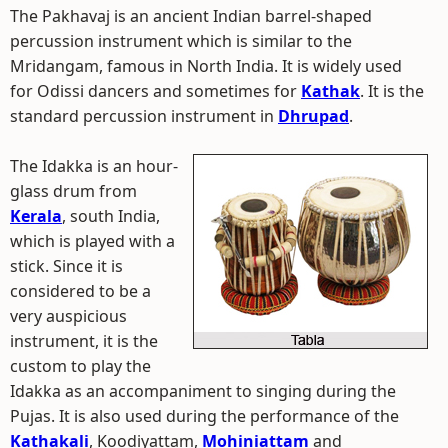
The Pakhavaj is an ancient Indian barrel-shaped
percussion instrument which is similar to the
Mridangam, famous in North India. It is widely used
for Odissi dancers and sometimes for
Kathak
. It is the
standard percussion instrument in
Dhrupad
.
The Idakka is an hour-
glass drum from
Kerala
, south India,
which is played with a
stick. Since it is
considered to be a
very auspicious
instrument, it is the
custom to play the
Idakka as an accompaniment to singing during the
Pujas. It is also used during the performance of the
Kathakali
, Koodiyattam,
Mohiniattam
and