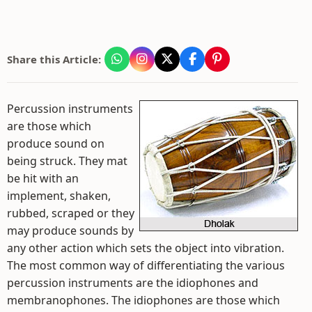
Share this Article:
Percussion instruments
are those which
produce sound on
being struck. They mat
be hit with an
implement, shaken,
rubbed, scraped or they
may produce sounds by
any other action which sets the object into vibration.
The most common way of differentiating the various
percussion instruments are the idiophones and
membranophones. The idiophones are those which