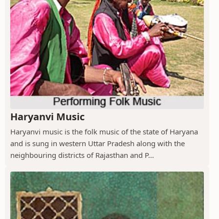
Haryanvi Music
Haryanvi music is the folk music of the state of Haryana
and is sung in western Uttar Pradesh along with the
neighbouring districts of Rajasthan and P...