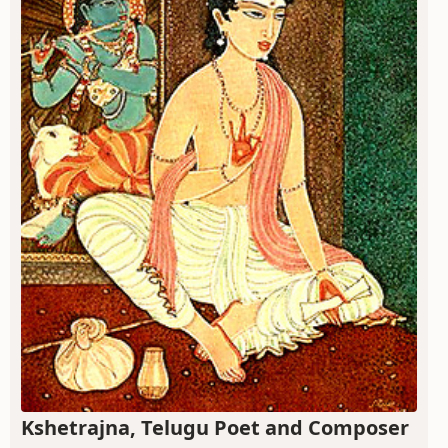
Kshetrajna, Telugu Poet and Composer