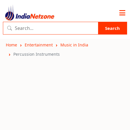
Search
Home
Entertainment
Music in India
Percussion Instruments