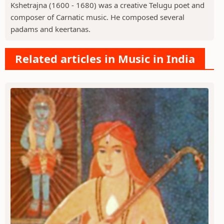
Kshetrajna (1600 - 1680) was a creative Telugu poet and
composer of Carnatic music. He composed several
padams and keertanas.
Related articles in Music in India