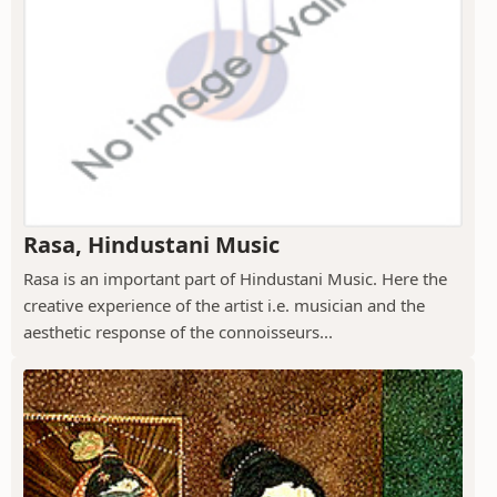
Rasa, Hindustani Music
Rasa is an important part of Hindustani Music. Here the
creative experience of the artist i.e. musician and the
aesthetic response of the connoisseurs...