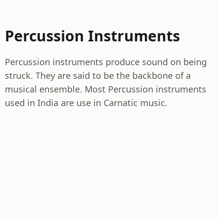
Percussion Instruments
Percussion instruments produce sound on being
struck. They are said to be the backbone of a
musical ensemble. Most Percussion instruments
used in India are use in Carnatic music.