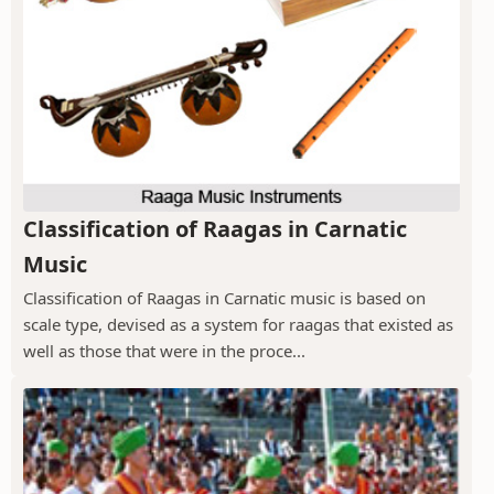
Classification of Raagas in Carnatic
Music
Classification of Raagas in Carnatic music is based on
scale type, devised as a system for raagas that existed as
well as those that were in the proce...