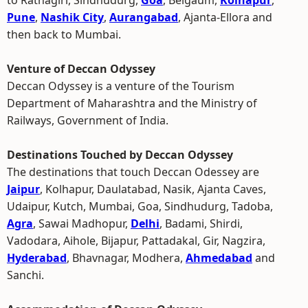
to Ratnagiri, Sindhudurg,
Goa
, Belgaum,
Kolhapur
,
Pune
,
Nashik City
,
Aurangabad
, Ajanta-Ellora and
then back to Mumbai.
Venture of Deccan Odyssey
Deccan Odyssey is a venture of the Tourism
Department of Maharashtra and the Ministry of
Railways, Government of India.
Destinations Touched by Deccan Odyssey
The destinations that touch Deccan Odessey are
Jaipur
, Kolhapur, Daulatabad, Nasik, Ajanta Caves,
Udaipur, Kutch, Mumbai, Goa, Sindhudurg, Tadoba,
Agra
, Sawai Madhopur,
Delhi
, Badami, Shirdi,
Vadodara, Aihole, Bijapur, Pattadakal, Gir, Nagzira,
Hyderabad
, Bhavnagar, Modhera,
Ahmedabad
and
Sanchi.