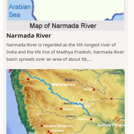
Narmada River
Narmada River is regarded as the 5th longest river of
India and the life line of Madhya Pradesh. Narmada River
basin spreads over an area of about 98,...