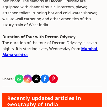
bed room. The saloons in Deccan Odyssey are
equipped with channel music, intercom, player,
attached toilets, running hot and cold water, shower,
wall-to-wall carpeting and other amenities of this
luxury train of West India.
Duration of Tour with Deccan Odyssey
The duration of the tour of Deccan Odyssey is seven
nights. It is starting every Wednesday from
Mumbai
,
Maharashtra
.
Share:
Recently updated articles in
Geography of India