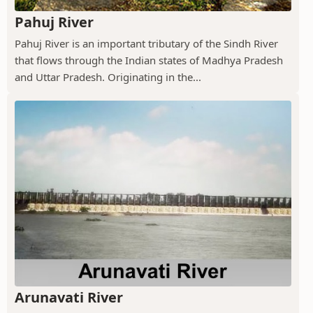
Pahuj River
Pahuj River is an important tributary of the Sindh River
that flows through the Indian states of Madhya Pradesh
and Uttar Pradesh. Originating in the...
Arunavati River