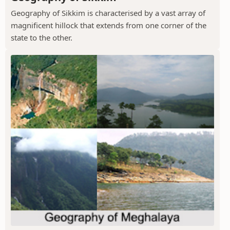
Geography of Sikkim is characterised by a vast array of
magnificent hillock that extends from one corner of the
state to the other.