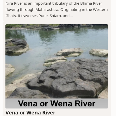
Nira River is an important tributary of the Bhima River
flowing through Maharashtra. Originating in the Western
Ghats, it traverses Pune, Satara, and...
Vena or Wena River