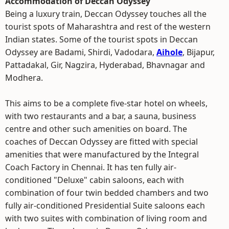
Accommodation of Deccan Odyssey
Being a luxury train, Deccan Odyssey touches all the
tourist spots of Maharashtra and rest of the western
Indian states. Some of the tourist spots in Deccan
Odyssey are Badami, Shirdi, Vadodara,
Aihole
, Bijapur,
Pattadakal, Gir, Nagzira, Hyderabad, Bhavnagar and
Modhera.
This aims to be a complete five-star hotel on wheels,
with two restaurants and a bar, a sauna, business
centre and other such amenities on board. The
coaches of Deccan Odyssey are fitted with special
amenities that were manufactured by the Integral
Coach Factory in Chennai. It has ten fully air-
conditioned "Deluxe" cabin saloons, each with
combination of four twin bedded chambers and two
fully air-conditioned Presidential Suite saloons each
with two suites with combination of living room and