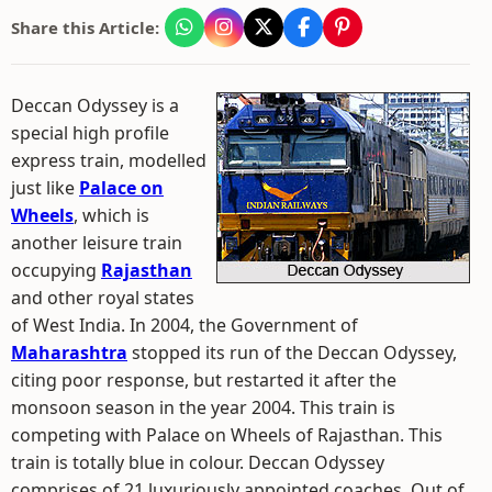
Share this Article:
Deccan Odyssey is a
special high profile
express train, modelled
just like
Palace on
Wheels
, which is
another leisure train
occupying
Rajasthan
and other royal states
of West India. In 2004, the Government of
Maharashtra
stopped its run of the Deccan Odyssey,
citing poor response, but restarted it after the
monsoon season in the year 2004. This train is
competing with Palace on Wheels of Rajasthan. This
train is totally blue in colour. Deccan Odyssey
comprises of 21 luxuriously appointed coaches. Out of