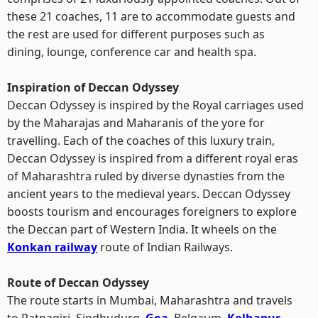
these 21 coaches, 11 are to accommodate guests and
the rest are used for different purposes such as
dining, lounge, conference car and health spa.
Inspiration of Deccan Odyssey
Deccan Odyssey is inspired by the Royal carriages used
by the Maharajas and Maharanis of the yore for
travelling. Each of the coaches of this luxury train,
Deccan Odyssey is inspired from a different royal eras
of Maharashtra ruled by diverse dynasties from the
ancient years to the medieval years. Deccan Odyssey
boosts tourism and encourages foreigners to explore
the Deccan part of Western India. It wheels on the
Konkan railway
route of Indian Railways.
Route of Deccan Odyssey
The route starts in Mumbai, Maharashtra and travels