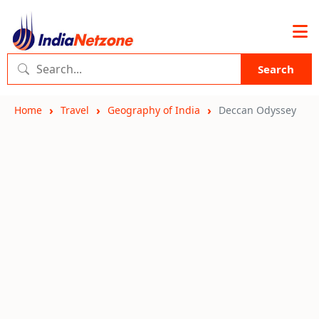
Search
Home
Travel
Geography of India
Deccan Odyssey