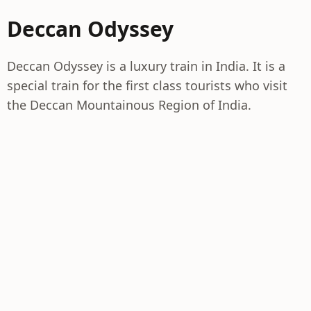
Deccan Odyssey
Deccan Odyssey is a luxury train in India. It is a
special train for the first class tourists who visit
the Deccan Mountainous Region of India.