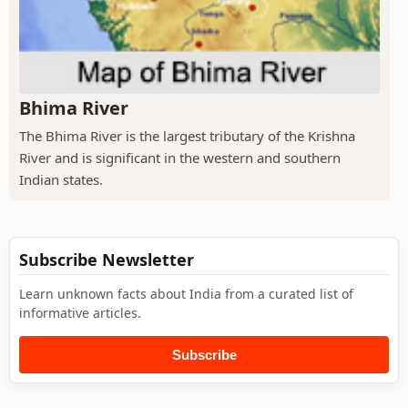
Bhima River
The Bhima River is the largest tributary of the Krishna
River and is significant in the western and southern
Indian states.
Subscribe Newsletter
Learn unknown facts about India from a curated list of
informative articles.
Subscribe