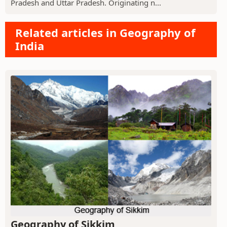
Pradesh and Uttar Pradesh. Originating n...
Related articles in Geography of
India
Geography of Sikkim