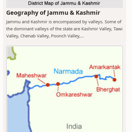
Geography of Jammu & Kashmir
Jammu and Kashmir is encompassed by valleys. Some of
the dominant valleys of the state are Kashmir Valley, Tawi
Valley, Chenab Valley, Poonch Valley,...