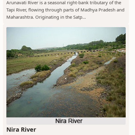
Arunavati River is a seasonal right-bank tributary of the
Tapi River, flowing through parts of Madhya Pradesh and
Maharashtra. Originating in the Satp...
Nira River