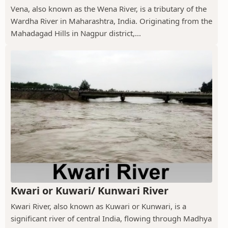
Vena, also known as the Wena River, is a tributary of the
Wardha River in Maharashtra, India. Originating from the
Mahadagad Hills in Nagpur district,...
Kwari or Kuwari/ Kunwari River
Kwari River, also known as Kuwari or Kunwari, is a
significant river of central India, flowing through Madhya