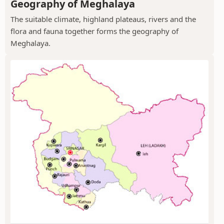
Geography of Meghalaya
The suitable climate, highland plateaus, rivers and the
flora and fauna together forms the geography of
Meghalaya.