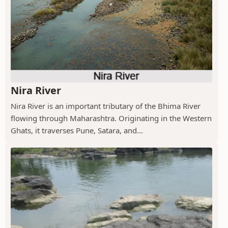
Nira River
Nira River is an important tributary of the Bhima River
flowing through Maharashtra. Originating in the Western
Ghats, it traverses Pune, Satara, and...