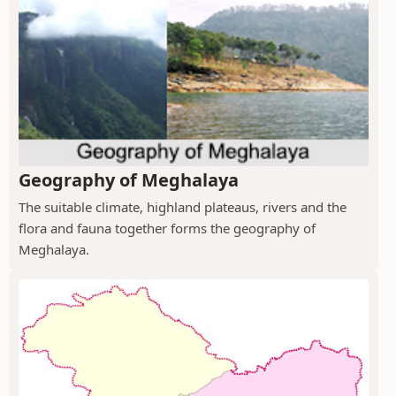
Geography of Meghalaya
The suitable climate, highland plateaus, rivers and the
flora and fauna together forms the geography of
Meghalaya.