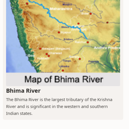
Bhima River
The Bhima River is the largest tributary of the Krishna
River and is significant in the western and southern
Indian states.