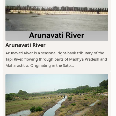
Arunavati River
Arunavati River is a seasonal right-bank tributary of the
Tapi River, flowing through parts of Madhya Pradesh and
Maharashtra. Originating in the Satp...