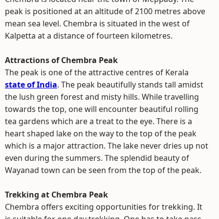
peak is positioned at an altitude of 2100 metres above
mean sea level. Chembra is situated in the west of
Kalpetta at a distance of fourteen kilometres.
Attractions of Chembra Peak
The peak is one of the attractive centres of Kerala
state of India
. The peak beautifully stands tall amidst
the lush green forest and misty hills. While travelling
towards the top, one will encounter beautiful rolling
tea gardens which are a treat to the eye. There is a
heart shaped lake on the way to the top of the peak
which is a major attraction. The lake never dries up not
even during the summers. The splendid beauty of
Wayanad town can be seen from the top of the peak.
Trekking at Chembra Peak
Chembra offers exciting opportunities for trekking. It