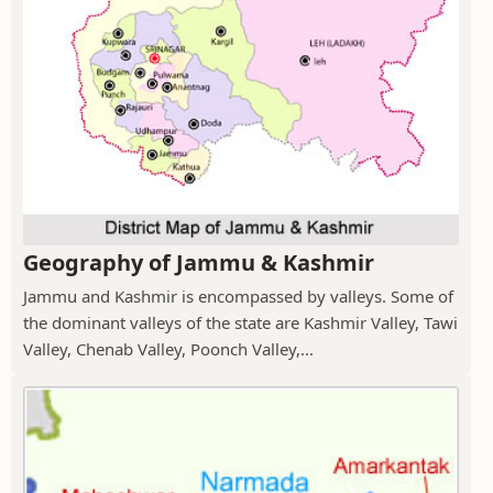
Geography of Jammu & Kashmir
Jammu and Kashmir is encompassed by valleys. Some of
the dominant valleys of the state are Kashmir Valley, Tawi
Valley, Chenab Valley, Poonch Valley,...