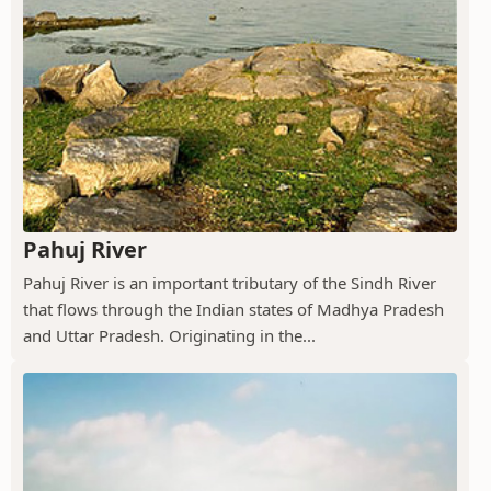
Pahuj River
Pahuj River is an important tributary of the Sindh River
that flows through the Indian states of Madhya Pradesh
and Uttar Pradesh. Originating in the...