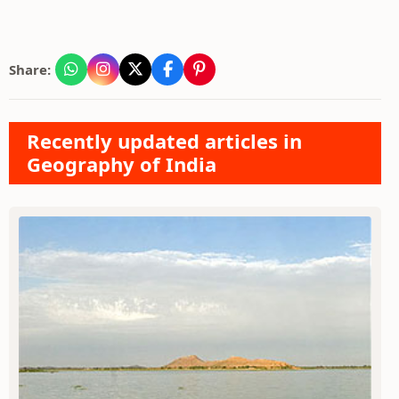
Share:
Recently updated articles in
Geography of India