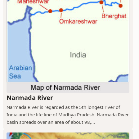
Narmada River
Narmada River is regarded as the 5th longest river of
India and the life line of Madhya Pradesh. Narmada River
basin spreads over an area of about 98,...