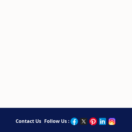
Contact Us
Follow Us :