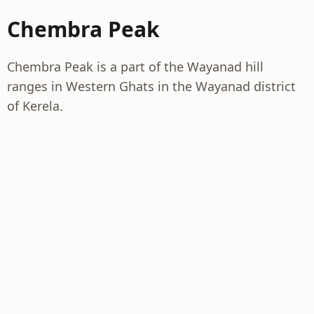
Chembra Peak
Chembra Peak is a part of the Wayanad hill
ranges in Western Ghats in the Wayanad district
of Kerela.