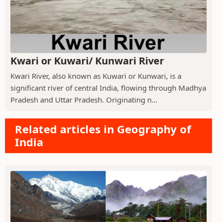
Kwari or Kuwari/ Kunwari River
Kwari River, also known as Kuwari or Kunwari, is a
significant river of central India, flowing through Madhya
Pradesh and Uttar Pradesh. Originating n...
Related articles in Geography of
India