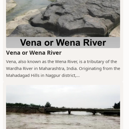
Vena or Wena River
Vena, also known as the Wena River, is a tributary of the
Wardha River in Maharashtra, India. Originating from the
Mahadagad Hills in Nagpur district,...