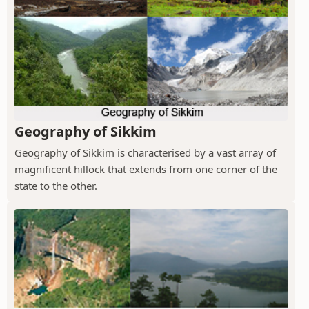
Geography of Sikkim
Geography of Sikkim is characterised by a vast array of
magnificent hillock that extends from one corner of the
state to the other.