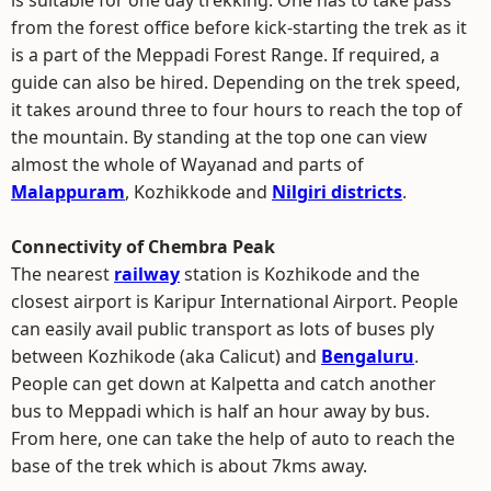
is suitable for one day trekking. One has to take pass
from the forest office before kick-starting the trek as it
is a part of the Meppadi Forest Range. If required, a
guide can also be hired. Depending on the trek speed,
it takes around three to four hours to reach the top of
the mountain. By standing at the top one can view
almost the whole of Wayanad and parts of
Malappuram
, Kozhikkode and
Nilgiri districts
.
Connectivity of Chembra Peak
The nearest
railway
station is Kozhikode and the
closest airport is Karipur International Airport. People
can easily avail public transport as lots of buses ply
between Kozhikode (aka Calicut) and
Bengaluru
.
People can get down at Kalpetta and catch another
bus to Meppadi which is half an hour away by bus.
From here, one can take the help of auto to reach the
base of the trek which is about 7kms away.