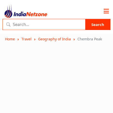
Search
Home
Travel
Geography of India
Chembra Peak