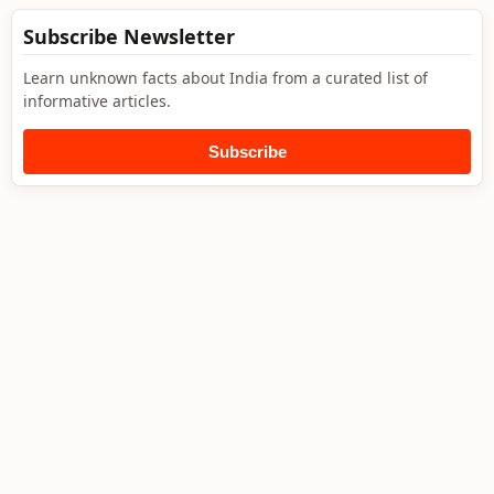
Subscribe Newsletter
Learn unknown facts about India from a curated list of
informative articles.
Subscribe