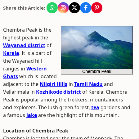
Share this Article:
Chembra Peak is the
highest peak in the
Wayanad district
of
Kerala
. It is a part of
the Wayanad hill
ranges in
Western
Ghats
which is located
adjacent to the
Nilgiri Hills
in
Tamil Nadu
and
Vellarimala in
Kozhikode district
of Kerela. Chembra
Peak is popular among the trekkers, mountaineers
and explorers. The lush green forest,
tea
gardens and
a famous
lake
are the highlight of this mountain.
Location of Chembra Peak
Chembra is located near the town of Meppady. The