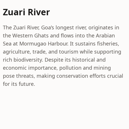
Zuari River
The Zuari River, Goa’s longest river, originates in
the Western Ghats and flows into the Arabian
Sea at Mormugao Harbour. It sustains fisheries,
agriculture, trade, and tourism while supporting
rich biodiversity. Despite its historical and
economic importance, pollution and mining
pose threats, making conservation efforts crucial
for its future.