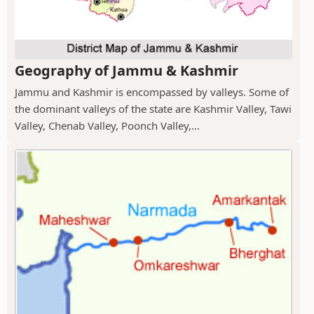
Geography of Jammu & Kashmir
Jammu and Kashmir is encompassed by valleys. Some of
the dominant valleys of the state are Kashmir Valley, Tawi
Valley, Chenab Valley, Poonch Valley,...