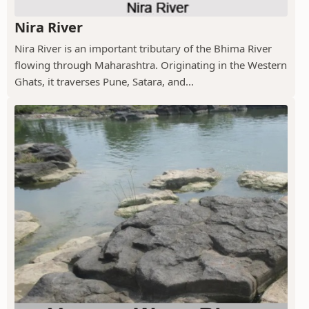
Nira River
Nira River is an important tributary of the Bhima River
flowing through Maharashtra. Originating in the Western
Ghats, it traverses Pune, Satara, and...