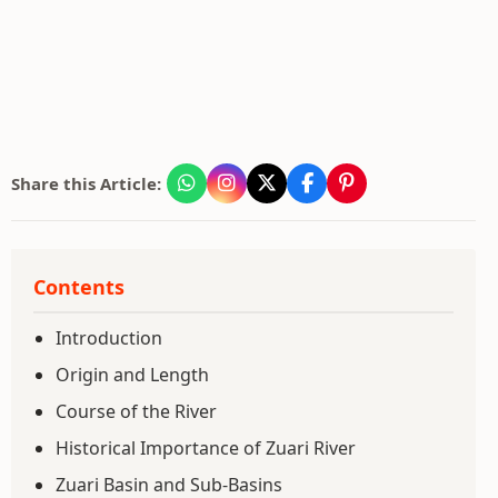
Share this Article:
Contents
Introduction
Origin and Length
Course of the River
Historical Importance of Zuari River
Zuari Basin and Sub-Basins