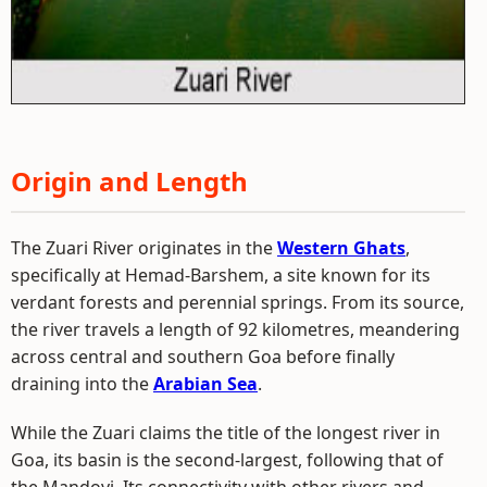
Origin and Length
The Zuari River originates in the
Western Ghats
,
specifically at Hemad-Barshem, a site known for its
verdant forests and perennial springs. From its source,
the river travels a length of 92 kilometres, meandering
across central and southern Goa before finally
draining into the
Arabian Sea
.
While the Zuari claims the title of the longest river in
Goa, its basin is the second-largest, following that of