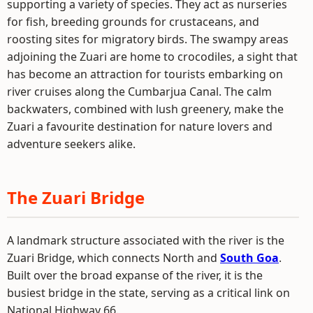
supporting a variety of species. They act as nurseries
for fish, breeding grounds for crustaceans, and
roosting sites for migratory birds. The swampy areas
adjoining the Zuari are home to crocodiles, a sight that
has become an attraction for tourists embarking on
river cruises along the Cumbarjua Canal. The calm
backwaters, combined with lush greenery, make the
Zuari a favourite destination for nature lovers and
adventure seekers alike.
The Zuari Bridge
A landmark structure associated with the river is the
Zuari Bridge, which connects North and
South Goa
.
Built over the broad expanse of the river, it is the
busiest bridge in the state, serving as a critical link on
National Highway 66.