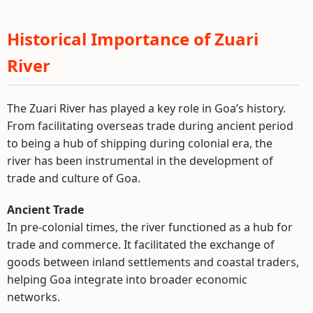
Historical Importance of Zuari
River
The Zuari River has played a key role in Goa’s history.
From facilitating overseas trade during ancient period
to being a hub of shipping during colonial era, the
river has been instrumental in the development of
trade and culture of Goa.
Ancient Trade
In pre-colonial times, the river functioned as a hub for
trade and commerce. It facilitated the exchange of
goods between inland settlements and coastal traders,
helping Goa integrate into broader economic
networks.