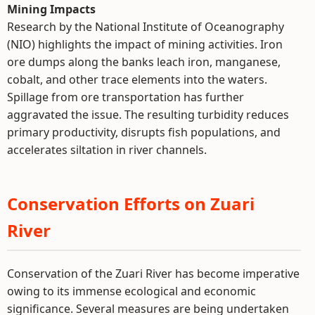
Mining Impacts
Research by the National Institute of Oceanography
(NIO) highlights the impact of mining activities. Iron
ore dumps along the banks leach iron, manganese,
cobalt, and other trace elements into the waters.
Spillage from ore transportation has further
aggravated the issue. The resulting turbidity reduces
primary productivity, disrupts fish populations, and
accelerates siltation in river channels.
Conservation Efforts on Zuari
River
Conservation of the Zuari River has become imperative
owing to its immense ecological and economic
significance. Several measures are being undertaken