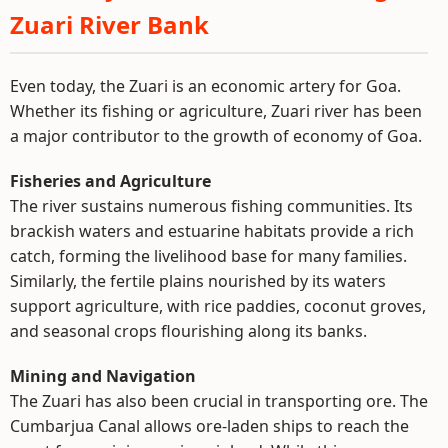
Zuari River Bank
Even today, the Zuari is an economic artery for Goa.
Whether its fishing or agriculture, Zuari river has been
a major contributor to the growth of economy of Goa.
Fisheries and Agriculture
The river sustains numerous fishing communities. Its
brackish waters and estuarine habitats provide a rich
catch, forming the livelihood base for many families.
Similarly, the fertile plains nourished by its waters
support agriculture, with rice paddies, coconut groves,
and seasonal crops flourishing along its banks.
Mining and Navigation
The Zuari has also been crucial in transporting ore. The
Cumbarjua Canal allows ore-laden ships to reach the