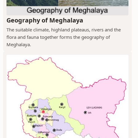
Geography of Meghalaya
The suitable climate, highland plateaus, rivers and the
flora and fauna together forms the geography of
Meghalaya.