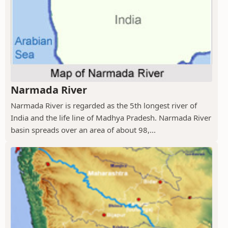
Narmada River
Narmada River is regarded as the 5th longest river of
India and the life line of Madhya Pradesh. Narmada River
basin spreads over an area of about 98,...