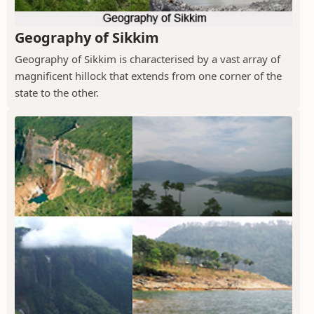
Geography of Sikkim
Geography of Sikkim is characterised by a vast array of
magnificent hillock that extends from one corner of the
state to the other.