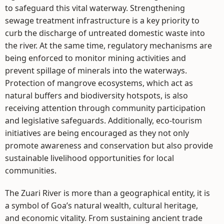
to safeguard this vital waterway. Strengthening
sewage treatment infrastructure is a key priority to
curb the discharge of untreated domestic waste into
the river. At the same time, regulatory mechanisms are
being enforced to monitor mining activities and
prevent spillage of minerals into the waterways.
Protection of mangrove ecosystems, which act as
natural buffers and biodiversity hotspots, is also
receiving attention through community participation
and legislative safeguards. Additionally, eco-tourism
initiatives are being encouraged as they not only
promote awareness and conservation but also provide
sustainable livelihood opportunities for local
communities.
The Zuari River is more than a geographical entity, it is
a symbol of Goa’s natural wealth, cultural heritage,
and economic vitality. From sustaining ancient trade