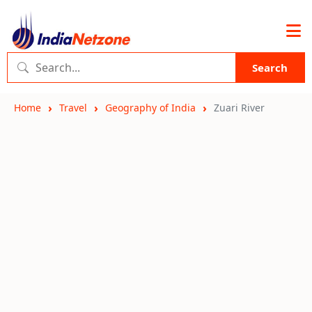
Search
Home
Travel
Geography of India
Zuari River