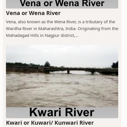
Vena or Wena River
Vena, also known as the Wena River, is a tributary of the
Wardha River in Maharashtra, India. Originating from the
Mahadagad Hills in Nagpur district,...
Kwari or Kuwari/ Kunwari River