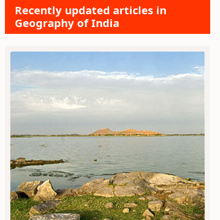
Recently updated articles in
Geography of India