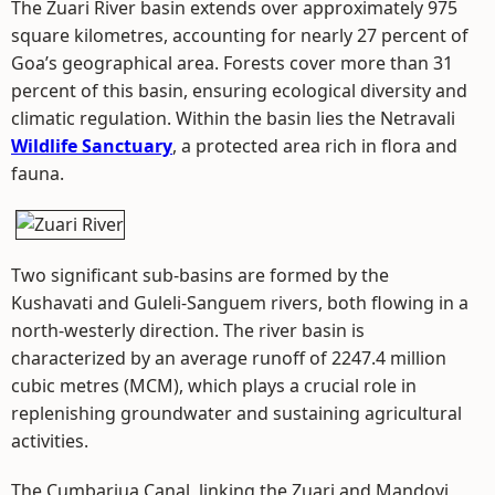
The Zuari River basin extends over approximately 975
square kilometres, accounting for nearly 27 percent of
Goa’s geographical area. Forests cover more than 31
percent of this basin, ensuring ecological diversity and
climatic regulation. Within the basin lies the Netravali
Wildlife Sanctuary
, a protected area rich in flora and
fauna.
Two significant sub-basins are formed by the
Kushavati and Guleli-Sanguem rivers, both flowing in a
north-westerly direction. The river basin is
characterized by an average runoff of 2247.4 million
cubic metres (MCM), which plays a crucial role in
replenishing groundwater and sustaining agricultural
activities.
The Cumbarjua Canal, linking the Zuari and Mandovi