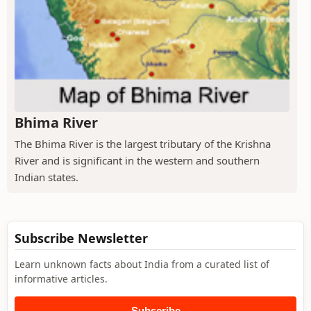
Bhima River
The Bhima River is the largest tributary of the Krishna
River and is significant in the western and southern
Indian states.
Subscribe Newsletter
Learn unknown facts about India from a curated list of
informative articles.
Subscribe