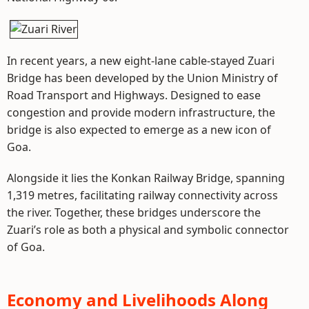
In recent years, a new eight-lane cable-stayed Zuari
Bridge has been developed by the Union Ministry of
Road Transport and Highways. Designed to ease
congestion and provide modern infrastructure, the
bridge is also expected to emerge as a new icon of
Goa.
Alongside it lies the Konkan Railway Bridge, spanning
1,319 metres, facilitating railway connectivity across
the river. Together, these bridges underscore the
Zuari’s role as both a physical and symbolic connector
of Goa.
Economy and Livelihoods Along