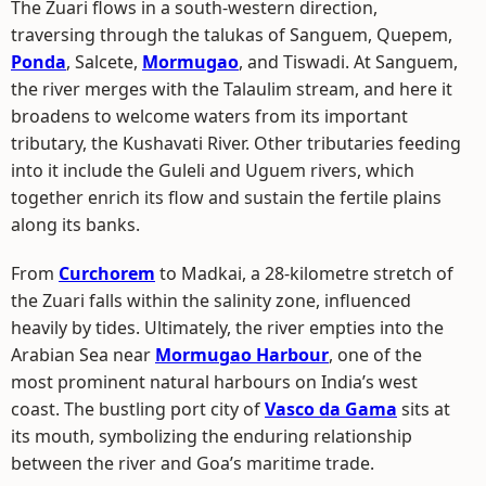
The Zuari flows in a south-western direction,
traversing through the talukas of Sanguem, Quepem,
Ponda
, Salcete,
Mormugao
, and Tiswadi. At Sanguem,
the river merges with the Talaulim stream, and here it
broadens to welcome waters from its important
tributary, the Kushavati River. Other tributaries feeding
into it include the Guleli and Uguem rivers, which
together enrich its flow and sustain the fertile plains
along its banks.
From
Curchorem
to Madkai, a 28-kilometre stretch of
the Zuari falls within the salinity zone, influenced
heavily by tides. Ultimately, the river empties into the
Arabian Sea near
Mormugao Harbour
, one of the
most prominent natural harbours on India’s west
coast. The bustling port city of
Vasco da Gama
sits at
its mouth, symbolizing the enduring relationship
between the river and Goa’s maritime trade.