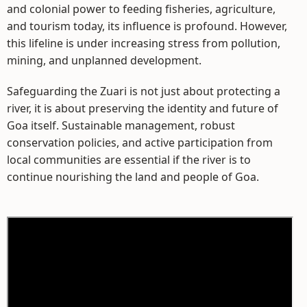
and colonial power to feeding fisheries, agriculture,
and tourism today, its influence is profound. However,
this lifeline is under increasing stress from pollution,
mining, and unplanned development.
Safeguarding the Zuari is not just about protecting a
river, it is about preserving the identity and future of
Goa itself. Sustainable management, robust
conservation policies, and active participation from
local communities are essential if the river is to
continue nourishing the land and people of Goa.