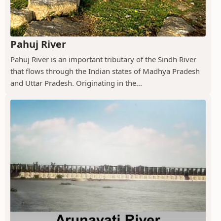
Pahuj River
Pahuj River is an important tributary of the Sindh River
that flows through the Indian states of Madhya Pradesh
and Uttar Pradesh. Originating in the...