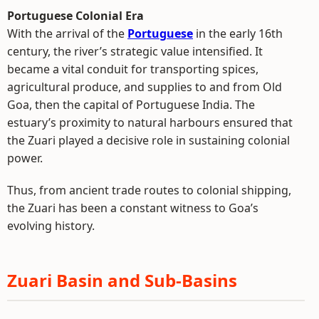
Portuguese Colonial Era
With the arrival of the
Portuguese
in the early 16th
century, the river’s strategic value intensified. It
became a vital conduit for transporting spices,
agricultural produce, and supplies to and from Old
Goa, then the capital of Portuguese India. The
estuary’s proximity to natural harbours ensured that
the Zuari played a decisive role in sustaining colonial
power.
Thus, from ancient trade routes to colonial shipping,
the Zuari has been a constant witness to Goa’s
evolving history.
Zuari Basin and Sub-Basins