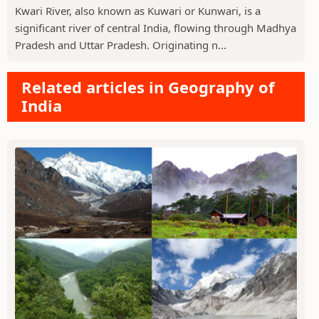
Kwari River, also known as Kuwari or Kunwari, is a
significant river of central India, flowing through Madhya
Pradesh and Uttar Pradesh. Originating n...
Related articles in Geography of
India