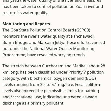
analyzed the water quality of the river and measures
has been taken to control pollution on Zuari river and
restore its water quality.
Monitoring and Reports
The Goa State Pollution Control Board (GSPCB)
monitors the river’s water quality at Panchawadi,
Borim Bridge, and Marcaim Jetty. These efforts, carried
out under the National Water Quality Monitoring
Programme, have revealed worrying trends.
The stretch between Curchorem and Madkai, about 28
km long, has been classified under Priority V pollution
category, with biochemical oxygen demand (BOD)
levels ranging from 3.2 to 5.1 mg/litre. Fecal coliform
levels also exceed the permissible limits for bathing
and recreational use, indicating untreated sewage
discharge as a primary pollutant.