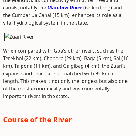
the Mandovi. Its connectivity with other rivers and
canals, notably the
Mandovi River
(62 km long) and
the Cumbarjua Canal (15 km), enhances its role as a
vital hydrological system in the state.
When compared with Goa’s other rivers, such as the
Terekhol (22 km), Chapora (29 km), Baga (5 km), Sal (16
km), Talpona (11 km), and Galgibag (4 km), the Zuari’s
expanse and reach are unmatched with 92 km in
length. This makes it not only the longest but also one
of the most economically and environmentally
important rivers in the state.
Course of the River