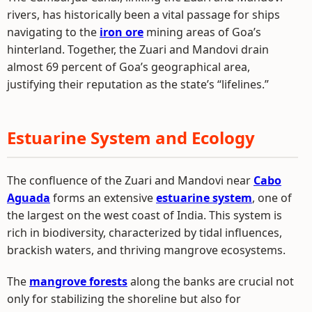
rivers, has historically been a vital passage for ships
navigating to the
iron ore
mining areas of Goa’s
hinterland. Together, the Zuari and Mandovi drain
almost 69 percent of Goa’s geographical area,
justifying their reputation as the state’s “lifelines.”
Estuarine System and Ecology
The confluence of the Zuari and Mandovi near
Cabo
Aguada
forms an extensive
estuarine system
, one of
the largest on the west coast of India. This system is
rich in biodiversity, characterized by tidal influences,
brackish waters, and thriving mangrove ecosystems.
The
mangrove forests
along the banks are crucial not
only for stabilizing the shoreline but also for