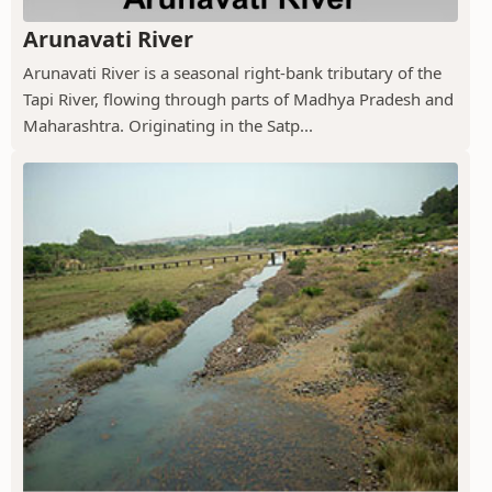
Arunavati River
Arunavati River is a seasonal right-bank tributary of the
Tapi River, flowing through parts of Madhya Pradesh and
Maharashtra. Originating in the Satp...