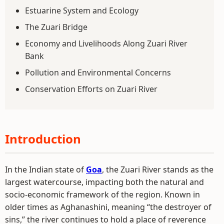
Estuarine System and Ecology
The Zuari Bridge
Economy and Livelihoods Along Zuari River
Bank
Pollution and Environmental Concerns
Conservation Efforts on Zuari River
Introduction
In the Indian state of
Goa
, the Zuari River stands as the
largest watercourse, impacting both the natural and
socio-economic framework of the region. Known in
older times as Aghanashini, meaning “the destroyer of
sins,” the river continues to hold a place of reverence