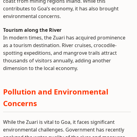
coast from mining regions inland. While this
contributes to Goa’s economy, it has also brought
environmental concerns.
Tourism along the River
In modern times, the Zuari has acquired prominence
as a tourism destination. River cruises, crocodile-
spotting expeditions, and mangrove trails attract
thousands of visitors annually, adding another
dimension to the local economy.
Pollution and Environmental
Concerns
While the Zuari is vital to Goa, it faces significant
environmental challenges. Government has recently