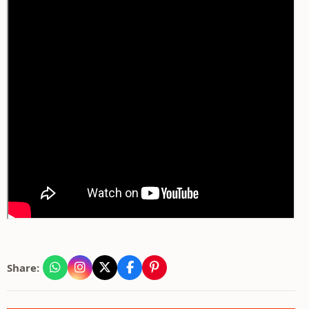
Share: