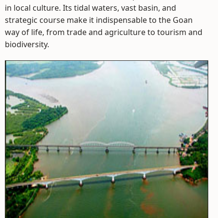
in local culture. Its tidal waters, vast basin, and
strategic course make it indispensable to the Goan
way of life, from trade and agriculture to tourism and
biodiversity.