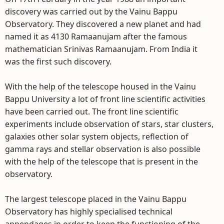
discovery was carried out by the Vainu Bappu
Observatory. They discovered a new planet and had
named it as 4130 Ramaanujam after the famous
mathematician Srinivas Ramaanujam. From India it
was the first such discovery.
With the help of the telescope housed in the Vainu
Bappu University a lot of front line scientific activities
have been carried out. The front line scientific
experiments include observation of stars, star clusters,
galaxies other solar system objects, reflection of
gamma rays and stellar observation is also possible
with the help of the telescope that is present in the
observatory.
The largest telescope placed in the Vainu Bappu
Observatory has highly specialised technical