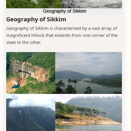
Geography of Sikkim
Geography of Sikkim is characterised by a vast array of
magnificent hillock that extends from one corner of the
state to the other.