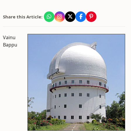
Share this Article:
Vainu
Bappu