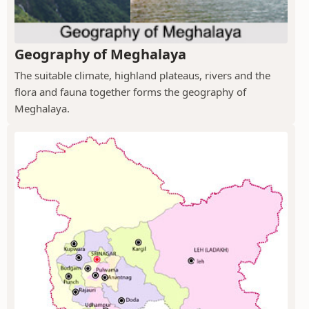
Geography of Meghalaya
The suitable climate, highland plateaus, rivers and the
flora and fauna together forms the geography of
Meghalaya.