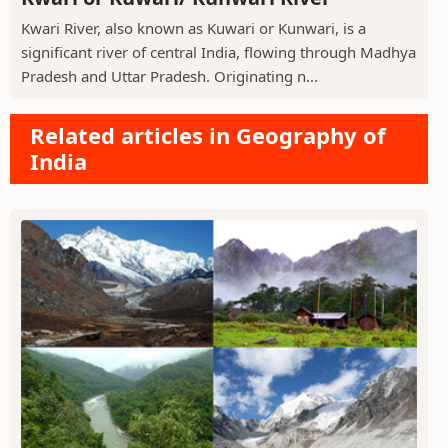
Kwari River, also known as Kuwari or Kunwari, is a
significant river of central India, flowing through Madhya
Pradesh and Uttar Pradesh. Originating n...
Related articles in Geography of
India