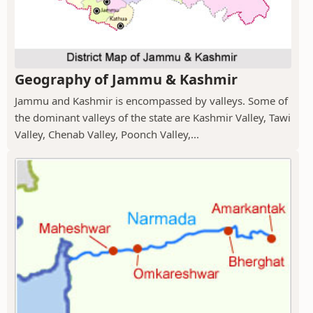
Geography of Jammu & Kashmir
Jammu and Kashmir is encompassed by valleys. Some of
the dominant valleys of the state are Kashmir Valley, Tawi
Valley, Chenab Valley, Poonch Valley,...