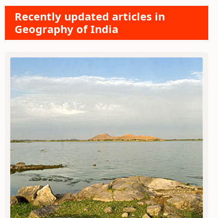
Recently updated articles in
Geography of India