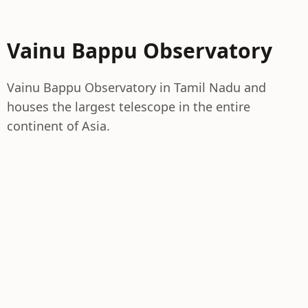
Vainu Bappu Observatory
Vainu Bappu Observatory in Tamil Nadu and
houses the largest telescope in the entire
continent of Asia.