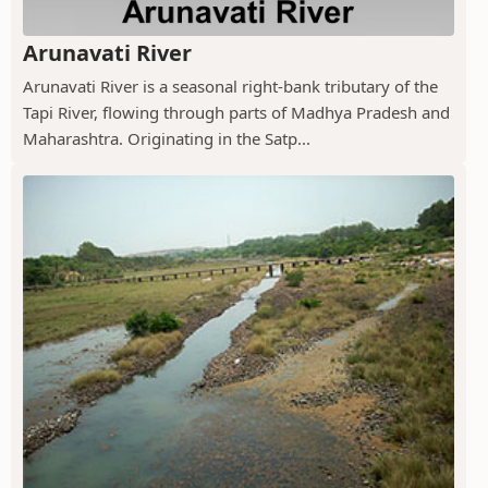
Arunavati River
Arunavati River is a seasonal right-bank tributary of the
Tapi River, flowing through parts of Madhya Pradesh and
Maharashtra. Originating in the Satp...