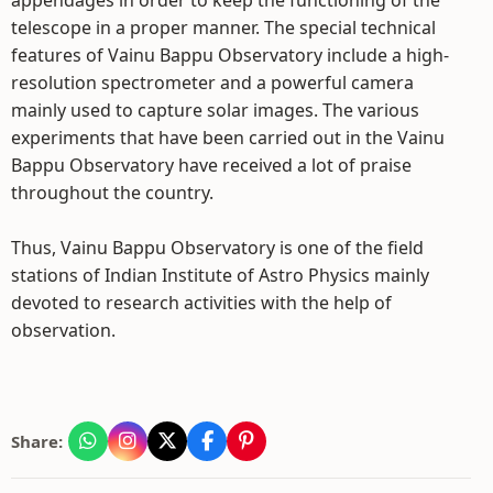
appendages in order to keep the functioning of the
telescope in a proper manner. The special technical
features of Vainu Bappu Observatory include a high-
resolution spectrometer and a powerful camera
mainly used to capture solar images. The various
experiments that have been carried out in the Vainu
Bappu Observatory have received a lot of praise
throughout the country.
Thus, Vainu Bappu Observatory is one of the field
stations of Indian Institute of Astro Physics mainly
devoted to research activities with the help of
observation.
Share: