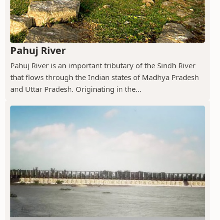
Pahuj River
Pahuj River is an important tributary of the Sindh River
that flows through the Indian states of Madhya Pradesh
and Uttar Pradesh. Originating in the...