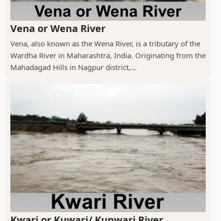
Vena or Wena River
Vena, also known as the Wena River, is a tributary of the
Wardha River in Maharashtra, India. Originating from the
Mahadagad Hills in Nagpur district,...
Kwari or Kuwari/ Kunwari River