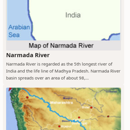
Narmada River
Narmada River is regarded as the 5th longest river of
India and the life line of Madhya Pradesh. Narmada River
basin spreads over an area of about 98,...