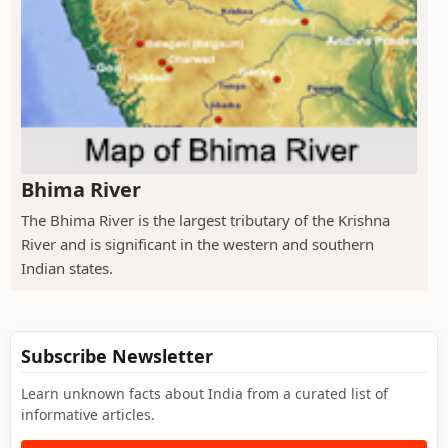
Bhima River
The Bhima River is the largest tributary of the Krishna
River and is significant in the western and southern
Indian states.
Subscribe Newsletter
Learn unknown facts about India from a curated list of
informative articles.