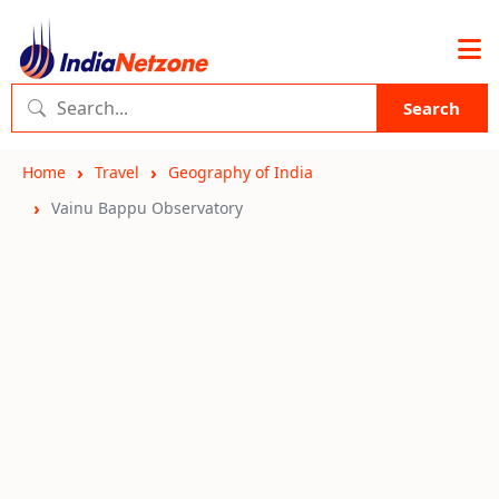
Search
Home
Travel
Geography of India
Vainu Bappu Observatory