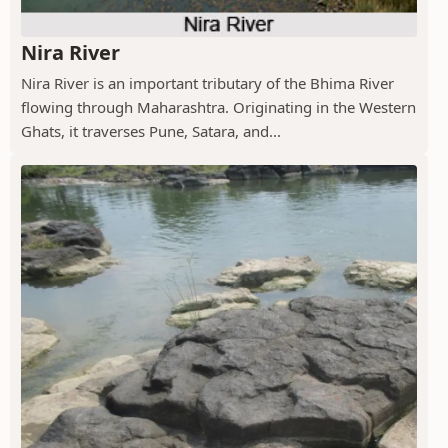
Nira River
Nira River is an important tributary of the Bhima River
flowing through Maharashtra. Originating in the Western
Ghats, it traverses Pune, Satara, and...