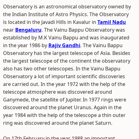
Observatory is an astronomical observatory owned by
the Indian Institute of Astro Physics. The Observatory
is located in the Javadi Hills in Kavalur in
Tamil Nadu
near
Bengaluru
. The Vainu Bappu Observatory was
established by M.K Vainu Bappu and was inaugurated
in the year 1986 by
Rajiv Gandhi
. The Vainu Bappu
Observatory has the largest telescope of Asia. Besides
the largest telescope of the continent the observatory
also has two other telescopes. In the Vainu Bappu
Observatory a lot of important scientific discoveries
are carried out. In the year 1972 with the help of the
telescope atmosphere was discovered around
Ganymede, the satellite of Jupiter. In 1977 rings were
discovered around the planet Uranus. Again in the
year 1984 with the help of the telescope a thin outer
ring was discovered around the planet Saturn.
On 17th February in the year 1988 an important