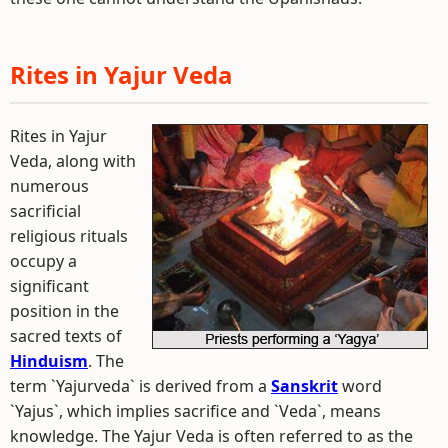
Rites in Yajur Veda
Rites in Yajur
Veda, along with
numerous
sacrificial
religious rituals
occupy a
significant
position in the
sacred texts of
Hinduism
. The
term `Yajurveda` is derived from a
Sanskrit
word
`Yajus`, which implies sacrifice and `Veda`, means
knowledge. The Yajur Veda is often referred to as the