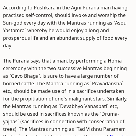
According to Pushkara in the Agni Purana man having
practised self-control, should invoke and worship the
Sun-god every day with the Mantras running as `Asou
Yastamra` whereby he would enjoy a long and
prosperous life and an abundant supply of food every
day.
The Purana says that a man, by performing a Homa
ceremony with the two successive Mantras beginning
as `Gavo Bhaga`, is sure to have a large number of
horned cattle. The Mantra running as `Pravadansha`
etc., should be made use of in a sacrifice undertaken
for the propitiation of one`s malignant stars. Similarly,
the Mantras running as `Devabhyo Vanaspati` etc,
should be used in sacrifices known as the `Druma-
yajnas` (sacrifices in connection with consecration of
trees). The Mantras running as `Tad Vishnu Paramam