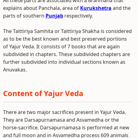
All these parts are associated with a Brahmana that
explains about Panchala, area of
Kurukshetra
and the
parts of southern
Punjab
respectively.
The Taittiriya Samhita or Taittiriya Shakha is considered
as to be the best known and best preserved portions
of Yajur Veda. It consists of 7 books that are again
subdivided in chapters. These subdivided chapters are
further subdivided into individual sections known as
Anuvakas.
Content of Yajur Veda
There are two major sacrifices present in Yajur Veda.
They are Darsapurnamasa and Asvamedha or the
horse-sacrifice. Darsapurnamasa is performed at new
and full moon and in Asvamedha process 609 animals