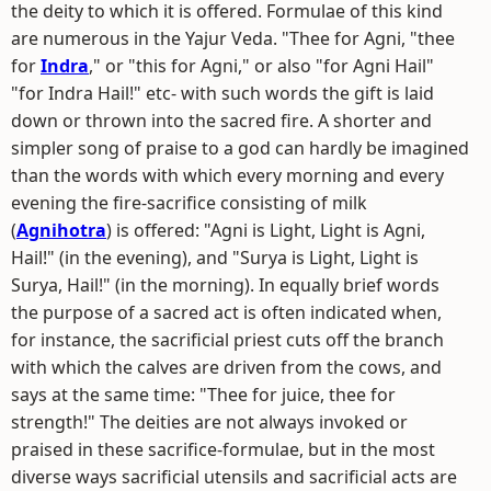
the deity to which it is offered. Formulae of this kind
are numerous in the Yajur Veda. "Thee for Agni, "thee
for
Indra
," or "this for Agni," or also "for Agni Hail"
"for Indra Hail!" etc- with such words the gift is laid
down or thrown into the sacred fire. A shorter and
simpler song of praise to a god can hardly be imagined
than the words with which every morning and every
evening the fire-sacrifice consisting of milk
(
Agnihotra
) is offered: "Agni is Light, Light is Agni,
Hail!" (in the evening), and "Surya is Light, Light is
Surya, Hail!" (in the morning). In equally brief words
the purpose of a sacred act is often indicated when,
for instance, the sacrificial priest cuts off the branch
with which the calves are driven from the cows, and
says at the same time: "Thee for juice, thee for
strength!" The deities are not always invoked or
praised in these sacrifice-formulae, but in the most
diverse ways sacrificial utensils and sacrificial acts are