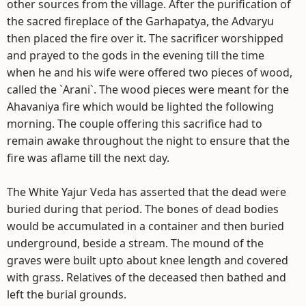
other sources from the village. After the purification of
the sacred fireplace of the Garhapatya, the Advaryu
then placed the fire over it. The sacrificer worshipped
and prayed to the gods in the evening till the time
when he and his wife were offered two pieces of wood,
called the `Arani`. The wood pieces were meant for the
Ahavaniya fire which would be lighted the following
morning. The couple offering this sacrifice had to
remain awake throughout the night to ensure that the
fire was aflame till the next day.
The White Yajur Veda has asserted that the dead were
buried during that period. The bones of dead bodies
would be accumulated in a container and then buried
underground, beside a stream. The mound of the
graves were built upto about knee length and covered
with grass. Relatives of the deceased then bathed and
left the burial grounds.