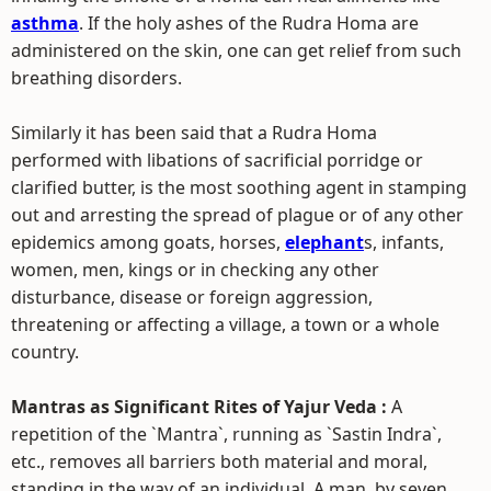
asthma
. If the holy ashes of the Rudra Homa are
administered on the skin, one can get relief from such
breathing disorders.
Similarly it has been said that a Rudra Homa
performed with libations of sacrificial porridge or
clarified butter, is the most soothing agent in stamping
out and arresting the spread of plague or of any other
epidemics among goats, horses,
elephant
s, infants,
women, men, kings or in checking any other
disturbance, disease or foreign aggression,
threatening or affecting a village, a town or a whole
country.
Mantras as Significant Rites of Yajur Veda :
A
repetition of the `Mantra`, running as `Sastin Indra`,
etc., removes all barriers both material and moral,
standing in the way of an individual. A man, by seven