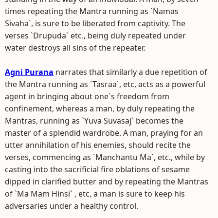
times repeating the Mantra running as `Namas
Sivaha`, is sure to be liberated from captivity. The
verses `Drupuda` etc., being duly repeated under
water destroys all sins of the repeater.
Agni Purana
narrates that similarly a due repetition of
the Mantra running as `Tasraa`, etc, acts as a powerful
agent in bringing about one`s freedom from
confinement, whereas a man, by duly repeating the
Mantras, running as `Yuva Suvasaj` becomes the
master of a splendid wardrobe. A man, praying for an
utter annihilation of his enemies, should recite the
verses, commencing as `Manchantu Ma`, etc., while by
casting into the sacrificial fire oblations of sesame
dipped in clarified butter and by repeating the Mantras
of `Ma Mam Hinsi` , etc, a man is sure to keep his
adversaries under a healthy control.