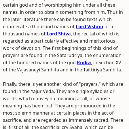
certain god and of worshipping him under all these
names, in order to obtain something from him. Thus in
the later literature there can be found texts which
enumerate a thousand names of
Lord Vishnu
or a
thousand names of
Lord Shiva
, the recital of which is
regarded as a particularly effective and meritorious
work of devotion. The first beginnings of this kind of
prayers are found in the Satarudriya, the enumeration
of the hundred names of the god
Rudra
, in Section XVI
of the Vajasaneyi Samhita and in the Taittiriya Samhita.
Finally, there is yet another kind of "prayers," which are
found in the Yajur Veda. They are single syllables or
words, which convey no meaning at all, or whose
meaning has been lost. They are pronounced in the
most solemn manner at certain places in the act of
sacrifice, and are regarded as immensely sacred. There
is, first of all, the sacrificial cry Svaha, which can be