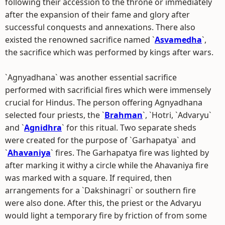
following their accession to the throne or immediately
after the expansion of their fame and glory after
successful conquests and annexations. There also
existed the renowned sacrifice named `
Asvamedha
`,
the sacrifice which was performed by kings after wars.
`Agnyadhana` was another essential sacrifice
performed with sacrificial fires which were immensely
crucial for Hindus. The person offering Agnyadhana
selected four priests, the `
Brahman
`, `Hotri, `Advaryu`
and `
Agnidhra
` for this ritual. Two separate sheds
were created for the purpose of `Garhapatya` and
`
Ahavaniya
` fires. The Garhapatya fire was lighted by
after marking it withy a circle while the Ahavaniya fire
was marked with a square. If required, then
arrangements for a `Dakshinagri` or southern fire
were also done. After this, the priest or the Advaryu
would light a temporary fire by friction of from some