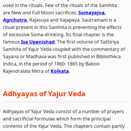
used in the rituals. Few of the rituals of the Samhita
are New and Full Moon sacrifices,
Somayajna
,
Agnihotra
, Rajasuya and Vajapeya. Sautramani is a
ritual present in this Samhita is preventing the effects
of excessive Soma-drinking. Its final chapter is the
famous
Isa Upanishad
. The first volume of Taittiriya
Samhita of Yajur Veda coupled with the commentary of
Sayana or Madhava was first published in Bibliotheca
Indica, in the period of 1860- 1865 by Baboo
Rajendralala Mitra of
Kolkata
.
Adhyayas of Yajur Veda
Adhyayas of Yajur Veda consist of a number of prayers
and sacrificial formulae which form the principal
contents of the Yajur Veda. The chapters contain partly