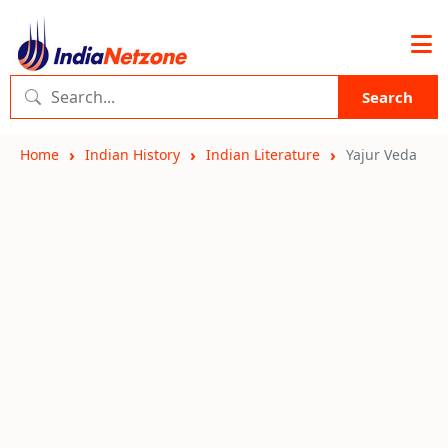
Search
Home
Indian History
Indian Literature
Yajur Veda