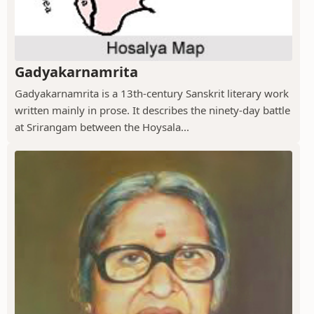
Gadyakarnamrita
Gadyakarnamrita is a 13th-century Sanskrit literary work
written mainly in prose. It describes the ninety-day battle
at Srirangam between the Hoysala...