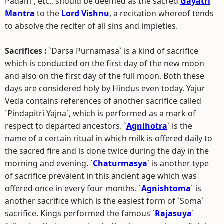
Padam`, etc., should be deemed as the sacred
Gayatri
Mantra
to the
Lord Vishnu
, a recitation whereof tends
to absolve the reciter of all sins and impieties.
Sacrifices :
`Darsa Purnamasa` is a kind of sacrifice
which is conducted on the first day of the new moon
and also on the first day of the full moon. Both these
days are considered holy by Hindus even today. Yajur
Veda contains references of another sacrifice called
`Pindapitri Yajna`, which is performed as a mark of
respect to departed ancestors. `
Agnihotra
` is the
name of a certain ritual in which milk is offered daily to
the sacred fire and is done twice during the day in the
morning and evening. `
Chaturmasya
` is another type
of sacrifice prevalent in this ancient age which was
offered once in every four months. `
Agnishtoma
` is
another sacrifice which is the easiest form of `Soma`
sacrifice. Kings performed the famous `
Rajasuya
`