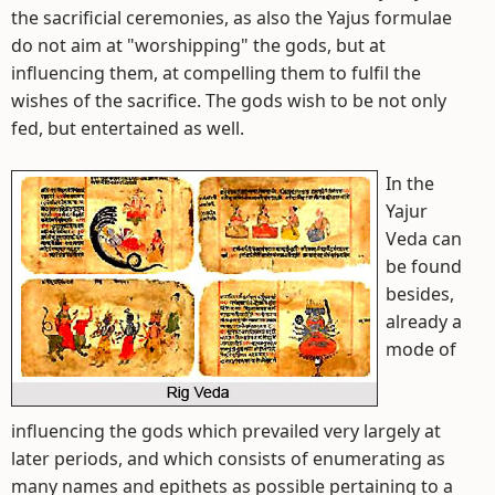
the sacrificial ceremonies, as also the Yajus formulae
do not aim at "worshipping" the gods, but at
influencing them, at compelling them to fulfil the
wishes of the sacrifice. The gods wish to be not only
fed, but entertained as well.
In the
Yajur
Veda can
be found
besides,
already a
mode of
influencing the gods which prevailed very largely at
later periods, and which consists of enumerating as
many names and epithets as possible pertaining to a