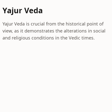
Yajur Veda
Yajur Veda is crucial from the historical point of
view, as it demonstrates the alterations in social
and religious conditions in the Vedic times.