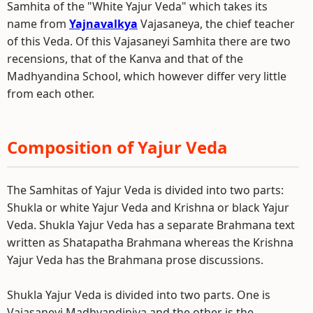
Samhita of the "White Yajur Veda" which takes its
name from
Yajnavalkya
Vajasaneya, the chief teacher
of this Veda. Of this Vajasaneyi Samhita there are two
recensions, that of the Kanva and that of the
Madhyandina School, which however differ very little
from each other.
Composition of Yajur Veda
The Samhitas of Yajur Veda is divided into two parts:
Shukla or white Yajur Veda and Krishna or black Yajur
Veda. Shukla Yajur Veda has a separate Brahmana text
written as Shatapatha Brahmana whereas the Krishna
Yajur Veda has the Brahmana prose discussions.
Shukla Yajur Veda is divided into two parts. One is
Vajasaneyi Madhyandiniya and the other is the