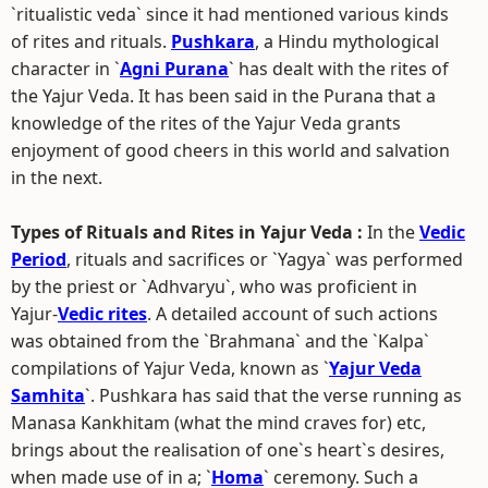
`ritualistic veda` since it had mentioned various kinds
of rites and rituals.
Pushkara
, a Hindu mythological
character in `
Agni Purana
` has dealt with the rites of
the Yajur Veda. It has been said in the Purana that a
knowledge of the rites of the Yajur Veda grants
enjoyment of good cheers in this world and salvation
in the next.
Types of Rituals and Rites in Yajur Veda :
In the
Vedic
Period
, rituals and sacrifices or `Yagya` was performed
by the priest or `Adhvaryu`, who was proficient in
Yajur-
Vedic rites
. A detailed account of such actions
was obtained from the `Brahmana` and the `Kalpa`
compilations of Yajur Veda, known as `
Yajur Veda
Samhita
`. Pushkara has said that the verse running as
Manasa Kankhitam (what the mind craves for) etc,
brings about the realisation of one`s heart`s desires,
when made use of in a; `
Homa
` ceremony. Such a