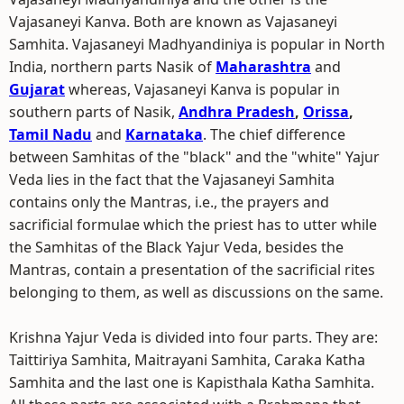
Vajasaneyi Kanva. Both are known as Vajasaneyi
Samhita. Vajasaneyi Madhyandiniya is popular in North
India, northern parts Nasik of
Maharashtra
and
Gujarat
whereas, Vajasaneyi Kanva is popular in
southern parts of Nasik,
Andhra Pradesh
,
Orissa
,
Tamil Nadu
and
Karnataka
. The chief difference
between Samhitas of the "black" and the "white" Yajur
Veda lies in the fact that the Vajasaneyi Samhita
contains only the Mantras, i.e., the prayers and
sacrificial formulae which the priest has to utter while
the Samhitas of the Black Yajur Veda, besides the
Mantras, contain a presentation of the sacrificial rites
belonging to them, as well as discussions on the same.
Krishna Yajur Veda is divided into four parts. They are:
Taittiriya Samhita, Maitrayani Samhita, Caraka Katha
Samhita and the last one is Kapisthala Katha Samhita.