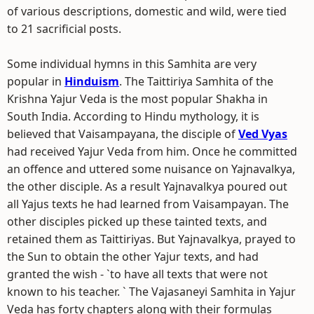
of various descriptions, domestic and wild, were tied
to 21 sacrificial posts.
Some individual hymns in this Samhita are very
popular in
Hinduism
. The Taittiriya Samhita of the
Krishna Yajur Veda is the most popular Shakha in
South India. According to Hindu mythology, it is
believed that Vaisampayana, the disciple of
Ved Vyas
had received Yajur Veda from him. Once he committed
an offence and uttered some nuisance on Yajnavalkya,
the other disciple. As a result Yajnavalkya poured out
all Yajus texts he had learned from Vaisampayan. The
other disciples picked up these tainted texts, and
retained them as Taittiriyas. But Yajnavalkya, prayed to
the Sun to obtain the other Yajur texts, and had
granted the wish - `to have all texts that were not
known to his teacher. ` The Vajasaneyi Samhita in Yajur
Veda has forty chapters along with their formulas