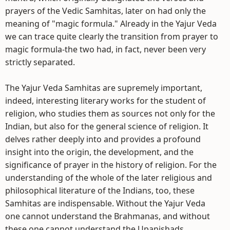
prayers of the Vedic Samhitas, later on had only the
meaning of "magic formula." Already in the Yajur Veda
we can trace quite clearly the transition from prayer to
magic formula-the two had, in fact, never been very
strictly separated.
The Yajur Veda Samhitas are supremely important,
indeed, interesting literary works for the student of
religion, who studies them as sources not only for the
Indian, but also for the general science of religion. It
delves rather deeply into and provides a profound
insight into the origin, the development, and the
significance of prayer in the history of religion. For the
understanding of the whole of the later religious and
philosophical literature of the Indians, too, these
Samhitas are indispensable. Without the Yajur Veda
one cannot understand the Brahmanas, and without
these one cannot understand the Upanishads.