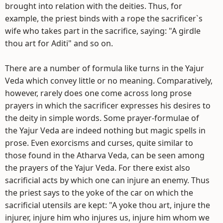
brought into relation with the deities. Thus, for
example, the priest binds with a rope the sacrificer`s
wife who takes part in the sacrifice, saying: "A girdle
thou art for Aditi" and so on.
There are a number of formula like turns in the Yajur
Veda which convey little or no meaning. Comparatively,
however, rarely does one come across long prose
prayers in which the sacrificer expresses his desires to
the deity in simple words. Some prayer-formulae of
the Yajur Veda are indeed nothing but magic spells in
prose. Even exorcisms and curses, quite similar to
those found in the Atharva Veda, can be seen among
the prayers of the Yajur Veda. For there exist also
sacrificial acts by which one can injure an enemy. Thus
the priest says to the yoke of the car on which the
sacrificial utensils are kept: "A yoke thou art, injure the
injurer, injure him who injures us, injure him whom we