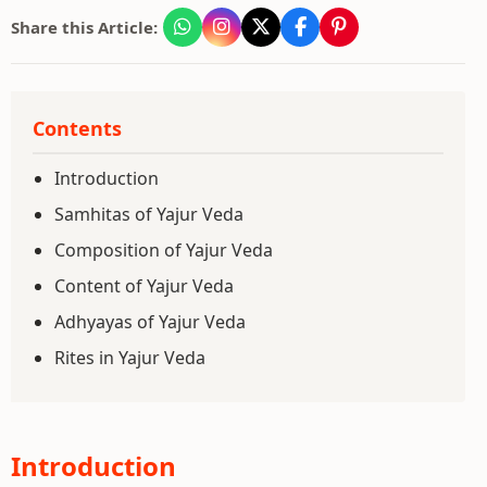
Share this Article:
Contents
Introduction
Samhitas of Yajur Veda
Composition of Yajur Veda
Content of Yajur Veda
Adhyayas of Yajur Veda
Rites in Yajur Veda
Introduction