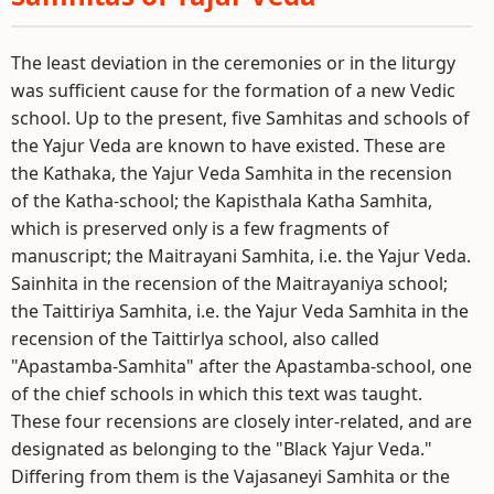
The least deviation in the ceremonies or in the liturgy
was sufficient cause for the formation of a new Vedic
school. Up to the present, five Samhitas and schools of
the Yajur Veda are known to have existed. These are
the Kathaka, the Yajur Veda Samhita in the recension
of the Katha-school; the Kapisthala Katha Samhita,
which is preserved only is a few fragments of
manuscript; the Maitrayani Samhita, i.e. the Yajur Veda.
Sainhita in the recension of the Maitrayaniya school;
the Taittiriya Samhita, i.e. the Yajur Veda Samhita in the
recension of the Taittirlya school, also called
"Apastamba-Samhita" after the Apastamba-school, one
of the chief schools in which this text was taught.
These four recensions are closely inter-related, and are
designated as belonging to the "Black Yajur Veda."
Differing from them is the Vajasaneyi Samhita or the