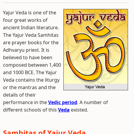
Yajur Veda is one of the
four great works of
ancient Indian literature.
The Yajur Veda Samhitas
are prayer books for the
Adhvaryu priest. It is
believed to have been
composed between 1,400
and 1000 BCE. The Yajur
Veda contains the liturgy
or the mantras and the
details of their
performance in the
Vedic period
. A number of
different schools of this
Veda
existed.
Samhitas of Yajur Veda