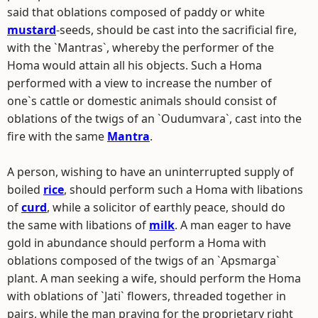
said that oblations composed of paddy or white
mustard
-seeds, should be cast into the sacrificial fire,
with the `Mantras`, whereby the performer of the
Homa would attain all his objects. Such a Homa
performed with a view to increase the number of
one`s cattle or domestic animals should consist of
oblations of the twigs of an `Oudumvara`, cast into the
fire with the same
Mantra
.
A person, wishing to have an uninterrupted supply of
boiled
rice
, should perform such a Homa with libations
of
curd
, while a solicitor of earthly peace, should do
the same with libations of
milk
. A man eager to have
gold in abundance should perform a Homa with
oblations composed of the twigs of an `Apsmarga`
plant. A man seeking a wife, should perform the Homa
with oblations of `Jati` flowers, threaded together in
pairs, while the man praying for the proprietary right