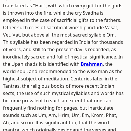
translated as "Hail", with which every gift for the gods
is thrown into the fire, while the cry Svadha is
employed in the case of sacrificial gifts to the fathers.
Other such cries of sacrificial worship include Vasat,
Vet, Vat, but above all the most sacred syllable Om.
This syllable has been regarded in India for thousands
of years, and still to the present day is regarded, as
inordinately sacred and full of mystical significance. In
the Upanishads it is identified with
Brahman
, the
world-soul, and recommended to the wise man as the
highest subject of meditation. Centuries later, in the
Tantras, the religious books of more recent Indian
sects, the use of such mystical syllables and words has
become prevalent to such an extent that one can
frequently find nothing for pages, but inarticulate
sounds such as Um, Am, Hrim, Um, Em, Krom, Phat,
Ah, and so on. It is significant too, that the word
mantra, which originally designated the verses and