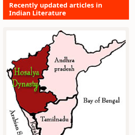
Recently updated articles in
Indian Literature