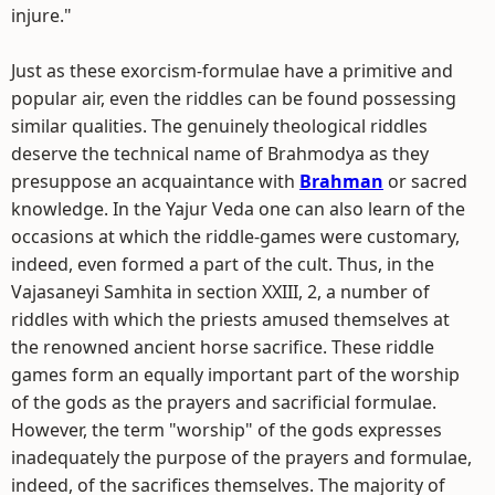
injure."
Just as these exorcism-formulae have a primitive and
popular air, even the riddles can be found possessing
similar qualities. The genuinely theological riddles
deserve the technical name of Brahmodya as they
presuppose an acquaintance with
Brahman
or sacred
knowledge. In the Yajur Veda one can also learn of the
occasions at which the riddle-games were customary,
indeed, even formed a part of the cult. Thus, in the
Vajasaneyi Samhita in section XXIII, 2, a number of
riddles with which the priests amused themselves at
the renowned ancient horse sacrifice. These riddle
games form an equally important part of the worship
of the gods as the prayers and sacrificial formulae.
However, the term "worship" of the gods expresses
inadequately the purpose of the prayers and formulae,
indeed, of the sacrifices themselves. The majority of