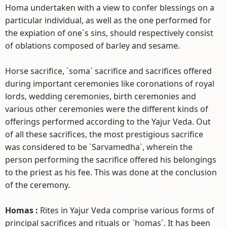
Homa undertaken with a view to confer blessings on a
particular individual, as well as the one performed for
the expiation of one`s sins, should respectively consist
of oblations composed of barley and sesame.
Horse sacrifice, `soma` sacrifice and sacrifices offered
during important ceremonies like coronations of royal
lords, wedding ceremonies, birth ceremonies and
various other ceremonies were the different kinds of
offerings performed according to the Yajur Veda. Out
of all these sacrifices, the most prestigious sacrifice
was considered to be `Sarvamedha`, wherein the
person performing the sacrifice offered his belongings
to the priest as his fee. This was done at the conclusion
of the ceremony.
Homas :
Rites in Yajur Veda comprise various forms of
principal sacrifices and rituals or `homas`. It has been