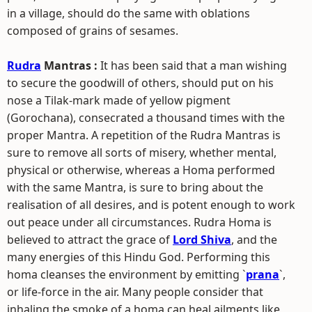
in a village, should do the same with oblations
composed of grains of sesames.
Rudra
Mantras :
It has been said that a man wishing
to secure the goodwill of others, should put on his
nose a Tilak-mark made of yellow pigment
(Gorochana), consecrated a thousand times with the
proper Mantra. A repetition of the Rudra Mantras is
sure to remove all sorts of misery, whether mental,
physical or otherwise, whereas a Homa performed
with the same Mantra, is sure to bring about the
realisation of all desires, and is potent enough to work
out peace under all circumstances. Rudra Homa is
believed to attract the grace of
Lord Shiva
, and the
many energies of this Hindu God. Performing this
homa cleanses the environment by emitting `
prana
`,
or life-force in the air. Many people consider that
inhaling the smoke of a homa can heal ailments like