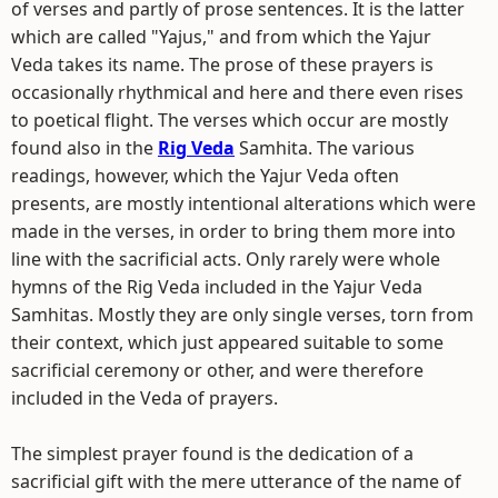
of verses and partly of prose sentences. It is the latter
which are called "Yajus," and from which the Yajur
Veda takes its name. The prose of these prayers is
occasionally rhythmical and here and there even rises
to poetical flight. The verses which occur are mostly
found also in the
Rig Veda
Samhita. The various
readings, however, which the Yajur Veda often
presents, are mostly intentional alterations which were
made in the verses, in order to bring them more into
line with the sacrificial acts. Only rarely were whole
hymns of the Rig Veda included in the Yajur Veda
Samhitas. Mostly they are only single verses, torn from
their context, which just appeared suitable to some
sacrificial ceremony or other, and were therefore
included in the Veda of prayers.
The simplest prayer found is the dedication of a
sacrificial gift with the mere utterance of the name of