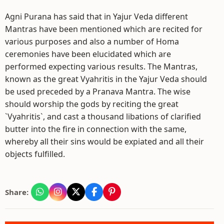
Agni Purana has said that in Yajur Veda different
Mantras have been mentioned which are recited for
various purposes and also a number of Homa
ceremonies have been elucidated which are
performed expecting various results. The Mantras,
known as the great Vyahritis in the Yajur Veda should
be used preceded by a Pranava Mantra. The wise
should worship the gods by reciting the great
`Vyahritis`, and cast a thousand libations of clarified
butter into the fire in connection with the same,
whereby all their sins would be expiated and all their
objects fulfilled.
Share: