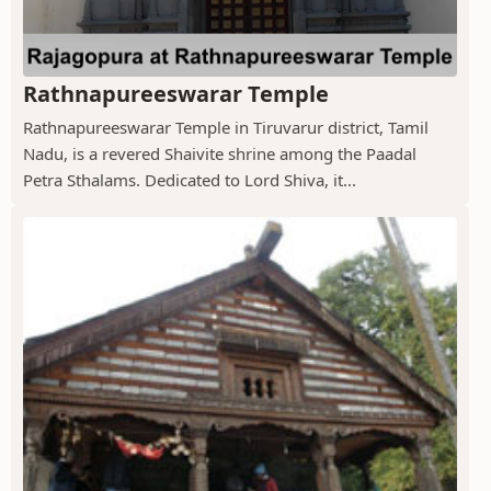
Rathnapureeswarar Temple
Rathnapureeswarar Temple in Tiruvarur district, Tamil
Nadu, is a revered Shaivite shrine among the Paadal
Petra Sthalams. Dedicated to Lord Shiva, it...