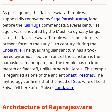
As per legends, the Rajarajeswara Temple was
supposedly renovated by
Sage
Parashurama
, long
before the
Kali Yuga
commenced. Several centuries
ago it was renovated by the Mushika dynasty kings.
Later, the Rajarajeswara Temple was rebuilt into its
present form in the early 11th century, during the
Chola rule
. The quadrangular sanctum has a two-
tiered pyramidal roof; in front of the sanctum is the
namaskara mandapam, but the temple has no kodi
maram or flagstaff, unlike others in Kerala. This temple
is regarded as one of the ancient
Shakti Peethas
. The
mythology confirms that the head of
Sati
, wife of Lord
Shiva, fell here after Shiva`s
tandavam
.
Architecture of Rajarajeswara