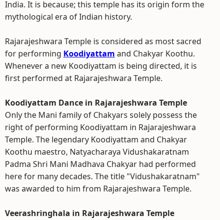
India. It is because; this temple has its origin form the
mythological era of Indian history.
Rajarajeshwara Temple is considered as most sacred
for performing
Koodiyattam
and Chakyar Koothu.
Whenever a new Koodiyattam is being directed, it is
first performed at Rajarajeshwara Temple.
Koodiyattam Dance in Rajarajeshwara Temple
Only the Mani family of Chakyars solely possess the
right of performing Koodiyattam in Rajarajeshwara
Temple. The legendary Koodiyattam and Chakyar
Koothu maestro, Natyacharaya Vidushakaratnam
Padma Shri Mani Madhava Chakyar had performed
here for many decades. The title "Vidushakaratnam"
was awarded to him from Rajarajeshwara Temple.
Veerashringhala in Rajarajeshwara Temple