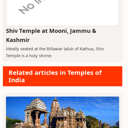
Shiv Temple at Mooni, Jammu &
Kashmir
Ideally seated at the Billawar taluk of Kathua, Shiv
Temple is a holy shrine.
Related articles in Temples of
India