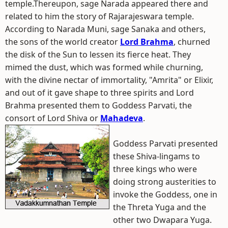
temple.Thereupon, sage Narada appeared there and
related to him the story of Rajarajeswara temple.
According to Narada Muni, sage Sanaka and others,
the sons of the world creator
Lord Brahma
, churned
the disk of the Sun to lessen its fierce heat. They
mimed the dust, which was formed while churning,
with the divine nectar of immortality, "Amrita" or Elixir,
and out of it gave shape to three spirits and Lord
Brahma presented them to Goddess Parvati, the
consort of Lord Shiva or
Mahadeva
.
Goddess Parvati presented
these Shiva-lingams to
three kings who were
doing strong austerities to
invoke the Goddess, one in
the Threta Yuga and the
other two Dwapara Yuga.