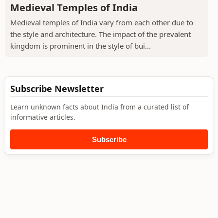
Medieval Temples of India
Medieval temples of India vary from each other due to
the style and architecture. The impact of the prevalent
kingdom is prominent in the style of bui...
Subscribe Newsletter
Learn unknown facts about India from a curated list of
informative articles.
Subscribe