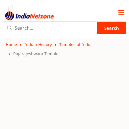
Search
Home
Indian History
Temples of India
Rajarajeshwara Temple