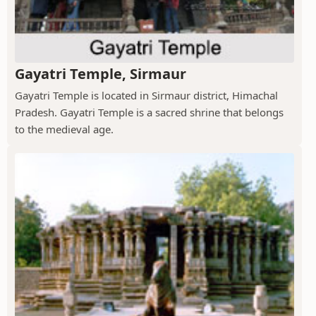
Gayatri Temple, Sirmaur
Gayatri Temple is located in Sirmaur district, Himachal
Pradesh. Gayatri Temple is a sacred shrine that belongs
to the medieval age.