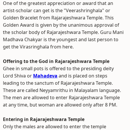
One of the greatest appreciation or award that an
artist-scholar can get is the "Veerashringhala" or
Golden Bracelet from Rajarajeshwara Temple. This
Golden Award is given by the unanimous approval of
the scholar body of Rajarajeshwara Temple. Guru Mani
Madhava Chakyar is the youngest and last person to
get the Virasringhala from here.
Offering to the God in Rajarajeshwara Temple
Ghee in small pots is offered to the presiding deity
Lord Shiva or
Mahadeva
and is placed on steps
leading to the sanctum of Rajarajeshwara Temple.
These are called Neyyamrithu in Malayalam language.
The men are allowed to enter Rajarajeshwara Temple
at any time, but woman are allowed only after 8 PM.
Entering in Rajarajeshwara Temple
Only the males are allowed to enter the temple