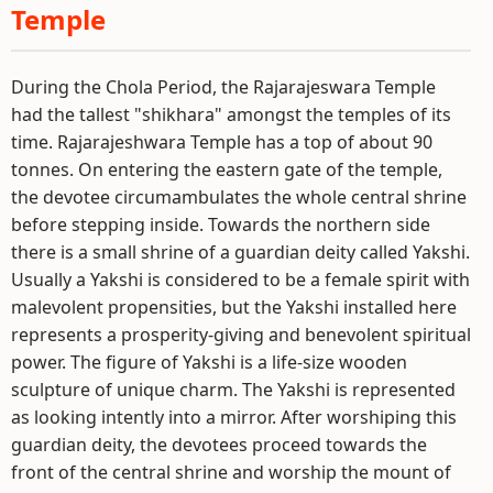
Temple
During the Chola Period, the Rajarajeswara Temple
had the tallest "shikhara" amongst the temples of its
time. Rajarajeshwara Temple has a top of about 90
tonnes. On entering the eastern gate of the temple,
the devotee circumambulates the whole central shrine
before stepping inside. Towards the northern side
there is a small shrine of a guardian deity called Yakshi.
Usually a Yakshi is considered to be a female spirit with
malevolent propensities, but the Yakshi installed here
represents a prosperity-giving and benevolent spiritual
power. The figure of Yakshi is a life-size wooden
sculpture of unique charm. The Yakshi is represented
as looking intently into a mirror. After worshiping this
guardian deity, the devotees proceed towards the
front of the central shrine and worship the mount of