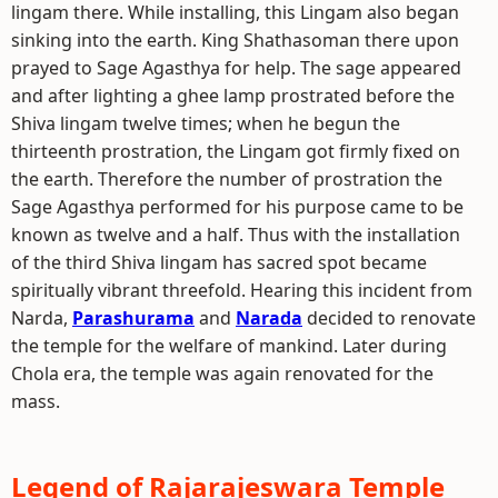
lingam there. While installing, this Lingam also began
sinking into the earth. King Shathasoman there upon
prayed to Sage Agasthya for help. The sage appeared
and after lighting a ghee lamp prostrated before the
Shiva lingam twelve times; when he begun the
thirteenth prostration, the Lingam got firmly fixed on
the earth. Therefore the number of prostration the
Sage Agasthya performed for his purpose came to be
known as twelve and a half. Thus with the installation
of the third Shiva lingam has sacred spot became
spiritually vibrant threefold. Hearing this incident from
Narda,
Parashurama
and
Narada
decided to renovate
the temple for the welfare of mankind. Later during
Chola era, the temple was again renovated for the
mass.
Legend of Rajarajeswara Temple