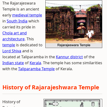
The Rajarajeswara
Temple is an ancient
early
medieval temple
in
South India
which
carried its pride in
Chola art and
architecture
. This
temple
is dedicated to
Lord Shiva
and is
located at Taliparamba in the
Kannur district
of the
Indian state
of
Kerala
. The temple has some similarities
with the
Taliparamba Temple
of Kerala.
History of Rajarajeshwara Temple
History of