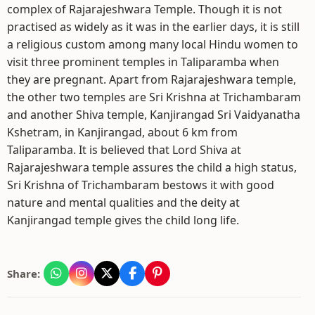
complex of Rajarajeshwara Temple. Though it is not
practised as widely as it was in the earlier days, it is still
a religious custom among many local Hindu women to
visit three prominent temples in Taliparamba when
they are pregnant. Apart from Rajarajeshwara temple,
the other two temples are Sri Krishna at Trichambaram
and another Shiva temple, Kanjirangad Sri Vaidyanatha
Kshetram, in Kanjirangad, about 6 km from
Taliparamba. It is believed that Lord Shiva at
Rajarajeshwara temple assures the child a high status,
Sri Krishna of Trichambaram bestows it with good
nature and mental qualities and the deity at
Kanjirangad temple gives the child long life.
Share: