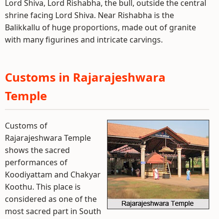
Lord Shiva, Lord Rishabha, the bull, outside the central
shrine facing Lord Shiva. Near Rishabha is the
Balikkallu of huge proportions, made out of granite
with many figurines and intricate carvings.
Customs in Rajarajeshwara
Temple
Customs of
Rajarajeshwara Temple
shows the sacred
performances of
Koodiyattam and Chakyar
Koothu. This place is
considered as one of the
most sacred part in South