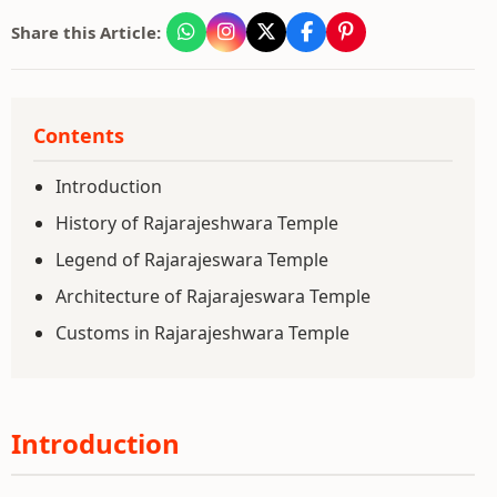
Share this Article:
Contents
Introduction
History of Rajarajeshwara Temple
Legend of Rajarajeswara Temple
Architecture of Rajarajeswara Temple
Customs in Rajarajeshwara Temple
Introduction