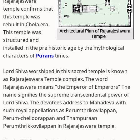
Rajarajeswara
temple confirms that
this temple was
rebuilt in Chola era.
This temple was
structured and
installed in the pre historic age by the mythological
characters of
Purans
times.
Lord Shiva worshiped in this sacred temple is known
as Rajarajeswara Temple complex. The word
Rajarajeswara means "the Emperor of Emperors" The
name signifies the supreme transcendental power of
Lord Shiva. The devotees address to Mahadeva with
such royal appellations as Perumthrikovilappan,
Perum-chelloorappan and Thampuraan
Perumthrikkovilappan in Rajarajeswara temple.