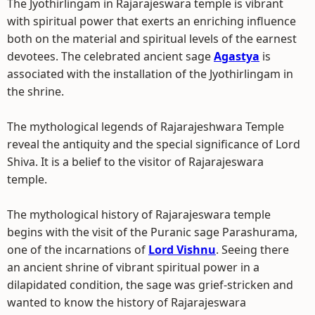
The Jyothirlingam in Rajarajeswara temple is vibrant
with spiritual power that exerts an enriching influence
both on the material and spiritual levels of the earnest
devotees. The celebrated ancient sage
Agastya
is
associated with the installation of the Jyothirlingam in
the shrine.
The mythological legends of Rajarajeshwara Temple
reveal the antiquity and the special significance of Lord
Shiva. It is a belief to the visitor of Rajarajeswara
temple.
The mythological history of Rajarajeswara temple
begins with the visit of the Puranic sage Parashurama,
one of the incarnations of
Lord Vishnu
. Seeing there
an ancient shrine of vibrant spiritual power in a
dilapidated condition, the sage was grief-stricken and
wanted to know the history of Rajarajeswara