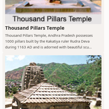
Thousand Pillars Temple
Thousand Pillars Temple, Andhra Pradesh possesses
1000 pillars built by the Kakatiya ruler Rudra Deva
during 1163 AD and is adorned with beautiful scu...