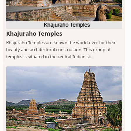
Khajuraho Temples
Khajuraho Temples are known the world over for their
beauty and architectural construction. This group of
temples is situated in the central Indian st...