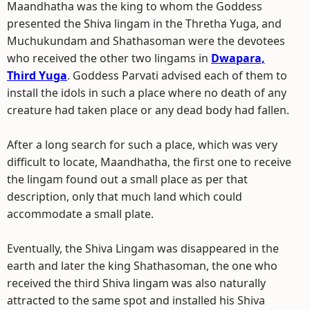
Maandhatha was the king to whom the Goddess
presented the Shiva lingam in the Thretha Yuga, and
Muchukundam and Shathasoman were the devotees
who received the other two lingams in
Dwapara,
Third Yuga
. Goddess Parvati advised each of them to
install the idols in such a place where no death of any
creature had taken place or any dead body had fallen.
After a long search for such a place, which was very
difficult to locate, Maandhatha, the first one to receive
the lingam found out a small place as per that
description, only that much land which could
accommodate a small plate.
Eventually, the Shiva Lingam was disappeared in the
earth and later the king Shathasoman, the one who
received the third Shiva lingam was also naturally
attracted to the same spot and installed his Shiva