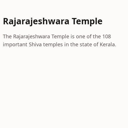
Rajarajeshwara Temple
The Rajarajeshwara Temple is one of the 108
important Shiva temples in the state of Kerala.