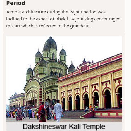
Period
Temple architecture during the Rajput period was
inclined to the aspect of Bhakti. Rajput kings encouraged
this art which is reflected in the grandeur...