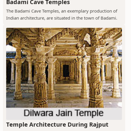
Badami Cave Temples
The Badami Cave Temples, an exemplary production of
Indian architecture, are situated in the town of Badami.
Temple Architecture During Rajput