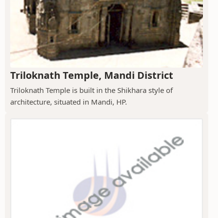
Triloknath Temple, Mandi District
Triloknath Temple is built in the Shikhara style of
architecture, situated in Mandi, HP.