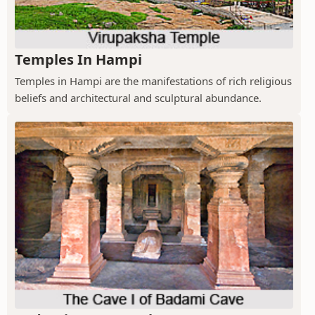
Temples In Hampi
Temples in Hampi are the manifestations of rich religious
beliefs and architectural and sculptural abundance.