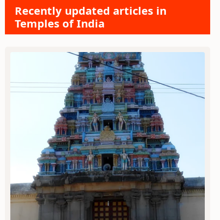
Recently updated articles in
Temples of India