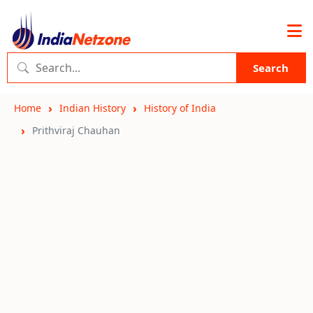
Search
Home
Indian History
History of India
Prithviraj Chauhan