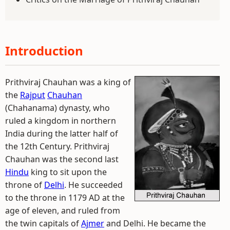
Introduction
Prithviraj Chauhan was a king of
the
Rajput
Chauhan
(Chahanama) dynasty, who
ruled a kingdom in northern
India during the latter half of
the 12th Century. Prithviraj
Chauhan was the second last
Hindu
king to sit upon the
throne of
Delhi
. He succeeded
to the throne in 1179 AD at the
age of eleven, and ruled from
the twin capitals of
Ajmer
and Delhi. He became the