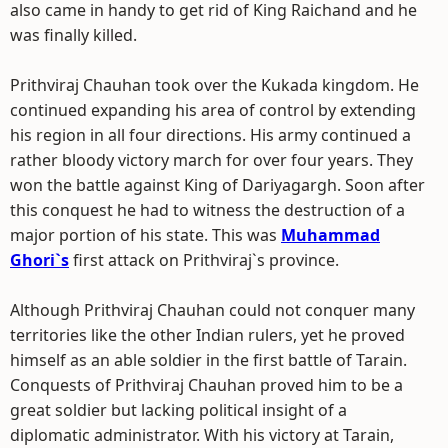
also came in handy to get rid of King Raichand and he
was finally killed.
Prithviraj Chauhan took over the Kukada kingdom. He
continued expanding his area of control by extending
his region in all four directions. His army continued a
rather bloody victory march for over four years. They
won the battle against King of Dariyagargh. Soon after
this conquest he had to witness the destruction of a
major portion of his state. This was
Muhammad
Ghori`s
first attack on Prithviraj`s province.
Although Prithviraj Chauhan could not conquer many
territories like the other Indian rulers, yet he proved
himself as an able soldier in the first battle of Tarain.
Conquests of Prithviraj Chauhan proved him to be a
great soldier but lacking political insight of a
diplomatic administrator. With his victory at Tarain,