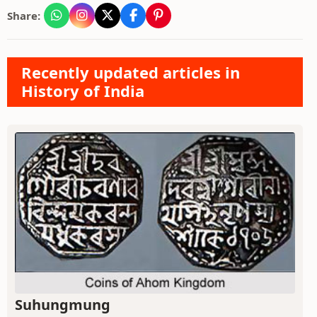
Share:
Recently updated articles in
History of India
Suhungmung