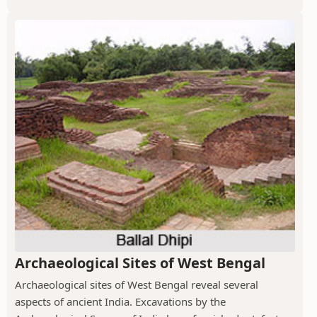
Archaeological Sites of West Bengal
Archaeological sites of West Bengal reveal several
aspects of ancient India. Excavations by the