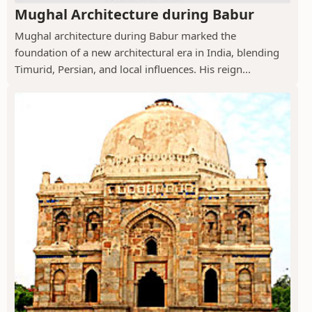
Mughal Architecture during Babur
Mughal architecture during Babur marked the
foundation of a new architectural era in India, blending
Timurid, Persian, and local influences. His reign...