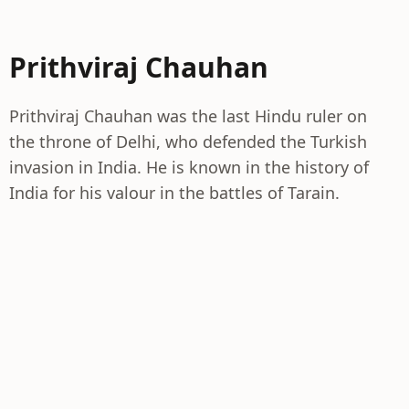
Prithviraj Chauhan
Prithviraj Chauhan was the last Hindu ruler on
the throne of Delhi, who defended the Turkish
invasion in India. He is known in the history of
India for his valour in the battles of Tarain.