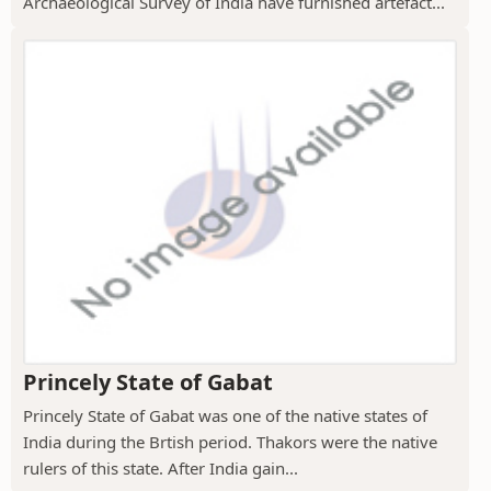
Archaeological Survey of India have furnished artefact...
Princely State of Gabat
Princely State of Gabat was one of the native states of
India during the Brtish period. Thakors were the native
rulers of this state. After India gain...