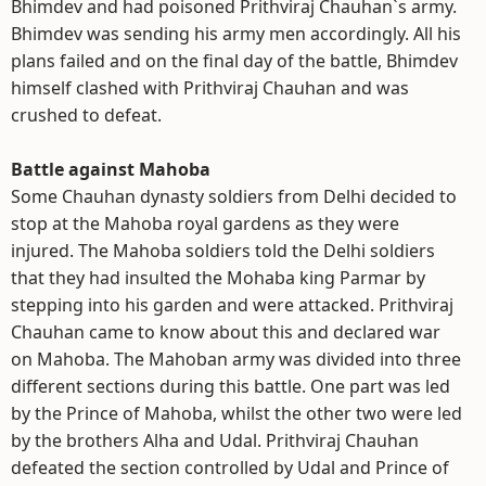
Bhimdev and had poisoned Prithviraj Chauhan`s army.
Bhimdev was sending his army men accordingly. All his
plans failed and on the final day of the battle, Bhimdev
himself clashed with Prithviraj Chauhan and was
crushed to defeat.
Battle against Mahoba
Some Chauhan dynasty soldiers from Delhi decided to
stop at the Mahoba royal gardens as they were
injured. The Mahoba soldiers told the Delhi soldiers
that they had insulted the Mohaba king Parmar by
stepping into his garden and were attacked. Prithviraj
Chauhan came to know about this and declared war
on Mahoba. The Mahoban army was divided into three
different sections during this battle. One part was led
by the Prince of Mahoba, whilst the other two were led
by the brothers Alha and Udal. Prithviraj Chauhan
defeated the section controlled by Udal and Prince of