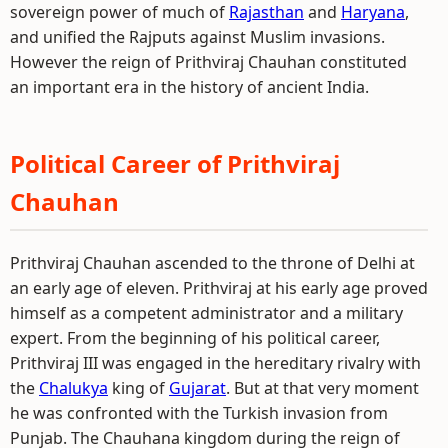
sovereign power of much of
Rajasthan
and
Haryana
,
and unified the Rajputs against Muslim invasions.
However the reign of Prithviraj Chauhan constituted
an important era in the history of ancient India.
Political Career of Prithviraj
Chauhan
Prithviraj Chauhan ascended to the throne of Delhi at
an early age of eleven. Prithviraj at his early age proved
himself as a competent administrator and a military
expert. From the beginning of his political career,
Prithviraj III was engaged in the hereditary rivalry with
the
Chalukya
king of
Gujarat
. But at that very moment
he was confronted with the Turkish invasion from
Punjab. The Chauhana kingdom during the reign of