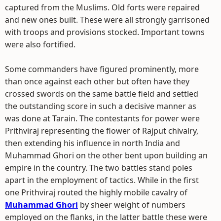
captured from the Muslims. Old forts were repaired
and new ones built. These were all strongly garrisoned
with troops and provisions stocked. Important towns
were also fortified.
Some commanders have figured prominently, more
than once against each other but often have they
crossed swords on the same battle field and settled
the outstanding score in such a decisive manner as
was done at Tarain. The contestants for power were
Prithviraj representing the flower of Rajput chivalry,
then extending his influence in north India and
Muhammad Ghori on the other bent upon building an
empire in the country. The two battles stand poles
apart in the employment of tactics. While in the first
one Prithviraj routed the highly mobile cavalry of
Muhammad Ghori
by sheer weight of numbers
employed on the flanks, in the latter battle these were