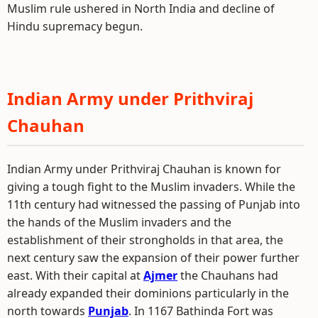
Muslim rule ushered in North India and decline of
Hindu supremacy begun.
Indian Army under Prithviraj
Chauhan
Indian Army under Prithviraj Chauhan is known for
giving a tough fight to the Muslim invaders. While the
11th century had witnessed the passing of Punjab into
the hands of the Muslim invaders and the
establishment of their strongholds in that area, the
next century saw the expansion of their power further
east. With their capital at
Ajmer
the Chauhans had
already expanded their dominions particularly in the
north towards
Punjab
. In 1167 Bathinda Fort was