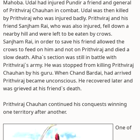
Mahoba. Udal had injured Pundir a friend and general
of Prithviraj Chauhan in combat. Udal was then killed
by Prithviraj who was injured badly. Prithviraj and his
friend Sanjham Rai, who was also injured, fell down a
nearby hill and were left to be eaten by crows.
Sanjham Rai, in order to save his friend allowed the
crows to feed on him and not on Prithviraj and died a
slow death. Alha`s section was still in battle with
Prithviraj`s army. He was stopped from killing Prithviraj
Chauhan by his guru. When Chand Bardai, had arrived
Prithviraj became unconscious. He recovered later and
was grieved at his friend`s death.
Prithviraj Chauhan continued his conquests winning
one territory after another.
One of