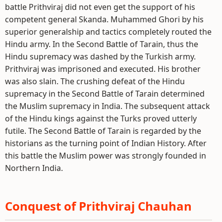
battle Prithviraj did not even get the support of his
competent general Skanda. Muhammed Ghori by his
superior generalship and tactics completely routed the
Hindu army. In the Second Battle of Tarain, thus the
Hindu supremacy was dashed by the Turkish army.
Prithviraj was imprisoned and executed. His brother
was also slain. The crushing defeat of the Hindu
supremacy in the Second Battle of Tarain determined
the Muslim supremacy in India. The subsequent attack
of the Hindu kings against the Turks proved utterly
futile. The Second Battle of Tarain is regarded by the
historians as the turning point of Indian History. After
this battle the Muslim power was strongly founded in
Northern India.
Conquest of Prithviraj Chauhan