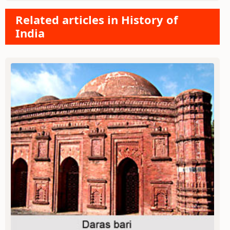
Related articles in History of
India