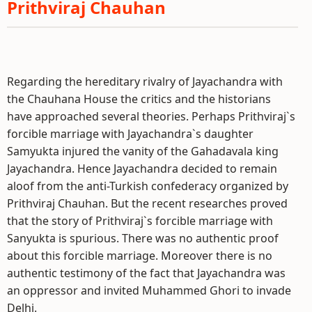
Prithviraj Chauhan
Regarding the hereditary rivalry of Jayachandra with
the Chauhana House the critics and the historians
have approached several theories. Perhaps Prithviraj`s
forcible marriage with Jayachandra`s daughter
Samyukta injured the vanity of the Gahadavala king
Jayachandra. Hence Jayachandra decided to remain
aloof from the anti-Turkish confederacy organized by
Prithviraj Chauhan. But the recent researches proved
that the story of Prithviraj`s forcible marriage with
Sanyukta is spurious. There was no authentic proof
about this forcible marriage. Moreover there is no
authentic testimony of the fact that Jayachandra was
an oppressor and invited Muhammed Ghori to invade
Delhi.