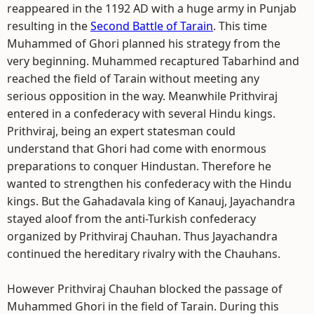
reappeared in the 1192 AD with a huge army in Punjab
resulting in the
Second Battle of Tarain
. This time
Muhammed of Ghori planned his strategy from the
very beginning. Muhammed recaptured Tabarhind and
reached the field of Tarain without meeting any
serious opposition in the way. Meanwhile Prithviraj
entered in a confederacy with several Hindu kings.
Prithviraj, being an expert statesman could
understand that Ghori had come with enormous
preparations to conquer Hindustan. Therefore he
wanted to strengthen his confederacy with the Hindu
kings. But the Gahadavala king of Kanauj, Jayachandra
stayed aloof from the anti-Turkish confederacy
organized by Prithviraj Chauhan. Thus Jayachandra
continued the hereditary rivalry with the Chauhans.
However Prithviraj Chauhan blocked the passage of
Muhammed Ghori in the field of Tarain. During this