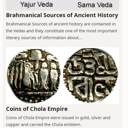
Brahmanical Sources of Ancient History
Brahmanical Sources of ancient history are contained in
the Vedas and they constitute one of the most important
literary sources of information about...
Coins of Chola Empire
Coins of Chola Empire were issued in gold, silver and
copper and carried the Chola emblem.