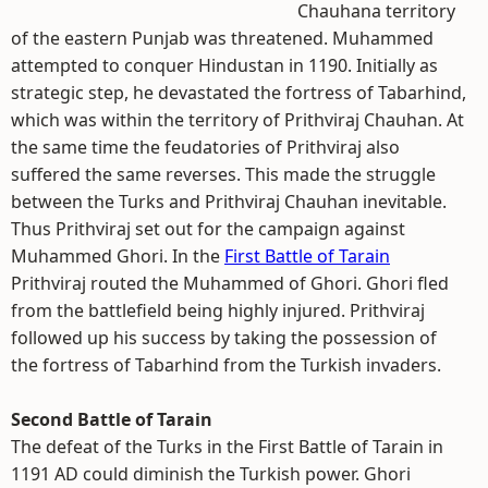
Chauhana territory
of the eastern Punjab was threatened. Muhammed
attempted to conquer Hindustan in 1190. Initially as
strategic step, he devastated the fortress of Tabarhind,
which was within the territory of Prithviraj Chauhan. At
the same time the feudatories of Prithviraj also
suffered the same reverses. This made the struggle
between the Turks and Prithviraj Chauhan inevitable.
Thus Prithviraj set out for the campaign against
Muhammed Ghori. In the
First Battle of Tarain
Prithviraj routed the Muhammed of Ghori. Ghori fled
from the battlefield being highly injured. Prithviraj
followed up his success by taking the possession of
the fortress of Tabarhind from the Turkish invaders.
Second Battle of Tarain
The defeat of the Turks in the First Battle of Tarain in
1191 AD could diminish the Turkish power. Ghori