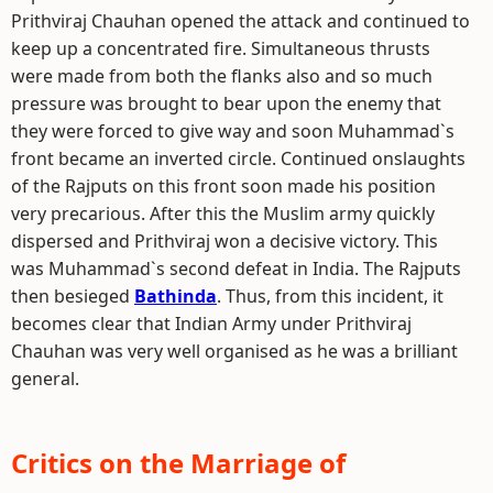
Prithviraj Chauhan opened the attack and continued to
keep up a concentrated fire. Simultaneous thrusts
were made from both the flanks also and so much
pressure was brought to bear upon the enemy that
they were forced to give way and soon Muhammad`s
front became an inverted circle. Continued onslaughts
of the Rajputs on this front soon made his position
very precarious. After this the Muslim army quickly
dispersed and Prithviraj won a decisive victory. This
was Muhammad`s second defeat in India. The Rajputs
then besieged
Bathinda
. Thus, from this incident, it
becomes clear that Indian Army under Prithviraj
Chauhan was very well organised as he was a brilliant
general.
Critics on the Marriage of