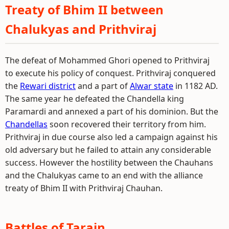
Treaty of Bhim II between
Chalukyas and Prithviraj
The defeat of Mohammed Ghori opened to Prithviraj
to execute his policy of conquest. Prithviraj conquered
the
Rewari district
and a part of
Alwar state
in 1182 AD.
The same year he defeated the Chandella king
Paramardi and annexed a part of his dominion. But the
Chandellas
soon recovered their territory from him.
Prithviraj in due course also led a campaign against his
old adversary but he failed to attain any considerable
success. However the hostility between the Chauhans
and the Chalukyas came to an end with the alliance
treaty of Bhim II with Prithviraj Chauhan.
Battles of Tarain