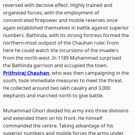
reversed with decisive effect. Highly trained and
organised forces, with the employment of
concentrated firepower and mobile reserves once
again established themselves in battle against superior
numbers. Bathinda, with its strong fortress formed the
northern-most outpost of the Chauhan ruler. From
here he could watch the incursions of the invaders
from the north-west. In 1189 Muhammad surprised
the Bathinda garrison and occupied the town.
Prithviraj Chauhan
, who was then campaigning in the
south, took immediate measures to meet the threat.
He collected around two lakh cavalry and 3,000
elephants and marched north to give battle.
Muhammad Ghori divided his army into three divisions
and extended them on his front. He himself
commanded the centre. Taking advantage of his
superior numbers and mobile forces the army under