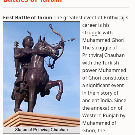
First Battle of Tarain
The greatest event of Prithviraj`s
career is his
struggle with
Muhammed Ghori.
The struggle of
Prithviraj Chauhan
with the Turkish
power Muhammed
of Ghori constituted
a significant event
in the history of
ancient India. Since
the annexation of
Western Punjab by
Muhammed of
Ghori, the