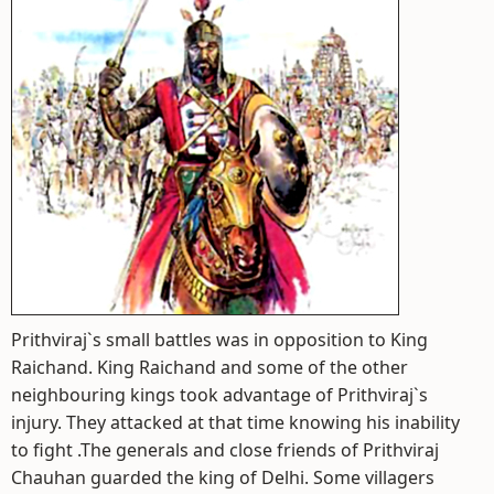
Prithviraj`s small battles was in opposition to King
Raichand. King Raichand and some of the other
neighbouring kings took advantage of Prithviraj`s
injury. They attacked at that time knowing his inability
to fight .The generals and close friends of Prithviraj
Chauhan guarded the king of Delhi. Some villagers