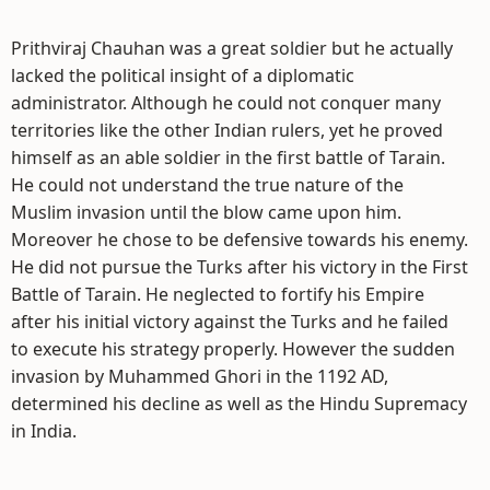
Prithviraj Chauhan was a great soldier but he actually
lacked the political insight of a diplomatic
administrator. Although he could not conquer many
territories like the other Indian rulers, yet he proved
himself as an able soldier in the first battle of Tarain.
He could not understand the true nature of the
Muslim invasion until the blow came upon him.
Moreover he chose to be defensive towards his enemy.
He did not pursue the Turks after his victory in the First
Battle of Tarain. He neglected to fortify his Empire
after his initial victory against the Turks and he failed
to execute his strategy properly. However the sudden
invasion by Muhammed Ghori in the 1192 AD,
determined his decline as well as the Hindu Supremacy
in India.