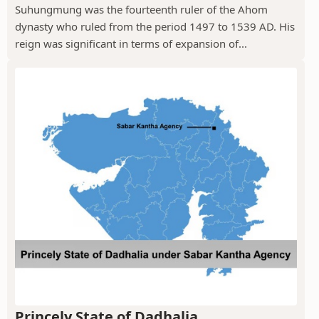
Suhungmung was the fourteenth ruler of the Ahom
dynasty who ruled from the period 1497 to 1539 AD. His
reign was significant in terms of expansion of...
Princely State of Dadhalia