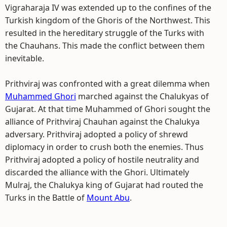
Vigraharaja IV was extended up to the confines of the
Turkish kingdom of the Ghoris of the Northwest. This
resulted in the hereditary struggle of the Turks with
the Chauhans. This made the conflict between them
inevitable.
Prithviraj was confronted with a great dilemma when
Muhammed Ghori
marched against the Chalukyas of
Gujarat. At that time Muhammed of Ghori sought the
alliance of Prithviraj Chauhan against the Chalukya
adversary. Prithviraj adopted a policy of shrewd
diplomacy in order to crush both the enemies. Thus
Prithviraj adopted a policy of hostile neutrality and
discarded the alliance with the Ghori. Ultimately
Mulraj, the Chalukya king of Gujarat had routed the
Turks in the Battle of
Mount Abu
.