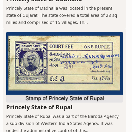
Princely State of Dadhalia was located in the present
state of Gujarat. The state covered a total area of 28 sq
miles and comprised of 15 villages. Th...
Princely State of Rupal
Princely State of Rupal was a part of the Baroda Agency,
a sub division of Western India States Agency. It was
under the administrative control of the...