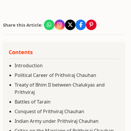
Share this Article:
Contents
Introduction
Political Career of Prithviraj Chauhan
Treaty of Bhim II between Chalukyas and
Prithviraj
Battles of Tarain
Conquest of Prithviraj Chauhan
Indian Army under Prithviraj Chauhan
Critics on the Marriage of Prithviraj Chauhan