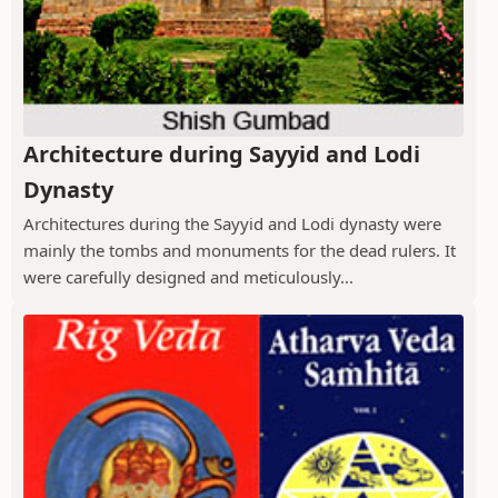
Architecture during Sayyid and Lodi
Dynasty
Architectures during the Sayyid and Lodi dynasty were
mainly the tombs and monuments for the dead rulers. It
were carefully designed and meticulously...