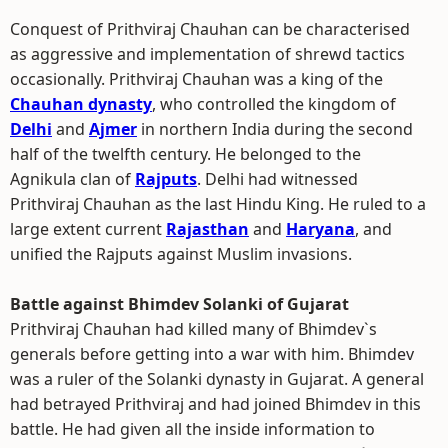
Conquest of Prithviraj Chauhan can be characterised
as aggressive and implementation of shrewd tactics
occasionally. Prithviraj Chauhan was a king of the
Chauhan dynasty
, who controlled the kingdom of
Delhi
and
Ajmer
in northern India during the second
half of the twelfth century. He belonged to the
Agnikula clan of
Rajputs
. Delhi had witnessed
Prithviraj Chauhan as the last Hindu King. He ruled to a
large extent current
Rajasthan
and
Haryana
, and
unified the Rajputs against Muslim invasions.
Battle against Bhimdev Solanki of Gujarat
Prithviraj Chauhan had killed many of Bhimdev`s
generals before getting into a war with him. Bhimdev
was a ruler of the Solanki dynasty in Gujarat. A general
had betrayed Prithviraj and had joined Bhimdev in this
battle. He had given all the inside information to