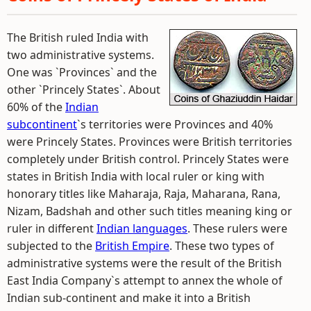
The British ruled India with
two administrative systems.
One was `Provinces` and the
other `Princely States`. About
60% of the
Indian
subcontinent
`s territories were Provinces and 40%
were Princely States. Provinces were British territories
completely under British control. Princely States were
states in British India with local ruler or king with
honorary titles like Maharaja, Raja, Maharana, Rana,
Nizam, Badshah and other such titles meaning king or
ruler in different
Indian languages
. These rulers were
subjected to the
British Empire
. These two types of
administrative systems were the result of the British
East India Company`s attempt to annex the whole of
Indian sub-continent and make it into a British