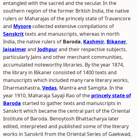
entangled with the sacred and the secular. In the
southern region of the former British India, the native
rulers or Maharajas of the princely state of Travancore
and
Mysore
collected extensive compilations of
Sanskrit
texts and manuscripts, whereas in north
India, the native rulers of
Baroda
,
Kashmir
,
Bikaner
,
Jaisalmer
and
Jodhpur
and their respective subjects,
particularly Jains and other merchant communities,
accumulated noteworthy libraries. By the year 1874,
the library in Bikaner consisted of 1400 texts and
manuscripts which included many rare literary works,
Dharmashastra,
Vedas
, Mantra and Samgita. In the
year 1910, Maharaja Sayaji Rao of the
princely state of
Baroda
started to gather texts and manuscripts in
Sanskrit which became the central part of the Oriental
Institute of Baroda. Benoytosh Bhattacharya later
edited, interpreted and published some of the literary
works in Sanskrit from the Oriental Series of Gaekwad,