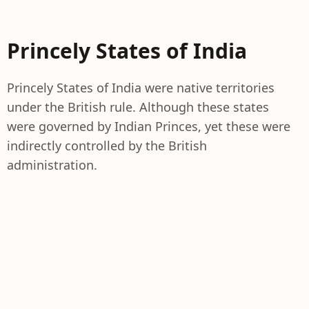
Princely States of India
Princely States of India were native territories
under the British rule. Although these states
were governed by Indian Princes, yet these were
indirectly controlled by the British
administration.