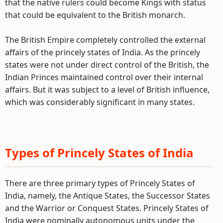
that the native rulers could become Kings with status
that could be equivalent to the British monarch.
The British Empire completely controlled the external
affairs of the princely states of India. As the princely
states were not under direct control of the British, the
Indian Princes maintained control over their internal
affairs. But it was subject to a level of British influence,
which was considerably significant in many states.
Types of Princely States of India
There are three primary types of Princely States of
India, namely, the Antique States, the Successor States
and the Warrior or Conquest States. Princely States of
India were nominally autonomous units under the