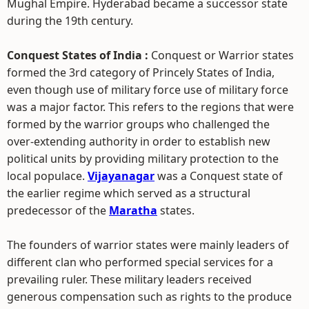
Mughal Empire. Hyderabad became a successor state
during the 19th century.
Conquest States of India :
Conquest or Warrior states
formed the 3rd category of Princely States of India,
even though use of military force use of military force
was a major factor. This refers to the regions that were
formed by the warrior groups who challenged the
over-extending authority in order to establish new
political units by providing military protection to the
local populace.
Vijayanagar
was a Conquest state of
the earlier regime which served as a structural
predecessor of the
Maratha
states.
The founders of warrior states were mainly leaders of
different clan who performed special services for a
prevailing ruler. These military leaders received
generous compensation such as rights to the produce