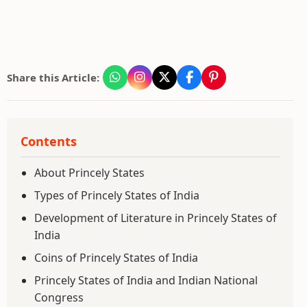
Share this Article:
Contents
About Princely States
Types of Princely States of India
Development of Literature in Princely States of
India
Coins of Princely States of India
Princely States of India and Indian National
Congress