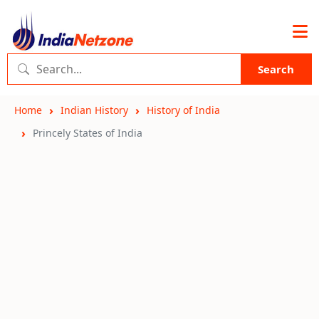
Search
Home
Indian History
History of India
Princely States of India