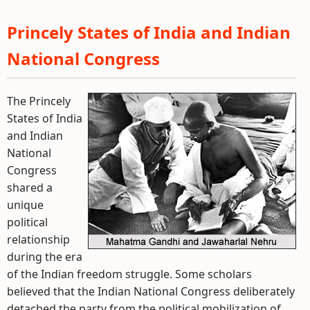
Princely States of India and Indian
National Congress
The Princely
States of India
and Indian
National
Congress
shared a
unique
political
relationship
during the era
of the Indian freedom struggle. Some scholars
believed that the Indian National Congress deliberately
detached the party from the political mobilization of