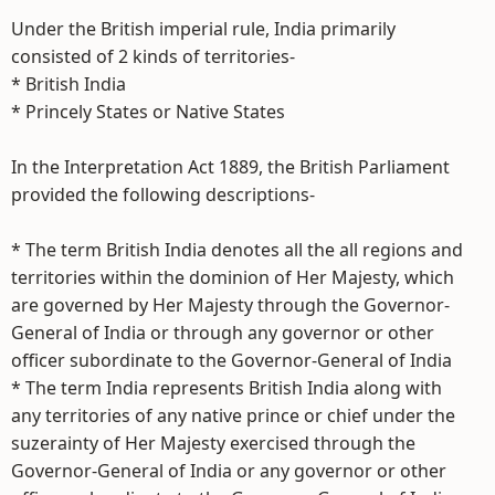
Under the British imperial rule, India primarily
consisted of 2 kinds of territories-
* British India
* Princely States or Native States
In the Interpretation Act 1889, the British Parliament
provided the following descriptions-
* The term British India denotes all the all regions and
territories within the dominion of Her Majesty, which
are governed by Her Majesty through the Governor-
General of India or through any governor or other
officer subordinate to the Governor-General of India
* The term India represents British India along with
any territories of any native prince or chief under the
suzerainty of Her Majesty exercised through the
Governor-General of India or any governor or other