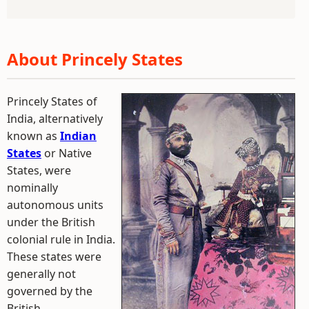
About Princely States
Princely States of
India, alternatively
known as
Indian
States
or Native
States, were
nominally
autonomous units
under the British
colonial rule in India.
These states were
generally not
governed by the
British