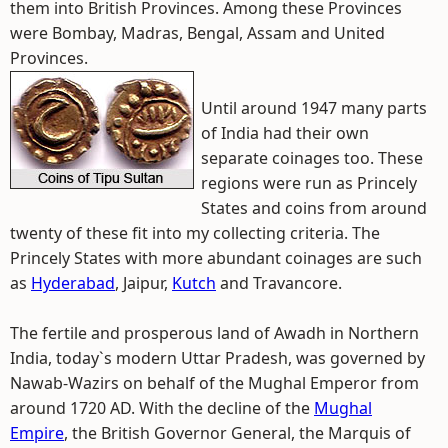
them into British Provinces. Among these Provinces
were Bombay, Madras, Bengal, Assam and United
Provinces.
Until around 1947 many parts
of India had their own
separate coinages too. These
regions were run as Princely
States and coins from around
twenty of these fit into my collecting criteria. The
Princely States with more abundant coinages are such
as
Hyderabad
, Jaipur,
Kutch
and Travancore.
The fertile and prosperous land of Awadh in Northern
India, today`s modern Uttar Pradesh, was governed by
Nawab-Wazirs on behalf of the Mughal Emperor from
around 1720 AD. With the decline of the
Mughal
Empire
, the British Governor General, the Marquis of