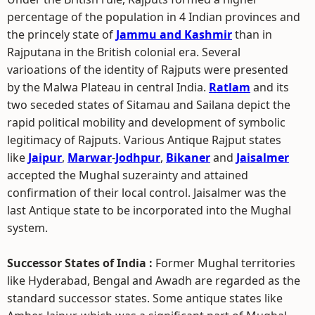
percentage of the population in 4 Indian provinces and
the princely state of
Jammu and Kashmir
than in
Rajputana in the British colonial era. Several
varioations of the identity of Rajputs were presented
by the Malwa Plateau in central India.
Ratlam
and its
two seceded states of Sitamau and Sailana depict the
rapid political mobility and development of symbolic
legitimacy of Rajputs. Various Antique Rajput states
like
Jaipur
,
Marwar
-
Jodhpur
,
Bikaner
and
Jaisalmer
accepted the Mughal suzerainty and attained
confirmation of their local control. Jaisalmer was the
last Antique state to be incorporated into the Mughal
system.
Successor States of India :
Former Mughal territories
like Hyderabad, Bengal and Awadh are regarded as the
standard successor states. Some antique states like