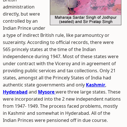
administration
directly, but were
controlled by an
Indian Prince under
a type of indirect British rule, like paramountcy or
suzerainty. According to official records, there were
565 princely states at the time of the Indian
independence during 1947. Most of these states were
under contract with the Viceroy and in agreement of
providing public services and tax collections. Only 21
states, amongst all the Princely States of India had
authentic state governments and only
Kashmir
,
Hyderabad
and
Mysore
were three large states. These
were incorporated into the 2 new independent nations
from 1947- 1949. The process faced problems, mostly
in Kashmir and somewhat in Hyderabad. All of the
Indian Princes were pensioned off in due course.