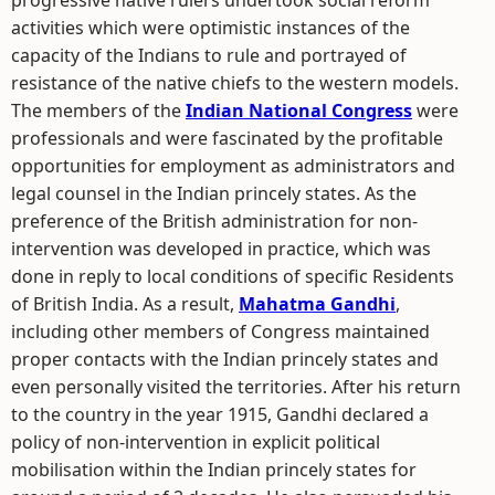
progressive native rulers undertook social reform
activities which were optimistic instances of the
capacity of the Indians to rule and portrayed of
resistance of the native chiefs to the western models.
The members of the
Indian National Congress
were
professionals and were fascinated by the profitable
opportunities for employment as administrators and
legal counsel in the Indian princely states. As the
preference of the British administration for non-
intervention was developed in practice, which was
done in reply to local conditions of specific Residents
of British India. As a result,
Mahatma Gandhi
,
including other members of Congress maintained
proper contacts with the Indian princely states and
even personally visited the territories. After his return
to the country in the year 1915, Gandhi declared a
policy of non-intervention in explicit political
mobilisation within the Indian princely states for