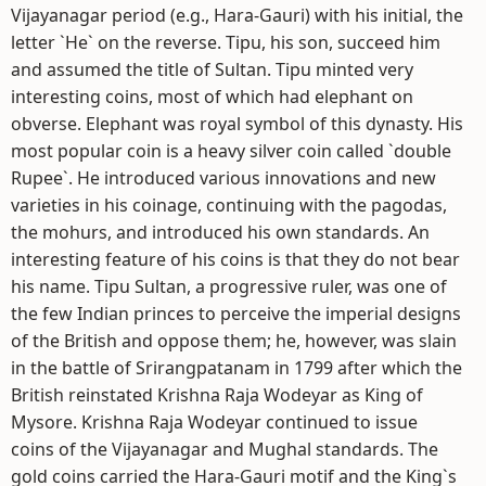
Vijayanagar period (e.g., Hara-Gauri) with his initial, the
letter `He` on the reverse. Tipu, his son, succeed him
and assumed the title of Sultan. Tipu minted very
interesting coins, most of which had elephant on
obverse. Elephant was royal symbol of this dynasty. His
most popular coin is a heavy silver coin called `double
Rupee`. He introduced various innovations and new
varieties in his coinage, continuing with the pagodas,
the mohurs, and introduced his own standards. An
interesting feature of his coins is that they do not bear
his name. Tipu Sultan, a progressive ruler, was one of
the few Indian princes to perceive the imperial designs
of the British and oppose them; he, however, was slain
in the battle of Srirangpatanam in 1799 after which the
British reinstated Krishna Raja Wodeyar as King of
Mysore. Krishna Raja Wodeyar continued to issue
coins of the Vijayanagar and Mughal standards. The
gold coins carried the Hara-Gauri motif and the King`s