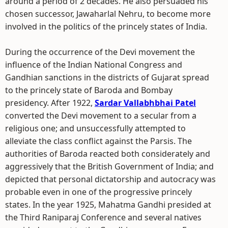
around a period of 2 decades. He also persuaded his
chosen successor, Jawaharlal Nehru, to become more
involved in the politics of the princely states of India.
During the occurrence of the Devi movement the
influence of the Indian National Congress and
Gandhian sanctions in the districts of Gujarat spread
to the princely state of Baroda and Bombay
presidency. After 1922,
Sardar Vallabhbhai Patel
converted the Devi movement to a secular from a
religious one; and unsuccessfully attempted to
alleviate the class conflict against the Parsis. The
authorities of Baroda reacted both considerately and
aggressively that the British Government of India; and
depicted that personal dictatorship and autocracy was
probable even in one of the progressive princely
states. In the year 1925, Mahatma Gandhi presided at
the Third Raniparaj Conference and several natives