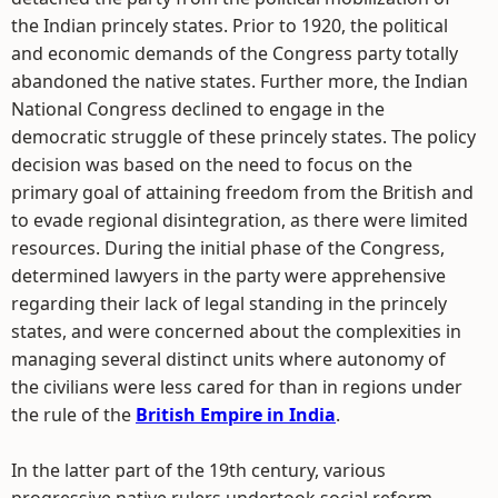
the Indian princely states. Prior to 1920, the political
and economic demands of the Congress party totally
abandoned the native states. Further more, the Indian
National Congress declined to engage in the
democratic struggle of these princely states. The policy
decision was based on the need to focus on the
primary goal of attaining freedom from the British and
to evade regional disintegration, as there were limited
resources. During the initial phase of the Congress,
determined lawyers in the party were apprehensive
regarding their lack of legal standing in the princely
states, and were concerned about the complexities in
managing several distinct units where autonomy of
the civilians were less cared for than in regions under
the rule of the
British Empire in India
.
In the latter part of the 19th century, various