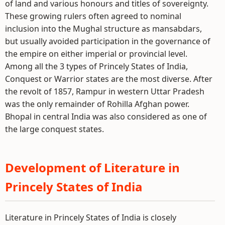
of land and various honours and titles of sovereignty.
These growing rulers often agreed to nominal
inclusion into the Mughal structure as mansabdars,
but usually avoided participation in the governance of
the empire on either imperial or provincial level.
Among all the 3 types of Princely States of India,
Conquest or Warrior states are the most diverse. After
the revolt of 1857, Rampur in western Uttar Pradesh
was the only remainder of Rohilla Afghan power.
Bhopal in central India was also considered as one of
the large conquest states.
Development of Literature in
Princely States of India
Literature in Princely States of India is closely