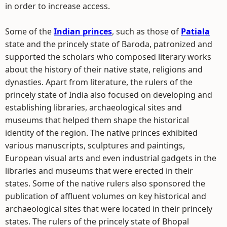
in order to increase access.
Some of the
Indian princes
, such as those of
Patiala
state and the princely state of Baroda, patronized and
supported the scholars who composed literary works
about the history of their native state, religions and
dynasties. Apart from literature, the rulers of the
princely state of India also focused on developing and
establishing libraries, archaeological sites and
museums that helped them shape the historical
identity of the region. The native princes exhibited
various manuscripts, sculptures and paintings,
European visual arts and even industrial gadgets in the
libraries and museums that were erected in their
states. Some of the native rulers also sponsored the
publication of affluent volumes on key historical and
archaeological sites that were located in their princely
states. The rulers of the princely state of Bhopal