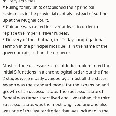
military activities.
* Ruling family units established their principal
residences in the provincial capitals instead of setting
up at the Mughal court.
* Coinage was casted in silver at least in order to
replace the imperial silver rupees.
* Delivery of the khutbah, the Friday congregational
sermon in the principal mosque, is in the name of the
governor rather than the emperor.
Most of the Successor States of India implemented the
initial 5 functions in a chronological order, but the final
2 stages were mostly avoided by almost all the states.
Awadh was the standard model for the expansion and
growth of a successor state. The successor state of
Bengal was rather short lived and Hyderabad, the third
successor state, was the most long lived one and also
was one of the last territories that was included in the