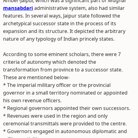
Amber-Jaipur, which was a significant part of Mughal
mansabdari
administrative system, also had similar
features. In several ways, Jaipur state followed the
archetypical successor state in the process of its
expansion and its structure. It depicted the arbitrary
nature of any typology of Indian princely states.
According to some eminent scholars, there were 7
criteria of autonomy which denoted the
transformation from province to a successor state.
These are mentioned below-
* The imperial military officer or the provincial
governor in a small territory nominated or appointed
his own revenue officers.
* Regional governors appointed their own successors.
* Revenues were used in the region and only
ceremonial transmittals were provided to the centre.
* Governors engaged in autonomous diplomatic and