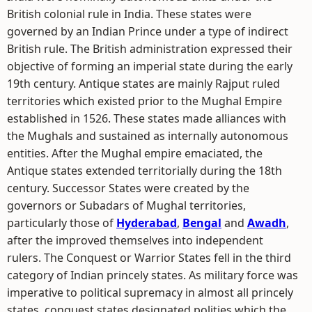
British colonial rule in India. These states were
governed by an Indian Prince under a type of indirect
British rule. The British administration expressed their
objective of forming an imperial state during the early
19th century. Antique states are mainly Rajput ruled
territories which existed prior to the Mughal Empire
established in 1526. These states made alliances with
the Mughals and sustained as internally autonomous
entities. After the Mughal empire emaciated, the
Antique states extended territorially during the 18th
century. Successor States were created by the
governors or Subadars of Mughal territories,
particularly those of
Hyderabad
,
Bengal
and
Awadh
,
after the improved themselves into independent
rulers. The Conquest or Warrior States fell in the third
category of Indian princely states. As military force was
imperative to political supremacy in almost all princely
states, conquest states designated polities which the