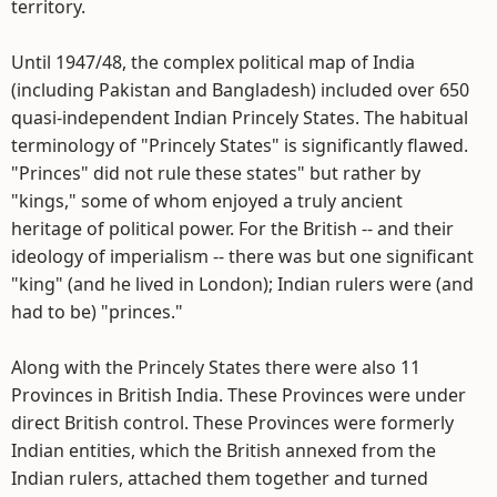
territory.
Until 1947/48, the complex political map of India
(including Pakistan and Bangladesh) included over 650
quasi-independent Indian Princely States. The habitual
terminology of "Princely States" is significantly flawed.
"Princes" did not rule these states" but rather by
"kings," some of whom enjoyed a truly ancient
heritage of political power. For the British -- and their
ideology of imperialism -- there was but one significant
"king" (and he lived in London); Indian rulers were (and
had to be) "princes."
Along with the Princely States there were also 11
Provinces in British India. These Provinces were under
direct British control. These Provinces were formerly
Indian entities, which the British annexed from the
Indian rulers, attached them together and turned