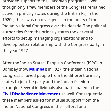
provided support to the Gandhian programs. Even
though only a few members of the Congress remained
active in princely states during the British Raj in the
1920s, there was no divergence in the policy of the
Indian National Congress over the decade. The political
authorities from the princely states took several
efforts to set up managing organizations and to
develop better relationship with the Congress party in
the year 1927.
After the Indian States` People`s Conference (ISPC) in
Bombay (now
Mumbai
) in 1927, the Indian National
Congress allowed people from the different princely
states to join the party and the Indian freedom
struggle. Several individuals also participated in the
Civil Disobedience Movement
as well. Consequently,
these members asked for mutual support from the
Indian National Congress in their effort for a