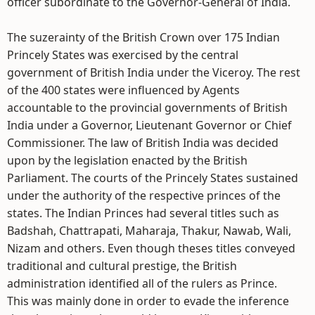
officer subordinate to the Governor-General of India.
The suzerainty of the British Crown over 175 Indian
Princely States was exercised by the central
government of British India under the Viceroy. The rest
of the 400 states were influenced by Agents
accountable to the provincial governments of British
India under a Governor, Lieutenant Governor or Chief
Commissioner. The law of British India was decided
upon by the legislation enacted by the British
Parliament. The courts of the Princely States sustained
under the authority of the respective princes of the
states. The Indian Princes had several titles such as
Badshah, Chattrapati, Maharaja, Thakur, Nawab, Wali,
Nizam and others. Even though theses titles conveyed
traditional and cultural prestige, the British
administration identified all of the rulers as Prince.
This was mainly done in order to evade the inference