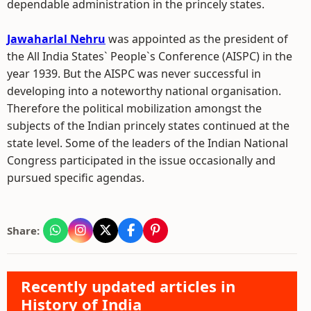
dependable administration in the princely states.
Jawaharlal Nehru
was appointed as the president of
the All India States` People`s Conference (AISPC) in the
year 1939. But the AISPC was never successful in
developing into a noteworthy national organisation.
Therefore the political mobilization amongst the
subjects of the Indian princely states continued at the
state level. Some of the leaders of the Indian National
Congress participated in the issue occasionally and
pursued specific agendas.
Share:
Recently updated articles in
History of India