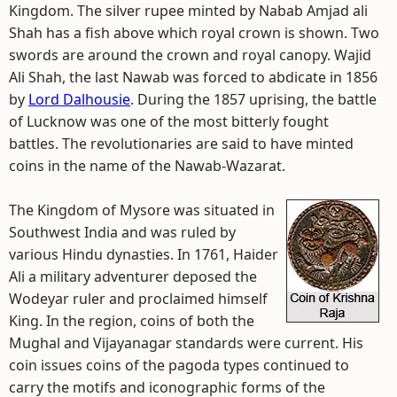
Kingdom. The silver rupee minted by Nabab Amjad ali
Shah has a fish above which royal crown is shown. Two
swords are around the crown and royal canopy. Wajid
Ali Shah, the last Nawab was forced to abdicate in 1856
by
Lord Dalhousie
. During the 1857 uprising, the battle
of Lucknow was one of the most bitterly fought
battles. The revolutionaries are said to have minted
coins in the name of the Nawab-Wazarat.
The Kingdom of Mysore was situated in
Southwest India and was ruled by
various Hindu dynasties. In 1761, Haider
Ali a military adventurer deposed the
Wodeyar ruler and proclaimed himself
King. In the region, coins of both the
Mughal and Vijayanagar standards were current. His
coin issues coins of the pagoda types continued to
carry the motifs and iconographic forms of the