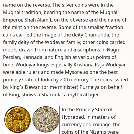
name on the reverse. The silver coins were in the
Mughal tradition, bearing the name of the Mughal
Emperor, Shah Alam II on the obverse and the name of
the mint on the reverse. Some of the smaller fraction
coins carried the image of the deity Chamunda, the
family deity of the Wodeyar family; other coins carried
motifs drawn from nature and inscriptions in Nagri,
Persian, Kannada, and English at various points of
time. Wodeyar kings especially Krishana Raja Wodeyar
were able rulers and made Mysore as one the best
princely state of India by 20th century. The coins issued
by King`s Dewan (prime minister) Purnaiya on behalf
of King, shows a Shardula, a mythical tiger.
In the Princely State of
Hydrabad, in matters of
currency and coinage, the
coins of the Nizams were