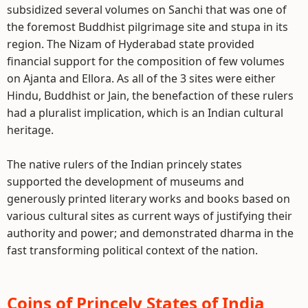
subsidized several volumes on Sanchi that was one of
the foremost Buddhist pilgrimage site and stupa in its
region. The Nizam of Hyderabad state provided
financial support for the composition of few volumes
on Ajanta and Ellora. As all of the 3 sites were either
Hindu, Buddhist or Jain, the benefaction of these rulers
had a pluralist implication, which is an Indian cultural
heritage.
The native rulers of the Indian princely states
supported the development of museums and
generously printed literary works and books based on
various cultural sites as current ways of justifying their
authority and power; and demonstrated dharma in the
fast transforming political context of the nation.
Coins of Princely States of India