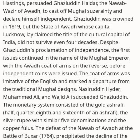
Hastings, persuaded Ghaziuddin Haidar, the Nawab-
Wazir of Awadh, to cast off Mughal suzerainty and
declare himself independent. Ghaziuddin was crowned
in 1819, but the State of Awadh whose capital
Lucknow, lay claimed the title of the cultural capital of
India, did not survive even four decades. Despite
Ghaziuddin`s proclamation of independence, the first
issues continued in the name of the Mughal Emperor,
with the Awadh coat of arms on the reverse, before
independent coins were issued. The coat of arms was
imitative of the English and marked a departure from
the traditional Mughal designs. Nasiruddin Hyder,
Muhammed Ali, and Wajid Ali succeeded Ghaziuddin.
The monetary system consisted of the gold ashrafi,
(half, quarter, eighth and sixteenth of an ashrafi), the
silver rupee with similar five denominations and the
copper fulus. The defeat of the Nawab of Awadh at the
Battle of Buxar (1764), precipitated the decline of the