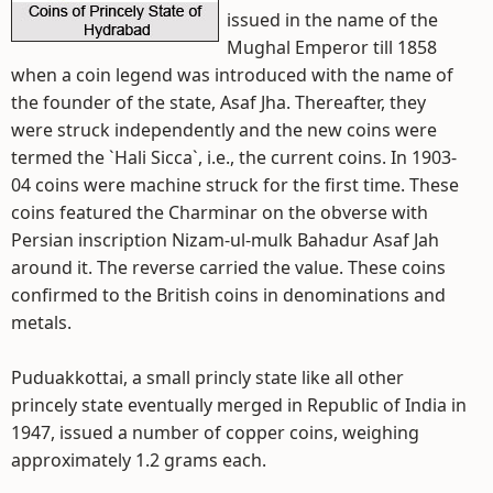
issued in the name of the
Mughal Emperor till 1858
when a coin legend was introduced with the name of
the founder of the state, Asaf Jha. Thereafter, they
were struck independently and the new coins were
termed the `Hali Sicca`, i.e., the current coins. In 1903-
04 coins were machine struck for the first time. These
coins featured the Charminar on the obverse with
Persian inscription Nizam-ul-mulk Bahadur Asaf Jah
around it. The reverse carried the value. These coins
confirmed to the British coins in denominations and
metals.
Puduakkottai, a small princly state like all other
princely state eventually merged in Republic of India in
1947, issued a number of copper coins, weighing
approximately 1.2 grams each.