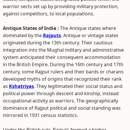
warrior sects set up by providing military protection,
against competitors, to local populations.
Antique States of India :
The Antique states where
dominated by the
Rajputs
. Antique or vintage states
originated during the 13th century. Their cautious
integration into the Mughal military and administrative
system anticipated their consequent accommodation
in the British Empire. During the 16th century and 17th
century, some Rajput rulers and their bards or charans
developed myths of origins that recognized their rank
as
Kshatriyas
. They legitimated their social status and
political power through descent and kinship, instead
occupational activity as warriors. The geographically
dominance of Rajput political and social standing was
mirrored in 1931 census statistics.
Under the British rule, Rajputs formed a higher