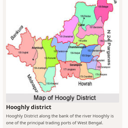
Hooghly district
Hooghly District along the bank of the river Hooghly is
one of the principal trading ports of West Bengal.