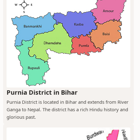
Purnia District in Bihar
Purnia District is located in Bihar and extends from River
Ganga to Nepal. The district has a rich Hindu history and
glorious past.