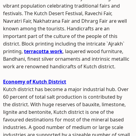
vibrant population celebrating traditional fairs and
festivals. The Kutch Desert Festival, Ravechi Fair,
Navratri Fair, Nakhatrana Fair and Dhrarg Fair are well
known among the tourists. Handicrafts are an
important part of the culture of the people of this
district. Block printing including the intricate `Ajrakh`
printing,
terracotta work
, laquered wood furniture,
Bandhani, finest silver ornaments and intrinsic metallic
work are renowned handicrafts of Kutch district.
Economy of Kutch District
Kutch district has become a major industrial hub. Over
60 percent of total salt production is contributed by
the district. With huge reserves of bauxite, limestone,
lignite and bentonite, Kutch district is one of the
favoured destinations for most of the mineral based
industries. A good number of medium or large scale
industries are supported by a sizeable number of small