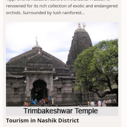
renowned for its rich collection of exotic and endangered
orchids. Surrounded by lush rainforest...
Tourism in Nashik District