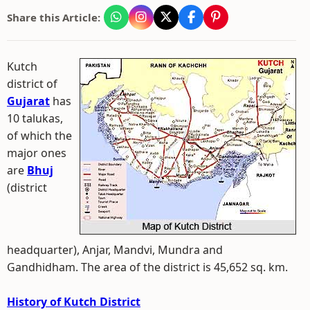
Share this Article:
Kutch
district of
Gujarat
has
10 talukas,
of which the
major ones
are
Bhuj
(district
headquarter), Anjar, Mandvi, Mundra and
Gandhidham. The area of the district is 45,652 sq. km.
History of Kutch District