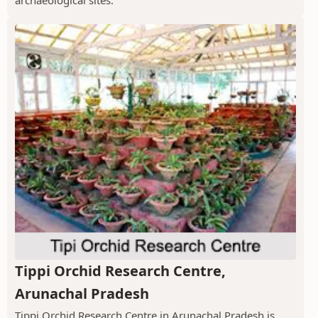
archaeological sites.
Tippi Orchid Research Centre,
Arunachal Pradesh
Tippi Orchid Research Centre in Arunachal Pradesh is