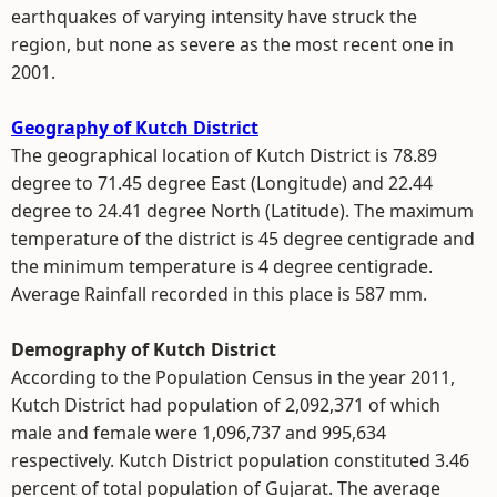
earthquakes of varying intensity have struck the
region, but none as severe as the most recent one in
2001.
Geography of Kutch District
The geographical location of Kutch District is 78.89
degree to 71.45 degree East (Longitude) and 22.44
degree to 24.41 degree North (Latitude). The maximum
temperature of the district is 45 degree centigrade and
the minimum temperature is 4 degree centigrade.
Average Rainfall recorded in this place is 587 mm.
Demography of Kutch District
According to the Population Census in the year 2011,
Kutch District had population of 2,092,371 of which
male and female were 1,096,737 and 995,634
respectively. Kutch District population constituted 3.46
percent of total population of Gujarat. The average