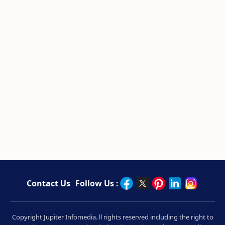
Contact Us
Follow Us :
Copyright Jupiter Infomedia. ll rights reserved including the right to