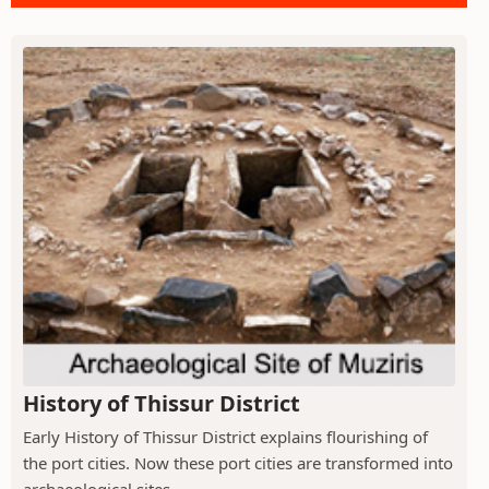
History of Thissur District
Early History of Thissur District explains flourishing of
the port cities. Now these port cities are transformed into