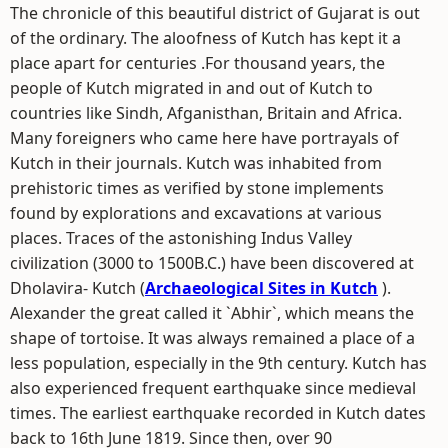
The chronicle of this beautiful district of Gujarat is out
of the ordinary. The aloofness of Kutch has kept it a
place apart for centuries .For thousand years, the
people of Kutch migrated in and out of Kutch to
countries like Sindh, Afganisthan, Britain and Africa.
Many foreigners who came here have portrayals of
Kutch in their journals. Kutch was inhabited from
prehistoric times as verified by stone implements
found by explorations and excavations at various
places. Traces of the astonishing Indus Valley
civilization (3000 to 1500B.C.) have been discovered at
Dholavira- Kutch (
Archaeological Sites in Kutch
).
Alexander the great called it `Abhir`, which means the
shape of tortoise. It was always remained a place of a
less population, especially in the 9th century. Kutch has
also experienced frequent earthquake since medieval
times. The earliest earthquake recorded in Kutch dates
back to 16th June 1819. Since then, over 90