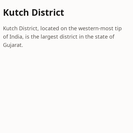
Kutch District
Kutch District, located on the western-most tip
of India, is the largest district in the state of
Gujarat.