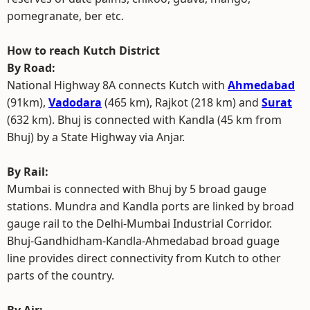
pomegranate, ber etc.
How to reach Kutch District
By Road:
National Highway 8A connects Kutch with
Ahmedabad
(91km),
Vadodara
(465 km), Rajkot (218 km) and
Surat
(632 km). Bhuj is connected with Kandla (45 km from
Bhuj) by a State Highway via Anjar.
By Rail:
Mumbai is connected with Bhuj by 5 broad gauge
stations. Mundra and Kandla ports are linked by broad
gauge rail to the Delhi-Mumbai Industrial Corridor.
Bhuj-Gandhidham-Kandla-Ahmedabad broad guage
line provides direct connectivity from Kutch to other
parts of the country.