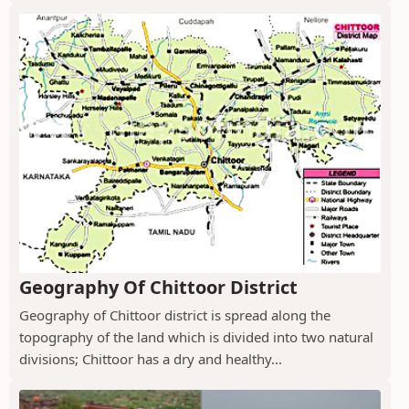
Geography Of Chittoor District
Geography of Chittoor district is spread along the
topography of the land which is divided into two natural
divisions; Chittoor has a dry and healthy...