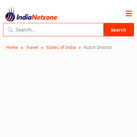
Search
Home
Travel
States of India
Kutch District