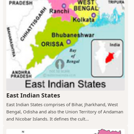
East Indian States
East Indian States comprises of Bihar, Jharkhand, West
Bengal, Odisha and also the Union Territory of Andaman
and Nicobar Islands. It defines the cult...