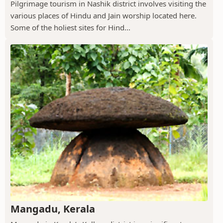
Pilgrimage tourism in Nashik district involves visiting the
various places of Hindu and Jain worship located here.
Some of the holiest sites for Hind...
Mangadu, Kerala