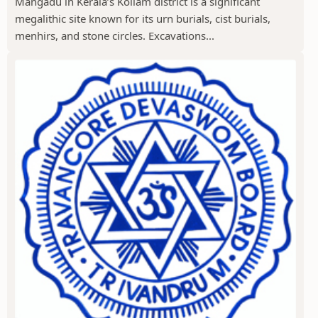
Mangadu in Kerala’s Kollam district is a significant
megalithic site known for its urn burials, cist burials,
menhirs, and stone circles. Excavations...