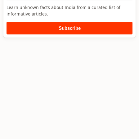
Learn unknown facts about India from a curated list of
informative articles.
Subscribe