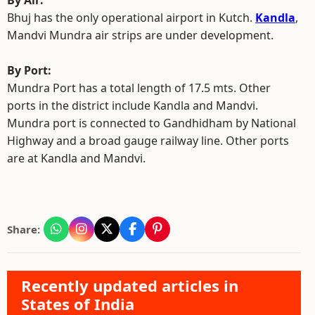
By Air:
Bhuj has the only operational airport in Kutch.
Kandla
,
Mandvi Mundra air strips are under development.
By Port:
Mundra Port has a total length of 17.5 mts. Other
ports in the district include Kandla and Mandvi.
Mundra port is connected to Gandhidham by National
Highway and a broad gauge railway line. Other ports
are at Kandla and Mandvi.
Share:
Recently updated articles in
States of India