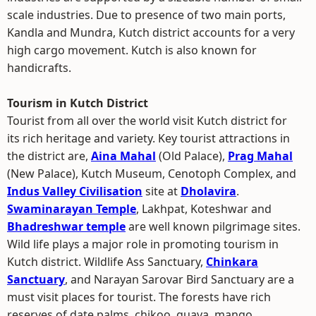
scale industries. Due to presence of two main ports,
Kandla and Mundra, Kutch district accounts for a very
high cargo movement. Kutch is also known for
handicrafts.
Tourism in Kutch District
Tourist from all over the world visit Kutch district for
its rich heritage and variety. Key tourist attractions in
the district are,
Aina Mahal
(Old Palace),
Prag Mahal
(New Palace), Kutch Museum, Cenotoph Complex, and
Indus Valley Civilisation
site at
Dholavira
.
Swaminarayan Temple
, Lakhpat, Koteshwar and
Bhadreshwar temple
are well known pilgrimage sites.
Wild life plays a major role in promoting tourism in
Kutch district. Wildlife Ass Sanctuary,
Chinkara
Sanctuary
, and Narayan Sarovar Bird Sanctuary are a
must visit places for tourist. The forests have rich
reserves of date palms, chikoo, guava, mango,