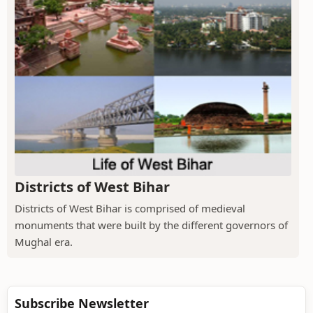
Districts of West Bihar
Districts of West Bihar is comprised of medieval
monuments that were built by the different governors of
Mughal era.
Subscribe Newsletter