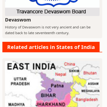
Devaswom
History of Devaswom is not very ancient and can be
dated back to late seventeenth century.
Related articles in States of India