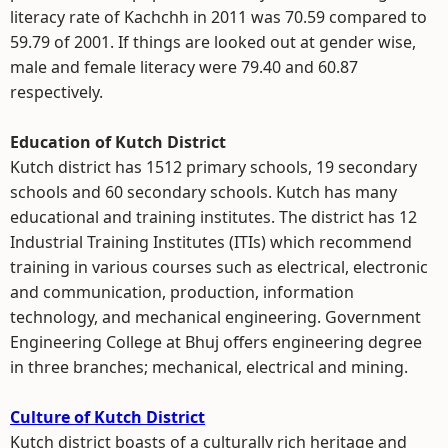
literacy rate of Kachchh in 2011 was 70.59 compared to
59.79 of 2001. If things are looked out at gender wise,
male and female literacy were 79.40 and 60.87
respectively.
Education of Kutch District
Kutch district has 1512 primary schools, 19 secondary
schools and 60 secondary schools. Kutch has many
educational and training institutes. The district has 12
Industrial Training Institutes (ITIs) which recommend
training in various courses such as electrical, electronic
and communication, production, information
technology, and mechanical engineering. Government
Engineering College at Bhuj offers engineering degree
in three branches; mechanical, electrical and mining.
Culture of Kutch District
Kutch district boasts of a culturally rich heritage and