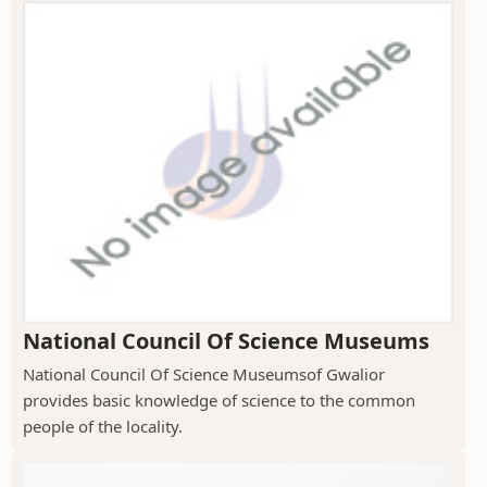
National Council Of Science Museums
National Council Of Science Museumsof Gwalior
provides basic knowledge of science to the common
people of the locality.