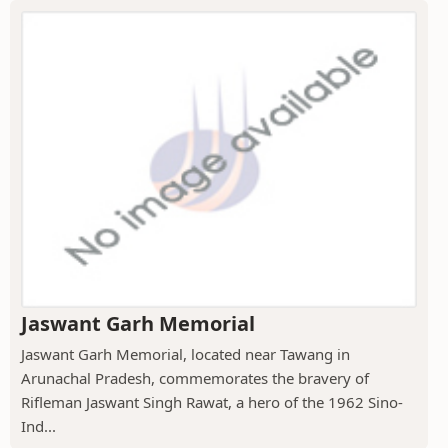
Jaswant Garh Memorial
Jaswant Garh Memorial, located near Tawang in
Arunachal Pradesh, commemorates the bravery of
Rifleman Jaswant Singh Rawat, a hero of the 1962 Sino-
Ind...