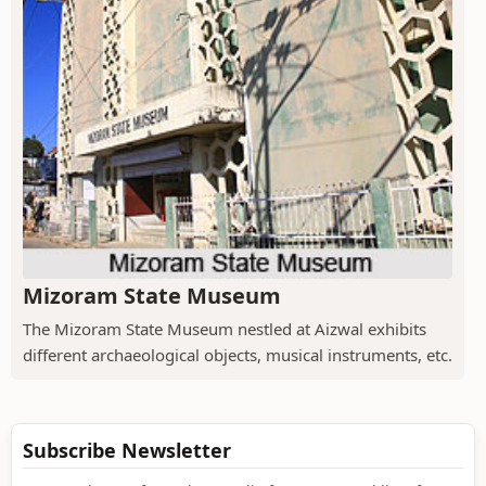
Mizoram State Museum
The Mizoram State Museum nestled at Aizwal exhibits
different archaeological objects, musical instruments, etc.
Subscribe Newsletter