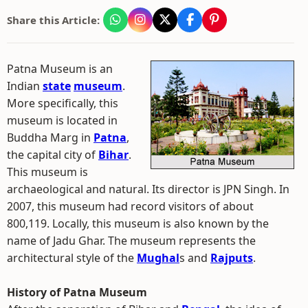
Share this Article:
Patna Museum is an
Indian
state
museum
.
More specifically, this
museum is located in
Buddha Marg in
Patna
,
the capital city of
Bihar
.
This museum is
archaeological and natural. Its director is JPN Singh. In
2007, this museum had record visitors of about
800,119. Locally, this museum is also known by the
name of Jadu Ghar. The museum represents the
architectural style of the
Mughal
s and
Rajputs
.
History of Patna Museum