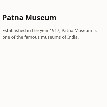
Patna Museum
Established in the year 1917, Patna Museum is
one of the famous museums of India.