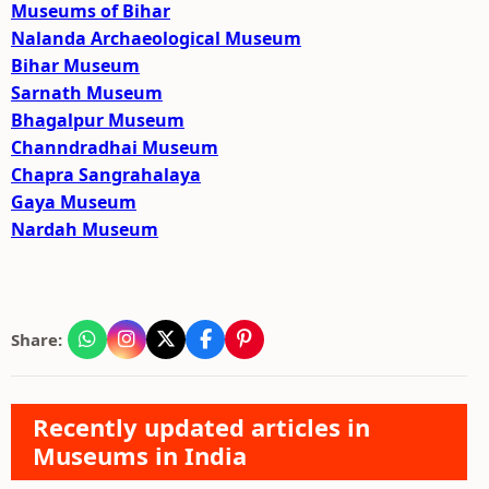
Museums of Bihar
Nalanda Archaeological Museum
Bihar Museum
Sarnath Museum
Bhagalpur Museum
Channdradhai Museum
Chapra Sangrahalaya
Gaya Museum
Nardah Museum
Share:
Recently updated articles in
Museums in India