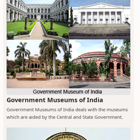
Government Museums of India
Government Museums of India deals with the museums
which are aided by the Central and State Government.