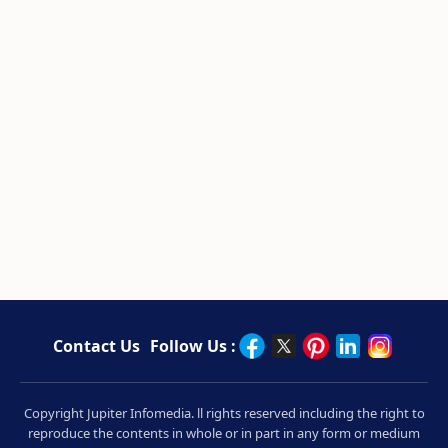
Contact Us
Follow Us :
Copyright Jupiter Infomedia. ll rights reserved including the right to
reproduce the contents in whole or in part in any form or medium