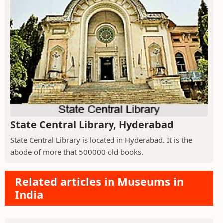
State Central Library, Hyderabad
State Central Library is located in Hyderabad. It is the
abode of more that 500000 old books.
Related articles in Museums in
India