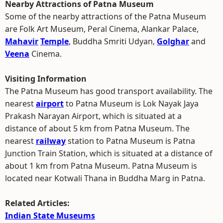
Nearby Attractions of Patna Museum
Some of the nearby attractions of the Patna Museum
are Folk Art Museum, Peral Cinema, Alankar Palace,
Mahavir
Temple
, Buddha Smriti Udyan,
Golghar
and
Veena
Cinema.
Visiting Information
The Patna Museum has good transport availability. The
nearest
airport
to Patna Museum is Lok Nayak Jaya
Prakash Narayan Airport, which is situated at a
distance of about 5 km from Patna Museum. The
nearest
railway
station to Patna Museum is Patna
Junction Train Station, which is situated at a distance of
about 1 km from Patna Museum. Patna Museum is
located near Kotwali Thana in Buddha Marg in Patna.
Related Articles:
Indian State Museums