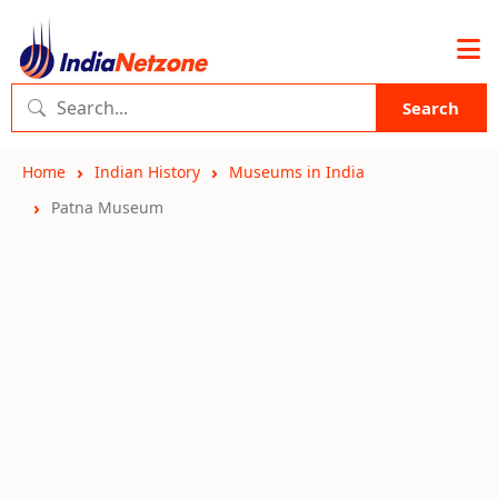
Search
Home
Indian History
Museums in India
Patna Museum