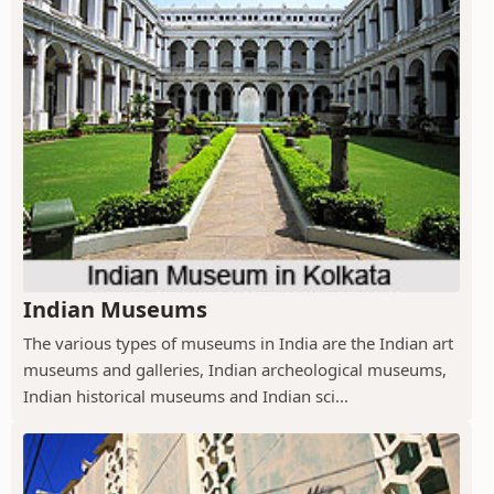
Indian Museums
The various types of museums in India are the Indian art
museums and galleries, Indian archeological museums,
Indian historical museums and Indian sci...