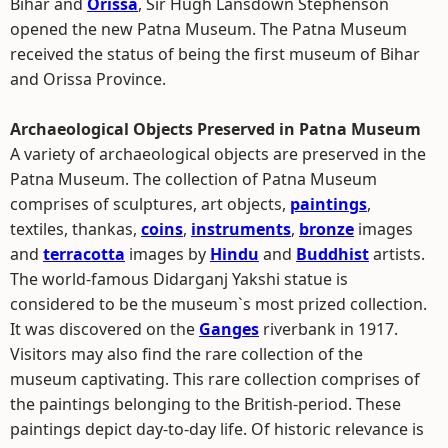
Bihar and
Orissa
, Sir Hugh Lansdown Stephenson
opened the new Patna Museum. The Patna Museum
received the status of being the first museum of Bihar
and Orissa Province.
Archaeological Objects Preserved in Patna Museum
A variety of archaeological objects are preserved in the
Patna Museum. The collection of Patna Museum
comprises of sculptures, art objects,
paintings
,
textiles, thankas,
coins
,
instruments
,
bronze
images
and
terracotta
images by
Hindu
and
Buddhist
artists.
The world-famous Didarganj Yakshi statue is
considered to be the museum`s most prized collection.
It was discovered on the
Ganges
riverbank in 1917.
Visitors may also find the rare collection of the
museum captivating. This rare collection comprises of
the paintings belonging to the British-period. These
paintings depict day-to-day life. Of historic relevance is