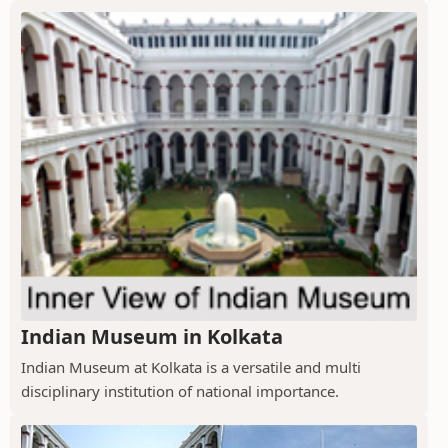
Indian Museum in Kolkata
Indian Museum at Kolkata is a versatile and multi
disciplinary institution of national importance.