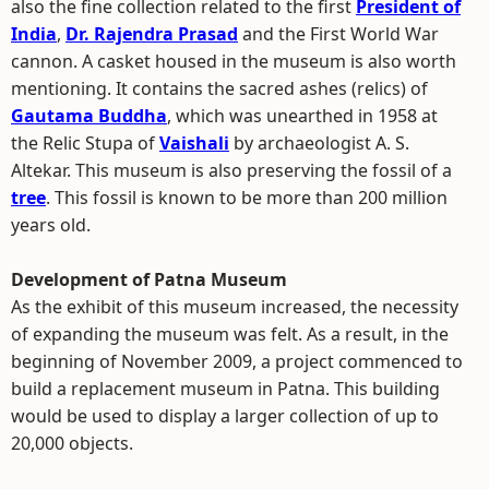
also the fine collection related to the first
President of
India
,
Dr. Rajendra Prasad
and the First World War
cannon. A casket housed in the museum is also worth
mentioning. It contains the sacred ashes (relics) of
Gautama Buddha
, which was unearthed in 1958 at
the Relic Stupa of
Vaishali
by archaeologist A. S.
Altekar. This museum is also preserving the fossil of a
tree
. This fossil is known to be more than 200 million
years old.
Development of Patna Museum
As the exhibit of this museum increased, the necessity
of expanding the museum was felt. As a result, in the
beginning of November 2009, a project commenced to
build a replacement museum in Patna. This building
would be used to display a larger collection of up to
20,000 objects.