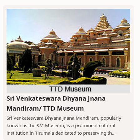
Sri Venkateswara Dhyana Jnana
Mandiram/ TTD Museum
Sri Venkateswara Dhyana Jnana Mandiram, popularly
known as the S.V. Museum, is a prominent cultural
institution in Tirumala dedicated to preserving th...