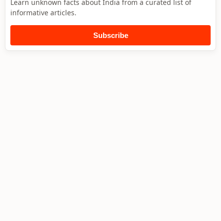
Learn unknown facts about India from a curated list of
informative articles.
Subscribe