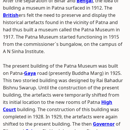
After the separation of Bihar and
Bengal
, the idea of
building a museum in Patna surfaced in 1912. The
British
ers felt the need to preserve and display the
historical artefacts found in the vicinity of Patna and
had thus built a museum called the Patna Museum in
1917. The Patna Museum started functioning in 1915
from the commissioner`s bungalow, on the campus of
A N Sinha Institute.
The present building of the Patna Museum was built
on Patna-
Gaya
road (presently Buddha Marg) in 1925.
This two storied building was designed by Rai Bahadur
Bishnu Swarup. Until the construction of the present
building, the artefacts were temporarily shifted from
its initial location to the new rooms of Patna
High
Court
building. The construction of this building was
completed in 1928. In 1929, the artefacts were again
shifted to the present building. The then
Governor
of