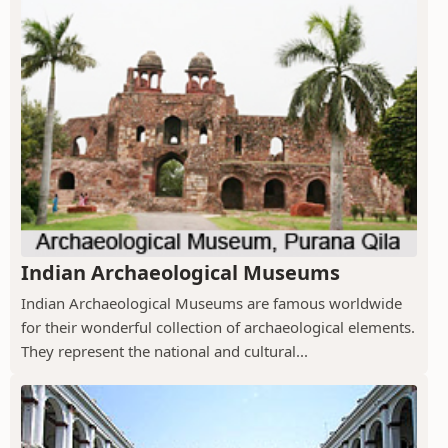
Indian Archaeological Museums
Indian Archaeological Museums are famous worldwide
for their wonderful collection of archaeological elements.
They represent the national and cultural...