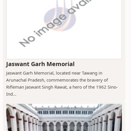
Jaswant Garh Memorial
Jaswant Garh Memorial, located near Tawang in
Arunachal Pradesh, commemorates the bravery of
Rifleman Jaswant Singh Rawat, a hero of the 1962 Sino-
Ind...