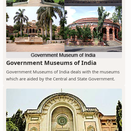
Government Museums of India
Government Museums of India deals with the museums
which are aided by the Central and State Government.