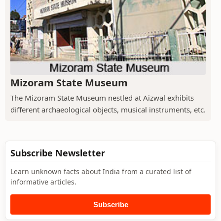
Mizoram State Museum
The Mizoram State Museum nestled at Aizwal exhibits
different archaeological objects, musical instruments, etc.
Subscribe Newsletter
Learn unknown facts about India from a curated list of
informative articles.
Subscribe