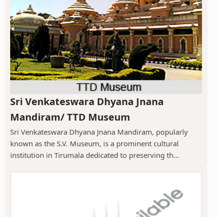
Sri Venkateswara Dhyana Jnana
Mandiram/ TTD Museum
Sri Venkateswara Dhyana Jnana Mandiram, popularly
known as the S.V. Museum, is a prominent cultural
institution in Tirumala dedicated to preserving th...