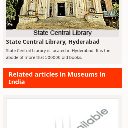
State Central Library, Hyderabad
State Central Library is located in Hyderabad. It is the
abode of more that 500000 old books.
Related articles in Museums in
India