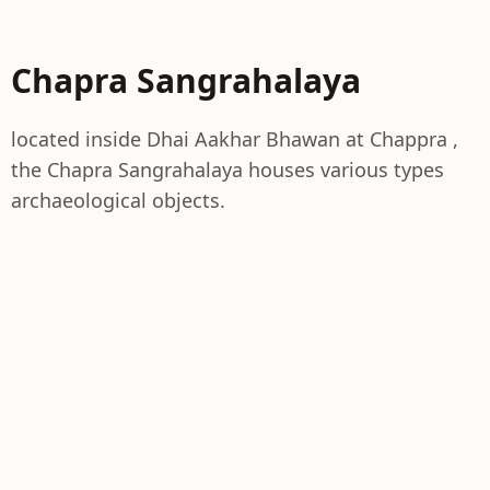
Chapra Sangrahalaya
located inside Dhai Aakhar Bhawan at Chappra ,
the Chapra Sangrahalaya houses various types
archaeological objects.