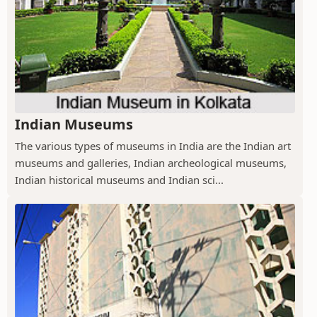
Indian Museums
The various types of museums in India are the Indian art
museums and galleries, Indian archeological museums,
Indian historical museums and Indian sci...