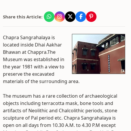
Share this Article:
Chapra Sangrahalaya is
located inside Dhai Aakhar
Bhawan at Chappra.The
Museum was established in
the year 1981 with a view to
preserve the excavated
materials of the surrounding area.
The museum has a rare collection of archaeological
objects including terracotta mask, bone tools and
artifacts of Neolithic and Chalcolithic periods, stone
sculpture of Pal period etc. Chapra Sangrahalaya is
open on all days from 10.30 A.M. to 4.30 P.M except