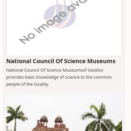
National Council Of Science Museums
National Council Of Science Museumsof Gwalior
provides basic knowledge of science to the common
people of the locality.