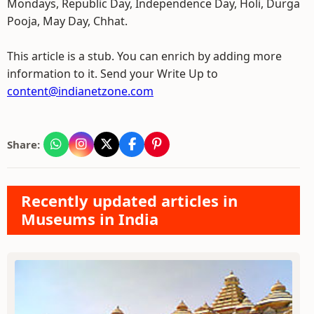
Mondays, Republic Day, Independence Day, Holi, Durga
Pooja, May Day, Chhat.
This article is a stub. You can enrich by adding more
information to it. Send your Write Up to
content@indianetzone.com
Share:
Recently updated articles in
Museums in India