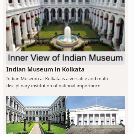
Indian Museum in Kolkata
Indian Museum at Kolkata is a versatile and multi
disciplinary institution of national importance.