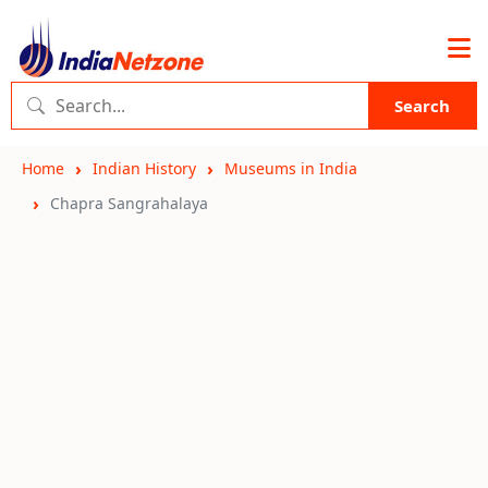
Search
Home
Indian History
Museums in India
Chapra Sangrahalaya