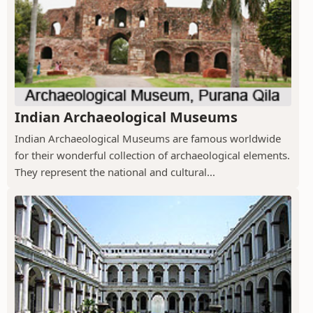
Indian Archaeological Museums
Indian Archaeological Museums are famous worldwide
for their wonderful collection of archaeological elements.
They represent the national and cultural...