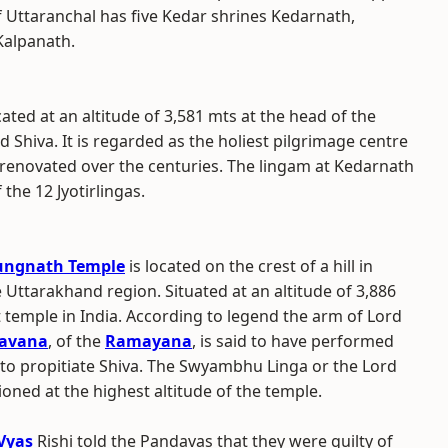
of Uttaranchal has five Kedar shrines Kedarnath,
alpanath.
ocated at an altitude of 3,581 mts at the head of the
 Shiva. It is regarded as the holiest pilgrimage centre
 renovated over the centuries. The lingam at Kedarnath
 the 12 Jyotirlingas.
ungnath Temple
is located on the crest of a hill in
 Uttarakhand region. Situated at an altitude of 3,886
st temple in India. According to legend the arm of Lord
avana
, of the
Ramayana
, is said to have performed
 to propitiate Shiva. The Swyambhu Linga or the Lord
ioned at the highest altitude of the temple.
Vyas
Rishi told the Pandavas that they were guilty of