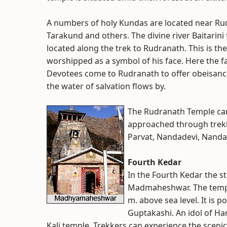
A numbers of holy Kundas are located near R
Tarakund and others. The divine river Baitarini
located along the trek to Rudranath. This is th
worshipped as a symbol of his face. Here the f
Devotees come to Rudranath to offer obeisance
the water of salvation flows by.
The Rudranath Temple can
approached through trekk
Parvat, Nandadevi, Nanda
Fourth Kedar
In the Fourth Kedar the s
Madmaheshwar. The temple
m. above sea level. It is 
Guptakashi. An idol of Ha
Kali temple. Trekkers can experience the sceni