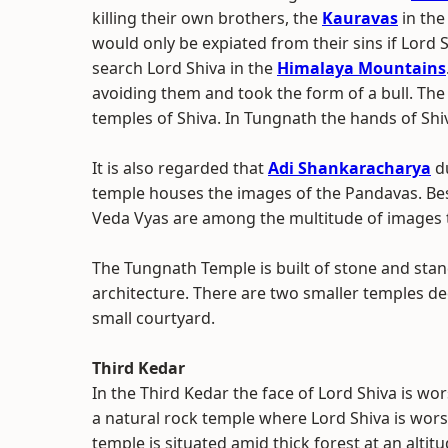
killing their own brothers, the
Kauravas
in the
would only be expiated from their sins if Lor
search Lord Shiva in the
Himalaya Mountains
avoiding them and took the form of a bull. The
temples of Shiva. In Tungnath the hands of Sh
It is also regarded that
Adi Shankaracharya
du
temple houses the images of the Pandavas. Bes
Veda Vyas are among the multitude of images 
The Tungnath Temple is built of stone and stan
architecture. There are two smaller temples d
small courtyard.
Third Kedar
In the Third Kedar the face of Lord Shiva is wo
a natural rock temple where Lord Shiva is wor
temple is situated amid thick forest at an altit