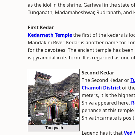
as the idol in the shrine. Garhwal in the state 
Tunganath, Madamaheshwar, Rudranath, and K
First Kedar
Kedarnath Temple
the first of the kedars is l
Mandakini River. Kedar is another name for Lord
for the devotees. The ancient temple has been
is pyramidal in its form. It is regarded as one of
Second Kedar
The Second Kedar or
T
Chamoli District
of the
meters, it is the highe
Shiva appeared here.
R
penance at this temple
Shiva Incarnate is posit
Legend has it that
Ved 