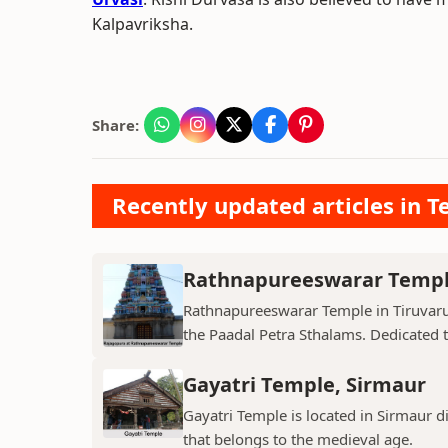
Kalpavriksha.
Share:
Recently updated articles in T
Rathnapureeswarar Temp
Rathnapureeswarar Temple in Tiruvarur
the Paadal Petra Sthalams. Dedicated to
Gayatri Temple, Sirmaur
Gayatri Temple is located in Sirmaur d
that belongs to the medieval age.