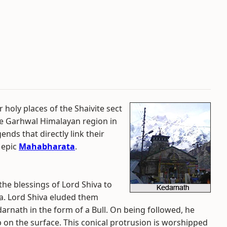
 holy places of the Shaivite sect
the Garhwal Himalayan region in
ends that directly link their
 epic
Mahabharata
.
he blessings of Lord Shiva to
ta. Lord Shiva eluded them
arnath in the form of a Bull. On being followed, he
 on the surface. This conical protrusion is worshipped