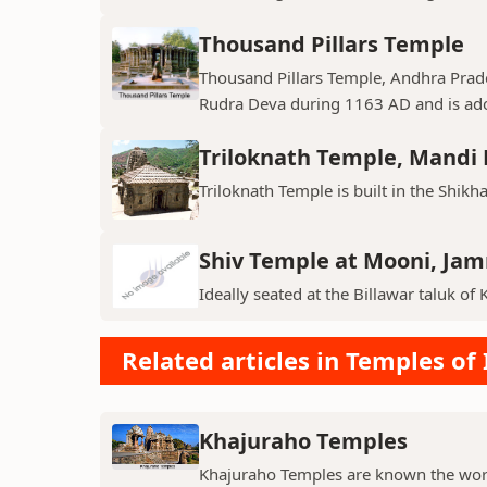
Thousand Pillars Temple
Thousand Pillars Temple, Andhra Prades
Rudra Deva during 1163 AD and is ador
Triloknath Temple, Mandi D
Triloknath Temple is built in the Shikha
Shiv Temple at Mooni, Ja
Ideally seated at the Billawar taluk of 
Related articles in Temples of 
Khajuraho Temples
Khajuraho Temples are known the world