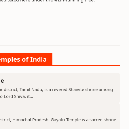
emples of India
le
 district, Tamil Nadu, is a revered Shaivite shrine among
 Lord Shiva, it...
istrict, Himachal Pradesh. Gayatri Temple is a sacred shrine