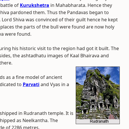
 battle of
Kurukshetra
in Mahabharata. Hence they
d Shiva pardoned them. Thus the Pandavas began to
. Lord Shiva was convinced of their guilt hence he kept
 places the parts of the bull were found are now holy
iva were found.
ring his historic visit to the region had got it built. The
ides, the ashtadhatu images of Kaal Bhairava and
there.
ds as a fine model of ancient
edicated to
Parvati
and Vyas in a
rshipped in Rudranath temple. It is
shipped as Neelkantha. The
ude of 2286 metres.