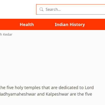
Health
Indian History
h Kedar
the five holy temples that are dedicated to Lord
 Madhyamaheshwar and Kalpeshwar are the five