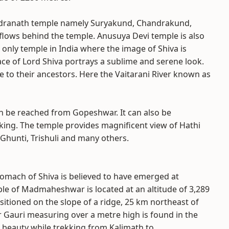
udranath temple namely Suryakund, Chandrakund,
 flows behind the temple. Anusuya Devi temple is also
e only temple in India where the image of Shiva is
ace of Lord Shiva portrays a sublime and serene look.
 to their ancestors. Here the Vaitarani River known as
 be reached from Gopeshwar. It can also be
ing. The temple provides magnificent view of Hathi
Ghunti, Trishuli and many others.
tomach of Shiva is believed to have emerged at
 of Madmaheshwar is located at an altitude of 3,289
positioned on the slope of a ridge, 25 km northeast of
r Gauri measuring over a metre high is found in the
c beauty while trekking from Kalimath to