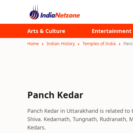
Arts & Culture
Entertainment
Home
Indian History
Temples of India
Panc
Panch Kedar
Panch Kedar in Uttarakhand is related to 
Shiva. Kedarnath, Tungnath, Rudranath,
Kedars.