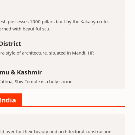
h possesses 1000 pillars built by the Kakatiya ruler
ned with beautiful scu...
istrict
ra style of architecture, situated in Mandi, HP.
mmu & Kashmir
Kathua, Shiv Temple is a holy shrine.
India
 over for their beauty and architectural construction.