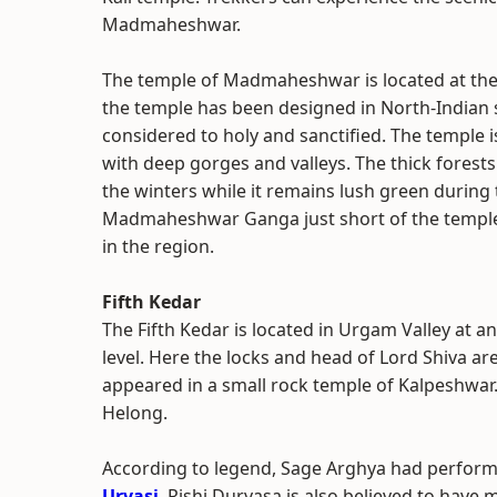
Madmaheshwar.
The temple of Madmaheshwar is located at the
the temple has been designed in North-Indian s
considered to holy and sanctified.
The temple i
with deep gorges and valleys. The thick fores
the winters while it remains lush green durin
Madmaheshwar Ganga just short of the temple i
in the region.
Fifth Kedar
The Fifth Kedar is located in Urgam Valley at an
level. Here the locks and head of Lord Shiva ar
appeared in a small rock temple of Kalpeshwar.
Helong.
According to legend, Sage Arghya had perform
Urvasi
. Rishi Durvasa is also believed to have 