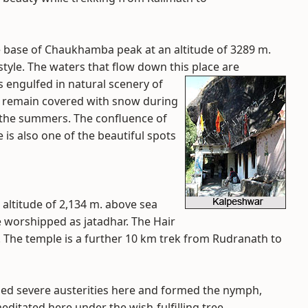
 base of Chaukhamba peak at an altitude of 3289 m.
tyle. The waters that flow down this place are
s engulfed in natural scenery of
ts remain covered with snow during
g the summers. The confluence of
s also one of the beautiful spots
 altitude of 2,134 m. above sea
e worshipped as jatadhar. The Hair
 The temple is a further 10 km trek from Rudranath to
ed severe austerities here and formed the nymph,
meditated here under the wish-fulfilling tree,