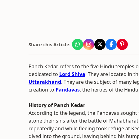
Share this Article:
Panch Kedar refers to the five Hindu temples or
dedicated to
Lord Shiva
. They are located in 
Uttarakhand
. They are the subject of many leg
creation to
Pandavas
, the heroes of the Hindu
History of Panch Kedar
According to the legend, the Pandavas sought t
atone their sins after the battle of Mahabhara
repeatedly and while fleeing took refuge at Ked
dived into the ground, leaving behind his hump