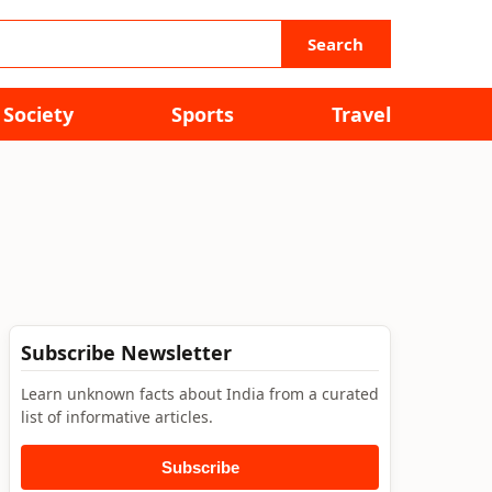
Search
Society
Sports
Travel
Subscribe Newsletter
Learn unknown facts about India from a curated
list of informative articles.
Subscribe