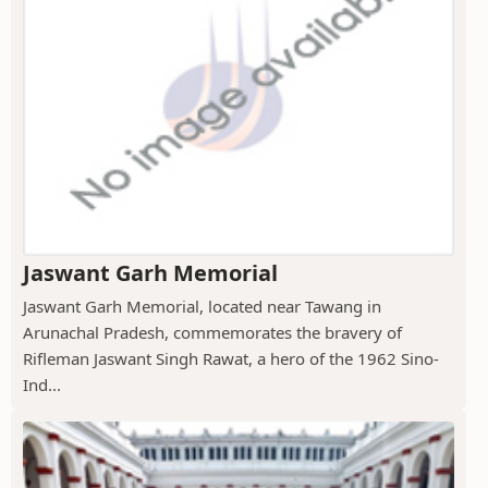
Jaswant Garh Memorial
Jaswant Garh Memorial, located near Tawang in
Arunachal Pradesh, commemorates the bravery of
Rifleman Jaswant Singh Rawat, a hero of the 1962 Sino-
Ind...