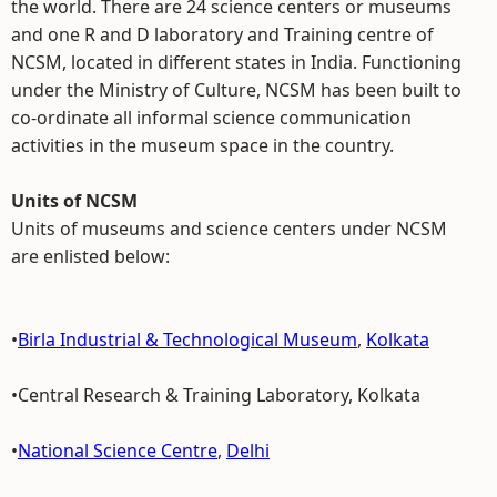
the world. There are 24 science centers or museums
and one R and D laboratory and Training centre of
NCSM, located in different states in India. Functioning
under the Ministry of Culture, NCSM has been built to
co-ordinate all informal science communication
activities in the museum space in the country.
Units of NCSM
Units of museums and science centers under NCSM
are enlisted below:
•
Birla Industrial & Technological Museum
,
Kolkata
•Central Research & Training Laboratory, Kolkata
•
National Science Centre
,
Delhi