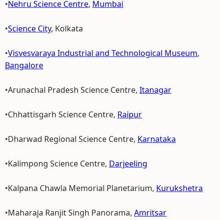
•
Nehru Science Centre
,
Mumbai
•
Science City
, Kolkata
•
Visvesvaraya Industrial and Technological Museum
,
Bangalore
•Arunachal Pradesh Science Centre,
Itanagar
•Chhattisgarh Science Centre,
Raipur
•Dharwad Regional Science Centre,
Karnataka
•Kalimpong Science Centre,
Darjeeling
•Kalpana Chawla Memorial Planetarium,
Kurukshetra
•Maharaja Ranjit Singh Panorama,
Amritsar