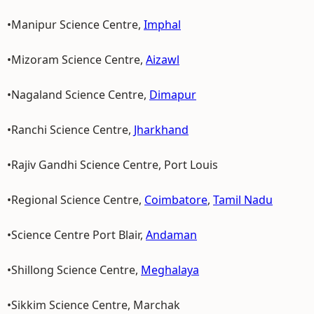
•Manipur Science Centre,
Imphal
•Mizoram Science Centre,
Aizawl
•Nagaland Science Centre,
Dimapur
•Ranchi Science Centre,
Jharkhand
•Rajiv Gandhi Science Centre, Port Louis
•Regional Science Centre,
Coimbatore
,
Tamil Nadu
•Science Centre Port Blair,
Andaman
•Shillong Science Centre,
Meghalaya
•Sikkim Science Centre, Marchak