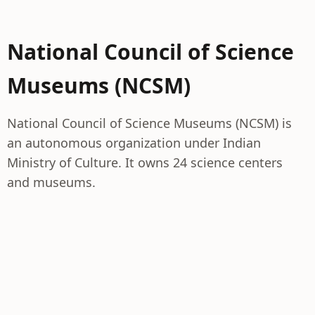
National Council of Science
Museums (NCSM)
National Council of Science Museums (NCSM) is
an autonomous organization under Indian
Ministry of Culture. It owns 24 science centers
and museums.