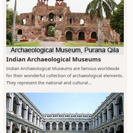
Indian Archaeological Museums
Indian Archaeological Museums are famous worldwide
for their wonderful collection of archaeological elements.
They represent the national and cultural...