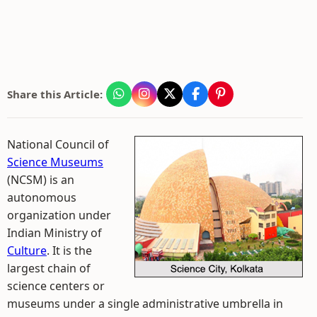
Share this Article:
National Council of
Science Museums
(NCSM) is an
autonomous
organization under
Indian Ministry of
Culture
. It is the
largest chain of
science centers or
museums under a single administrative umbrella in