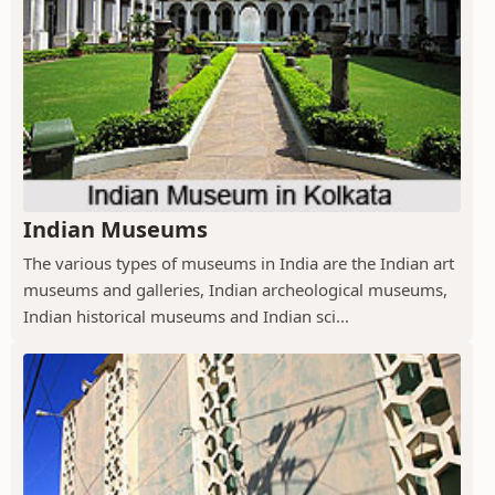
Indian Museums
The various types of museums in India are the Indian art
museums and galleries, Indian archeological museums,
Indian historical museums and Indian sci...