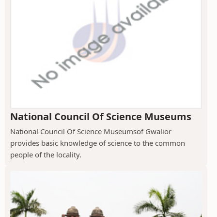
National Council Of Science Museums
National Council Of Science Museumsof Gwalior
provides basic knowledge of science to the common
people of the locality.