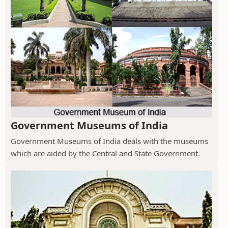
Government Museums of India
Government Museums of India deals with the museums
which are aided by the Central and State Government.