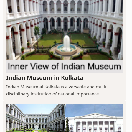
Indian Museum in Kolkata
Indian Museum at Kolkata is a versatile and multi
disciplinary institution of national importance.