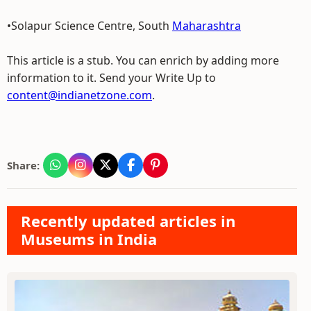
•Solapur Science Centre, South
Maharashtra
This article is a stub. You can enrich by adding more
information to it. Send your Write Up to
content@indianetzone.com
.
Share:
Recently updated articles in
Museums in India