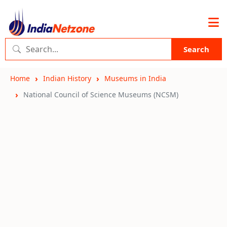
Search
Home
Indian History
Museums in India
National Council of Science Museums (NCSM)