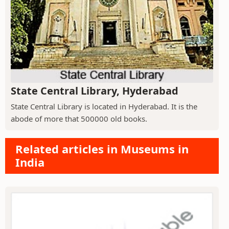
State Central Library, Hyderabad
State Central Library is located in Hyderabad. It is the
abode of more that 500000 old books.
Related articles in Museums in
India