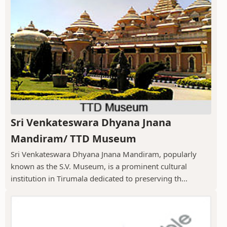
Sri Venkateswara Dhyana Jnana
Mandiram/ TTD Museum
Sri Venkateswara Dhyana Jnana Mandiram, popularly
known as the S.V. Museum, is a prominent cultural
institution in Tirumala dedicated to preserving th...