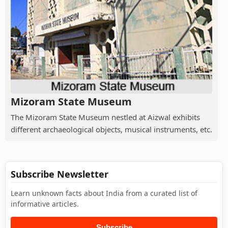
Mizoram State Museum
The Mizoram State Museum nestled at Aizwal exhibits
different archaeological objects, musical instruments, etc.
Subscribe Newsletter
Learn unknown facts about India from a curated list of
informative articles.
Subscribe