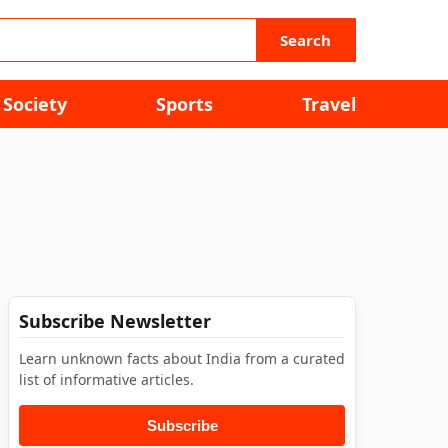
Search
Society
Sports
Travel
Subscribe Newsletter
Learn unknown facts about India from a curated
list of informative articles.
Subscribe