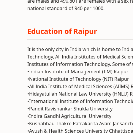
are males and 490,801 are females with a sex r
national standard of 940 per 1000.
Education of Raipur
It is the only city in India which is home to In
Technology, All India Institutes of Medical Scie
Institutes of Information Technology. Some of t
•Indian Institute of Management (IIM) Raipur
•National Institute of Technology (NIT) Raipur
•All India Institute of Medical Sciences (AIIMS) 
•Hidayatullah National Law University (HNLU) 
•International Institute of Information Techno
•Pandit Ravishankar Shukla University
•Indira Gandhi Agricultural University
•Kushabhau Thakre Patrakarita Avam Jansancha
•Ayush & Health Sciences University Chhattisg