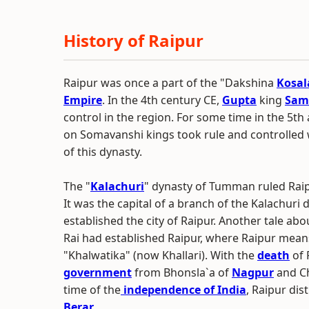
History of Raipur
Raipur was once a part of the "Dakshina
Kosal
Empire
. In the 4th century CE,
Gupta
king
Sam
control in the region. For some time in the 5th
on Somavanshi kings took rule and controlled
of this dynasty.
The "
Kalachuri
" dynasty of Tumman ruled Rai
It was the capital of a branch of the Kalachur
established the city of Raipur. Another tale a
Rai had established Raipur, where Raipur means 
"Khalwatika" (now Khallari). With the
death
of 
government
from Bhonsla`a of
Nagpur
and Ch
time of the
independence of India
, Raipur dis
Berar
.