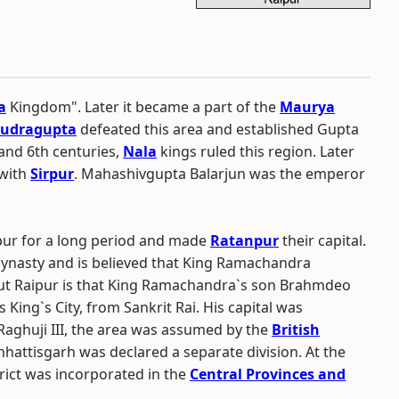
a
Kingdom". Later it became a part of the
Maurya
udragupta
defeated this area and established Gupta
 and 6th centuries,
Nala
kings ruled this region. Later
 with
Sirpur
. Mahashivgupta Balarjun was the emperor
pur for a long period and made
Ratanpur
their capital.
i dynasty and is believed that King Ramachandra
bout Raipur is that King Ramachandra`s son Brahmdeo
King`s City, from Sankrit Rai. His capital was
Raghuji III, the area was assumed by the
British
hattisgarh was declared a separate division. At the
trict was incorporated in the
Central Provinces and