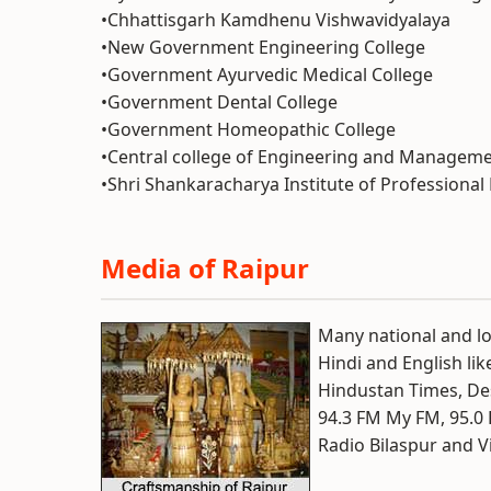
•Chhattisgarh Kamdhenu Vishwavidyalaya
•New Government Engineering College
•Government Ayurvedic Medical College
•Government Dental College
•Government Homeopathic College
•Central college of Engineering and Managem
•Shri Shankaracharya Institute of Profession
Media of Raipur
Many national and l
Hindi and English lik
Hindustan Times, De
94.3 FM My FM, 95.0 
Radio Bilaspur and V