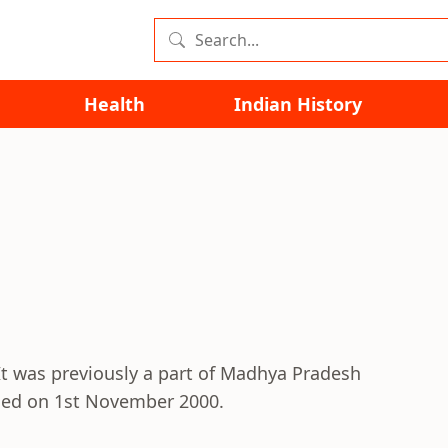
Health
Indian History
. It was previously a part of Madhya Pradesh
rmed on 1st November 2000.