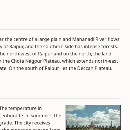
ar the centre of a large plain and Mahanadi River flows
ity of Raipur, and the southern side has intense forests.
 the north-west of Raipur and on the north; the land
th the Chota Nagpur Plateau, which extends north-east
te. On the south of Raipur lies the Deccan Plateau.
 The temperature in
centigrade. In summers, the
rade. The city receives