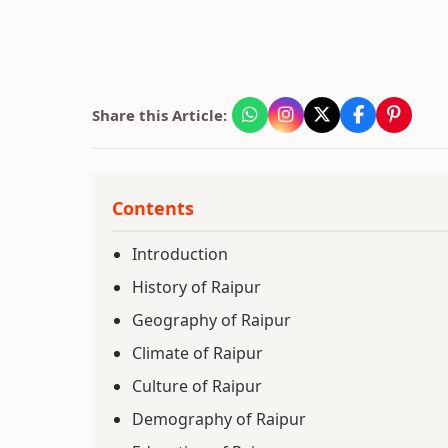
Share this Article:
Contents
Introduction
History of Raipur
Geography of Raipur
Climate of Raipur
Culture of Raipur
Demography of Raipur