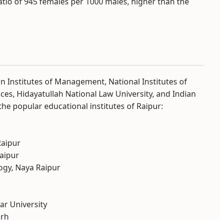
atio of 945 females per 1000 males, higher than the
dian Institutes of Management, National Institutes of
nces, Hidayatullah National Law University, and Indian
he popular educational institutes of Raipur:
Raipur
Raipur
logy, Naya Raipur
r University
arh