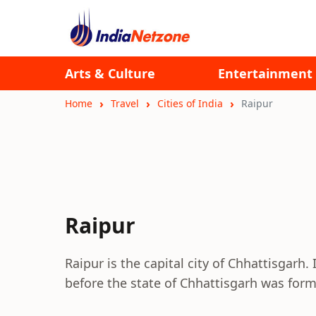
Arts & Culture
Entertainment
Home
Travel
Cities of India
Raipur
Raipur
Raipur is the capital city of Chhattisgarh
before the state of Chhattisgarh was fo