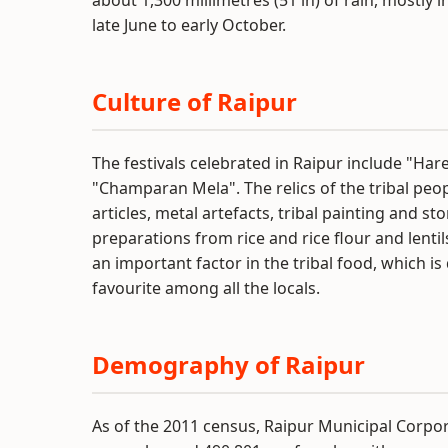
about 1,300 millimetres (51 in) of rain, mostl
late June to early October.
Culture of Raipur
The festivals celebrated in Raipur include "Har
"Champaran Mela". The relics of the tribal peo
articles, metal artefacts, tribal painting and s
preparations from rice and rice flour and lenti
an important factor in the tribal food, which is 
favourite among all the locals.
Demography of Raipur
As of the 2011 census, Raipur Municipal Corpor