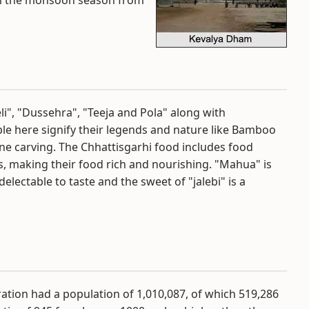
y in the monsoon season from
eli", "Dussehra", "Teeja and Pola" along with
ple here signify their legends and nature like Bamboo
tone carving. The Chhattisgarhi food includes food
ls, making their food rich and nourishing. "Mahua" is
delectable to taste and the sweet of "jalebi" is a
ation had a population of 1,010,087, of which 519,286