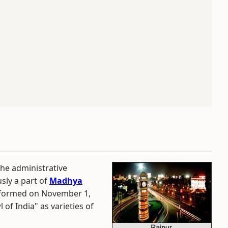
he administrative
usly a part of
Madhya
s formed on November 1,
 of India" as varieties of