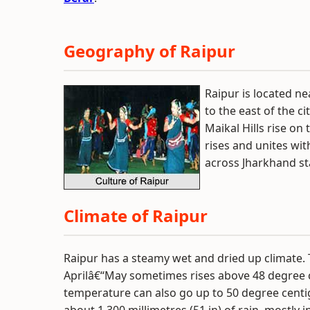
Geography of Raipur
Raipur is located ne
to the east of the c
Maikal Hills rise on
rises and unites wi
across Jharkhand sta
Climate of Raipur
Raipur has a steamy wet and dried up climate.
Aprilâ€“May sometimes rises above 48 degree 
temperature can also go up to 50 degree centig