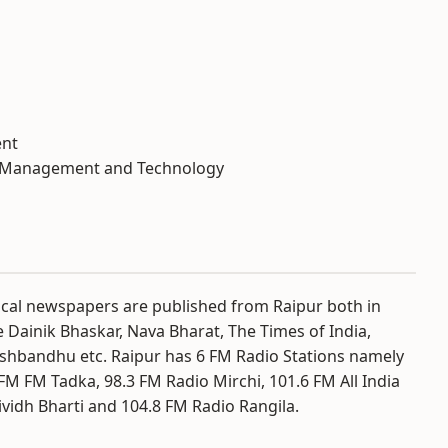
ent
al Management and Technology
ocal newspapers are published from Raipur both in
e Dainik Bhaskar, Nava Bharat, The Times of India,
shbandhu etc. Raipur has 6 FM Radio Stations namely
FM FM Tadka, 98.3 FM Radio Mirchi, 101.6 FM All India
ividh Bharti and 104.8 FM Radio Rangila.