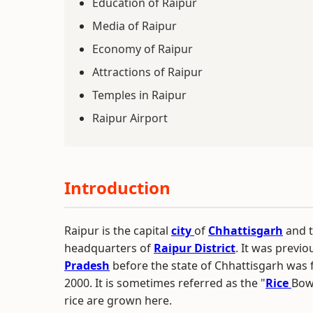
Education of Raipur
Media of Raipur
Economy of Raipur
Attractions of Raipur
Temples in Raipur
Raipur Airport
Introduction
Raipur is the capital
city
of
Chhattisgarh
and t
headquarters of
Raipur District
. It was previo
Pradesh
before the state of Chhattisgarh wa
2000. It is sometimes referred as the "
Rice
Bowl
rice are grown here.