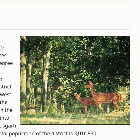
 22
tes
degree
r
trict
 west.
 the
in the
 into
tisgarh
tal population of the district is 3,016,930.