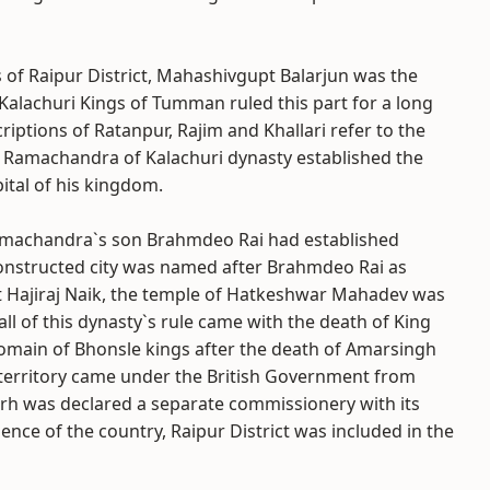
s of Raipur District, Mahashivgupt Balarjun was the
alachuri Kings of Tumman ruled this part for a long
criptions of Ratanpur, Rajim and Khallari refer to the
ing Ramachandra of Kalachuri dynasty established the
ital of his kingdom.
Ramachandra`s son Brahmdeo Rai had established
 constructed city was named after Brahmdeo Rai as
hat Hajiraj Naik, the temple of Hatkeshwar Mahadev was
all of this dynasty`s rule came with the death of King
main of Bhonsle kings after the death of Amarsingh
e territory came under the British Government from
rh was declared a separate commissionery with its
nce of the country, Raipur District was included in the