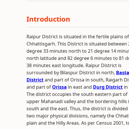
Introduction
Raipur District is situated in the fertile plains of
Chhattisgarh. This District is situated between
degree 33 minutes north to 21 degree 14 minu
north latitude and 82 degree 6 minutes to 81 
38 minutes east longitude. Raipur District is
surrounded by Bilaspur District in north,
Basta
District
and part of Orissa in south, Raigarh Dis
and part of
Orissa
in east and
Durg District
in
The district occupies the south eastern part of
upper Mahanadi valley and the bordering hills 
south and the east. Thus, the district is divided
two major physical divisions, namely the Chhat
plain and the Hilly Areas. As per Census 2001, to