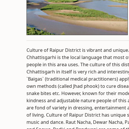
Culture of Raipur District is vibrant and unique
Chhattisgarhi is the local language that most o
people in this area uses. The culture of this dist
Chhattisgarh in itself is very rich and interestin
`Baigas` (traditional medical practitioners) appl
own methods (called Jhad phook) to cure dise
snake bites etc. However, known for their mode
kindness and adjustable nature people of this 
are fond of variety in dressing, entertainment
of living. Culture of Raipur District has unique s
music and dance. Raut Nacha, Dewar Nacha, P