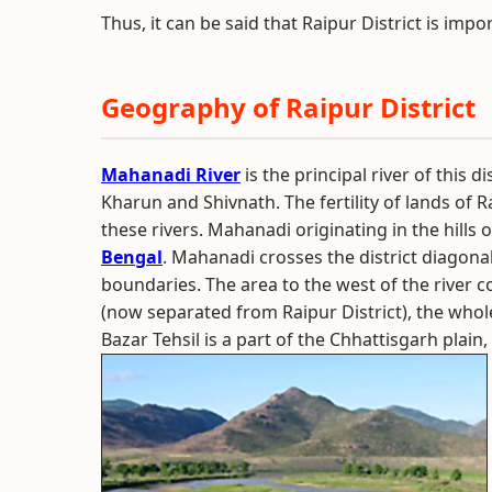
Thus, it can be said that Raipur District is impo
Geography of Raipur District
Mahanadi River
is the principal river of this di
Kharun and Shivnath. The fertility of lands of R
these rivers. Mahanadi originating in the hills o
Bengal
. Mahanadi crosses the district diagona
boundaries. The area to the west of the river 
(now separated from Raipur District), the whole
Bazar Tehsil is a part of the Chhattisgarh plain,