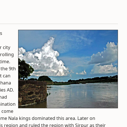
is
r city
rolling
time.
 the 9th
rt can
wahana
ies AD.
 had
ination
ad come
ime Nala kings dominated this area. Later on
s region and ruled the region with Sirpur as their