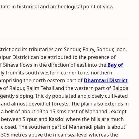
rtant in historical and archeological point of view.
strict and its tributaries are Sendur, Pairy, Sondur, Joan,
aipur District can be attributed to the presence of
f Sihava flows in the direction of east into the
Bay of
lly from its south western corner to its northern
comprising the north eastern part of
Dhamtari District
 of Raipur, Rajim Tehsil and the western part of Baloda
 gently sloping, thickly populated and closely cultivated
and almost devoid of forests.
The plain also extends in
a belt of about 13 to 15 kms east of Mahanadi, except
between Sirpur and Kasdol where the hills are much
closed. The southern part of Mahanadi plain is about
305 metres above the mean sea level whereas the