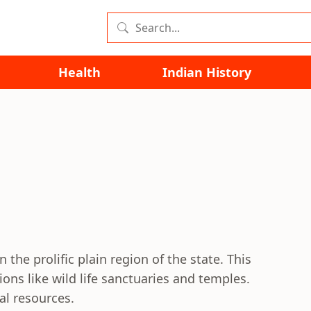
Health
Indian History
n the prolific plain region of the state. This
tions like wild life sanctuaries and temples.
al resources.