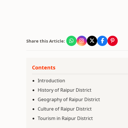
Share this Article:
Contents
Introduction
History of Raipur District
Geography of Raipur District
Culture of Raipur District
Tourism in Raipur District