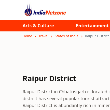
Arts & Culture
Entertainment
Home
Travel
States of India
Raipur District
Raipur District
Raipur District in Chhattisgarh is located i
district has several popular tourist attrac
Raipur District is abundantly rich in miner