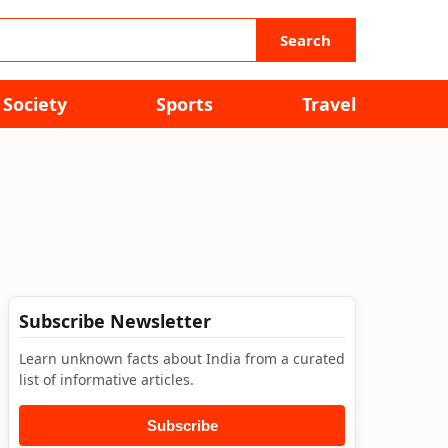
Search
Society
Sports
Travel
Subscribe Newsletter
Learn unknown facts about India from a curated
list of informative articles.
Subscribe