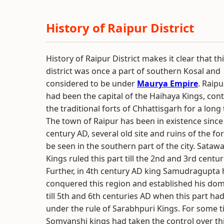
History of Raipur District
History of Raipur District makes it clear that th
district was once a part of southern Kosal and
considered to be under
Maurya Empire
. Raipu
had been the capital of the Haihaya Kings, cont
the traditional forts of Chhattisgarh for a long 
The town of Raipur has been in existence since
century AD, several old site and ruins of the fo
be seen in the southern part of the city. Sata
Kings ruled this part till the 2nd and 3rd centur
Further, in 4th century AD king Samudragupta
conquered this region and established his dom
till 5th and 6th centuries AD when this part h
under the rule of Sarabhpuri Kings. For some t
Somvanshi kings had taken the control over thi