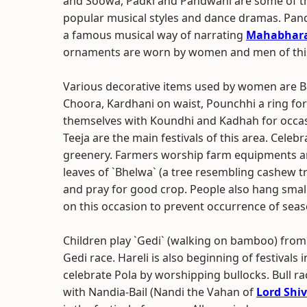
and Soowa, Padki and Pandwani are some of t
popular musical styles and dance dramas. Pan
a famous musical way of narrating
Mahabhar
ornaments are worn by women and men of this
Various decorative items used by women are Baan
Choora, Kardhani on waist, Pounchhi a ring fo
themselves with Koundhi and Kadhah for occasio
Teeja are the main festivals of this area. Celeb
greenery. Farmers worship farm equipments an
leaves of `Bhelwa` (a tree resembling cashew tree
and pray for good crop. People also hang smal
on this occasion to prevent occurrence of seas
Children play `Gedi` (walking on bamboo) from th
Gedi race. Hareli is also beginning of festivals 
celebrate Pola by worshipping bullocks. Bull rac
with Nandia-Bail (Nandi the Vahan of
Lord Shi