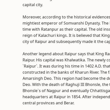
capital city.
Moreover, according to the historical evidence
mightiest emperor of Somvanshi Dynasty. The K
time with Ratanpur as their capital. The old ins
reign of Kalachuri kings. It is believed that K
city of Raipur and subsequently made it the cap
Another legend about Raipur says that King 
Raipur. His capital was Khalwatika. The newly
`Raipur`. It was during his time in 1402 A.D. t
constructed in the banks of Kharun River. The f
Amarsingh Deo. This region had become the do
Deo. With the death of Raghuji III Bhonsle, th
Bhonsle`s of Nagpur and eventually Chhattisga
headquarters at Raipur in 1854. After independe
central provinces and Berar.