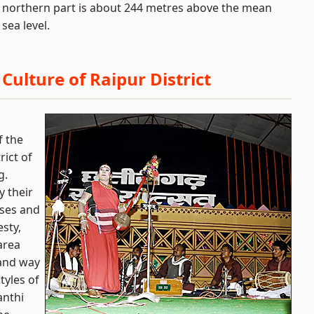
northern part is about 244 metres above the mean
sea level.
Culture of Raipur District
.
f the
rict of
g.
y their
ases and
sty,
area
 and way
tyles of
anthi