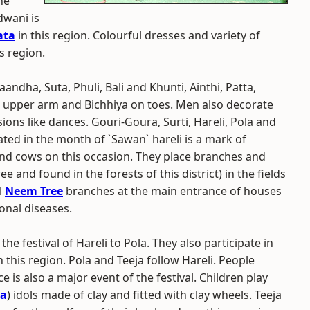
he
dwani is
ata
in this region. Colourful dresses and variety of
 region.
dha, Suta, Phuli, Bali and Khunti, Ainthi, Patta,
r upper arm and Bichhiya on toes. Men also decorate
ns like dances. Gouri-Goura, Surti, Hareli, Pola and
rated in the month of `Sawan` hareli is a mark of
d cows on this occasion. They place branches and
 and found in the forests of this district) in the fields
l
Neem Tree
branches at the main entrance of houses
onal diseases.
e festival of Hareli to Pola. They also participate in
in this region. Pola and Teeja follow Hareli. People
e is also a major event of the festival. Children play
va
) idols made of clay and fitted with clay wheels. Teeja