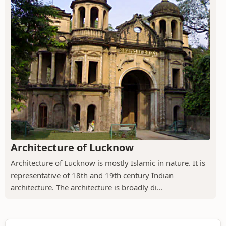
Architecture of Lucknow
Architecture of Lucknow is mostly Islamic in nature. It is
representative of 18th and 19th century Indian
architecture. The architecture is broadly di...