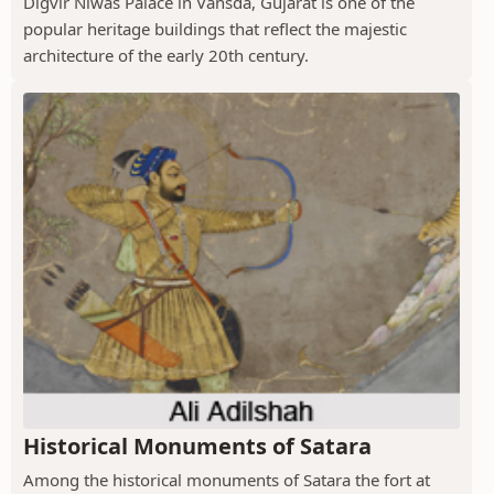
Digvir Niwas Palace in Vansda, Gujarat is one of the
popular heritage buildings that reflect the majestic
architecture of the early 20th century.
Historical Monuments of Satara
Among the historical monuments of Satara the fort at