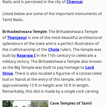
Nadu and is perceived in the city of
Chennai
.
Listed below are some of the important monuments of
Tamil Nadu.
Brihadeshwara Temple:
The Brihadeshwara Temple
of
Thanjavur
is one of the most beautiful architectural
splendours of the state and is a perfect illustration of
the craftsmanship of the
Chola
rulers. The temple was
built by
Rajaraja I
in the 11th century to celebrate a
military victory. The Brihadeshwara Temple also known
as the Big Temple was built to pay homage to
Lord
Shiva
. There is also located a figurine of a consecrated
bull or Nandi at the entry of this temple, which is
approximately 13 ft in height and 16 ft in length.
Remarkably, this idol is made by a single rock carving.
Cave Temples of Tamil