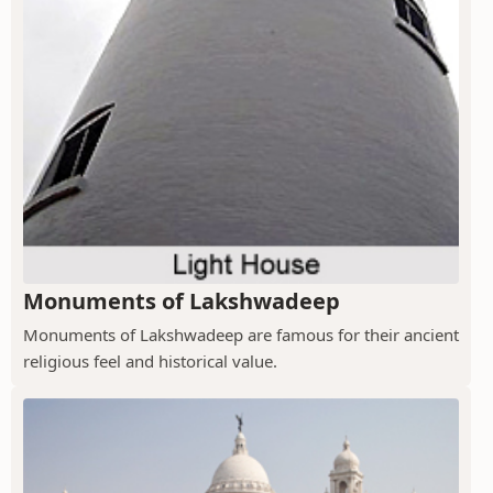
Monuments of Lakshwadeep
Monuments of Lakshwadeep are famous for their ancient
religious feel and historical value.