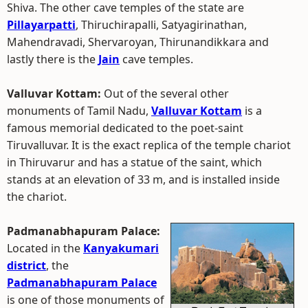
Shiva. The other cave temples of the state are
Pillayarpatti
, Thiruchirapalli, Satyagirinathan,
Mahendravadi, Shervaroyan, Thirunandikkara and
lastly there is the
Jain
cave temples.
Valluvar Kottam:
Out of the several other
monuments of Tamil Nadu,
Valluvar Kottam
is a
famous memorial dedicated to the poet-saint
Tiruvalluvar. It is the exact replica of the temple chariot
in Thiruvarur and has a statue of the saint, which
stands at an elevation of 33 m, and is installed inside
the chariot.
Padmanabhapuram Palace:
Located in the
Kanyakumari
district
, the
Padmanabhapuram Palace
is one of those monuments of