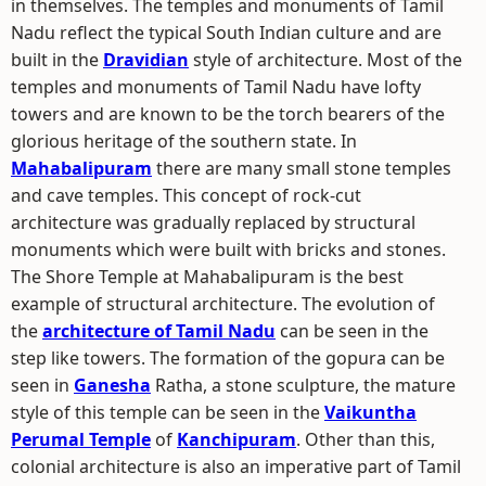
in themselves. The temples and monuments of Tamil
Nadu reflect the typical South Indian culture and are
built in the
Dravidian
style of architecture. Most of the
temples and monuments of Tamil Nadu have lofty
towers and are known to be the torch bearers of the
glorious heritage of the southern state. In
Mahabalipuram
there are many small stone temples
and cave temples. This concept of rock-cut
architecture was gradually replaced by structural
monuments which were built with bricks and stones.
The Shore Temple at Mahabalipuram is the best
example of structural architecture. The evolution of
the
architecture of Tamil Nadu
can be seen in the
step like towers. The formation of the gopura can be
seen in
Ganesha
Ratha, a stone sculpture, the mature
style of this temple can be seen in the
Vaikuntha
Perumal Temple
of
Kanchipuram
. Other than this,
colonial architecture is also an imperative part of Tamil