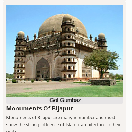
Monuments Of Bijapur
Monuments of Bijapur are many in number and most
show the strong influence of Islamic architecture in their
make.