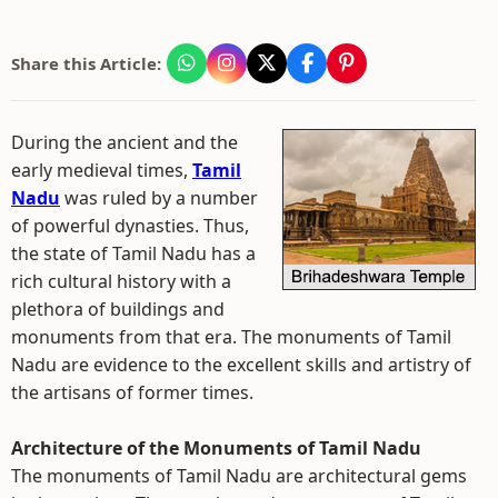
Share this Article:
During the ancient and the
early medieval times,
Tamil
Nadu
was ruled by a number
of powerful dynasties. Thus,
the state of Tamil Nadu has a
rich cultural history with a
plethora of buildings and
monuments from that era. The monuments of Tamil
Nadu are evidence to the excellent skills and artistry of
the artisans of former times.
Architecture of the Monuments of Tamil Nadu
The monuments of Tamil Nadu are architectural gems