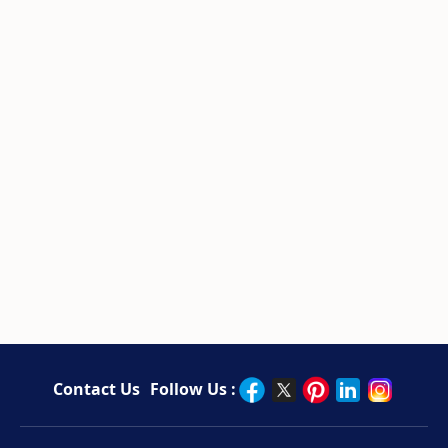
Contact Us
Follow Us :