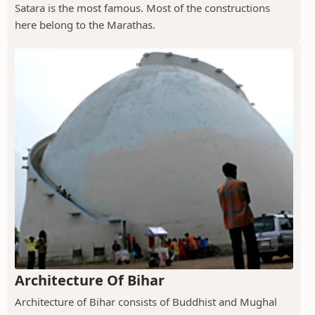
Satara is the most famous. Most of the constructions
here belong to the Marathas.
Architecture Of Bihar
Architecture of Bihar consists of Buddhist and Mughal