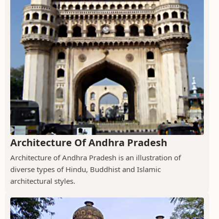
Architecture Of Andhra Pradesh
Architecture of Andhra Pradesh is an illustration of
diverse types of Hindu, Buddhist and Islamic
architectural styles.