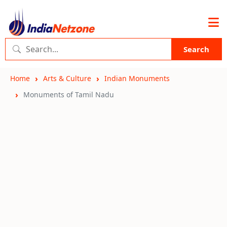
Search
Home
Arts & Culture
Indian Monuments
Monuments of Tamil Nadu