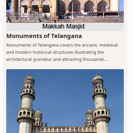
Monuments of Telangana
Monuments of Telangana covers the ancient, medieval
and modern historical structures illustrating the
architectural grandeur and attracting thousands...