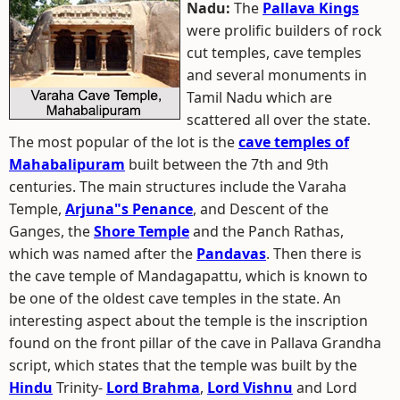
Nadu:
The
Pallava Kings
were prolific builders of rock
cut temples, cave temples
and several monuments in
Tamil Nadu which are
scattered all over the state.
The most popular of the lot is the
cave temples of
Mahabalipuram
built between the 7th and 9th
centuries. The main structures include the Varaha
Temple,
Arjuna"s Penance
, and Descent of the
Ganges, the
Shore Temple
and the Panch Rathas,
which was named after the
Pandavas
. Then there is
the cave temple of Mandagapattu, which is known to
be one of the oldest cave temples in the state. An
interesting aspect about the temple is the inscription
found on the front pillar of the cave in Pallava Grandha
script, which states that the temple was built by the
Hindu
Trinity-
Lord Brahma
,
Lord Vishnu
and Lord