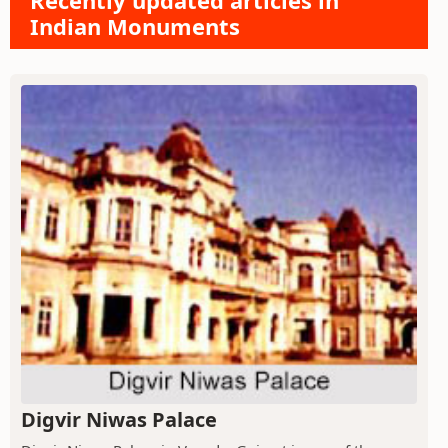
Recently updated articles in
Indian Monuments
Digvir Niwas Palace