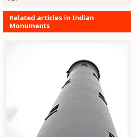
Related articles in Indian
Monuments