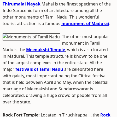
Thirumalai Nayak
Mahal is the finest specimen of the
Indo-Saracenic form of architecture among all the
other monuments of Tamil Nadu. This wonderful
tourist attraction is a famous
monument of Madurai
.
The other most popular
monument in Tamil
Nadu is the
Meenakshi Temple
, which is also located
in Madurai. This temple structure is known to be one
of the largest complexes in the entire state. All the
major
festivals of Tamil Nadu
are celebrated here
with gaiety, most important being the Cittirai festival
that is held between April and May, when the celestial
marriage of Meenakshi and Sundareswarar is
celebrated, drawing a huge crowd of people from all
over the state.
Rock Fort Temple:
Located in Tiruchirappalli, the
Rock