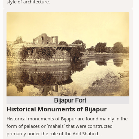
style of architecture.
Historical Monuments of Bijapur
Historical monuments of Bijapur are found mainly in the
form of palaces or `mahals` that were constructed
primarily under the rule of the Adil Shahi d...