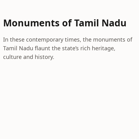
Monuments of Tamil Nadu
In these contemporary times, the monuments of
Tamil Nadu flaunt the state’s rich heritage,
culture and history.