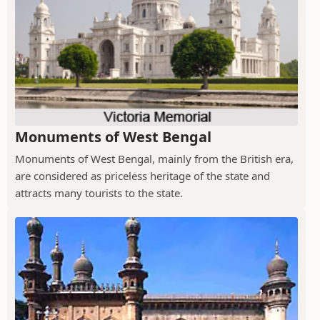
Monuments of West Bengal
Monuments of West Bengal, mainly from the British era,
are considered as priceless heritage of the state and
attracts many tourists to the state.