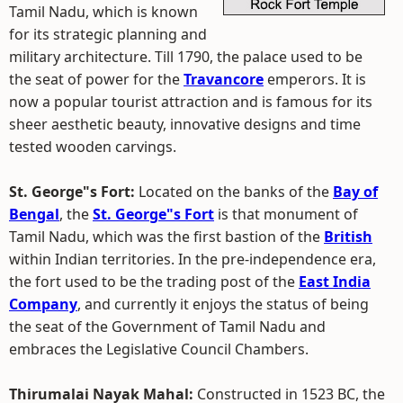
Tamil Nadu, which is known
for its strategic planning and
military architecture. Till 1790, the palace used to be
the seat of power for the
Travancore
emperors. It is
now a popular tourist attraction and is famous for its
sheer aesthetic beauty, innovative designs and time
tested wooden carvings.
St. George"s Fort:
Located on the banks of the
Bay of
Bengal
, the
St. George"s Fort
is that monument of
Tamil Nadu, which was the first bastion of the
British
within Indian territories. In the pre-independence era,
the fort used to be the trading post of the
East India
Company
, and currently it enjoys the status of being
the seat of the Government of Tamil Nadu and
embraces the Legislative Council Chambers.
Thirumalai Nayak Mahal:
Constructed in 1523 BC, the