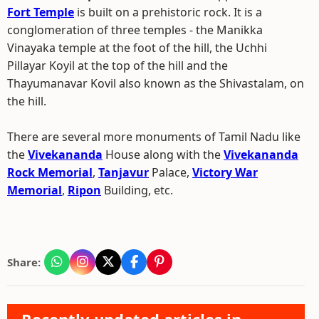
Fort Temple
is built on a prehistoric rock. It is a
conglomeration of three temples - the Manikka
Vinayaka temple at the foot of the hill, the Uchhi
Pillayar Koyil at the top of the hill and the
Thayumanavar Kovil also known as the Shivastalam, on
the hill.
There are several more monuments of Tamil Nadu like
the
Vivekananda
House along with the
Vivekananda
Rock Memorial
,
Tanjavur
Palace,
Victory War
Memorial
,
Ripon
Building, etc.
Share: