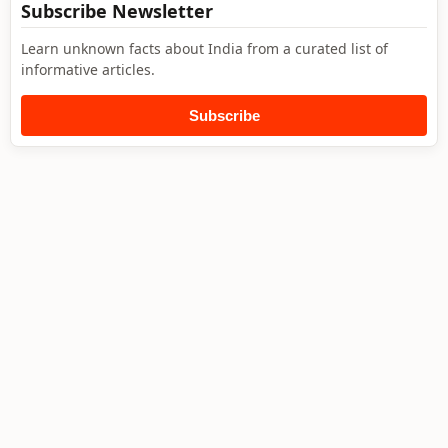
Subscribe Newsletter
Learn unknown facts about India from a curated list of
informative articles.
Subscribe