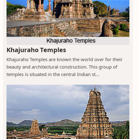
Khajuraho Temples
Khajuraho Temples are known the world over for their
beauty and architectural construction. This group of
temples is situated in the central Indian st...