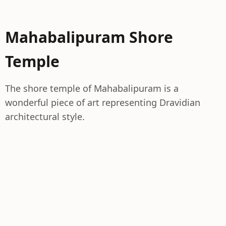
Mahabalipuram Shore
Temple
The shore temple of Mahabalipuram is a
wonderful piece of art representing Dravidian
architectural style.