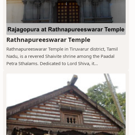
Rathnapureeswarar Temple
Rathnapureeswarar Temple in Tiruvarur district, Tamil
Nadu, is a revered Shaivite shrine among the Paadal
Petra Sthalams. Dedicated to Lord Shiva, it...