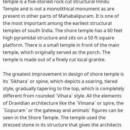
temple is a five-storied rock cut structural Hindu
Temple and is not a monolithical monument as are
present in other parts of Mahabalipuram. It is one of
the most important among the earliest structural
temples of south India. The shore temple has a 60 feet
high pyramidal structure and sits on a 50 ft square
platform. There is a small temple in front of the main
temple, which originally served as the porch. The
temple is made out of a finely cut local granite.
The greatest improvement in design of shore temple is
its `Sikhara` or spine, which depicts a soaring, tiered
style, gradually tapering to the top, which is completely
different from rounded `Vihara` style. All the elements
of Dravidian architecture like the `Vimana` or spire, the
`Gopuram` or the gateway and animals` figures can be
seen in the Shore Temple. The temple used the
dressed stone in its structure that gives the architects