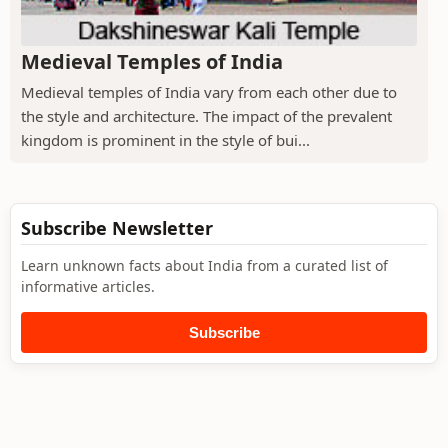
Medieval Temples of India
Medieval temples of India vary from each other due to
the style and architecture. The impact of the prevalent
kingdom is prominent in the style of bui...
Subscribe Newsletter
Learn unknown facts about India from a curated list of
informative articles.
Subscribe