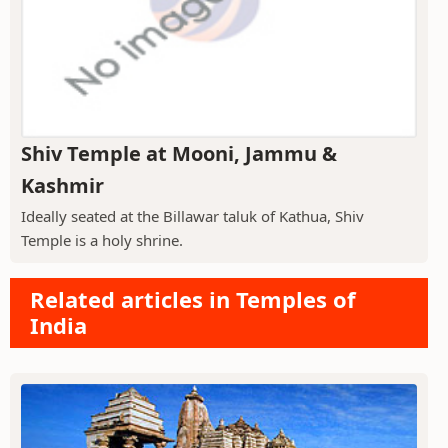
Shiv Temple at Mooni, Jammu &
Kashmir
Ideally seated at the Billawar taluk of Kathua, Shiv
Temple is a holy shrine.
Related articles in Temples of
India