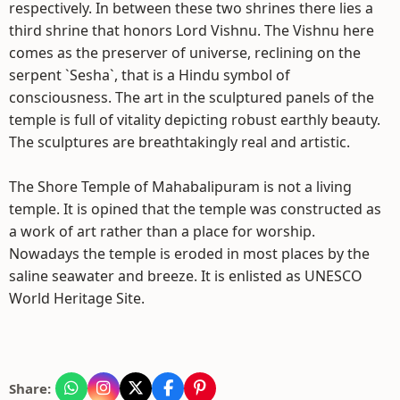
respectively. In between these two shrines there lies a
third shrine that honors Lord Vishnu. The Vishnu here
comes as the preserver of universe, reclining on the
serpent `Sesha`, that is a Hindu symbol of
consciousness. The art in the sculptured panels of the
temple is full of vitality depicting robust earthly beauty.
The sculptures are breathtakingly real and artistic.
The Shore Temple of Mahabalipuram is not a living
temple. It is opined that the temple was constructed as
a work of art rather than a place for worship.
Nowadays the temple is eroded in most places by the
saline seawater and breeze. It is enlisted as UNESCO
World Heritage Site.
Share: