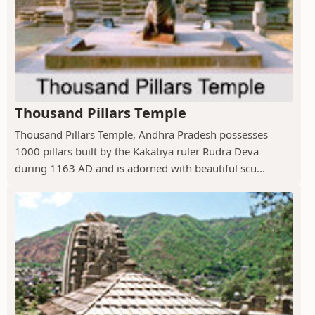
Thousand Pillars Temple
Thousand Pillars Temple, Andhra Pradesh possesses
1000 pillars built by the Kakatiya ruler Rudra Deva
during 1163 AD and is adorned with beautiful scu...