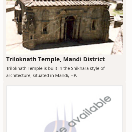
Triloknath Temple, Mandi District
Triloknath Temple is built in the Shikhara style of
architecture, situated in Mandi, HP.