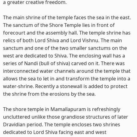
a greater creative freedom.
The main shrine of the temple faces the sea in the east.
The sanctum of the Shore Temple lies in front of
forecourt and the assembly hall. The temple shrine has
relics of both Lord Shiva and Lord Vishnu. The main
sanctum and one of the two smaller sanctums on the
west are dedicated to Shiva. The enclosing wall has a
series of Nandi (bull of shiva) carved on it. There was
interconnected water channels around the temple that
allows the sea to let in and transform the temple into a
water-shrine. Recently a stonewall is added to protect
the shrine from the erosions by the sea.
The shore temple in Mamallapuram is refreshingly
uncluttered unlike those grandiose structures of later
Dravidian period. The temple encloses two shrines
dedicated to Lord Shiva facing east and west