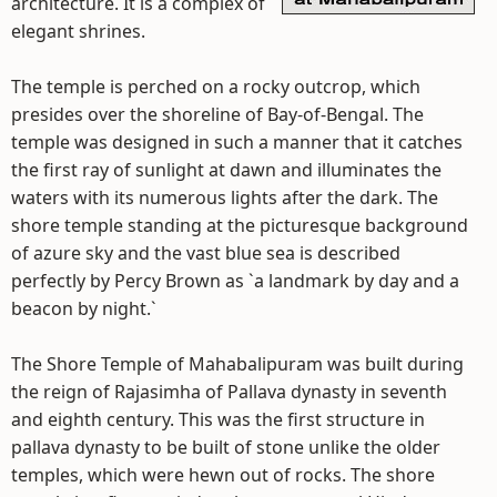
architecture. It is a complex of
elegant shrines.
The temple is perched on a rocky outcrop, which
presides over the shoreline of Bay-of-Bengal. The
temple was designed in such a manner that it catches
the first ray of sunlight at dawn and illuminates the
waters with its numerous lights after the dark. The
shore temple standing at the picturesque background
of azure sky and the vast blue sea is described
perfectly by Percy Brown as `a landmark by day and a
beacon by night.`
The Shore Temple of Mahabalipuram was built during
the reign of Rajasimha of Pallava dynasty in seventh
and eighth century. This was the first structure in
pallava dynasty to be built of stone unlike the older
temples, which were hewn out of rocks. The shore