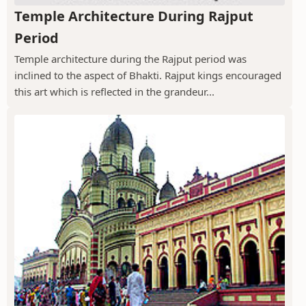
Temple Architecture During Rajput
Period
Temple architecture during the Rajput period was
inclined to the aspect of Bhakti. Rajput kings encouraged
this art which is reflected in the grandeur...