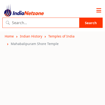
Search
Home
Indian History
Temples of India
Mahabalipuram Shore Temple