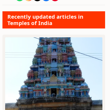
Recently updated articles in
Temples of India