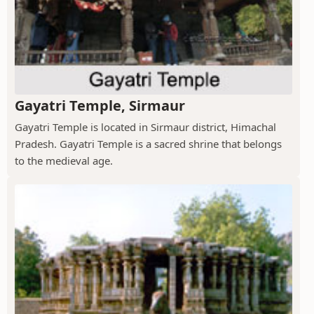
Gayatri Temple, Sirmaur
Gayatri Temple is located in Sirmaur district, Himachal
Pradesh. Gayatri Temple is a sacred shrine that belongs
to the medieval age.