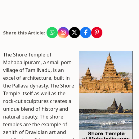
Share this Article:
The Shore Temple of
Mahabalipuram, a small port-
village of TamilNadu, is an
excel of architecture, built in
the Pallava dynasty. The Shore
Temple itself as well as the
rock-cut sculptures creates a
unique blend of history and
natural beauty. The shore
temples are the example of
zenith of Dravidian art and