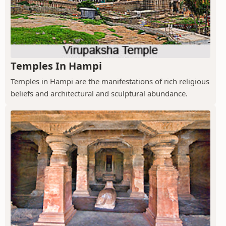
Temples In Hampi
Temples in Hampi are the manifestations of rich religious
beliefs and architectural and sculptural abundance.