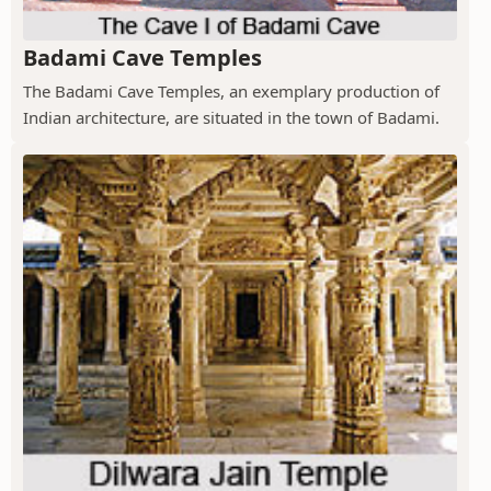
Badami Cave Temples
The Badami Cave Temples, an exemplary production of
Indian architecture, are situated in the town of Badami.