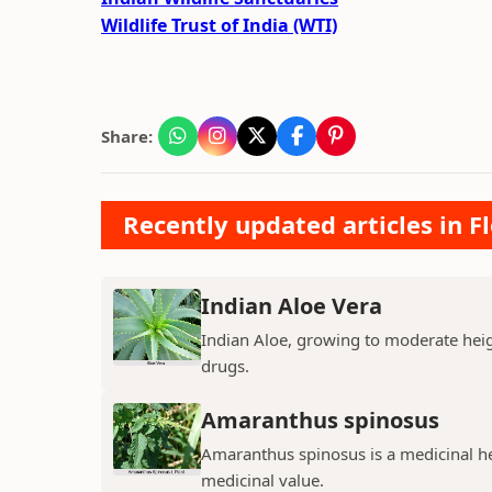
Wildlife Trust of India (WTI)
Share:
Recently updated articles in F
Indian Aloe Vera
Indian Aloe, growing to moderate heigh
drugs.
Amaranthus spinosus
Amaranthus spinosus is a medicinal h
medicinal value.