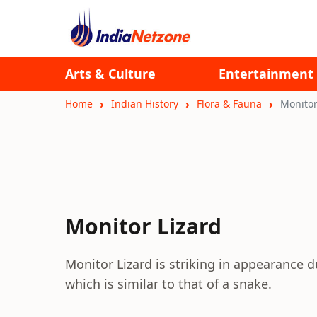
Arts & Culture
Entertainment
Home
Indian History
Flora & Fauna
Monitor
Monitor Lizard
Monitor Lizard is striking in appearance 
which is similar to that of a snake.