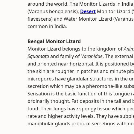
around the world. The Monitor Lizards in India 
(Varanus bengalensis),
Desert
Monitor Lizard (
flavescens) and Water Monitor Lizard (Varanus 
common in India.
Bengal Monitor Lizard
Monitor Lizard belongs to the kingdom of
Anim
Squamata
and family of
Varanidae
. The external
and oriented near horizontal. It is positioned 
the skin are rougher in patches and minute pit
micropores have glandular structures in the u
secretion which may be a pheromone-like subs
Sensation is the basic function of this tongue 
ordinarily thought. Fat deposits in the tail and
food. Their lungs have spongy tissue which per
rate and higher activity levels. They have subpl
mandibular glands produce secretions with no t