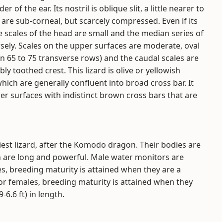
 of the ear. Its nostril is oblique slit, a little nearer to
h are sub-corneal, but scarcely compressed. Even if its
he scales of the head are small and the median series of
ersely. Scales on the upper surfaces are moderate, oval
n 65 to 75 transverse rows) and the caudal scales are
ly toothed crest. This lizard is olive or yellowish
ich are generally confluent into broad cross bar. It
er surfaces with indistinct brown cross bars that are
est lizard, after the Komodo dragon. Their bodies are
h are long and powerful. Male water monitors are
es, breeding maturity is attained when they are a
or females, breeding maturity is attained when they
-6.6 ft) in length.