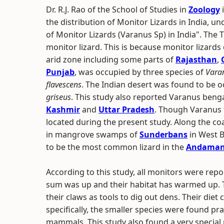
Dr. R.J. Rao of the School of Studies in
Zoology
the distribution of Monitor Lizards in India, un
of Monitor Lizards (Varanus Sp) in India". The 
monitor lizard. This is because monitor lizards
arid zone including some parts of
Rajasthan
,
Punjab
, was occupied by three species of
Vara
flavescens
. The Indian desert was found to be 
griseus
. This study also reported Varanus beng
Kashmir
and
Uttar Pradesh
. Though Varanus 
located during the present study. Along the co
in mangrove swamps of
Sunderbans
in West 
to be the most common lizard in the
Andaman 
According to this study, all monitors were repor
sum was up and their habitat has warmed up. 
their claws as tools to dig out dens. Their die
specifically, the smaller species were found pra
mammals. This study also found a very special