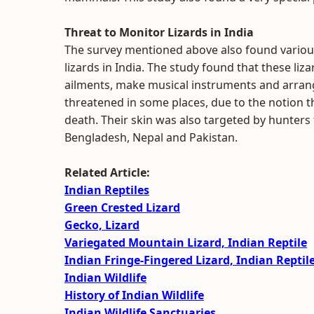
Threat to Monitor Lizards in India
The survey mentioned above also found various
lizards in India. The study found that these liz
ailments, make musical instruments and arrang
threatened in some places, due to the notion t
death. Their skin was also targeted by hunters 
Bengladesh, Nepal and Pakistan.
Related Article:
Indian Reptiles
Green Crested Lizard
Gecko, Lizard
Variegated Mountain Lizard, Indian Reptile
Indian Fringe-Fingered Lizard, Indian Reptil
Indian Wildlife
History of Indian Wildlife
Indian Wildlife Sanctuaries