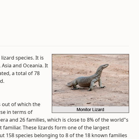
izard species. It is
 Asia and Oceania. It
ted, a total of 78
d.
 out of which the
rse in terms of
a and 26 families, which is close to 8% of the world"s
 familiar. These lizards form one of the largest
t 158 species belonging to 8 of the 18 known families