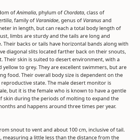
gdom of
Animalia
, phylum of
Chordata
, class of
rtilia
, family of
Varanidae
, genus of
Varanus
and
meter in length, but can reach a total body length of
st, limbs are sturdy and the tails are long and
. Their backs or tails have horizontal bands along with
ve diagonal slits located farther back on their snouts,
. Their skin is suited to desert environment, with a
d yellow to grey. They are excellent swimmers, but are
ng food. Their overall body size is dependent on the
ir reproductive state. The male desert monitor is
le, but it is the female who is known to have a gentle
 of skin during the periods of molting to expand the
 months and happens around three times per year.
m snout to vent and about 100 cm, inclusive of tail.
 measuring a little less than the distance from the