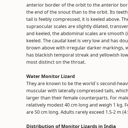
anterior border of the orbit to the anterior border
the end of the snout than to the orbit. Its teet
tail is feebly compressed, it is keeled above. T
supraocular scales are slightly dilated, transv
and keeled, the abdominal scales are smooth (i
keeled. The caudal keel is very low and has doub
brown above with irregular darker markings, wh
has blackish temporal streak and yellowish low
most distinct on the throat.
Water Monitor Lizard
They are known to be the world`s second-heavi
muscular with laterally compressed tails, whic
larger than their female counterparts. For mal
relatively modest 40 cm long and weigh 1 kg. F
are 50 cm long. Adults rarely exceed 1.5-2 m (4.9
Distribution of Monitor Lizards in India