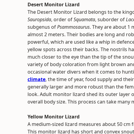
Desert Monitor Lizard
The Desert Monitor Lizard belongs to the kin
Sauropsida
, order of
Squamata
, suborder of
Lace
subgenus of
Psammosaurus
. They are about 1 
almost 2 meters. Their bodies are long and robu
powerful, which are used like a whip in defence
yellow spots across their backs. The nostrils ha
much closer to the eye than the tip of the snout
variety of body coloration from light brown an
occasional water divers when it comes to hunti
climate
, the time of year, food supply and the
generally larger and more robust than the fema
look. Adult monitor lizard shed its outer layer
overall body size. This process can take many
Yellow Monitor Lizard
A medium-sized lizard measures about 50 cm fro
This monitor lizard has short and convex snout,