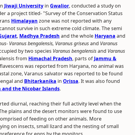
in
Jiwaji University
in
Gwalior
, conducted a study on
der a project titled- "Survey of the Conservation Status
Trans
Himalayan
zone was not reported with any
 cannot survive in such extreme cold climate. The semi
Gujarat
,
Madhya Pradesh
and the whole
Haryana
and
nus
-
Varanus bengalensis, Varanus griseus
and
Varanus
occupied by two species
Varanus bengalensis
and
Varanus
alensis from
Himachal Pradesh
, parts of
Jammu &
flavescens was reported from Haryana, no animal was
astal zone, Varanus salvator was reported to be found
Bengal and
Bhitarkanika
in
Orissa
. It was also found
and the Nicobar Islands
.
ted diurnal, reaching their full activity level when the
The plains and the desert monitors were found to use
t comprised of feeding on other animals. More
ying on insects, small lizard and the nesting of small
 preference for eggs by the monitors.