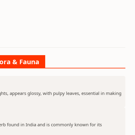
lora & Fauna
ts, appears glossy, with pulpy leaves, essential in making
erb found in India and is commonly known for its