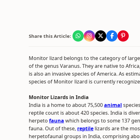
Share this Article:
Monitor lizard belongs to the category of large l
of the genus Varanus. They are native to Africa,
is also an invasive species of America. As estima
species of Monitor lizard is currently recognize
Monitor Lizards in India
India is a home to about 75,500
animal
species
reptile count is about 420 species. India is dive
herpeto
fauna
which belongs to some 137 gener
fauna. Out of these,
reptile
lizards are the most
herpetofaunal groups in India, comprising abou