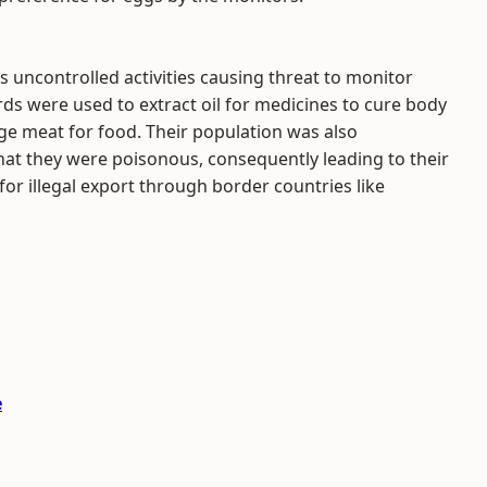
 uncontrolled activities causing threat to monitor
ards were used to extract oil for medicines to cure body
e meat for food. Their population was also
hat they were poisonous, consequently leading to their
for illegal export through border countries like
e