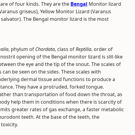
are of four kinds. They are the
Bengal
Monitor lizard
Varanus griseus), Yellow Monitor Lizard (Varanus
salvator). The Bengal monitor lizard is the most
alia
, phylum of
Chordata
, class of
Reptilia
, order of
 nostril opening of the Bengal monitor lizard is slit-like
between the eye and the tip of the snout. The scales of
s can be seen on the sides. These scales with
nderlying dermal tissue and functions to produce a
tance. They have a protruded, forked tongue.
rather than transportation of food down the throat, as
 body help them in conditions when there is scarcity of
mits greater rates of gas exchange, a faster metabolic
eurodont teeth. At the base of the teeth, the
oxicity.