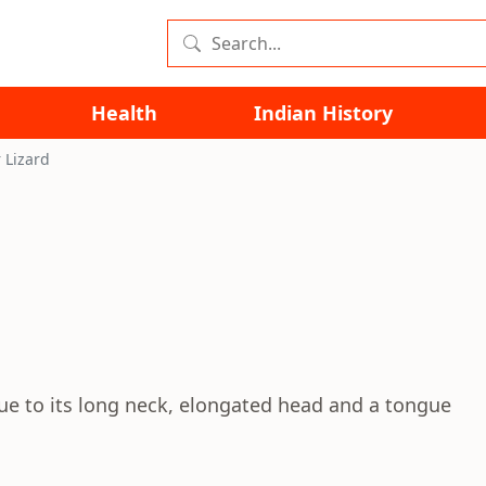
Health
Indian History
 Lizard
due to its long neck, elongated head and a tongue