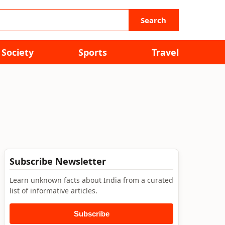
Search
Society
Sports
Travel
Subscribe Newsletter
Learn unknown facts about India from a curated
list of informative articles.
Subscribe